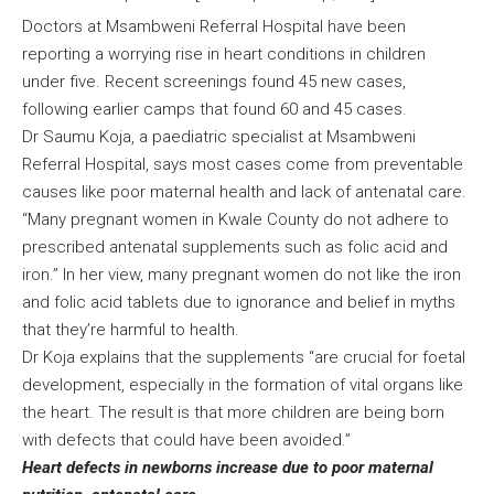
Doctors at Msambweni Referral Hospital have been
reporting a worrying rise in heart conditions in children
under five. Recent screenings found 45 new cases,
following earlier camps that found 60 and 45 cases.
Dr Saumu Koja, a paediatric specialist at Msambweni
Referral Hospital, says most cases come from preventable
causes like poor maternal health and lack of antenatal care.
“Many pregnant women in Kwale County do not adhere to
prescribed antenatal supplements such as folic acid and
iron.” In her view, many pregnant women do not like the iron
and folic acid tablets due to ignorance and belief in myths
that they’re harmful to health.
Dr Koja explains that the supplements “are crucial for foetal
development, especially in the formation of vital organs like
the heart. The result is that more children are being born
with defects that could have been avoided.”
Heart defects in newborns increase due to poor maternal