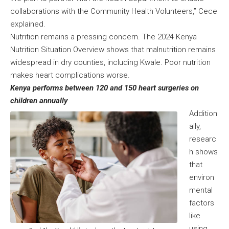
collaborations with the Community Health Volunteers,” Cece
explained.
Nutrition remains a pressing concern. The 2024 Kenya
Nutrition Situation Overview shows that malnutrition remains
widespread in dry counties, including Kwale. Poor nutrition
makes heart complications worse.
Kenya performs between 120 and 150 heart surgeries on
children annually
Addition
ally,
researc
h shows
that
environ
mental
factors
like
using