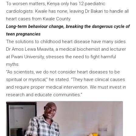
To worsen matters, Kenya only has 12 paediatric
cardiologists. Kwale has none, leaving Dr Bakari to handle all
heart cases from Kwale County.
Long-term behaviour change, breaking the dangerous cycle of
teen pregnancies
The solutions to childhood heart disease have many sides.
Dr Amos Lewa Mwavita, a medical biochemist and lecturer
at Pwani University, stresses the need to fight harmful
myths.
“As scientists, we do not consider heart diseases to be
spiritual or mystical,” he stated. “They have clinical causes
and require proper medical intervention. We must invest in
research and educate communities.”