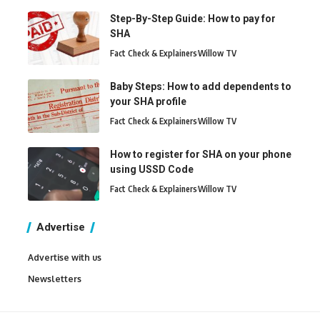
Step-By-Step Guide: How to pay for
SHA
Fact Check & Explainers
Willow TV
Baby Steps: How to add dependents to
your SHA profile
Fact Check & Explainers
Willow TV
How to register for SHA on your phone
using USSD Code
Fact Check & Explainers
Willow TV
Advertise
Advertise with us
Newsletters