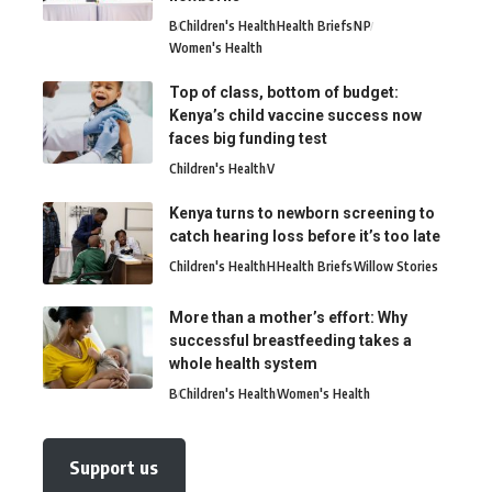
B
Children's Health
Health Briefs
N
P
Women's Health
Top of class, bottom of budget:
Kenya’s child vaccine success now
faces big funding test
Children's Health
V
Kenya turns to newborn screening to
catch hearing loss before it’s too late
Children's Health
H
Health Briefs
Willow Stories
More than a mother’s effort: Why
successful breastfeeding takes a
whole health system
B
Children's Health
Women's Health
Support us