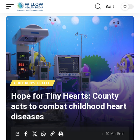
Aa
CHILDREN'S HEALTH
Hope for Tiny Hearts: County
acts to combat childhood heart
diseases
10 Min Read