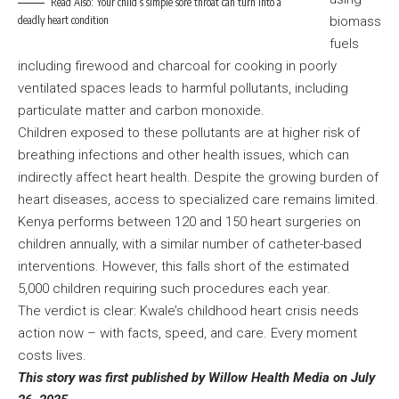
Read Also:
Your child’s simple sore throat can turn into a
deadly heart condition
biomass
fuels
including firewood and charcoal for cooking in poorly
ventilated spaces leads to harmful pollutants, including
particulate matter and carbon monoxide.
Children exposed to these pollutants are at higher risk of
breathing infections and other health issues, which can
indirectly affect heart health. Despite the growing burden of
heart diseases, access to specialized care remains limited.
Kenya performs between 120 and 150 heart surgeries on
children annually, with a similar number of catheter-based
interventions. However, this falls short of the estimated
5,000 children requiring such procedures each year.
The verdict is clear: Kwale’s childhood heart crisis needs
action now – with facts, speed, and care. Every moment
costs lives.
This story was first published by Willow Health Media on July