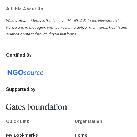
A Little About Us
Willow Health Media is the first ever Health & Science Newsroom in
Kenya and in the region with a mission to deliver multimedia health and
science content through digital platforms.
Certified By
Supported by
Quick Link
Organisation
My Bookmarks
Home