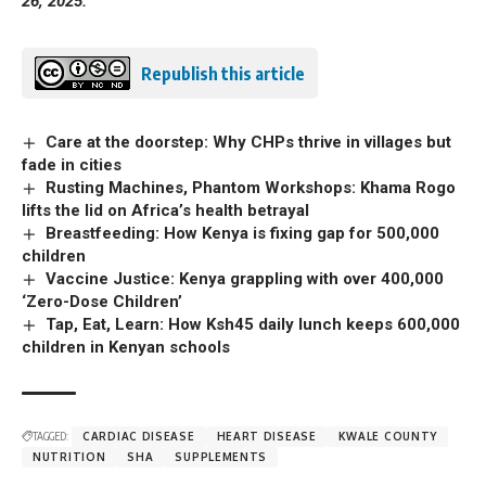
26, 2025.
Republish this article
Care at the doorstep: Why CHPs thrive in villages but
fade in cities
Rusting Machines, Phantom Workshops: Khama Rogo
lifts the lid on Africa’s health betrayal
Breastfeeding: How Kenya is fixing gap for 500,000
children
Vaccine Justice: Kenya grappling with over 400,000
‘Zero-Dose Children’
Tap, Eat, Learn: How Ksh45 daily lunch keeps 600,000
children in Kenyan schools
TAGGED:
CARDIAC DISEASE
HEART DISEASE
KWALE COUNTY
NUTRITION
SHA
SUPPLEMENTS