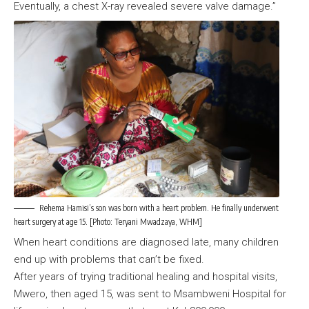
Eventually, a chest X-ray revealed severe valve damage.”
Rehema Hamisi’s son was born with a heart problem. He finally underwent
heart surgery at age 15. [Photo: Teryani Mwadzaya, WHM]
When heart conditions are diagnosed late, many children
end up with problems that can’t be fixed.
After years of trying traditional healing and hospital visits,
Mwero, then aged 15, was sent to Msambweni Hospital for