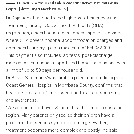
Dr Bakari Suleiman Mwashambi, a Paediatric Cardiologist at Coast General
Hospital. [Photo: Teryani Mwadzaya, WHM]
Dr Koja adds that due to the high cost of diagnosis and
treatment, through Social Health Authority (SHA)
registration, a heart patient can access inpatient services
where SHA covers hospital accommodation charges and
open-heart surgery up to a maximum of Ksh952,000.
This payment also includes lab tests, post-discharge
medication, nutritional support, and blood transfusions with
a limit of up to 50 days per household.
Dr Bakari Suleiman Mwashambi, a paediatric cardiologist at
Coast General Hospital in Mombasa County, confirms that
heart defects are often missed due to lack of screening
and awareness.
“We’ve conducted over 20 heart health camps across the
region. Many parents only realize their children have a
problem after serious symptoms emerge. By then,
treatment becomes more complex and costly,” he said.