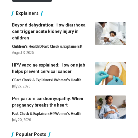
Explainers
Beyond dehydration: How diarrhoea
can trigger acute kidney injury in
children
Children's Health
D
Fact Check & Explainers
K
August 3, 2026
HPV vaccine explained: How one jab
helps prevent cervical cancer
C
Fact Check & Explainers
H
Women's Health
July 27, 2026
Peripartum cardiomyopathy: When
pregnancy breaks the heart
Fact Check & Explainers
H
P
Women's Health
July 20, 2026
Popular Posts