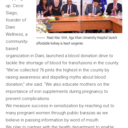
up. Cece
Siago,
founder of
Diani
Wellness, a
Read Also:
SHA, Aga Khan University Hospital launch
community-
affordable kidney & heart surgeries
based
organization in Diani, launched a blood donation drive to
tackle the shortage of blood for transfusions in the county.
“We’ve collected 76 pints the highest in the county by
raising awareness and dispelling myths about blood
donation,” she said. “We also educate mothers on the
importance of iron supplements during pregnancy to
prevent complications.
We measure success in sensitization by reaching out to
many pregnant women through public barazas as we
believe in passing information by word of mouth.
We plan to partner with the health department to enable