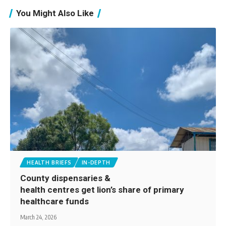
You Might Also Like
HEALTH BRIEFS
IN-DEPTH
County dispensaries &
health centres get lion’s share of primary
healthcare funds
March 24, 2026