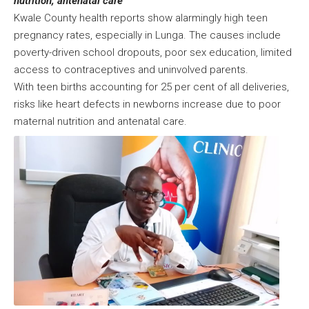
nutrition, antenatal care
Kwale County health reports show alarmingly high teen
pregnancy rates, especially in Lunga. The causes include
poverty-driven school dropouts, poor sex education, limited
access to contraceptives and uninvolved parents.
With teen births accounting for 25 per cent of all deliveries,
risks like heart defects in newborns increase due to poor
maternal nutrition and antenatal care.