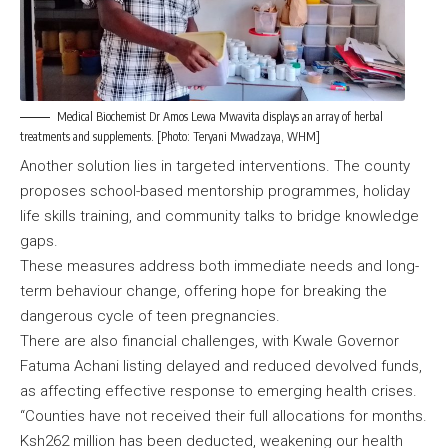
Medical Biochemist Dr Amos Lewa Mwavita displays an array of herbal
treatments and supplements. [Photo: Teryani Mwadzaya, WHM]
Another solution lies in targeted interventions. The county
proposes school-based mentorship programmes, holiday
life skills training, and community talks to bridge knowledge
gaps.
These measures address both immediate needs and long-
term behaviour change, offering hope for breaking the
dangerous cycle of teen pregnancies.
There are also financial challenges, with Kwale Governor
Fatuma Achani listing delayed and reduced devolved funds,
as affecting effective response to emerging health crises.
“Counties have not received their full allocations for months.
Ksh262 million has been deducted, weakening our health