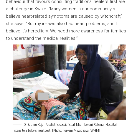
behaviour that favours consulting traditional healers first are
a challenge in Kwale. “Many women in our community still
believe heart-related symptoms are caused by witchcraft,”
she says. “But my in-laws also had heart problems, and I
believe it’s hereditary. We need more awareness for families
to understand the medical realities.”
Dr Saumu Koja, Paediatric specialist at Msambweni Referral Hospital,
listens to a baby’s heartbeat. [Photo: Teryani Mwadzaya, WHM]