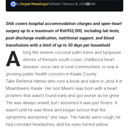
By
Teryani Mwadzaya
Published: February 18, 2026
8.8K
SHA covers hospital accommodation charges and open-heart
surgery up to a maximum of Ksh952,000, including lab tests,
post-discharge medication, nutritional support, and blood
transfusions with a limit of up to 50 days per household
A
long the serene coconut palm trees and turquoise
shores of Kenya’s south coast, childhood heart
disease- once rare in rural communities- is now a
growing public health concern in Kwale County.
Take Rehema Hamisi who runs a kiosk and salon in Jeza A in
Msambweni, Kwale. Her son Mwero was born with a heart
problem that wasn’t found early and got worse as he grew.
“He was always unwell, but I assumed it was just fevers. It
wasn’t until he was three and began school that the
symptoms worsened,” she says. “His hands were rough, he
had constant headaches, and his eyes turned yellow.