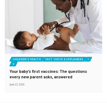
CHILDREN'S HEALTH
FACT CHECK & EXPLAINERS
I
V
Your baby’s first vaccines: The questions
every new parent asks, answered
June 23, 2026