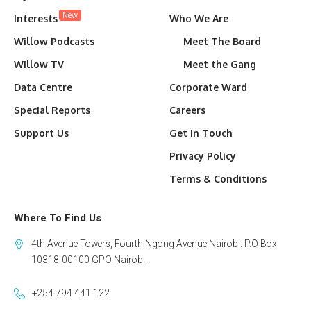
New
Interests
Who We Are
Willow Podcasts
Meet The Board
Willow TV
Meet the Gang
Data Centre
Corporate Ward
Special Reports
Careers
Support Us
Get In Touch
Privacy Policy
Terms & Conditions
Where To Find Us
4th Avenue Towers, Fourth Ngong Avenue Nairobi. P.O Box
10318-00100 GPO Nairobi.
+254 794 441 122