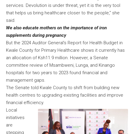
services. Devolution is under threat, yet it is the very tool
that helps us bring healthcare closer to the people,” she
said.
We also educate mothers on the importance of iron
supplements during pregnancy
But the 2024 Auditor General’s Report for Health Budget in
Kwale County for Primary Healthcare shows it currently has
an allocation of Ksh11.9 million. However, a Senate
committee review of Msambweni, Lunga, and Kinango
hospitals for two years to 2023 found financial and
management gaps.
The Senate told Kwale County to shift from building new
health centres to upgrading existing facilities and improve
financial efficiency.
Local
initiatives
are
stepping