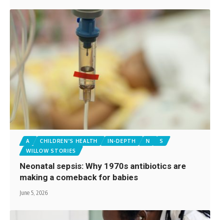
A
CHILDREN'S HEALTH
IN-DEPTH
N
S
WILLOW STORIES
Neonatal sepsis: Why 1970s antibiotics are
making a comeback for babies
June 5, 2026