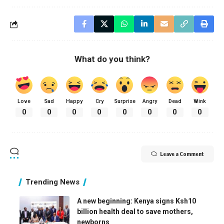
What do you think?
Love
Sad
Happy
Cry
Surprise
Angry
Dead
Wink
0
0
0
0
0
0
0
0
Leave a Comment
Trending News
A new beginning: Kenya signs Ksh10
billion health deal to save mothers,
newborns