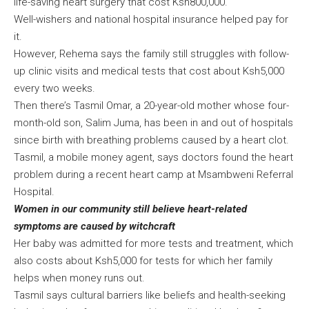
life-saving heart surgery that cost Ksh800,000.
Well-wishers and national hospital insurance helped pay for
it.
However, Rehema says the family still struggles with follow-
up clinic visits and medical tests that cost about Ksh5,000
every two weeks.
Then there’s Tasmil Omar, a 20-year-old mother whose four-
month-old son, Salim Juma, has been in and out of hospitals
since birth with breathing problems caused by a heart clot.
Tasmil, a mobile money agent, says doctors found the heart
problem during a recent heart camp at Msambweni Referral
Hospital.
Women in our community still believe heart-related
symptoms are caused by witchcraft
Her baby was admitted for more tests and treatment, which
also costs about Ksh5,000 for tests for which her family
helps when money runs out.
Tasmil says cultural barriers like beliefs and health-seeking