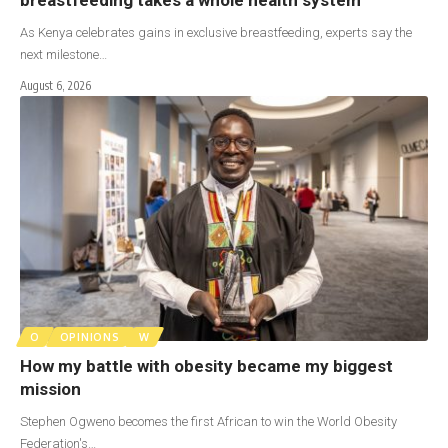
As Kenya celebrates gains in exclusive breastfeeding, experts say the
next milestone…
August 6, 2026
O
OPINIONS
W
How my battle with obesity became my biggest
mission
Stephen Ogweno becomes the first African to win the World Obesity
Federation's…