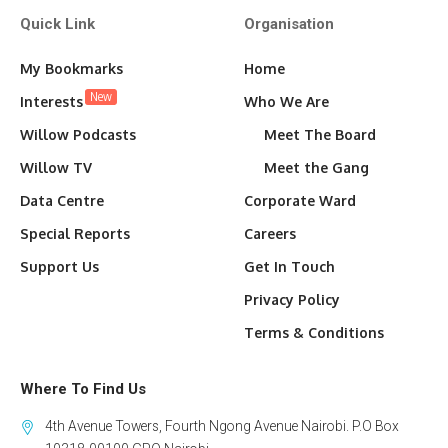
Quick Link
Organisation
My Bookmarks
Home
New
Interests
Who We Are
Willow Podcasts
Meet The Board
Willow TV
Meet the Gang
Data Centre
Corporate Ward
Special Reports
Careers
Support Us
Get In Touch
Privacy Policy
Terms & Conditions
Where To Find Us
4th Avenue Towers, Fourth Ngong Avenue Nairobi. P.O Box