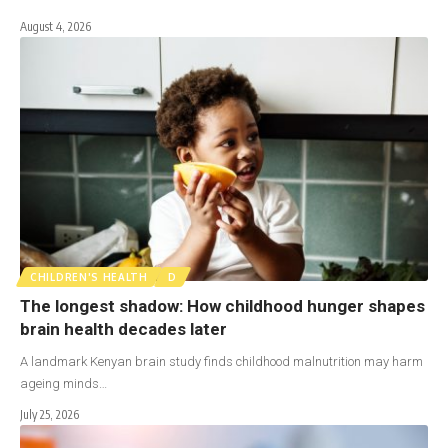
August 4, 2026
CHILDREN'S HEALTH
D
The longest shadow: How childhood hunger shapes
brain health decades later
A landmark Kenyan brain study finds childhood malnutrition may harm
ageing minds…
July 25, 2026