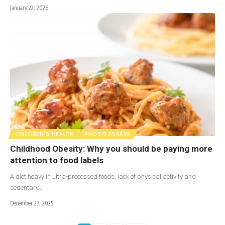
January 22, 2026
CHILDREN'S HEALTH
PHOTO ESSAYS
Childhood Obesity: Why you should be paying more
attention to food labels
A diet heavy in ultra-processed foods, lack of physical activity and
sedentary…
December 27, 2025