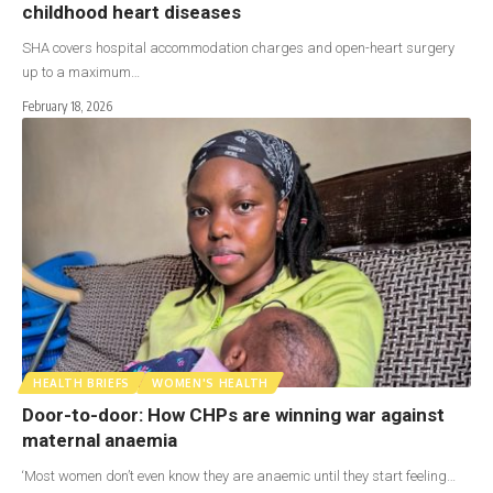
childhood heart diseases
SHA covers hospital accommodation charges and open-heart surgery
up to a maximum…
February 18, 2026
HEALTH BRIEFS
WOMEN'S HEALTH
Door-to-door: How CHPs are winning war against
maternal anaemia
‘Most women don’t even know they are anaemic until they start feeling…