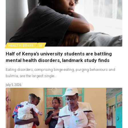
HEALTH BRIEFS
M
Half of Kenya’s university students are battling
mental health disorders, landmark study finds
Eating disorders, comprising binge eating, purging behaviours and
bulimia, are the largest single…
July 5, 2026