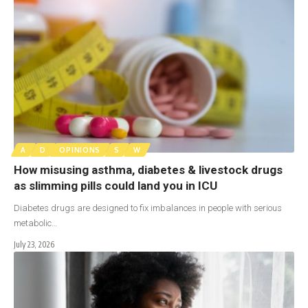
A
D
OPINIONS
S
W
How misusing asthma, diabetes & livestock drugs
as slimming pills could land you in ICU
Diabetes drugs are designed to fix imbalances in people with serious
metabolic…
July 23, 2026