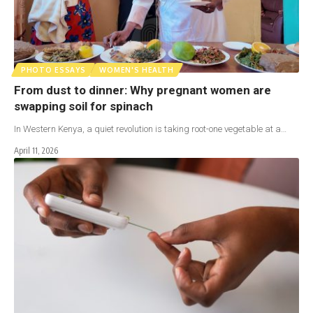
PHOTO ESSAYS
WOMEN'S HEALTH
From dust to dinner: Why pregnant women are
swapping soil for spinach
In Western Kenya, a quiet revolution is taking root-one vegetable at a…
April 11, 2026