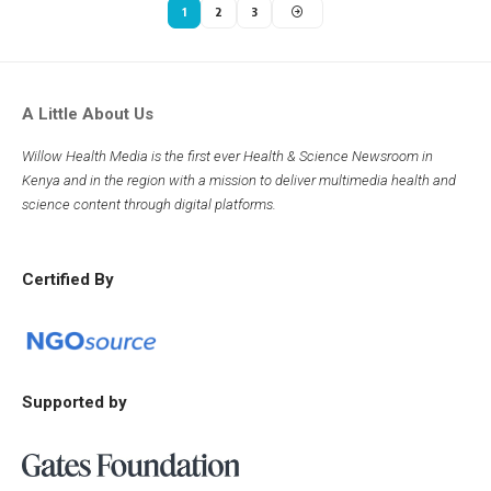
1
2
3
A Little About Us
Willow Health Media is the first ever Health & Science Newsroom in
Kenya and in the region with a mission to deliver multimedia health and
science content through digital platforms.
Certified By
Supported by