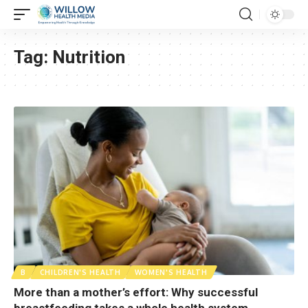
Tag:
Nutrition
B
CHILDREN'S HEALTH
WOMEN'S HEALTH
More than a mother’s effort: Why successful
breastfeeding takes a whole health system