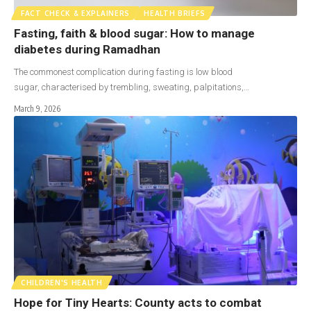
FACT CHECK & EXPLAINERS
HEALTH BRIEFS
Fasting, faith & blood sugar: How to manage
diabetes during Ramadhan
The commonest complication during fasting is low blood
sugar, characterised by trembling, sweating, palpitations,…
March 9, 2026
CHILDREN'S HEALTH
Hope for Tiny Hearts: County acts to combat