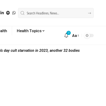
alth
Health Topics
3
Aa
 day cult starvation in 2023, another 32 bodies