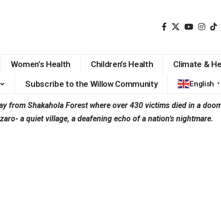
Women’s Health
Children’s Health
Climate & He
Subscribe to the Willow Community
English
▼
 from Shakahola Forest where over 430 victims died in a doom’s
o- a quiet village, a deafening echo of a nation’s nightmare.