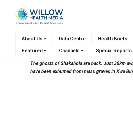
About Us
Data Centre
Health Briefs
Featured
Channels
Special Reports
The ghosts of Shakahola are back. Just 30km away
have been exhumed from mass graves in Kwa Binzar