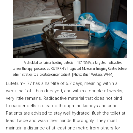
A shielded container holding Lutetium-177 PSMA, a targeted radioactive
cancer therapy, prepared at KUTRRH’s Integrated Molecular Imaging Centre before
administration to a prostate cancer patient. [Photo: Brian Wekesa, WHM]
Lutetium-177 has a half-life of 6.7 days, meaning within a
week, half of it has decayed, and within a couple of weeks,
very little remains. Radioactive material that does not bind
to cancer cells is cleared through the kidneys and urine.
Patients are advised to stay well hydrated, flush the toilet at
least twice and wash their hands thoroughly. They must
maintain a distance of at least one metre from others for