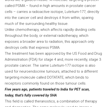
called PSMA – found in high amounts in prostate cancer
cells – carries a radioactive isotope, Lutetium-177, directly
into the cancer cell and destroys it from within, sparing
much of the surrounding healthy tissue.
Unlike chemotherapy, which affects rapidly dividing cells
throughout the body, or external radiotherapy, which
exposes a broader area to radiation, this approach only
destroys cells that express PSMA.
The treatment has been approved by the US Food and Drug
Administration (FDA) for stage 4 and, more recently, stage 3
prostate cancer. The same Lutetium-177 isotope is also
used for neuroendocrine tumours, attached to a different
targeting molecule called DOTATATE, which binds to
receptors commonly found on those tumour cells.
Five years ago, patients traveled to India for PET scan,
today, that’s fully covered by SHA
This field is called theranostics, a combination of therapy