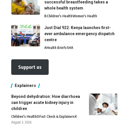
successful breastfeeding takes a
whole health system
B
Children's Health
Women's Health
Just Dial 922: Kenya launches first-
ever ambulance emergency dispatch
centre
A
Health Briefs
SHA
Support us
Explainers
Beyond dehydration: How diarrhoea
can trigger acute kidney injury in
children
Children's Health
D
Fact Check & Explainers
K
August 3, 2026