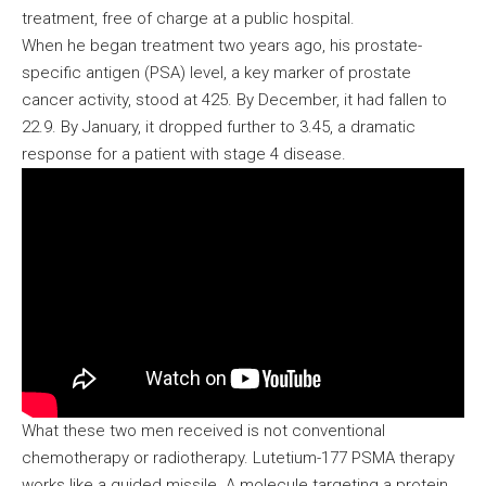
treatment, free of charge at a public hospital.
When he began treatment two years ago, his prostate-
specific antigen (PSA) level, a key marker of prostate
cancer activity, stood at 425. By December, it had fallen to
22.9. By January, it dropped further to 3.45, a dramatic
response for a patient with stage 4 disease.
What these two men received is not conventional
chemotherapy or radiotherapy. Lutetium-177 PSMA therapy
works like a guided missile. A molecule targeting a protein