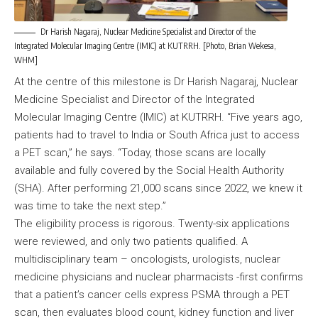
Dr Harish Nagaraj, Nuclear Medicine Specialist and Director of the
Integrated Molecular Imaging Centre (IMIC) at KUTRRH. [Photo, Brian Wekesa,
WHM]
At the centre of this milestone is Dr Harish Nagaraj, Nuclear
Medicine Specialist and Director of the Integrated
Molecular Imaging Centre (IMIC) at KUTRRH. “Five years ago,
patients had to travel to India or South Africa just to access
a PET scan,” he says. “Today, those scans are locally
available and fully covered by the Social Health Authority
(SHA). After performing 21,000 scans since 2022, we knew it
was time to take the next step.”
The eligibility process is rigorous. Twenty-six applications
were reviewed, and only two patients qualified. A
multidisciplinary team – oncologists, urologists, nuclear
medicine physicians and nuclear pharmacists -first confirms
that a patient’s cancer cells express PSMA through a PET
scan, then evaluates blood count, kidney function and liver