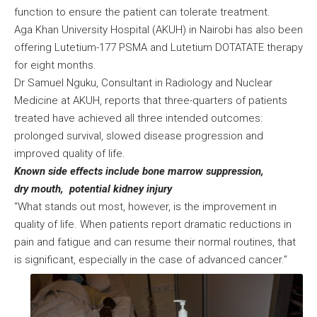
function to ensure the patient can tolerate treatment.
Aga Khan University Hospital (AKUH) in Nairobi has also been
offering Lutetium-177 PSMA and Lutetium DOTATATE therapy
for eight months.
Dr Samuel Nguku, Consultant in Radiology and Nuclear
Medicine at AKUH, reports that three-quarters of patients
treated have achieved all three intended outcomes:
prolonged survival, slowed disease progression and
improved quality of life.
Known side effects include bone marrow suppression,
dry mouth, potential kidney injury
“What stands out most, however, is the improvement in
quality of life. When patients report dramatic reductions in
pain and fatigue and can resume their normal routines, that
is significant, especially in the case of advanced cancer.”