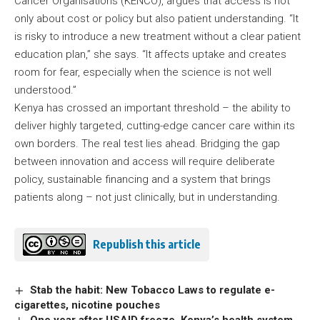
Cancer Organisations (KENCO), argues that access is not
only about cost or policy but also patient understanding. “It
is risky to introduce a new treatment without a clear patient
education plan,” she says. “It affects uptake and creates
room for fear, especially when the science is not well
understood.”
Kenya has crossed an important threshold – the ability to
deliver highly targeted, cutting-edge cancer care within its
own borders. The real test lies ahead. Bridging the gap
between innovation and access will require deliberate
policy, sustainable financing and a system that brings
patients along – not just clinically, but in understanding.
Republish this article
Stab the habit: New Tobacco Laws to regulate e-
cigarettes, nicotine pouches
One year after USAID freeze, Kenya’s health system