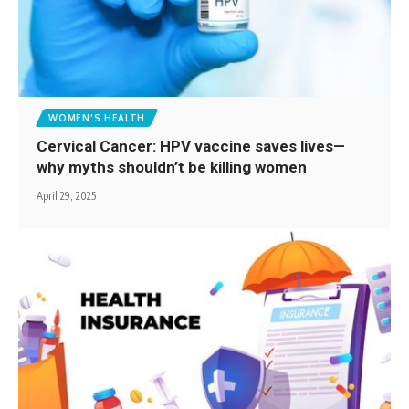
WOMEN'S HEALTH
Cervical Cancer: HPV vaccine saves lives—
why myths shouldn’t be killing women
April 29, 2025