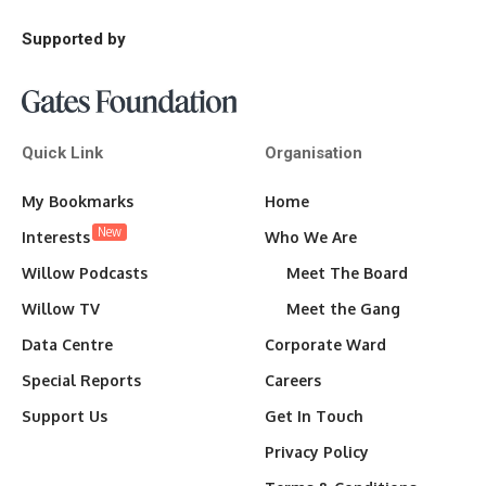
Supported by
Quick Link
Organisation
My Bookmarks
Home
New
Interests
Who We Are
Willow Podcasts
Meet The Board
Willow TV
Meet the Gang
Data Centre
Corporate Ward
Special Reports
Careers
Support Us
Get In Touch
Privacy Policy