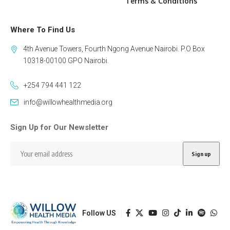
Terms & Conditions
Where To Find Us
4th Avenue Towers, Fourth Ngong Avenue Nairobi. P.O Box
10318-00100 GPO Nairobi.
+254 794 441 122
info@willowhealthmedia.org
Sign Up for Our Newsletter
Follow US