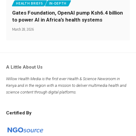
HEALTH BRIEFS
IN-DEPTH
Gates Foundation, OpenAI pump Ksh6.4 billion
to power AI in Africa’s health systems
March 28, 2026
A Little About Us
Willow Health Media is the first ever Health & Science Newsroom in
Kenya and in the region with a mission to deliver multimedia health and
science content through digital platforms.
Certified By