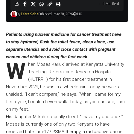
11 Min Read
By
Zahra Soba
Published: May 30, 2026
1.1K
Patients using nuclear medicine for cancer treatment have
to stay hydrated, flush the toilet twice, sleep alone, use
separate utensils and avoid close contact with pregnant
women and children during the first week.
W
hen Moses Kariuki arrived at Kenyatta University
Teaching, Referral and Research Hospital
(KUTRRH) for his first cancer treatment in
November 2024, he was in a wheelchair. Today, he walks
unaided. “I can’t compare,” he says. “When I came for my
first cycle, I couldn’t even walk. Today, as you can see, I am
on my feet.”
His daughter Milkah is equally direct: “I have my dad back.”
Moses is currently one of only two Kenyans to have
received Lutetium-177 PSMA therapy, a radioactive cancer