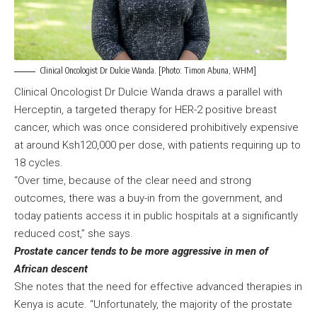
Clinical Oncologist Dr Dulcie Wanda. [Photo: Timon Abuna, WHM]
Clinical Oncologist Dr Dulcie Wanda draws a parallel with
Herceptin, a targeted therapy for HER-2 positive breast
cancer, which was once considered prohibitively expensive
at around Ksh120,000 per dose, with patients requiring up to
18 cycles.
“Over time, because of the clear need and strong
outcomes, there was a buy-in from the government, and
today patients access it in public hospitals at a significantly
reduced cost,” she says.
Prostate cancer tends to be more aggressive in men of
African descent
She notes that the need for effective advanced therapies in
Kenya is acute. “Unfortunately, the majority of the prostate