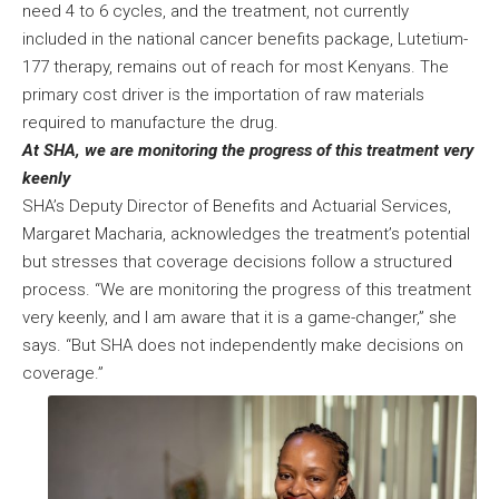
need 4 to 6 cycles, and the treatment, not currently
included in the national cancer benefits package, Lutetium-
177 therapy, remains out of reach for most Kenyans. The
primary cost driver is the importation of raw materials
required to manufacture the drug.
At SHA, we are monitoring the progress of this treatment very
keenly
SHA’s Deputy Director of Benefits and Actuarial Services,
Margaret Macharia, acknowledges the treatment’s potential
but stresses that coverage decisions follow a structured
process. “We are monitoring the progress of this treatment
very keenly, and I am aware that it is a game-changer,” she
says. “But SHA does not independently make decisions on
coverage.”