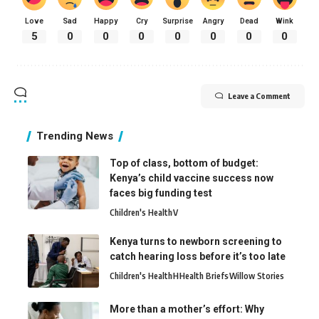
Love
Sad
Happy
Cry
Surprise
Angry
Dead
Wink
5
0
0
0
0
0
0
0
Leave a Comment
Trending News
Top of class, bottom of budget:
Kenya’s child vaccine success now
faces big funding test
Children's Health
V
Kenya turns to newborn screening to
catch hearing loss before it’s too late
Children's Health
H
Health Briefs
Willow Stories
More than a mother’s effort: Why