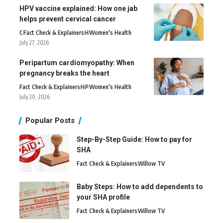
HPV vaccine explained: How one jab
helps prevent cervical cancer
C
Fact Check & Explainers
H
Women's Health
July 27, 2026
Peripartum cardiomyopathy: When
pregnancy breaks the heart
Fact Check & Explainers
H
P
Women's Health
July 20, 2026
Popular Posts
Step-By-Step Guide: How to pay for
SHA
Fact Check & Explainers
Willow TV
Baby Steps: How to add dependents to
your SHA profile
Fact Check & Explainers
Willow TV