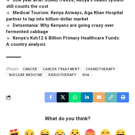
still counts the cost
Medical Tourism: Kenya Airways, Aga Khan Hospital
partner to tap into billion-dollar market
Detoxmania: Why Kenyans are going crazy over
fermented cabbage
Kenya’s Ksh12.6 Billion Primary Healthcare Funds:
A country analysis
TAGGED:
CANCER
CANCER TREATMENT
CHEMOTHERAPY
NUCLEAR MEDICINE
RADIOTHERAPY
SHA
What do you think?