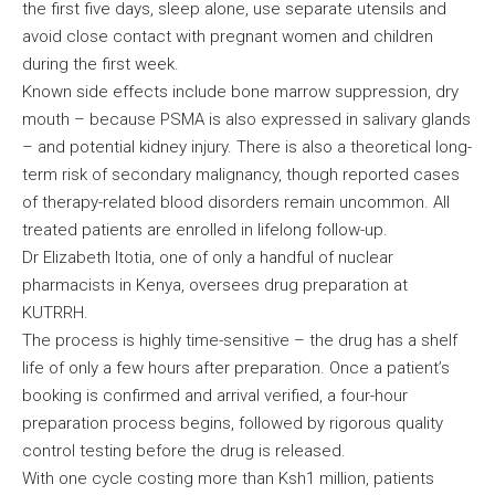
the first five days, sleep alone, use separate utensils and
avoid close contact with pregnant women and children
during the first week.
Known side effects include bone marrow suppression, dry
mouth – because PSMA is also expressed in salivary glands
– and potential kidney injury. There is also a theoretical long-
term risk of secondary malignancy, though reported cases
of therapy-related blood disorders remain uncommon. All
treated patients are enrolled in lifelong follow-up.
Dr Elizabeth Itotia, one of only a handful of nuclear
pharmacists in Kenya, oversees drug preparation at
KUTRRH.
The process is highly time-sensitive – the drug has a shelf
life of only a few hours after preparation. Once a patient’s
booking is confirmed and arrival verified, a four-hour
preparation process begins, followed by rigorous quality
control testing before the drug is released.
With one cycle costing more than Ksh1 million, patients