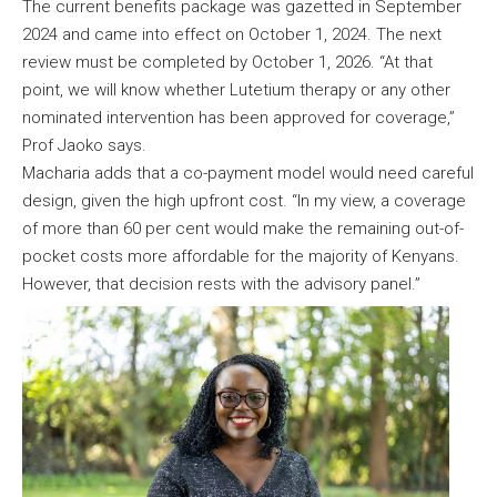
The current benefits package was gazetted in September
2024 and came into effect on October 1, 2024. The next
review must be completed by October 1, 2026. “At that
point, we will know whether Lutetium therapy or any other
nominated intervention has been approved for coverage,”
Prof Jaoko says.
Macharia adds that a co-payment model would need careful
design, given the high upfront cost. “In my view, a coverage
of more than 60 per cent would make the remaining out-of-
pocket costs more affordable for the majority of Kenyans.
However, that decision rests with the advisory panel.”