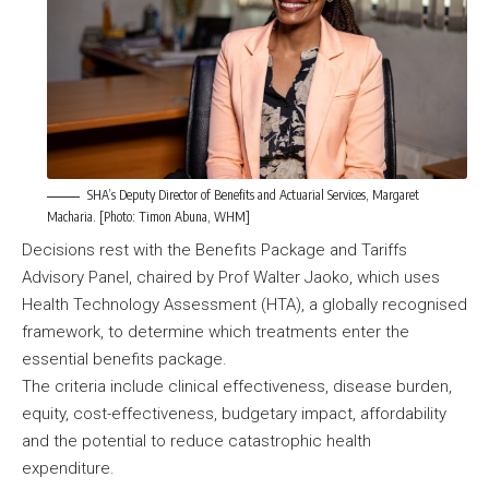
SHA’s Deputy Director of Benefits and Actuarial Services, Margaret
Macharia. [Photo: Timon Abuna, WHM]
Decisions rest with the Benefits Package and Tariffs
Advisory Panel, chaired by Prof Walter Jaoko, which uses
Health Technology Assessment (HTA), a globally recognised
framework, to determine which treatments enter the
essential benefits package.
The criteria include clinical effectiveness, disease burden,
equity, cost-effectiveness, budgetary impact, affordability
and the potential to reduce catastrophic health
expenditure.