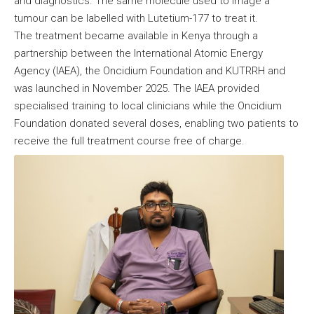
and diagnostics. The same molecule used to image a
tumour can be labelled with Lutetium-177 to treat it.
The treatment became available in Kenya through a
partnership between the International Atomic Energy
Agency (IAEA), the Oncidium Foundation and KUTRRH and
was launched in November 2025. The IAEA provided
specialised training to local clinicians while the Oncidium
Foundation donated several doses, enabling two patients to
receive the full treatment course free of charge.