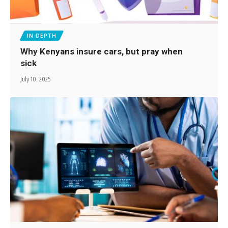
IN-DEPTH
Why Kenyans insure cars, but pray when
sick
July 10, 2025