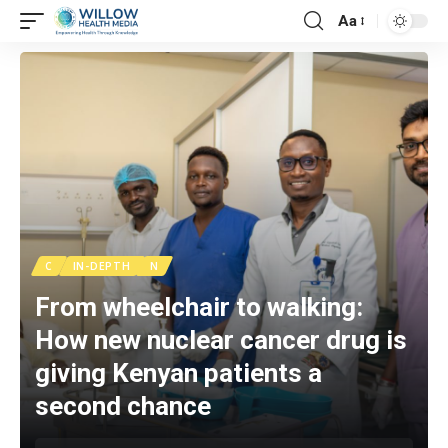
Aa
C
IN-DEPTH
N
From wheelchair to walking:
How new nuclear cancer drug is
giving Kenyan patients a
second chance