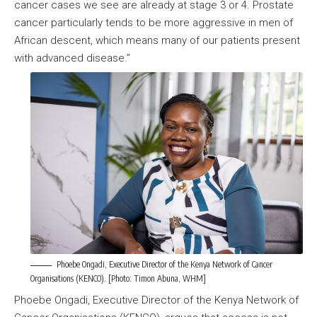
cancer cases we see are already at stage 3 or 4. Prostate
cancer particularly tends to be more aggressive in men of
African descent, which means many of our patients present
with advanced disease.”
Phoebe Ongadi, Executive Director of the Kenya Network of Cancer
Organisations (KENCO). [Photo: Timon Abuna, WHM]
Phoebe Ongadi, Executive Director of the Kenya Network of