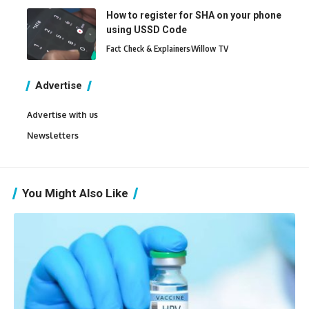
How to register for SHA on your phone
using USSD Code
Fact Check & Explainers
Willow TV
Advertise
Advertise with us
Newsletters
You Might Also Like