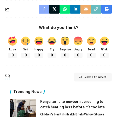
What do you think?
Love
Sad
Happy
Cry
Surprise
Angry
Dead
Wink
0
0
0
0
0
0
0
0
Leave a Comment
Trending News
Kenya turns to newborn screening to
catch hearing loss before it’s too late
Children's Health
H
Health Briefs
Willow Stories