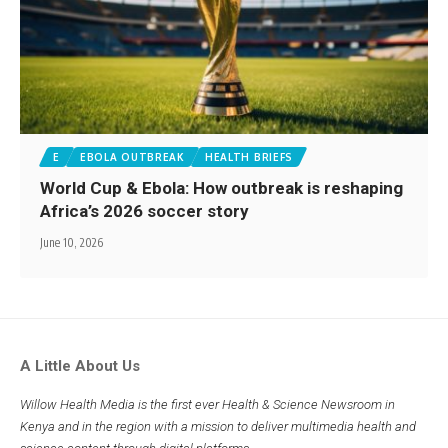
E
EBOLA OUTBREAK
HEALTH BRIEFS
World Cup & Ebola: How outbreak is reshaping
Africa’s 2026 soccer story
June 10, 2026
A Little About Us
Willow Health Media is the first ever Health & Science Newsroom in
Kenya and in the region with a mission to deliver multimedia health and