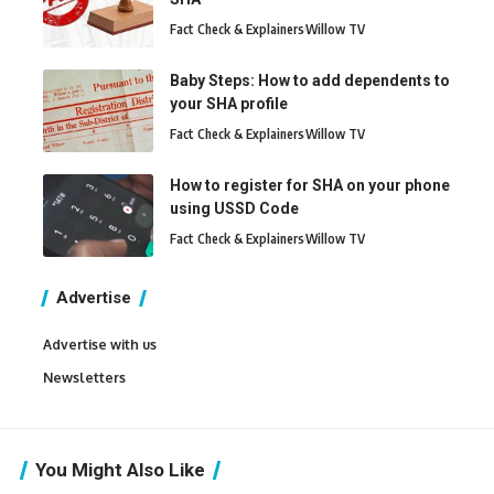
Fact Check & Explainers
Willow TV
Baby Steps: How to add dependents to
your SHA profile
Fact Check & Explainers
Willow TV
How to register for SHA on your phone
using USSD Code
Fact Check & Explainers
Willow TV
Advertise
Advertise with us
Newsletters
You Might Also Like