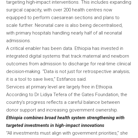
targeting high-impact interventions. This includes expanding
surgical capacity, with over 200 health centres now
equipped to perform caesarean sections and plans to
scale further. Neonatal care is also being decentralised,
with primary hospitals handling nearly half of all neonatal
admissions.
A critical enabler has been data. Ethiopia has invested in
integrated digital systems that track maternal and newborn
outcomes from admission to discharge for real-time clinical
decision-making. “Data is not just for retrospective analysis;
it is a tool to save lives,” Estifanos said.
Services at primary level are largely free in Ethiopia.
According to Dr Lidiya Tefera of the Gates Foundation, the
country’s progress reflects a careful balance between
donor support and increasing government ownership.
Ethiopia combines broad health system strengthening with
targeted investments in high-impact innovations
“All investments must align with government priorities,” she