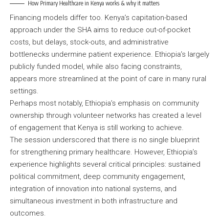
How Primary Healthcare in Kenya works & why it matters
Financing models differ too. Kenya’s capitation-based
approach under the SHA aims to reduce out-of-pocket
costs, but delays, stock-outs, and administrative
bottlenecks undermine patient experience. Ethiopia’s largely
publicly funded model, while also facing constraints,
appears more streamlined at the point of care in many rural
settings.
Perhaps most notably, Ethiopia’s emphasis on community
ownership through volunteer networks has created a level
of engagement that Kenya is still working to achieve.
The session underscored that there is no single blueprint
for strengthening primary healthcare. However, Ethiopia’s
experience highlights several critical principles: sustained
political commitment, deep community engagement,
integration of innovation into national systems, and
simultaneous investment in both infrastructure and
outcomes.