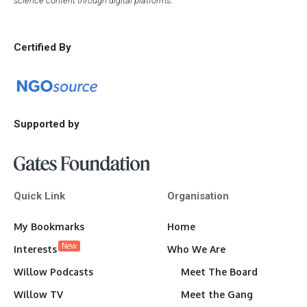
science content through digital platforms.
Certified By
Supported by
Quick Link
Organisation
My Bookmarks
Home
New
Interests
Who We Are
Willow Podcasts
Meet The Board
Willow TV
Meet the Gang