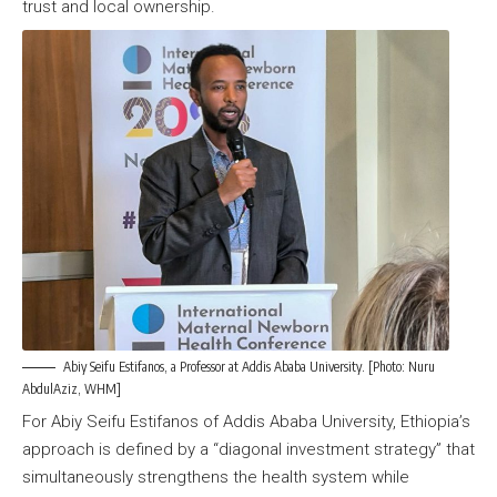
trust and local ownership.
Abiy Seifu Estifanos, a Professor at Addis Ababa University. [Photo: Nuru
AbdulAziz, WHM]
For Abiy Seifu Estifanos of Addis Ababa University, Ethiopia’s
approach is defined by a “diagonal investment strategy” that
simultaneously strengthens the health system while