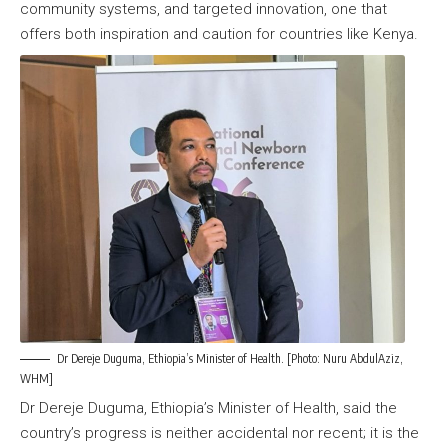
community systems, and targeted innovation, one that
offers both inspiration and caution for countries like Kenya.
Dr Dereje Duguma, Ethiopia’s Minister of Health. [Photo: Nuru AbdulAziz,
WHM]
Dr Dereje Duguma, Ethiopia’s Minister of Health, said the
country’s progress is neither accidental nor recent; it is the