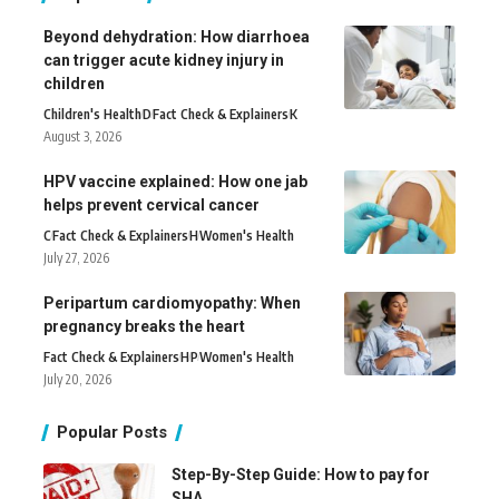
Beyond dehydration: How diarrhoea
can trigger acute kidney injury in
children
Children's Health
D
Fact Check & Explainers
K
August 3, 2026
HPV vaccine explained: How one jab
helps prevent cervical cancer
C
Fact Check & Explainers
H
Women's Health
July 27, 2026
Peripartum cardiomyopathy: When
pregnancy breaks the heart
Fact Check & Explainers
H
P
Women's Health
July 20, 2026
Popular Posts
Step-By-Step Guide: How to pay for
SHA