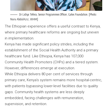
Dr Lidiya Tefera, Senior Programmes Officer, Gates Foundation. [Photo:
Nuru AbdulAziz, WHM]
The Ethiopian experience offers a useful contrast to Kenya,
where primary healthcare reforms are ongoing but uneven
in implementation.
Kenya has made significant policy strides, including the
establishment of the Social Health Authority and a primary
healthcare fund. Like Ethiopia, Kenya has 107,000
Community Health Promoters (CHPs) and a tiered system.
However, differences emerge at execution.
While Ethiopia delivers 80 per cent of services through
primary care, Kenya’s system remains more hospital-centric,
with patients bypassing lower-level facilities due to quality
gaps. Community health systems are less deeply
embedded, facing challenges with remuneration,
supervision, and retention.