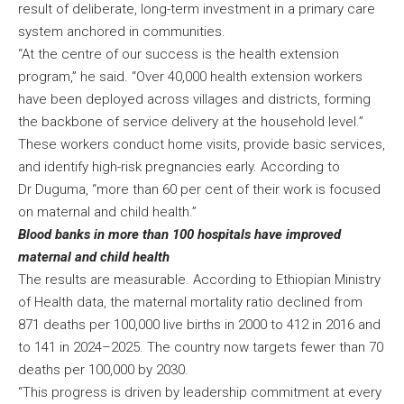
result of deliberate, long-term investment in a primary care
system anchored in communities.
“At the centre of our success is the health extension
program,” he said. “Over 40,000 health extension workers
have been deployed across villages and districts, forming
the backbone of service delivery at the household level.”
These workers conduct home visits, provide basic services,
and identify high-risk pregnancies early. According to
Dr Duguma, “more than 60 per cent of their work is focused
on maternal and child health.”
Blood banks in more than 100 hospitals have improved
maternal and child health
The results are measurable. According to Ethiopian Ministry
of Health data, the maternal mortality ratio declined from
871 deaths per 100,000 live births in 2000 to 412 in 2016 and
to 141 in 2024–2025. The country now targets fewer than 70
deaths per 100,000 by 2030.
“This progress is driven by leadership commitment at every