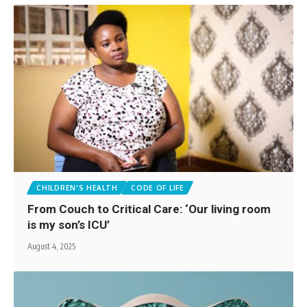
CHILDREN'S HEALTH
CODE OF LIFE
From Couch to Critical Care: ‘Our living room
is my son’s ICU’
August 4, 2025