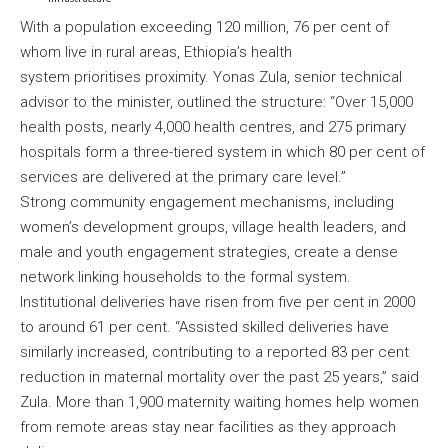
With a population exceeding 120 million, 76 per cent of
whom live in rural areas, Ethiopia’s health
system prioritises proximity. Yonas Zula, senior technical
advisor to the minister, outlined the structure: “Over 15,000
health posts, nearly 4,000 health centres, and 275 primary
hospitals form a three-tiered system in which 80 per cent of
services are delivered at the primary care level.”
Strong community engagement mechanisms, including
women’s development groups, village health leaders, and
male and youth engagement strategies, create a dense
network linking households to the formal system.
Institutional deliveries have risen from five per cent in 2000
to around 61 per cent. “Assisted skilled deliveries have
similarly increased, contributing to a reported 83 per cent
reduction in maternal mortality over the past 25 years,” said
Zula. More than 1,900 maternity waiting homes help women
from remote areas stay near facilities as they approach