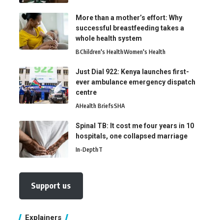
More than a mother’s effort: Why
successful breastfeeding takes a
whole health system
B
Children's Health
Women's Health
Just Dial 922: Kenya launches first-
ever ambulance emergency dispatch
centre
A
Health Briefs
SHA
Spinal TB: It cost me four years in 10
hospitals, one collapsed marriage
In-Depth
T
Support us
Explainers