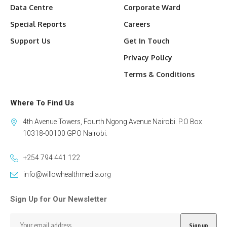
Data Centre
Corporate Ward
Special Reports
Careers
Support Us
Get In Touch
Privacy Policy
Terms & Conditions
Where To Find Us
4th Avenue Towers, Fourth Ngong Avenue Nairobi. P.O Box
10318-00100 GPO Nairobi.
+254 794 441 122
info@willowhealthmedia.org
Sign Up for Our Newsletter