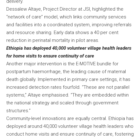
delivery.
Dessalew Altaye, Project Director at JSI, highlighted the
“network of care” model, which links community services
and facilities into a coordinated system, improving referrals
and resource sharing. Early data shows a 40 per cent
reduction in perinatal mortality in pilot areas.
Ethiopia has deployed 40,000 volunteer village health leaders
for home visits to ensure continuity of care
Another major intervention is the E-MOTIVE bundle for
postpartum haemorrhage, the leading cause of maternal
death globally. Implemented in primary care settings, it has
increased detection rates fourfold. “These are not parallel
systems,” Altaye emphasised. “They are embedded within
the national strategy and scaled through government
structures.”
Community-level innovations are equally central. Ethiopia has
deployed around 40,000 volunteer village health leaders who
conduct home visits and ensure continuity of care, fostering