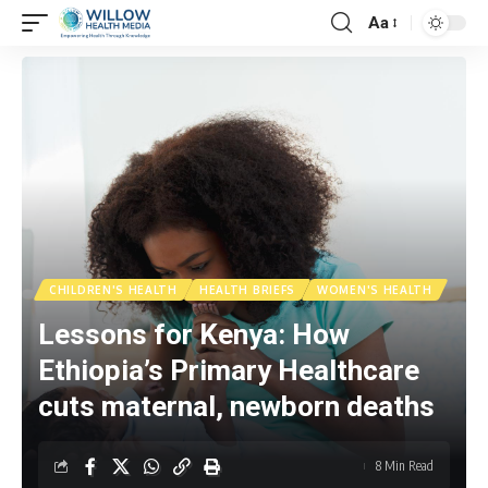
Aa
CHILDREN'S HEALTH
HEALTH BRIEFS
WOMEN'S HEALTH
Lessons for Kenya: How
Ethiopia’s Primary Healthcare
cuts maternal, newborn deaths
8 Min Read