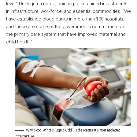
level,” Dr Duguma noted, pointing to sustained investments
in infrastructure, workforce, and essential commodities. “We
have established blood banks in more than 100 hospitals,
and these are some of the government’s commitments in
the primary care system that have improved maternal and
child health.”
Why blood, Africa’s ‘Liquid Gold’, is the continent’s most neglected
infrastructure