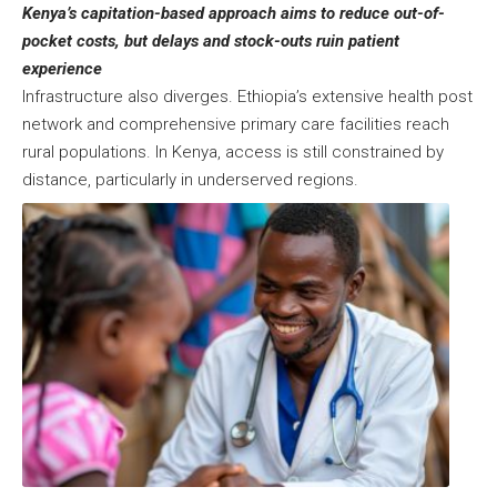
Kenya’s capitation-based approach aims to reduce out-of-
pocket costs, but delays and stock-outs ruin patient
experience
Infrastructure also diverges. Ethiopia’s extensive health post
network and comprehensive primary care facilities reach
rural populations. In Kenya, access is still constrained by
distance, particularly in underserved regions.