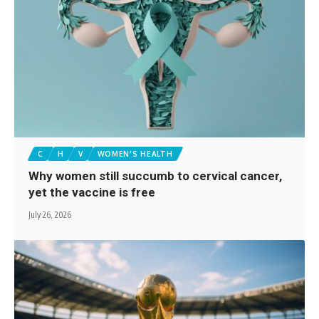
C
H
V
WOMEN'S HEALTH
Why women still succumb to cervical cancer,
yet the vaccine is free
July 26, 2026