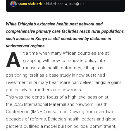
By
Nuru Abdulaziz
Published: April 4, 2026
1.1K
While Ethiopia’s extensive health post network and
comprehensive primary care facilities reach rural populations,
such access in Kenya is still constrained by distance in
underserved regions.
A
t a time when many African countries are still
grappling with how to translate policy into
measurable health outcomes, Ethiopia is
positioning itself as a case study in how sustained
investment in primary healthcare can deliver tangible gains,
particularly for mothers and newborns.
This was the central focus of a high-level session at
the 2026 International Maternal and Newborn Health
Conference (IMNHC) in Nairobi. Drawing from over two
decades of reforms, Ethiopia’s health leaders and global
partners outlined a model built on political commitment,