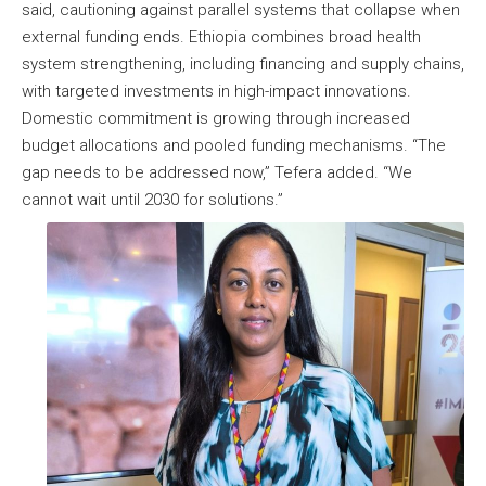
said, cautioning against parallel systems that collapse when
external funding ends. Ethiopia combines broad health
system strengthening, including financing and supply chains,
with targeted investments in high-impact innovations.
Domestic commitment is growing through increased
budget allocations and pooled funding mechanisms. “The
gap needs to be addressed now,” Tefera added. “We
cannot wait until 2030 for solutions.”