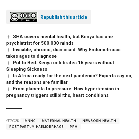
Republish this article
SHA covers mental health, but Kenya has one
psychiatrist for 500,000 minds
Invisible, chronic, dismissed: Why Endometriosis
takes ages to diagnose
Put to Bed: Kenya celebrates 15 years without
Sleeping Sickness
Is Africa ready for the next pandemic? Experts say no,
and the reasons are familiar
From placenta to pressure: How hypertension in
pregnancy triggers stillbirths, heart conditions
TAGGED:
IMNHC
MATERNAL HEALTH
NEWBORN HEALTH
POSTPARTUM HAEMORRHAGE
PPH