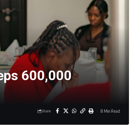
eeps 600,000
8 Min Read
Share