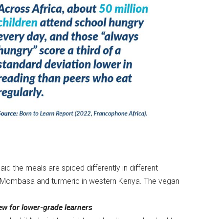
d the meals are spiced differently in different
in Mombasa and turmeric in western Kenya. The vegan
w for lower-grade learners