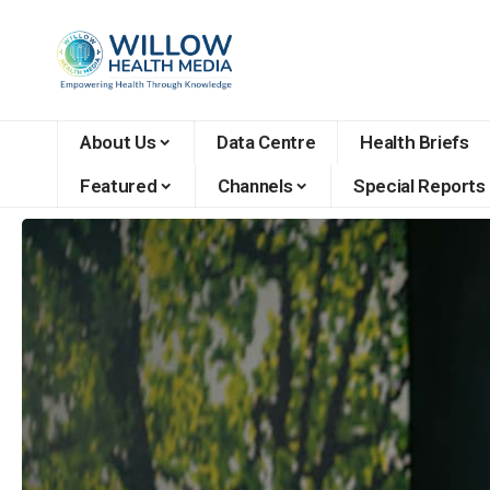
About Us
Data Centre
Health Briefs
Featured
Channels
Special Reports