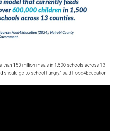
e than 150 million meals in 1,500 schools across 13
ild should go to school hungry,” said Food4Education