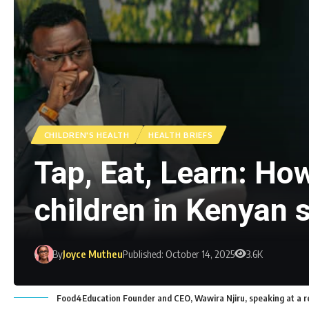
CHILDREN'S HEALTH
HEALTH BRIEFS
Tap, Eat, Learn: Ho
children in Kenyan 
By
Joyce Mutheu
Published: October 14, 2025
3.6K
Food4Education Founder and CEO, Wawira Njiru, speaking at a re