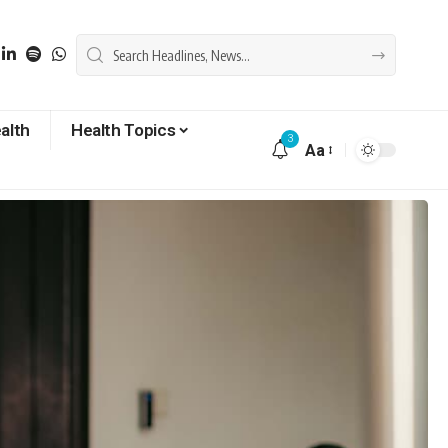
alth
Health Topics
3
Aa