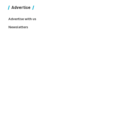
Advertise
Advertise with us
Newsletters