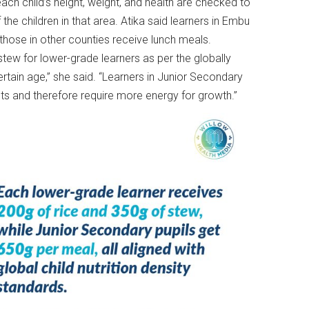
ch child’s height, weight, and health are checked to
the children in that area. Atika said learners in Embu
e those in other counties receive lunch meals.
w for lower-grade learners as per the globally
certain age,” she said. “Learners in Junior Secondary
 and therefore require more energy for growth.”