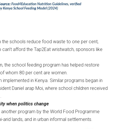
in the schools reduce food waste to one per cent,
 can’t afford the Tap2Eat wristwatch, sponsors like
on, the school feeding program has helped restore
e, of whom 80 per cent are women.
am implemented in Kenya. Similar programs began in
sident Daniel arap Moi, where school children received
e.
ity when politics change
ed in another program by the World Food Programme
i-arid lands, and in urban informal settlements.