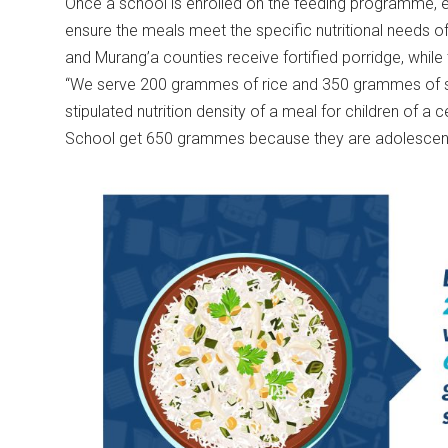
Once a school is enrolled on the feeding programme, ea
ensure the meals meet the specific nutritional needs of 
and Murang’a counties receive fortified porridge, whil
“We serve 200 grammes of rice and 350 grammes of ste
stipulated nutrition density of a meal for children of a 
School get 650 grammes because they are adolescents