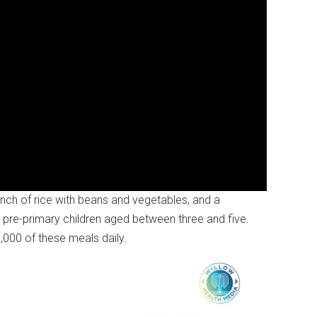
ch of rice with beans and vegetables, and a
or pre-primary children aged between three and five.
,000 of these meals daily.