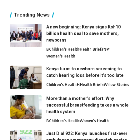
Trending News
A new beginning: Kenya signs Ksh10
billion health deal to save mothers,
newborns
B
Children's Health
Health Briefs
N
P
Women's Health
Kenya turns to newborn screening to
catch hearing loss before it’s too late
Children's Health
H
Health Briefs
Willow Stories
More than a mother’s effort: Why
successful breastfeeding takes a whole
health system
B
Children's Health
Women's Health
Just Dial 922: Kenya launches first-ever