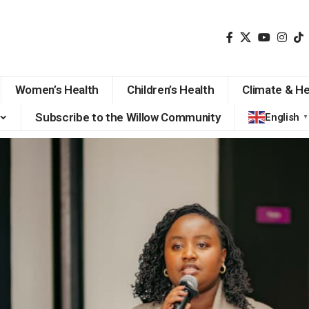
Women’s Health
Children’s Health
Climate & He
Subscribe to the Willow Community
English
▼