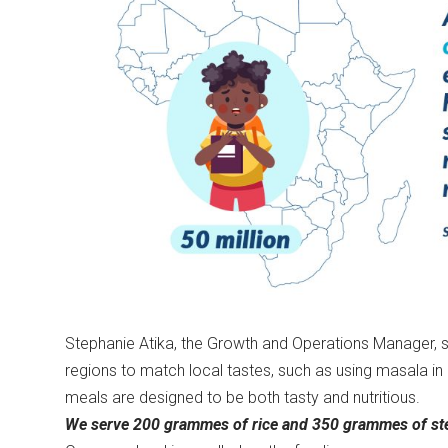
Stephanie Atika, the Growth and Operations Manager, sai
regions to match local tastes, such as using masala 
meals are designed to be both tasty and nutritious.
We serve 200 grammes of rice and 350 grammes of ste