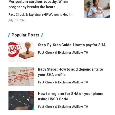
Peripartum cardiomyopathy: When
pregnancy breaks the heart
Fact Check & Explainers
H
P
Women's Health
July 20, 2026
Popular Posts
Step-By-Step Guide: How to pay for SHA
Fact Check & Explainers
Willow TV
Baby Steps: How to add dependents to
your SHA profile
Fact Check & Explainers
Willow TV
How to register for SHA on your phone
using USSD Code
Fact Check & Explainers
Willow TV