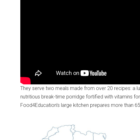
They serve two meals made from over 20 recipes: a lun
nutritious break-time porridge fortified with vitamins f
Food4Education’s large kitchen prepares more than 65