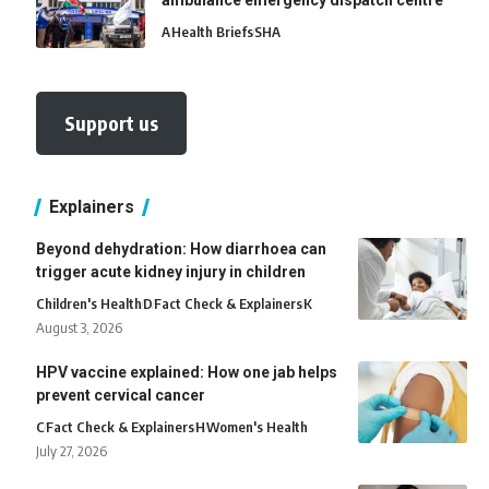
ambulance emergency dispatch centre
A
Health Briefs
SHA
Support us
Explainers
Beyond dehydration: How diarrhoea can
trigger acute kidney injury in children
Children's Health
D
Fact Check & Explainers
K
August 3, 2026
HPV vaccine explained: How one jab helps
prevent cervical cancer
C
Fact Check & Explainers
H
Women's Health
July 27, 2026