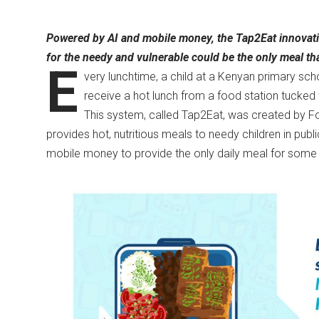
Powered by AI and mobile money, the Tap2Eat innovatio
for the needy and vulnerable could be the only meal th
E
very lunchtime, a child at a Kenyan primary sch
receive a hot lunch from a food station tucke
This system, called Tap2Eat, was created by F
provides hot, nutritious meals to needy children in publi
mobile money to provide the only daily meal for some 