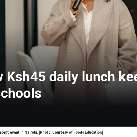
w Ksh45 daily lunch k
schools
cent event in Nairobi. [Photo: Courtesy of Food4Education]