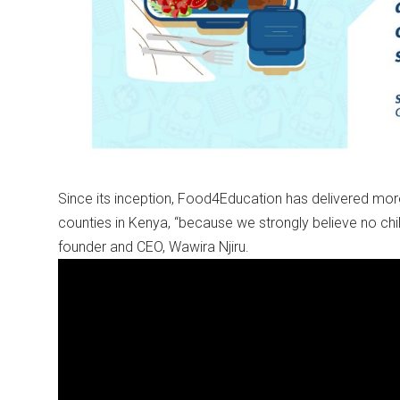
Since its inception, Food4Education has delivered mor
counties in Kenya, “because we strongly believe no ch
founder and CEO, Wawira Njiru.