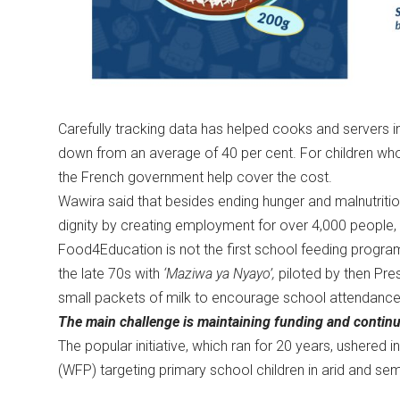
Carefully tracking data has helped cooks and servers 
down from an average of 40 per cent. For children who
the French government help cover the cost.
Wawira said that besides ending hunger and malnutriti
dignity by creating employment for over 4,000 peopl
Food4Education is not the first school feeding progr
the late 70s with
‘Maziwa ya Nyayo’,
piloted by then Pre
small packets of milk to encourage school attendanc
The main challenge is maintaining funding and continu
The popular initiative, which ran for 20 years, usher
(WFP) targeting primary school children in arid and sem