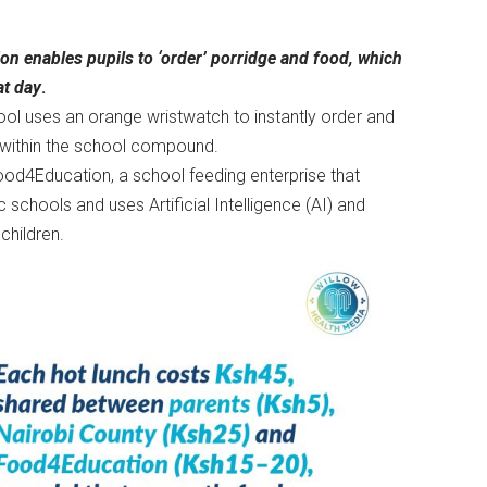
n enables pupils to ‘order’ porridge and food, which
at day
.
ool uses an orange wristwatch to instantly order and
d within the school compound.
ood4Education, a school feeding enterprise that
c schools and uses Artificial Intelligence (AI) and
children.