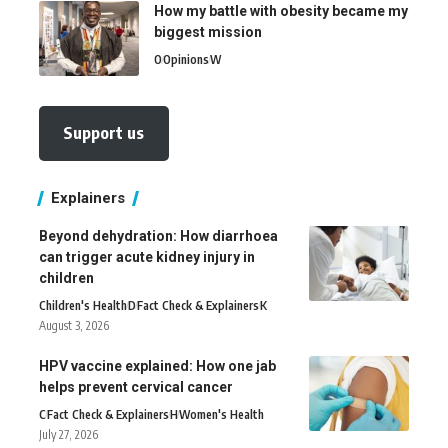
How my battle with obesity became my
biggest mission
O
Opinions
W
Support us
Explainers
Beyond dehydration: How diarrhoea
can trigger acute kidney injury in
children
Children's Health
D
Fact Check & Explainers
K
August 3, 2026
HPV vaccine explained: How one jab
helps prevent cervical cancer
C
Fact Check & Explainers
H
Women's Health
July 27, 2026