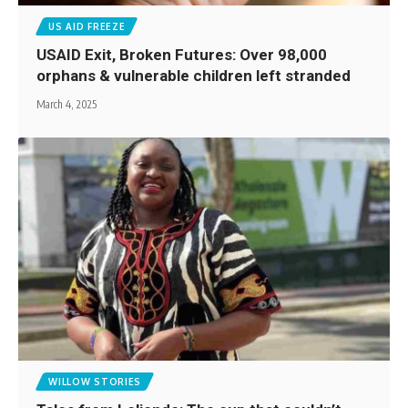
US AID FREEZE
USAID Exit, Broken Futures: Over 98,000
orphans & vulnerable children left stranded
March 4, 2025
WILLOW STORIES