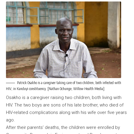
Patrick Osakho is a caregiver taking care of two children, both infected with
HIV, in Kanduyi constituency. [Nathan Ochunge, Willow Health Media]
Osakho is a caregiver raising two children, both living with
HIV. The two boys are sons of his late brother, who died of
HIV-related complications along with his wife over five years
ago.
After their parents’ deaths, the children were enrolled by