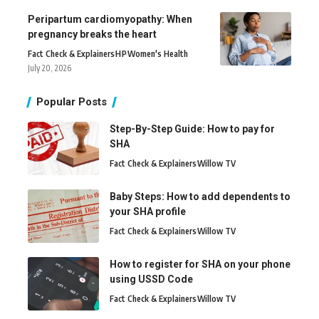
Peripartum cardiomyopathy: When
pregnancy breaks the heart
Fact Check & Explainers
H
P
Women's Health
July 20, 2026
Popular Posts
Step-By-Step Guide: How to pay for
SHA
Fact Check & Explainers
Willow TV
Baby Steps: How to add dependents to
your SHA profile
Fact Check & Explainers
Willow TV
How to register for SHA on your phone
using USSD Code
Fact Check & Explainers
Willow TV