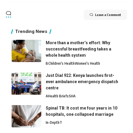
Leave a Comment
Trending News
More than a mother’s effort: Why
successful breastfeeding takes a
whole health system
B
Children's Health
Women's Health
Just Dial 922: Kenya launches first-
ever ambulance emergency dispatch
centre
A
Health Briefs
SHA
Spinal TB: It cost me four years in 10
hospitals, one collapsed marriage
In-Depth
T