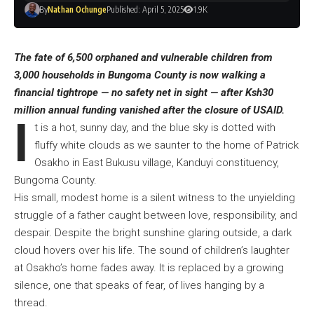
By
Nathan Ochunge
Published: April 5, 2025
1.9K
The fate of 6,500 orphaned and vulnerable children from
3,000 households in Bungoma County is now walking a
financial tightrope — no safety net in sight — after Ksh30
million annual funding vanished after the closure of USAID.
I
t is a hot, sunny day, and the blue sky is dotted with
fluffy white clouds as we saunter to the home of Patrick
Osakho in East Bukusu village, Kanduyi constituency,
Bungoma County.
His small, modest home is a silent witness to the unyielding
struggle of a father caught between love, responsibility, and
despair. Despite the bright sunshine glaring outside, a dark
cloud hovers over his life. The sound of children’s laughter
at Osakho’s home fades away. It is replaced by a growing
silence, one that speaks of fear, of lives hanging by a
thread.