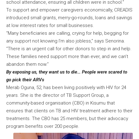
school attendance, ensuring all children were in school.”
To support and empower caregivers economically, CREADIS
introduced small grants, merry-go-rounds, loans and savings
at low interest rates for small businesses.
“Many beneficiaries are calling, crying for help, begging for
any support not knowing I’m also jobless,” says Senorina.
“There is an urgent call for other donors to step in and help.
These families need support more than ever, and we can’t
abandon them now.”
By exposing us, they want us to die… People were scared to
go pick their ARVs
Merab Oguna, 52, has been living positively with HIV for 24
years. She is the director of TB Support Group, a
community-based organisation (CBO) in Kisumu that
ensures that clients on TB and HIV treatment adhere to their
treatments. The CBO has 25 members, but their advocacy
program benefits over 200 people.