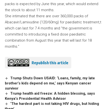
packs is expected by June this year, which would extend
the stock to about 11 months.
She intimated that there are over 360,000 packs of
Abacavir/Lamivudine (120/60mg) for paediatric treatment,t
which can last for 7.4 months and “the government is
committed to introducing a fixed dose paediatric
combination from August this year that will last for 18
months.”
Republish this article
Trump Shuts Down USAID: ‘Loans, family, my late
brother’s kids depend on me,’ says Kenyan cancer
survivor
Trump health aid freeze: A hidden blessing, says
Kenya’s Presidential Health Advisor
‘The hardest part is not taking HIV drugs, but hiding
them’