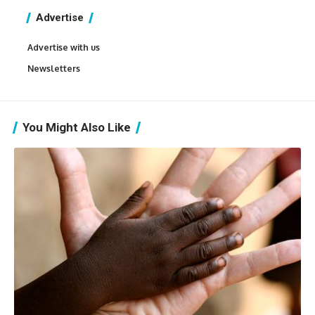
Advertise
Advertise with us
Newsletters
You Might Also Like