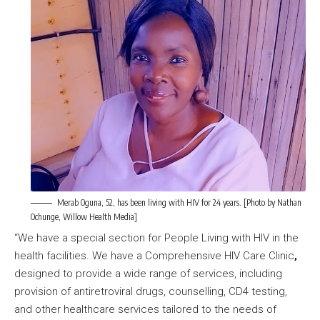
Merab Oguna, 52, has been living with HIV for 24 years. [Photo by Nathan
Ochunge, Willow Health Media]
“We have a special section for People Living with HIV in the
health facilities. We have a Comprehensive HIV Care Clinic
,
designed to provide a wide range of services, including
provision of antiretroviral drugs, counselling, CD4 testing,
and other healthcare services tailored to the needs of