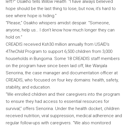
left?” Osakho tells
Willow Health
. “I have always believed
hope should be the last thing to lose, but now, it’s hard to
see where hope is hiding.”
“Please,” Osakho whispers amidst despair. “Someone,
anyone, help us… I don’t know how much longer they can
hold on.”
CREADIS received Ksh30 million annually from USAID’s
4TheChild
Program to support 6,500 children from 3,000
households in Bungoma. Some 18 CREADIS staff members
on the program have since been laid off, like Wanjala
Senorina, the case manager and documentation officer at
CREADIS, who focused on four key domains: health, safety,
stability, and education.
“We enrolled children and their caregivers into the program
to ensure they had access to essential resources for
survival,” offers Senorina. Under the health docket, children
received nutrition, viral suppression, medical adherence and
regular follow-ups with caregivers. “We also monitored