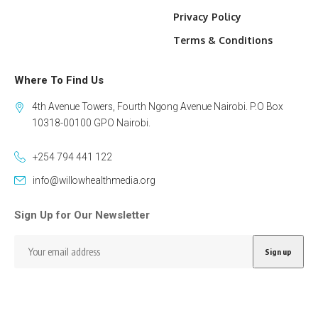
Privacy Policy
Terms & Conditions
Where To Find Us
4th Avenue Towers, Fourth Ngong Avenue Nairobi. P.O Box
10318-00100 GPO Nairobi.
+254 794 441 122
info@willowhealthmedia.org
Sign Up for Our Newsletter