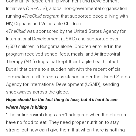
Community Research in Environment and Development
Initiatives (CREADIS), a local non-governmental organisation
running
4TheChild program
that supported people living with
HIV, Orphans and Vulnerable Children.
4TheChild
was sponsored by the United States Agency for
International Development (USAID) and supported over
6,500 children in Bungoma alone. Children enrolled in the
program received school fees, meals, and Antiretroviral
Therapy (ART) drugs that kept their fragile health intact.
But all that came to a sudden halt with the recent official
termination of all foreign assistance under the United States
Agency for International Development (USAID), sending
shockwaves across the globe.
Hope should be the last thing to lose, but it’s hard to see
where hope is hiding
“The antiretroviral drugs aren’t adequate when the children
have no food to eat. They need proper nutrition to stay
strong, but how can I give them that when there is nothing