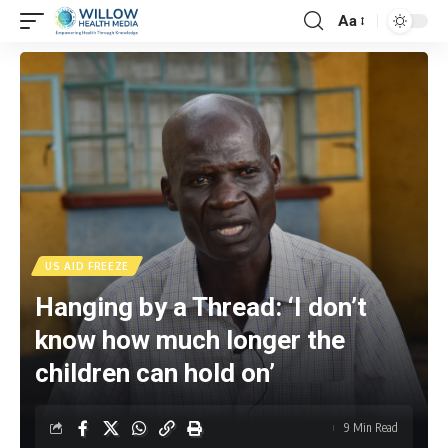
Aa
US AID FREEZE
Hanging by a Thread: ‘I don’t
know how much longer the
children can hold on’
9 Min Read