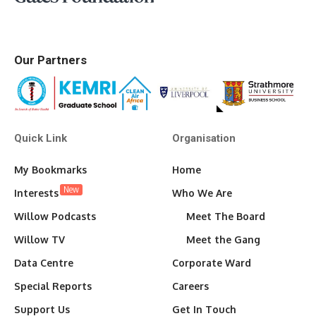
Our Partners
Quick Link
Organisation
My Bookmarks
Home
New
Interests
Who We Are
Willow Podcasts
Meet The Board
Willow TV
Meet the Gang
Data Centre
Corporate Ward
Special Reports
Careers
Support Us
Get In Touch