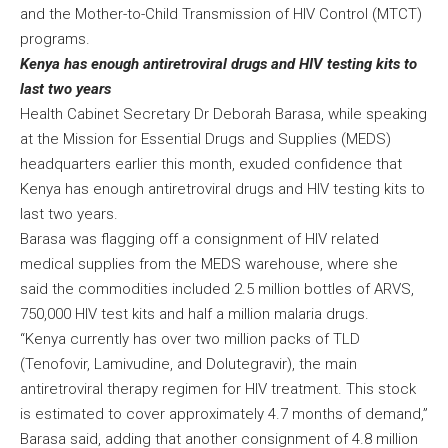
and the Mother-to-Child Transmission of HIV Control (MTCT)
programs.
Kenya has enough antiretroviral drugs and HIV testing kits to
last two years
Health Cabinet Secretary Dr Deborah Barasa, while speaking
at the Mission for Essential Drugs and Supplies (MEDS)
headquarters earlier this month, exuded confidence that
Kenya has enough antiretroviral drugs and HIV testing kits to
last two years.
Barasa was flagging off a consignment of HIV related
medical supplies from the MEDS warehouse, where she
said the commodities included 2.5 million bottles of ARVS,
750,000 HIV test kits and half a million malaria drugs.
“Kenya currently has over two million packs of TLD
(Tenofovir, Lamivudine, and Dolutegravir), the main
antiretroviral therapy regimen for HIV treatment. This stock
is estimated to cover approximately 4.7 months of demand,”
Barasa said, adding that another consignment of 4.8 million