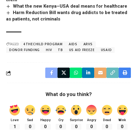
What the new Kenya–USA deal means for healthcare
Harm Reduction Bill wants drug addicts to be treated
as patients, not criminals
TAGGED:
4THECHILD PROGRAM
AIDS
ARVS
DONOR FUNDING
HIV
TB
US AID FREEZE
USAID
What do you think?
Love
Sad
Happy
Cry
Surprise
Angry
Dead
Wink
1
0
0
0
0
0
0
0