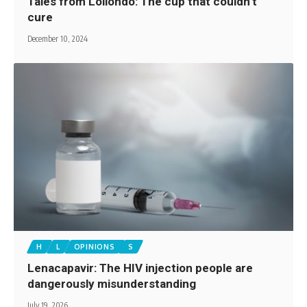
Tales from Loliondo: The cup that couldn’t
cure
December 10, 2024
H
L
OPINIONS
S
Lenacapavir: The HIV injection people are
dangerously misunderstanding
July 19, 2026