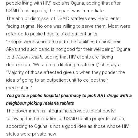
people living with HIV,” explains Oguna, adding that after
USAID funding cuts, the impact was immediate.
The abrupt dismissal of USAID staffers saw HIV clients
facing stigma. No one was willing to serve them. Most were
referred to public hospitals’ outpatient units.
“People were scared to go to the facilities to pick their
ARVs and such panic is not good for their wellbeing,” Oguna
told
Willow Health,
adding that HIV clients are facing
depression. “We are on a lifelong treatment,” she says.
“Majority of those affected give up when they ponder the
idea of going to an outpatient unit to collect their
medication.”
You go to a public hospital pharmacy to pick ART drugs with a
neighbour picking malaria tablets
The government is integrating services to cut costs
following the termination of USAID health projects, which,
according to Oguna is not a good idea as those whose HIV
status were private now