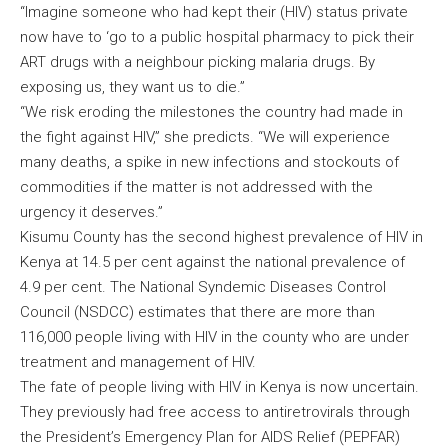
“Imagine someone who had kept their (HIV) status private
now have to ‘go to a public hospital pharmacy to pick their
ART drugs with a neighbour picking malaria drugs. By
exposing us, they want us to die.”
“We risk eroding the milestones the country had made in
the fight against HIV,” she predicts. “We will experience
many deaths, a spike in new infections and stockouts of
commodities if the matter is not addressed with the
urgency it deserves.”
Kisumu County has the second highest prevalence of HIV in
Kenya at 14.5 per cent against the national prevalence of
4.9 per cent. The National Syndemic Diseases Control
Council (NSDCC) estimates that there are more than
116,000 people living with HIV in the county who are under
treatment and management of HIV.
The fate of people living with HIV in Kenya is now uncertain.
They previously had free access to antiretrovirals through
the President’s Emergency Plan for AIDS Relief (PEPFAR)