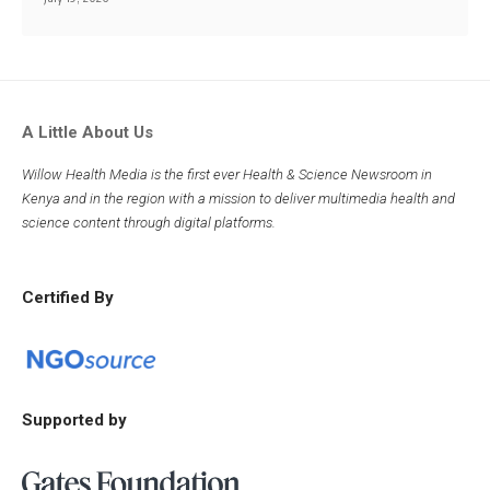
A Little About Us
Willow Health Media is the first ever Health & Science Newsroom in
Kenya and in the region with a mission to deliver multimedia health and
science content through digital platforms.
Certified By
Supported by