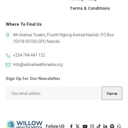
Terms & Conditions
Where To Find Us
4th Avenue Towers, Fourth Ngong Avenue Nairobi. P.O Box
10318-00100 GPO Nairobi.
+254 794 441 122
info@willowhealthmedia.org
Sign Up for Our Newsletter
Follow US