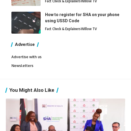
Fact Check & Explainers
Willow TV
How to register for SHA on your phone
using USSD Code
Fact Check & Explainers
Willow TV
Advertise
Advertise with us
Newsletters
You Might Also Like