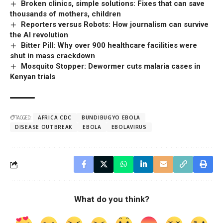
Broken clinics, simple solutions: Fixes that can save
thousands of mothers, children
Reporters versus Robots: How journalism can survive
the AI revolution
Bitter Pill: Why over 900 healthcare facilities were
shut in mass crackdown
Mosquito Stopper: Dewormer cuts malaria cases in
Kenyan trials
TAGGED:
AFRICA CDC
BUNDIBUGYO EBOLA
DISEASE OUTBREAK
EBOLA
EBOLAVIRUS
What do you think?