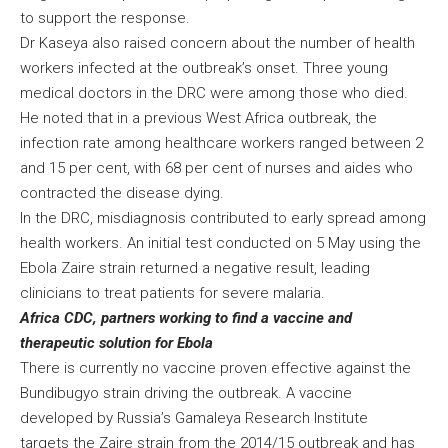
to support the response.
Dr Kaseya also raised concern about the number of health
workers infected at the outbreak’s onset. Three young
medical doctors in the DRC were among those who died.
He noted that in a previous West Africa outbreak, the
infection rate among healthcare workers ranged between 2
and 15 per cent, with 68 per cent of nurses and aides who
contracted the disease dying.
In the DRC, misdiagnosis contributed to early spread among
health workers. An initial test conducted on 5 May using the
Ebola Zaire strain returned a negative result, leading
clinicians to treat patients for severe malaria.
Africa CDC, partners working to find a vaccine and
therapeutic solution for Ebola
There is currently no vaccine proven effective against the
Bundibugyo strain driving the outbreak. A vaccine
developed by Russia’s Gamaleya Research Institute
targets the Zaire strain from the 2014/15 outbreak and has