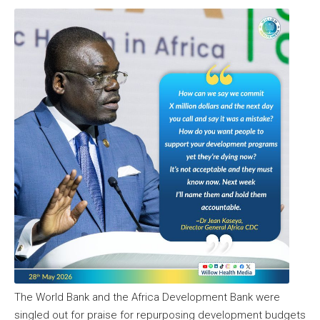
The World Bank and the Africa Development Bank were
singled out for praise for repurposing development budgets