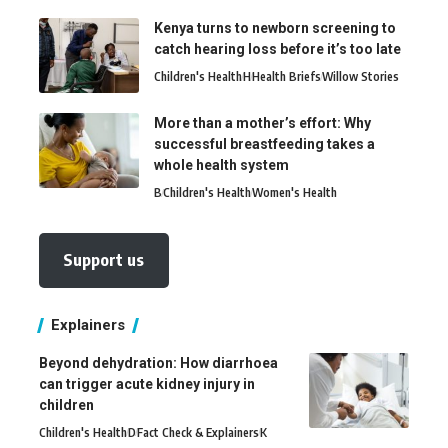
Kenya turns to newborn screening to
catch hearing loss before it’s too late
Children's Health
H
Health Briefs
Willow Stories
More than a mother’s effort: Why
successful breastfeeding takes a
whole health system
B
Children's Health
Women's Health
Support us
Explainers
Beyond dehydration: How diarrhoea
can trigger acute kidney injury in
children
Children's Health
D
Fact Check & Explainers
K