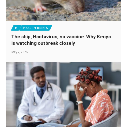
H
HEALTH BRIEFS
The ship, Hantavirus, no vaccine: Why Kenya
is watching outbreak closely
May 7, 2026