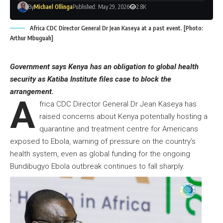
By
Michael Ollinga
Published: May 29, 2026
2.8K
Africa CDC Director General Dr Jean Kaseya at a past event. [Photo:
Arthur Mbuguah]
Government says Kenya has an obligation to global health
security as Katiba Institute files case to block the
arrangement.
A
frica CDC Director General Dr Jean Kaseya has
raised concerns about Kenya potentially hosting a
quarantine and treatment centre for Americans
exposed to Ebola, warning of pressure on the country’s
health system, even as global funding for the ongoing
Bundibugyo Ebola outbreak continues to fall sharply.