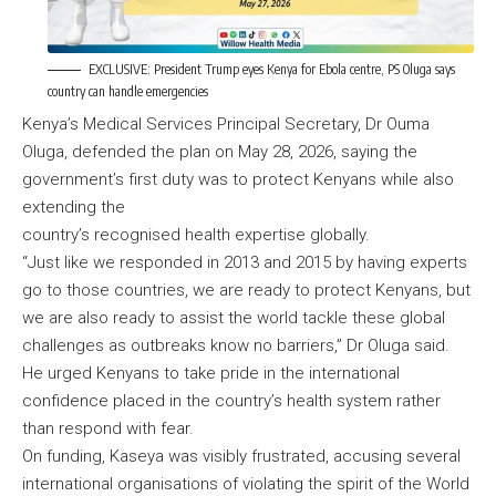
EXCLUSIVE: President Trump eyes Kenya for Ebola centre, PS Oluga says
country can handle emergencies
Kenya’s Medical Services Principal Secretary, Dr Ouma
Oluga, defended the plan on May 28, 2026, saying the
government’s first duty was to protect Kenyans while also
extending the
country’s recognised health expertise globally.
“Just like we responded in 2013 and 2015 by having experts
go to those countries, we are ready to protect Kenyans, but
we are also ready to assist the world tackle these global
challenges as outbreaks know no barriers,” Dr Oluga said.
He urged Kenyans to take pride in the international
confidence placed in the country’s health system rather
than respond with fear.
On funding, Kaseya was visibly frustrated, accusing several
international organisations of violating the spirit of the World