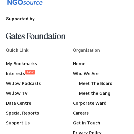
Supported by
Quick Link
Organisation
My Bookmarks
Home
New
Interests
Who We Are
Willow Podcasts
Meet The Board
Willow TV
Meet the Gang
Data Centre
Corporate Ward
Special Reports
Careers
Support Us
Get In Touch
Privacy Policy