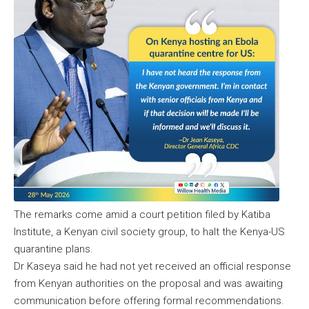
The remarks come amid a court petition filed by Katiba
Institute, a Kenyan civil society group, to halt the Kenya-US
quarantine plans.
Dr Kaseya said he had not yet received an official response
from Kenyan authorities on the proposal and was awaiting
communication before offering formal recommendations.