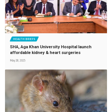
HEALTH BRIEFS
SHA, Aga Khan University Hospital launch
affordable kidney & heart surgeries
May 28, 2025