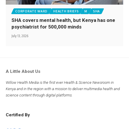
CORPORATE WARD
HEALTH BRIEFS
M
SHA
SHA covers mental health, but Kenya has one
psychiatrist for 500,000 minds
July 13, 2026
A Little About Us
Willow Health Media is the first ever Health & Science Newsroom in
Kenya and in the region with a mission to deliver multimedia health and
science content through digital platforms.
Certified By