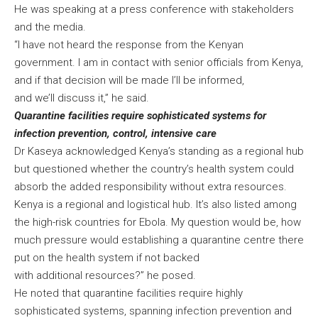
He was speaking at a press conference with stakeholders
and the media.
“I have not heard the response from the Kenyan
government. I am in contact with senior officials from Kenya,
and if that decision will be made I’ll be informed,
and we’ll discuss it,” he said.
Quarantine facilities require sophisticated systems for
infection prevention, control, intensive care
Dr Kaseya acknowledged Kenya’s standing as a regional hub
but questioned whether the country’s health system could
absorb the added responsibility without extra resources.
Kenya is a regional and logistical hub. It’s also listed among
the high-risk countries for Ebola. My question would be, how
much pressure would establishing a quarantine centre there
put on the health system if not backed
with additional resources?” he posed.
He noted that quarantine facilities require highly
sophisticated systems, spanning infection prevention and