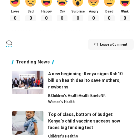
Love
Sad
Happy
Cry
Surprise
Angry
Dead
Wink
0
0
0
0
0
0
0
0
Leave a Comment
Trending News
A new beginning: Kenya signs Ksh10
billion health deal to save mothers,
newborns
B
Children's Health
Health Briefs
N
P
Women's Health
Top of class, bottom of budget:
Kenya’s child vaccine success now
faces big funding test
Children's Health
V