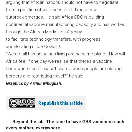
arguing that African nations should not have to negotiate
from a position of weakness each time a new
outbreak emerges. He said Africa CDC is building
continental vaccine manufacturing capacity and has worked
through the African Medicines Agency
to facilitate technology transfers, with progress
accelerating since Covid-19.
“We are all human beings living on the same planet. How will
Africa feel if one day we realise that there’s a vaccine
somewhere, and it wasn’t shared when people are closing
borders and restricting travel?” he said.
Graphics by Arthur Mbuguah.
Republish this article
Beyond the lab: The race to have GBS vaccines reach
every mother, everywhere