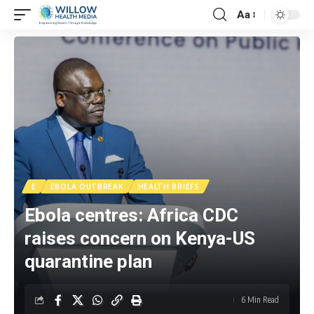
Aa
E
EBOLA OUTBREAK
HEALTH BRIEFS
Ebola centres: Africa CDC
raises concern on Kenya-US
quarantine plan
6 Min Read