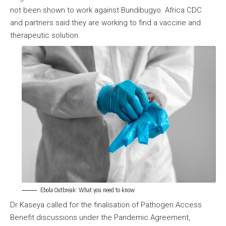
not been shown to work against Bundibugyo. Africa CDC
and partners said they are working to find a vaccine and
therapeutic solution.
Ebola Outbreak: What you need to know
Dr Kaseya called for the finalisation of Pathogen Access
Benefit discussions under the Pandemic Agreement,