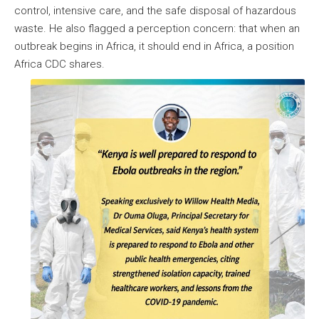
control, intensive care, and the safe disposal of hazardous
waste. He also flagged a perception concern: that when an
outbreak begins in Africa, it should end in Africa, a position
Africa CDC shares.