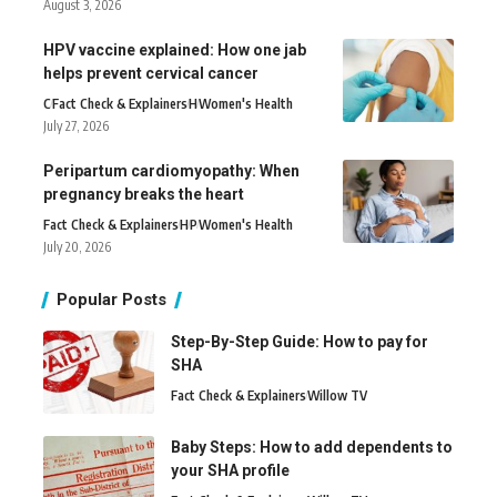
August 3, 2026
HPV vaccine explained: How one jab
helps prevent cervical cancer
C
Fact Check & Explainers
H
Women's Health
July 27, 2026
Peripartum cardiomyopathy: When
pregnancy breaks the heart
Fact Check & Explainers
H
P
Women's Health
July 20, 2026
Popular Posts
Step-By-Step Guide: How to pay for
SHA
Fact Check & Explainers
Willow TV
Baby Steps: How to add dependents to
your SHA profile