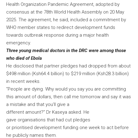
Health Organization Pandemic Agreement, adopted by
consensus at the 78th World Health Assembly on 20 May
2025. The agreement, he said, included a commitment by
WHO member states to redirect development funds
towards outbreak response during a major health
emergency.
Three young medical doctors in the DRC were among those
who died of Ebola
He disclosed that partner pledges had dropped from about
$498 million (Ksh64.4 billion) to $219 million (Ksh28.3 billion)
in recent weeks.
“People are dying. Why would you say you are committing
this amount of dollars, then call me tomorrow and say it was
a mistake and that you’ll give a
different amount?” Dr Kaseya asked. He
gave organisations that had cut pledges
or prioritised development funding one week to act before
he publicly names them.