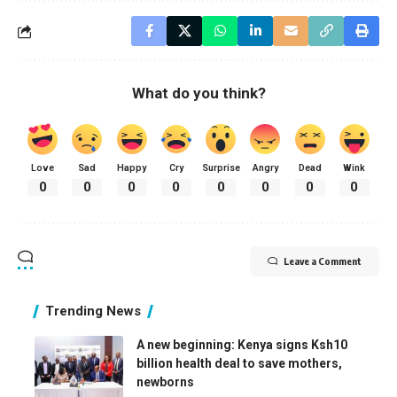
What do you think?
Love
Sad
Happy
Cry
Surprise
Angry
Dead
Wink
0
0
0
0
0
0
0
0
Leave a Comment
Trending News
A new beginning: Kenya signs Ksh10
billion health deal to save mothers,
newborns