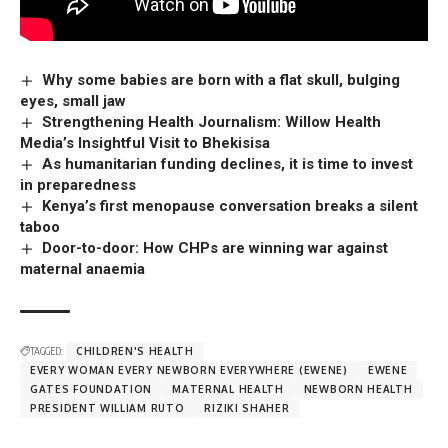
Why some babies are born with a flat skull, bulging
eyes, small jaw
Strengthening Health Journalism: Willow Health
Media’s Insightful Visit to Bhekisisa
As humanitarian funding declines, it is time to invest
in preparedness
Kenya’s first menopause conversation breaks a silent
taboo
Door-to-door: How CHPs are winning war against
maternal anaemia
TAGGED:
CHILDREN'S HEALTH
EVERY WOMAN EVERY NEWBORN EVERYWHERE (EWENE)
EWENE
GATES FOUNDATION
MATERNAL HEALTH
NEWBORN HEALTH
PRESIDENT WILLIAM RUTO
RIZIKI SHAHER