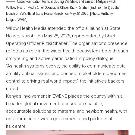
Gates Foundation team, including Wa-Shiko and Samson Mulyana with
Willow Health Media Chief Operations Officer Riziki Shaher (2nd from left) at the
launch of EWENE, at State House Nairobi, on May 28, 2026. [Photo: Anthony
Langat, WHM]
Willow Health Media attended the official launch at State
House, Nairobi, on May 28, 2026, represented by Chief
Operating Officer Riziki Shaher. The organisation’s presence
reflects its role in the wider health ecosystem, both through
storytelling and active participation in policy dialogue.
“As health systems evolve, the ability to communicate data,
amplify critical issues, and connect stakeholders becomes
central to driving real-world impact,” the initiative’s backers
noted.
Kenya’s involvement in EWENE places the country within a
broader global movement focused on scalable,
accountable solutions to maternal and newborn health, with
collaboration between governments and partners at
its centre.