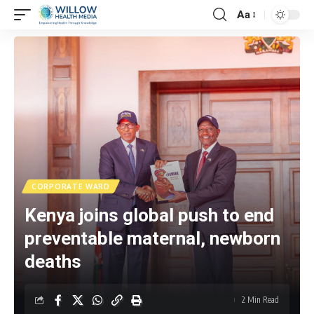
Aa
CORPORATE WARD
Kenya joins global push to end
preventable maternal, newborn
deaths
2 Min Read