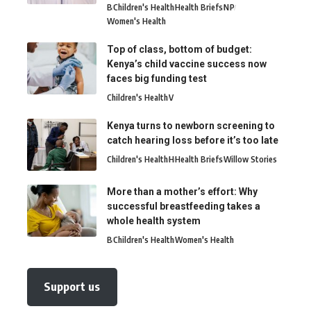
B
Children's Health
Health Briefs
N
P
Women's Health
Top of class, bottom of budget:
Kenya’s child vaccine success now
faces big funding test
Children's Health
V
Kenya turns to newborn screening to
catch hearing loss before it’s too late
Children's Health
H
Health Briefs
Willow Stories
More than a mother’s effort: Why
successful breastfeeding takes a
whole health system
B
Children's Health
Women's Health
Support us