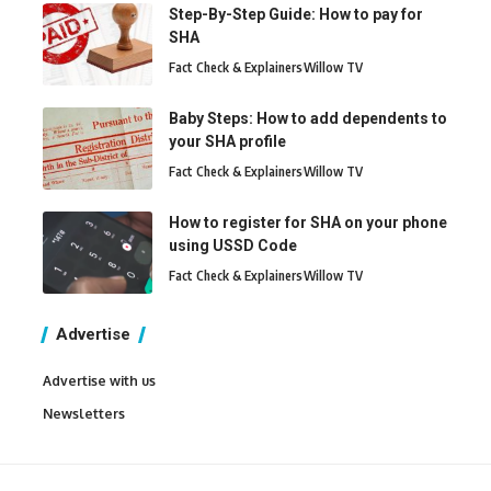
Step-By-Step Guide: How to pay for
SHA
Fact Check & Explainers
Willow TV
Baby Steps: How to add dependents to
your SHA profile
Fact Check & Explainers
Willow TV
How to register for SHA on your phone
using USSD Code
Fact Check & Explainers
Willow TV
Advertise
Advertise with us
Newsletters