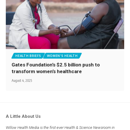
HEALTH BRIEFS
WOMEN'S HEALTH
Gates Foundation’s $2.5 billion push to
transform women’s healthcare
August 4, 2025
A Little About Us
Willow Health Media is the first ever Health & Science Newsroom in