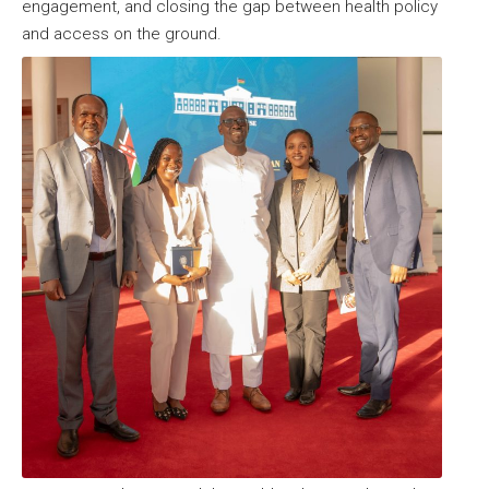
engagement, and closing the gap between health policy
and access on the ground.