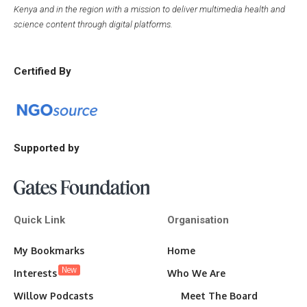
Kenya and in the region with a mission to deliver multimedia health and
science content through digital platforms.
Certified By
Supported by
Quick Link
Organisation
My Bookmarks
Home
New
Interests
Who We Are
Willow Podcasts
Meet The Board