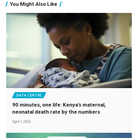
You Might Also Like
DATA CENTRE
90 minutes, one life: Kenya’s maternal,
neonatal death rate by the numbers
April 1, 2026