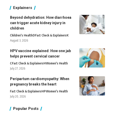
Explainers
Beyond dehydration: How diarrhoea
can trigger acute kidney injury in
children
Children's Health
D
Fact Check & Explainers
K
August 3, 2026
HPV vaccine explained: How one jab
helps prevent cervical cancer
C
Fact Check & Explainers
H
Women's Health
July 27, 2026
Peripartum cardiomyopathy: When
pregnancy breaks the heart
Fact Check & Explainers
H
P
Women's Health
July 20, 2026
Popular Posts