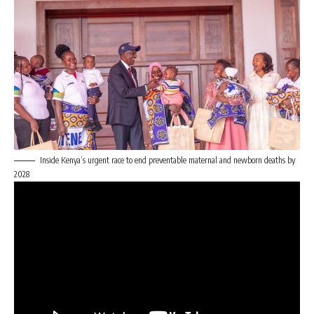
Inside Kenya’s urgent race to end preventable maternal and newborn deaths by
2028