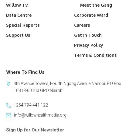
Willow TV
Meet the Gang
Data Centre
Corporate Ward
Special Reports
Careers
Support Us
Get In Touch
Privacy Policy
Terms & Conditions
Where To Find Us
4th Avenue Towers, Fourth Ngong Avenue Nairobi. P.O Box
10318-00100 GPO Nairobi.
+254 794 441 122
info@willowhealthmedia.org
Sign Up for Our Newsletter