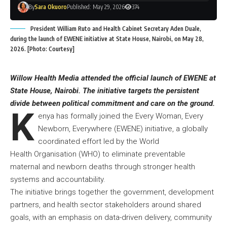
By
Sara Okuoro
Published: May 29, 2026
374
President William Ruto and Health Cabinet Secretary Aden Duale,
during the launch of EWENE initiative at State House, Nairobi, on May 28,
2026. [Photo: Courtesy]
Willow Health Media attended the official launch of EWENE at
State House, Nairobi. The initiative targets the persistent
divide between political commitment and care on the ground.
K
enya has formally joined the Every Woman, Every
Newborn, Everywhere (EWENE) initiative, a globally
coordinated effort led by the World
Health Organisation (WHO) to eliminate preventable
maternal and newborn deaths through stronger health
systems and accountability.
The initiative brings together the government, development
partners, and health sector stakeholders around shared
goals, with an emphasis on data-driven delivery, community