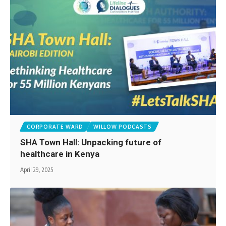
CORPORATE WARD
WILLOW PODCASTS
SHA Town Hall: Unpacking future of
healthcare in Kenya
April 29, 2025