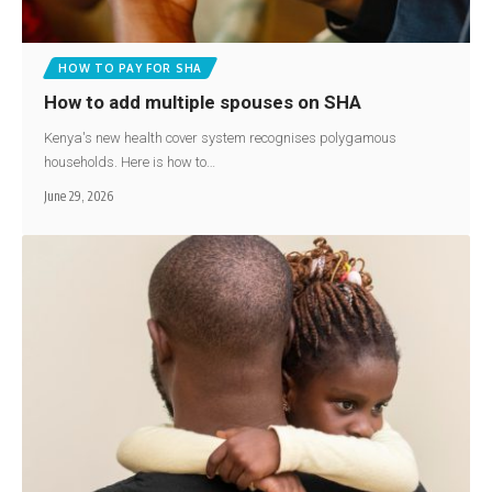
HOW TO PAY FOR SHA
How to add multiple spouses on SHA
Kenya's new health cover system recognises polygamous
households. Here is how to…
June 29, 2026