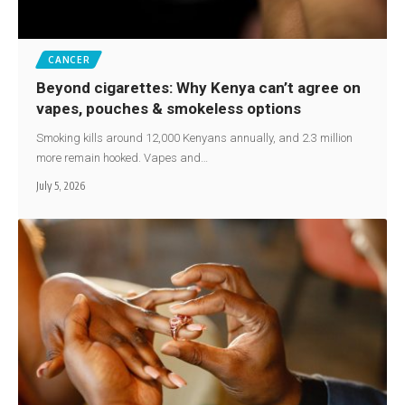
CANCER
Beyond cigarettes: Why Kenya can’t agree on
vapes, pouches & smokeless options
Smoking kills around 12,000 Kenyans annually, and 2.3 million
more remain hooked. Vapes and…
July 5, 2026