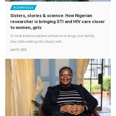
#LEAWH2026
Sisters, stories & science: How Nigerian
researcher is bringing STI and HIV care closer
to women, girls
Dr Airat Bakare watched antiretroviral drugs scar fertility.
Now she’s walking into schools with…
June 19, 2026