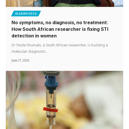
#LEAWH2026
No symptoms, no diagnosis, no treatment:
How South African researcher is fixing STI
detection in women
Dr Fezile Khumalo, a South African researcher, is building a
molecular diagnostic…
June 17, 2026