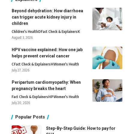
Beyond dehydration: How diarrhoea
can trigger acute kidney injury in
children
Children's Health
D
Fact Check & Explainers
K
August 3, 2026
HPV vaccine explained: How one jab
helps prevent cervical cancer
C
Fact Check & Explainers
H
Women's Health
July 27, 2026
Peripartum cardiomyopathy: When
pregnancy breaks the heart
Fact Check & Explainers
H
P
Women's Health
July 20, 2026
Popular Posts
Step-By-Step Guide: How to pay for