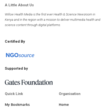
A Little About Us
Willow Health Media is the first ever Health & Science Newsroom in
Kenya and in the region with a mission to deliver multimedia health and
science content through digital platforms.
Certified By
Supported by
Quick Link
Organisation
My Bookmarks
Home