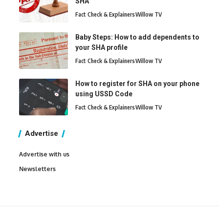
SHA
Fact Check & Explainers
Willow TV
Baby Steps: How to add dependents to
your SHA profile
Fact Check & Explainers
Willow TV
How to register for SHA on your phone
using USSD Code
Fact Check & Explainers
Willow TV
Advertise
Advertise with us
Newsletters