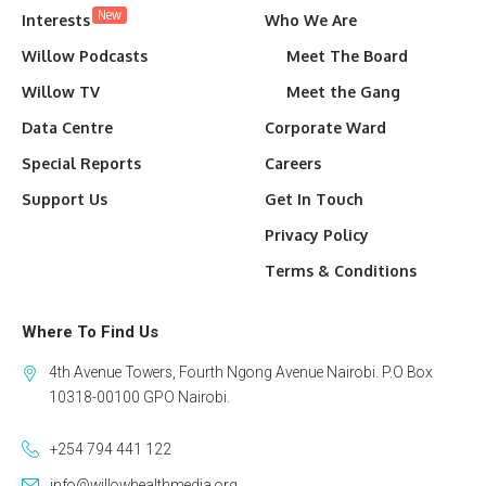
New
Interests
Who We Are
Willow Podcasts
Meet The Board
Willow TV
Meet the Gang
Data Centre
Corporate Ward
Special Reports
Careers
Support Us
Get In Touch
Privacy Policy
Terms & Conditions
Where To Find Us
4th Avenue Towers, Fourth Ngong Avenue Nairobi. P.O Box
10318-00100 GPO Nairobi.
+254 794 441 122
info@willowhealthmedia.org