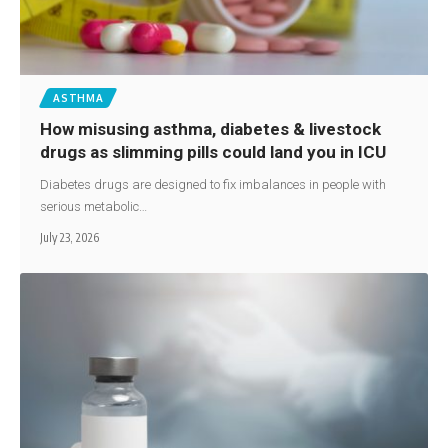
ASTHMA
How misusing asthma, diabetes & livestock
drugs as slimming pills could land you in ICU
Diabetes drugs are designed to fix imbalances in people with
serious metabolic…
July 23, 2026