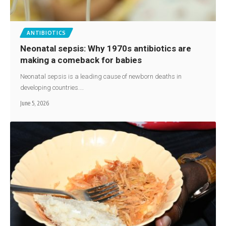
ANTIBIOTICS
Neonatal sepsis: Why 1970s antibiotics are
making a comeback for babies
Neonatal sepsis is a leading cause of newborn deaths in
developing countries.…
June 5, 2026