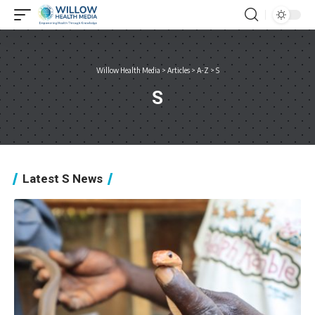
Willow Health Media
>
Articles
>
A-Z
>
S
S
Latest S News