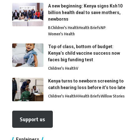
A new beginning: Kenya signs Ksh10
billion health deal to save mothers,
newborns
B
Children's Health
Health Briefs
N
P
Women's Health
Top of class, bottom of budget:
Kenya’s child vaccine success now
faces big funding test
Children's Health
V
Kenya turns to newborn screening to
catch hearing loss before it’s too late
Children's Health
H
Health Briefs
Willow Stories
Support us
Explainers