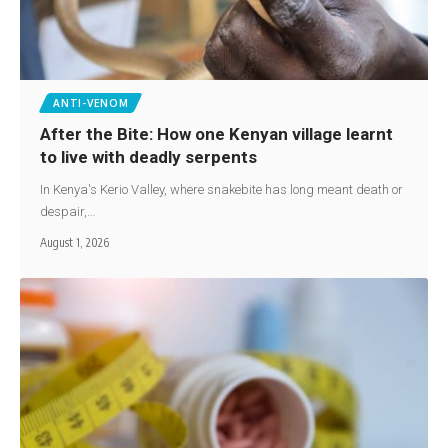
ANTI-VENOM
After the Bite: How one Kenyan village learnt
to live with deadly serpents
In Kenya's Kerio Valley, where snakebite has long meant death or
despair,…
August 1, 2026