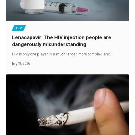
HIV
Lenacapavir: The HIV injection people are
dangerously misunderstanding
HIV is only one player in a much larger, more complex, and…
July 19, 2026