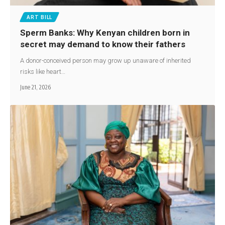
ART BILL
Sperm Banks: Why Kenyan children born in
secret may demand to know their fathers
A donor-conceived person may grow up unaware of inherited
risks like heart…
June 21, 2026