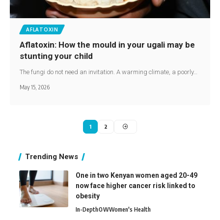
AFLATOXIN
Aflatoxin: How the mould in your ugali may be
stunting your child
The fungi do not need an invitation. A warming climate, a poorly…
May 15, 2026
1
2
Trending News
One in two Kenyan women aged 20-49
now face higher cancer risk linked to
obesity
In-Depth
O
W
Women's Health