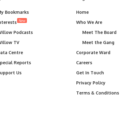
y Bookmarks
Home
New
nterests
Who We Are
illow Podcasts
Meet The Board
illow TV
Meet the Gang
ata Centre
Corporate Ward
pecial Reports
Careers
upport Us
Get In Touch
Privacy Policy
Terms & Conditions