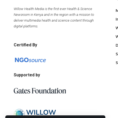
Willow Health Media is the first ever Health & Science
M
Newsroom in Kenya and in the region with a mission to
I
deliver multimedia health and science content through
digital platforms.
W
W
Certified By
D
S
S
Supported by