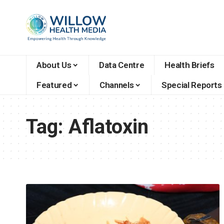
About Us
Data Centre
Health Briefs
Featured
Channels
Special Reports
Tag:
Aflatoxin