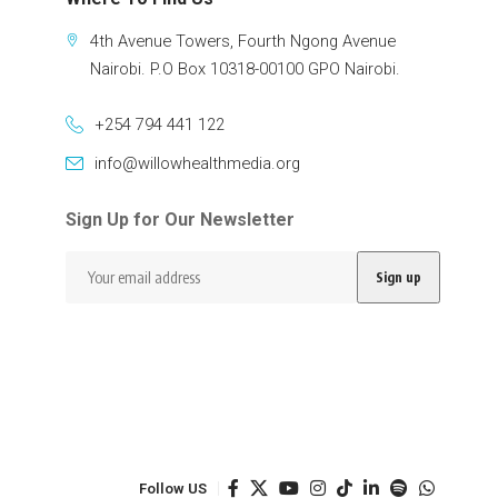
4th Avenue Towers, Fourth Ngong Avenue
Nairobi. P.O Box 10318-00100 GPO Nairobi.
+254 794 441 122
info@willowhealthmedia.org
Sign Up for Our Newsletter
Follow US