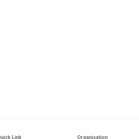
uick Link
Organisation