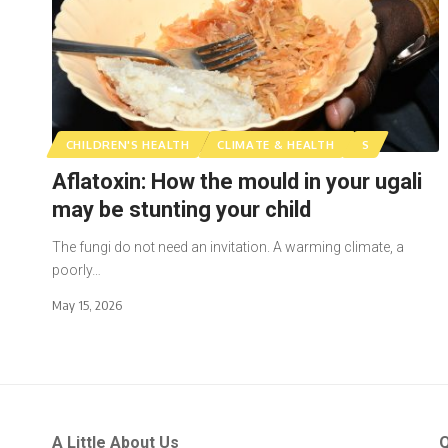
CHILDREN'S HEALTH
CLIMATE & HEALTH
S
Aflatoxin: How the mould in your ugali
may be stunting your child
The fungi do not need an invitation. A warming climate, a
poorly…
May 15, 2026
A Little About Us
Q