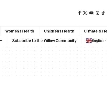
Women’s Health
Children’s Health
Climate & He
Subscribe to the Willow Community
English
▼