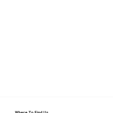
Where To Find Us