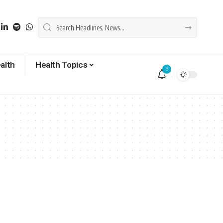
alth
Health Topics
3