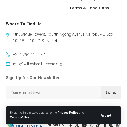
Terms & Conditions
Where To Find Us
4th Avenue Towers, Fourth Ngong Avenue Nairobi. P.O Box
10318-00100 GPO Nairobi.
+254 794 441 122
info@willowhealthmedia.org
Sign Up for Our Newsletter
By using this site, you agree to the
Privacy Policy
and
Accept
Terms of Use
.
Follow US