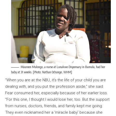
Maureen Mulongo, a nurse at Lunakwe Dispensary in Bumula, had her
baby at 31 weeks. [Photo: Nathan Ochunge, WHM]
“When you are at the NBU, it’s the life of your child you are
dealing with, and you put the profession aside,” she said.
Fear consumed her, especially because of her earlier loss.
“For this one, I thought I would lose her, too. But the support
from nurses, doctors, friends, and family kept me going.
They even nicknamed her a ‘miracle baby’ because she