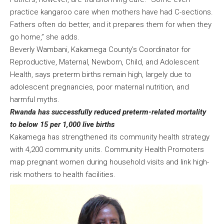
practice kangaroo care when mothers have had C-sections.
Fathers often do better, and it prepares them for when they
go home,” she adds.
Beverly Wambani, Kakamega County’s Coordinator for
Reproductive, Maternal, Newborn, Child, and Adolescent
Health, says preterm births remain high, largely due to
adolescent pregnancies, poor maternal nutrition, and
harmful myths.
Rwanda has successfully reduced preterm-related mortality
to below 15 per 1,000 live births
Kakamega has strengthened its community health strategy
with 4,200 community units. Community Health Promoters
map pregnant women during household visits and link high-
risk mothers to health facilities.