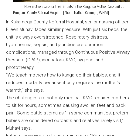
New mothers care for their infants in the Kangaroo Mother Care unit at
Bungoma County Referral Hospital. [Photo: Nathan Ochunge, WHM]
In Kakamega County Referral Hospital, senior nursing officer
Eileen Muhavi faces similar pressure. With just six beds, the
unit is always overstretched. Respiratory distress,
hypothermia, sepsis, and jaundice are common
complications, managed through Continuous Positive Airway
Pressure (CPAP), incubators, KMC, hygiene, and
phototherapy.
“We teach mothers how to kangaroo their babies, and it
reduces mortality because it only requires the mother’s
warmth,” she says.
The challenges are not only medical. KMC requires mothers
to sit for hours, sometimes causing swollen feet and back
pain. Some battle stigma as “In some communities, preterm
babies are considered outcasts and relatives rarely visit,”
Muhavi says.
Fathers, however, are transforming care. “Some even