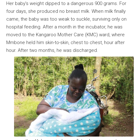
Her baby’s weight dipped to a dangerous 900 grams. For
four days, she produced no breast milk. When milk finally
came, the baby was too weak to suckle, surviving only on
hospital feeding. After a month in the incubator, he was
moved to the Kangaroo Mother Care (KMC) ward, where
Mmbone held him skin-to-skin, chest to chest, hour after
hour. After two months, he was discharged.