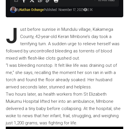
By
Nathan Ochunge
Published: November 17, 2025
2.1K
J
ust before sunrise in Mundulu village, Kakamega
County, 42-year-old Keran Mmbone’s day took a
terrifying turn. A sudden urge to relieve herself was
followed by uncontrolled bleeding as torrents of blood
mixed with flesh-like clots gushed out.
“I was bleeding nonstop. It felt like life was draining out of
me,” she says, recalling the moment her son ran in with a
torch and found the floor already soaked. Her husband
arrived seconds later, stunned and helpless.
Two hours later, as health workers from St Elizabeth
Mukumu Hospital lifted her into an ambulance, Mmbone
delivered a tiny baby before collapsing. At the hospital, she
woke to news that her infant, frail, struggling, and weighing
just 1,200 grams, was fighting for life.