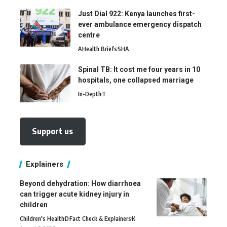
Just Dial 922: Kenya launches first-
ever ambulance emergency dispatch
centre
A
Health Briefs
SHA
Spinal TB: It cost me four years in 10
hospitals, one collapsed marriage
In-Depth
T
Support us
Explainers
Beyond dehydration: How diarrhoea
can trigger acute kidney injury in
children
Children's Health
D
Fact Check & Explainers
K