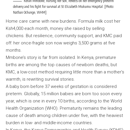
Keran Mmbone, nursing her son, reflects on her emergency preterm
delivery and his fight for survival at St Elizabeth Mukumu Hospital. [Photo:
Nathan Ochunge, WHM]
Home care came with new burdens. Formula milk cost her
Ksh4,000 each month, money she raised by selling
chickens. But resilience, community support, and KMC paid
off: her once-fragile son now weighs 3,500 grams at five
months.
Mmbone’s story is far from isolated. In Kenya, premature
births are among the top causes of newborn deaths, but
KMC, a low-cost method requiring little more than a mother’s
warmth, is rewriting survival stories.
A baby born before 37 weeks of gestation is considered
preterm. Globally, 15 million babies are born too soon every
year, which is one in every 10 births, according to the World
Health Organization (WHO). Prematurity remains the leading
cause of death among children under five, with the heaviest
burden in low- and middle-income countries.
In Kenya, the Kenya Demographic and Health Survey (KDHS)