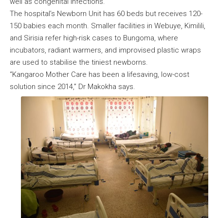
well as congenital infections.
The hospital’s Newborn Unit has 60 beds but receives 120-
150 babies each month. Smaller facilities in Webuye, Kimilili,
and Sirisia refer high-risk cases to Bungoma, where
incubators, radiant warmers, and improvised plastic wraps
are used to stabilise the tiniest newborns.
“Kangaroo Mother Care has been a lifesaving, low-cost
solution since 2014,” Dr Makokha says.