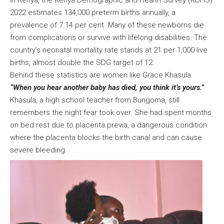
2022 estimates 134,000 preterm births annually, a
prevalence of 7.14 per cent. Many of these newborns die
from complications or survive with lifelong disabilities. The
country’s neonatal mortality rate stands at 21 per 1,000 live
births, almost double the SDG target of 12.
Behind these statistics are women like Grace Khasula.
“When you hear another baby has died, you think it’s yours.”
Khasula, a high school teacher from Bungoma, still
remembers the night fear took over. She had spent months
on bed rest due to placenta previa, a dangerous condition
where the placenta blocks the birth canal and can cause
severe bleeding.