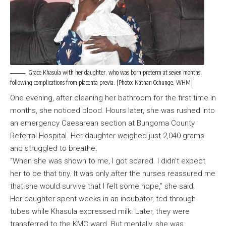
Grace Khasula with her daughter, who was born preterm at seven months
following complications from placenta previa. [Photo: Nathan Ochunge, WHM]
One evening, after cleaning her bathroom for the first time in
months, she noticed blood. Hours later, she was rushed into
an emergency Caesarean section at Bungoma County
Referral Hospital. Her daughter weighed just 2,040 grams
and struggled to breathe.
“When she was shown to me, I got scared. I didn’t expect
her to be that tiny. It was only after the nurses reassured me
that she would survive that I felt some hope,” she said.
Her daughter spent weeks in an incubator, fed through
tubes while Khasula expressed milk. Later, they were
transferred to the KMC ward. But mentally, she was