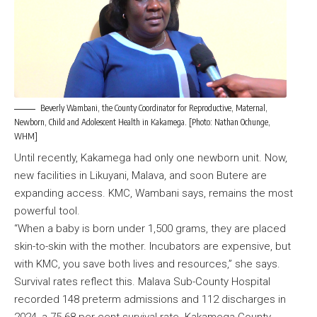
Beverly Wambani, the County Coordinator for Reproductive, Maternal,
Newborn, Child and Adolescent Health in Kakamega. [Photo: Nathan Ochunge,
WHM]
Until recently, Kakamega had only one newborn unit. Now,
new facilities in Likuyani, Malava, and soon Butere are
expanding access. KMC, Wambani says, remains the most
powerful tool.
“When a baby is born under 1,500 grams, they are placed
skin-to-skin with the mother. Incubators are expensive, but
with KMC, you save both lives and resources,” she says.
Survival rates reflect this. Malava Sub-County Hospital
recorded 148 preterm admissions and 112 discharges in
2024, a 75.68 per cent survival rate. Kakamega County