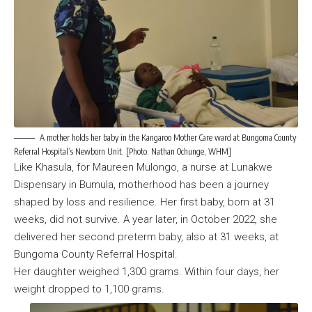
A mother holds her baby in the Kangaroo Mother Care ward at Bungoma County
Referral Hospital’s Newborn Unit. [Photo: Nathan Ochunge, WHM]
Like Khasula, for Maureen Mulongo, a nurse at Lunakwe
Dispensary in Bumula, motherhood has been a journey
shaped by loss and resilience. Her first baby, born at 31
weeks, did not survive. A year later, in October 2022, she
delivered her second preterm baby, also at 31 weeks, at
Bungoma County Referral Hospital.
Her daughter weighed 1,300 grams. Within four days, her
weight dropped to 1,100 grams.