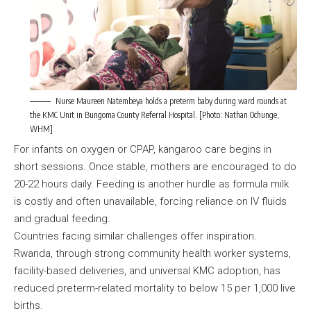
Nurse Maureen Natembeya holds a preterm baby during ward rounds at
the KMC Unit in Bungoma County Referral Hospital. [Photo: Nathan Ochunge,
WHM]
For infants on oxygen or CPAP, kangaroo care begins in
short sessions. Once stable, mothers are encouraged to do
20-22 hours daily. Feeding is another hurdle as formula milk
is costly and often unavailable, forcing reliance on IV fluids
and gradual feeding.
Countries facing similar challenges offer inspiration.
Rwanda, through strong community health worker systems,
facility-based deliveries, and universal KMC adoption, has
reduced preterm-related mortality to below 15 per 1,000 live
births.