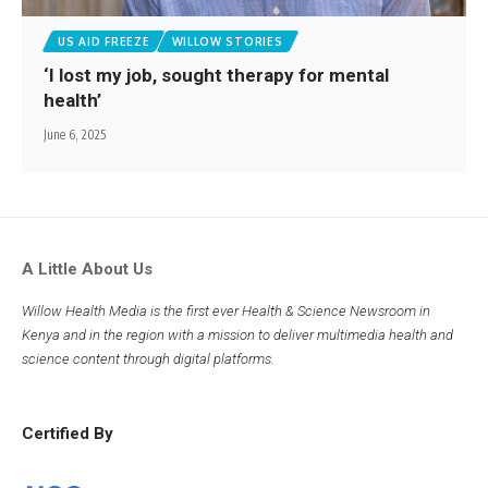
US AID FREEZE
WILLOW STORIES
‘I lost my job, sought therapy for mental
health’
June 6, 2025
A Little About Us
Willow Health Media is the first ever Health & Science Newsroom in
Kenya and in the region with a mission to deliver multimedia health and
science content through digital platforms.
Certified By