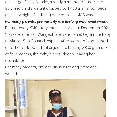
challenges,” said Naliaka, already a mother of three. Her
surviving child’s weight dropped to 1,400 grams, but began
gaining weight after being moved to the KMC ward.
For many parents, prematurity is a lifelong emotional wound
But not every KMC story ends in survival. In December 2024,
23-year-old Susan Wangechi delivered an 800-gramme baby
at Malava Sub-County Hospital. After weeks of specialised
care, her child was discharged at a healthy 2,800 grams. But
at four months, the baby died suddenly, leaving her
devastated.
For many parents, prematurity is a lifelong emotional
wound.