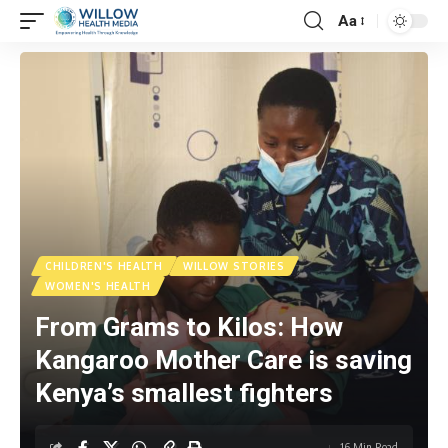
Aa
CHILDREN'S HEALTH
WILLOW STORIES
WOMEN'S HEALTH
From Grams to Kilos: How
Kangaroo Mother Care is saving
Kenya’s smallest fighters
16 Min Read