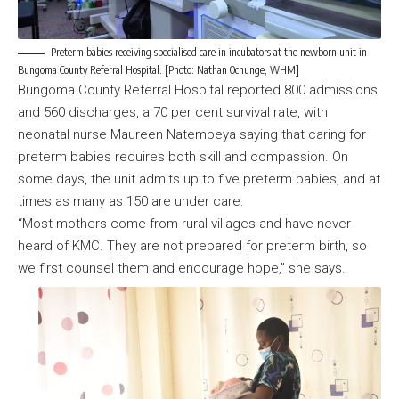
Preterm babies receiving specialised care in incubators at the newborn unit in
Bungoma County Referral Hospital. [Photo: Nathan Ochunge, WHM]
Bungoma County Referral Hospital reported 800 admissions
and 560 discharges, a 70 per cent survival rate, with
neonatal nurse Maureen Natembeya saying that caring for
preterm babies requires both skill and compassion. On
some days, the unit admits up to five preterm babies, and at
times as many as 150 are under care.
“Most mothers come from rural villages and have never
heard of KMC. They are not prepared for preterm birth, so
we first counsel them and encourage hope,” she says.