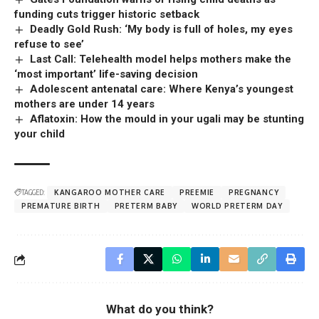
funding cuts trigger historic setback
Deadly Gold Rush: ‘My body is full of holes, my eyes
refuse to see’
Last Call: Telehealth model helps mothers make the
‘most important’ life-saving decision
Adolescent antenatal care: Where Kenya’s youngest
mothers are under 14 years
Aflatoxin: How the mould in your ugali may be stunting
your child
TAGGED:
KANGAROO MOTHER CARE
PREEMIE
PREGNANCY
PREMATURE BIRTH
PRETERM BABY
WORLD PRETERM DAY
What do you think?