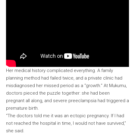
Her medical history complicated everything. A family
planning method had failed twice, and a private clinic had
misdiagnosed her missed period as a “growth.” At Mukumu,
doctors pieced the puzzle together: she had been
pregnant all along, and severe preeclampsia had triggered a
premature birth.
“The doctors told me it was an ectopic pregnancy. If I had
not reached the hospital in time, I would not have survived,”
she said.