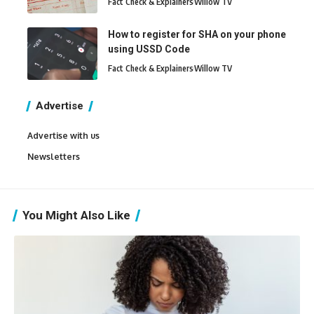
Fact Check & Explainers
Willow TV
How to register for SHA on your phone
using USSD Code
Fact Check & Explainers
Willow TV
Advertise
Advertise with us
Newsletters
You Might Also Like