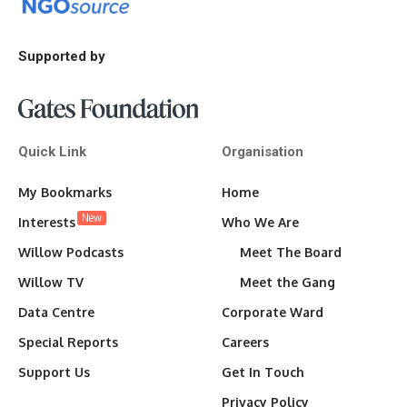
Supported by
Quick Link
Organisation
My Bookmarks
Home
New
Interests
Who We Are
Willow Podcasts
Meet The Board
Willow TV
Meet the Gang
Data Centre
Corporate Ward
Special Reports
Careers
Support Us
Get In Touch
Privacy Policy