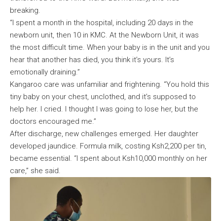
breaking.
“I spent a month in the hospital, including 20 days in the
newborn unit, then 10 in KMC. At the Newborn Unit, it was
the most difficult time. When your baby is in the unit and you
hear that another has died, you think it’s yours. It’s
emotionally draining.”
Kangaroo care was unfamiliar and frightening. “You hold this
tiny baby on your chest, unclothed, and it’s supposed to
help her. I cried. I thought I was going to lose her, but the
doctors encouraged me.”
After discharge, new challenges emerged. Her daughter
developed jaundice. Formula milk, costing Ksh2,200 per tin,
became essential. “I spent about Ksh10,000 monthly on her
care,” she said.