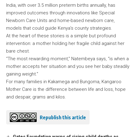
India, with over 3.5 million preterm births annually, has
improved outcomes through innovations like Special
Newborn Care Units and home-based newborn care,
models that could guide Kenya’s county strategies.
At the heart of these stories is a simple but profound
intervention: a mother holding her fragile child against her
bare chest.
“The most rewarding moment,” Natembeya says, “is when a
mother accepts her situation and you see her baby steadily
gaining weight.”
For many families in Kakamega and Bungoma, Kangaroo
Mother Care is the difference between life and loss, hope
and despair, grams and kilos.
Republish this article
Gates Foundation warns of rising child deaths as