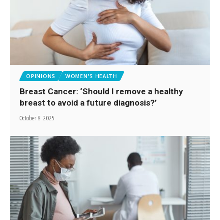
OPINIONS
WOMEN'S HEALTH
Breast Cancer: ‘Should I remove a healthy
breast to avoid a future diagnosis?’
October 8, 2025