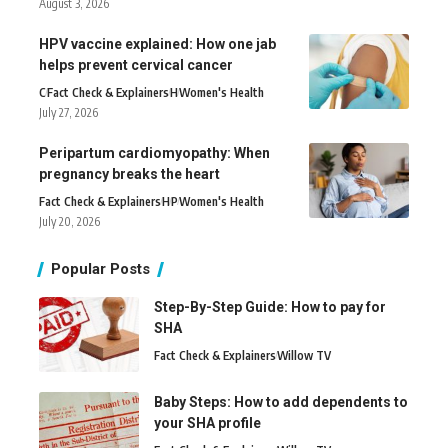
August 3, 2026
HPV vaccine explained: How one jab
helps prevent cervical cancer
C
Fact Check & Explainers
H
Women's Health
July 27, 2026
Peripartum cardiomyopathy: When
pregnancy breaks the heart
Fact Check & Explainers
H
P
Women's Health
July 20, 2026
Popular Posts
Step-By-Step Guide: How to pay for
SHA
Fact Check & Explainers
Willow TV
Baby Steps: How to add dependents to
your SHA profile