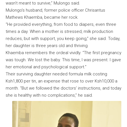
wasn’t meant to survive,” Mulongo said.
Mulongo’s husband, former police officer Chrisantus
Mathews Khaemba, became her rock.
“He provided everything, from food to diapers, even three
times a day. When a mother is stressed, milk production
reduces, but with support, you keep going,” she said. Today,
her daughter is three years old and thriving.
Khaemba remembers the ordeal vividly. “The first pregnancy
was tough. We lost the baby. This time, I was present. I gave
her emotional and psychological support.”
Their surviving daughter needed formula milk costing
Ksh1,800 per tin, an expense that rose to over Ksh10,000 a
month. “But we followed the doctors’ instructions, and today
she is healthy with no complications,” he said.