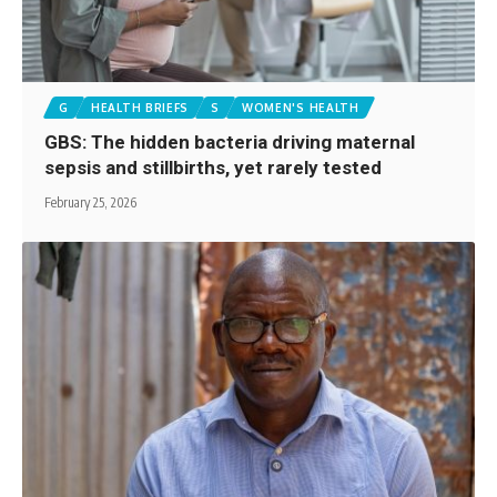
G
HEALTH BRIEFS
S
WOMEN'S HEALTH
GBS: The hidden bacteria driving maternal
sepsis and stillbirths, yet rarely tested
February 25, 2026