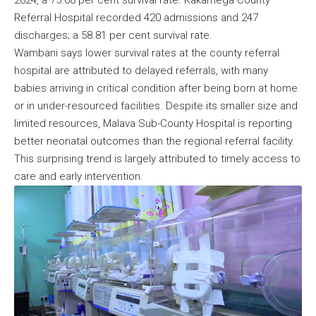
Referral Hospital recorded 420 admissions and 247
discharges; a 58.81 per cent survival rate.
Wambani says lower survival rates at the county referral
hospital are attributed to delayed referrals, with many
babies arriving in critical condition after being born at home
or in under-resourced facilities. Despite its smaller size and
limited resources, Malava Sub-County Hospital is reporting
better neonatal outcomes than the regional referral facility.
This surprising trend is largely attributed to timely access to
care and early intervention.