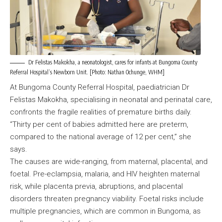
Dr Felistas Makokha, a neonatologist, cares for infants at Bungoma County
Referral Hospital’s Newborn Unit. [Photo: Nathan Ochunge, WHM]
At Bungoma County Referral Hospital, paediatrician Dr
Felistas Makokha, specialising in neonatal and perinatal care,
confronts the fragile realities of premature births daily.
“Thirty per cent of babies admitted here are preterm,
compared to the national average of 12 per cent,” she
says.
The causes are wide-ranging, from maternal, placental, and
foetal. Pre-eclampsia, malaria, and HIV heighten maternal
risk, while placenta previa, abruptions, and placental
disorders threaten pregnancy viability. Foetal risks include
multiple pregnancies, which are common in Bungoma, as