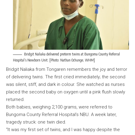
Bridgit Naliaka delivered preterm twins at Bungoma County Referral
Hospital’s Newborn Unit. [Photo: Nathan Ochunge, WHM]
Bridgit Naliaka from Tongaren remembers the joy and terror
of delivering twins. The first cried immediately; the second
was silent, stiff, and dark in colour. She watched as nurses
placed the second baby on oxygen until a pink flush slowly
returned.
Both babies, weighing 2,100 grams, were referred to
Bungoma County Referral Hospital’s NBU. A week later,
tragedy struck: one twin died.
“It was my first set of twins, and I was happy despite the