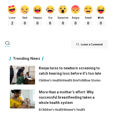
Love
Sad
Happy
Cry
Surprise
Angry
Dead
Wink
2
0
0
0
0
0
0
0
Leave a Comment
Trending News
Kenya turns to newborn screening to
catch hearing loss before it’s too late
Children's Health
H
Health Briefs
Willow Stories
More than a mother’s effort: Why
successful breastfeeding takes a
whole health system
B
Children's Health
Women's Health