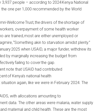
ry 3,937 people – according to 2024
Kenya National
ow the one per 1,000 recommended by the World
ri-Wellcome Trust, the drivers of the shortage of
lth workers, overpayment of some health worker
ho are trained, most are either unemployed or
agmire, “Something akin to starvation amidst plenty.”
anuary 2025 when USAID, a major funder, withdrew its
ded by marginally increasing the budget from
ffectively failing to cover the gap.
ent
note that USAID had contributed
cent of Kenya’s national health
 situation again, like we were in February 2024. The
AIDS, with allocations amounting to
ment
data. The other areas were malaria, water supply
, and maternal and child health. These are the most