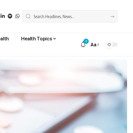
alth
Health Topics
4
Aa