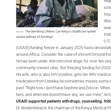
fina
sche
Insu
Illn
was
The Vanishing Lifeline: Can Kenya’s healthcare system
Ind
survive without US funding?
U.S.
(USAID) funding freeze in January 2025 had a devastat
around Africa. Consider the case of Vincent Omondi fro
He has been under Anti-retroviral drugs for over ten ye
community-owned clinic. But freezing funding for USA
His wife, who is also HIV positive, gets her ARV medicatio
medication from Ushirika, he sometimes misses some me
past. “Right now, I don’t have Septrine and Zidocin. Whe
hers, and when she doesn’t have any, we use mine,” he t
USAID supported patients with
drugs, counselling, fol
Dr Abidan Mwachi, the chairman of the Kenya Medical Pr