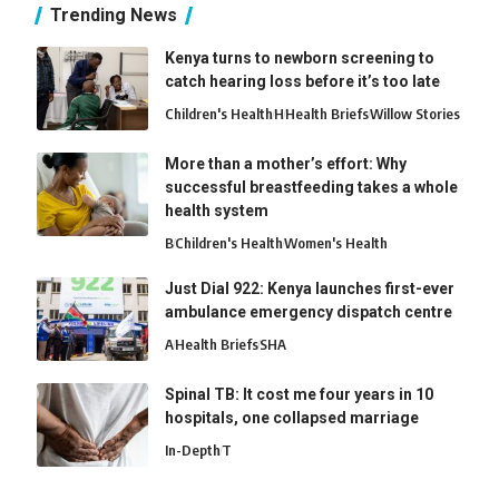
Trending News
Kenya turns to newborn screening to
catch hearing loss before it’s too late
Children's Health
H
Health Briefs
Willow Stories
More than a mother’s effort: Why
successful breastfeeding takes a whole
health system
B
Children's Health
Women's Health
Just Dial 922: Kenya launches first-ever
ambulance emergency dispatch centre
A
Health Briefs
SHA
Spinal TB: It cost me four years in 10
hospitals, one collapsed marriage
In-Depth
T