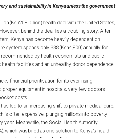
very and sustainability
in Kenya
unless
the government
lion (Ksh208 billion)
health deal with the United States,
. However, behind the deal lies a troubling story. After
system, Kenya has become heavily dependent on
care system spends only $38 (Ksh4,800) annually for
900) recommended by
health economists and public
lic health facilities and an unhealthy donor dependence
s financial prioritisation for its ever-rising
nd proper equipment in hospitals, very few doctors
f-pocket costs.
 has led to an increasing shift to private medical care,
h is often expensive, plunging millions into poverty
y year. Meanwhile, the Social Health Authority
), which was billed as one solution to Kenya’s health