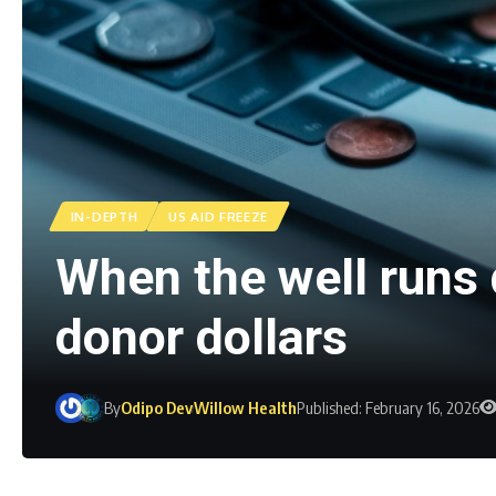
IN-DEPTH
US AID FREEZE
When the well runs 
donor dollars
By
Odipo Dev
Willow Health
Published: February 16, 2026