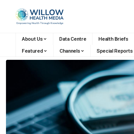
About Us
Data Centre
Health Briefs
Featured
Channels
Special Reports