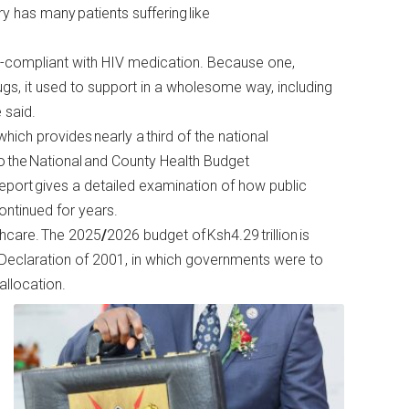
y has many patients suffering like
n-compliant with HIV medication. Because one,
rugs, it used to support in a wholesome way, including
 said.
ich provides nearly a third of the national
o the National and County Health Budget
 report gives a detailed examination of how public
continued for years.
thcare. The 2025
/
2026 budget of Ksh4.29
trillion is
Declaration of 2001, in which governments were to
allocation.