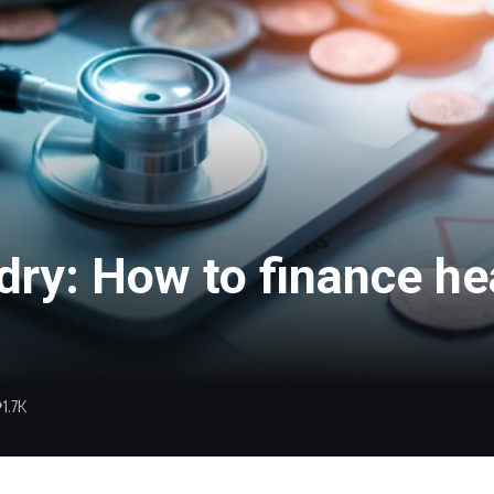
dry: How to finance h
1.7K