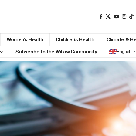
Women’s Health
Children’s Health
Climate & He
Subscribe to the Willow Community
English
▼