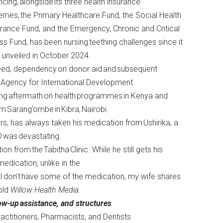
ncing, alongside its three health insurance
mes, the Primary Healthcare Fund, the Social Health
rance Fund, and the Emergency, Chronic and Critical
ess Fund, has been nursing teething challenges since it
 unveiled in October 2024.
eed, dependency on donor aid and subsequent
 Agency for International Development
ing aftermath on health programmes in Kenya and
m Sarang’ombe in Kibra, Nairobi.
ars, has always taken his medication from Ushirika, a
ID was devastating.
n from the Tabitha Clinic. While he still gets his
dication, unlike in the
n I don’t have some of the medication, my wife shares
old
Willow Health Media.
low-up
assistance,
and structures
actitioners, Pharmacists, and Dentists