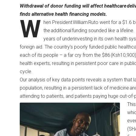
Withdrawal of donor funding will affect healthcare
deli
finds alternative health financing models.
W
hen President William Ruto went for a $1.6 bil
the additional funding sounded like a lifeline
years of underinvesting in its own health 
foreign aid. The country’s poorly funded public health
each of its people – a far cry from the $86 (Ksh10,
health experts
, resulting in persistent poor care in pub
cycle.
Our analysis of key data points reveals a system that lack
population, resulting in a persistent lack of medicine a
attending to patients, and patients paying huge out-o
This
whic
ever
(SHA