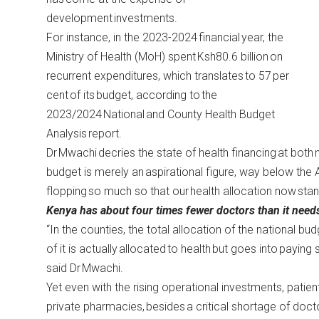
development investments.
For instance, in the 2023-2024 financial year, the
Ministry of Health (MoH) spent Ksh80.6 billion on
recurrent expenditures, which translates to 57 per
cent of its budget, according to
the
2023/2024
National and County Health Budget
Analysis
report
.
Dr Mwachi decries the state of health financing at both n
budget is merely an aspirational figure, way below the 
flopping so much so that our health allocation now sta
Kenya has about four times fewer doctors than it need
“In the counties, the total allocation of the national bu
of it is actually allocated to health but goes into payin
said Dr Mwachi.
Yet even with the rising operational investments, patien
private pharmacies, besides a critical shortage of doc