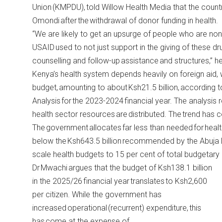
Union (KMPDU), told Willow Health Media that the countr
Omondi after the withdrawal of donor funding in health.
“We are likely to get an upsurge of people who are no
USAID used to not just support in the giving of these d
counselling and follow-up assistance and structures,” he
Kenya’s health system depends heavily on foreign aid, wh
budget, amounting to about Ksh21.5 billion,
according t
Analysis for the 2023-2024 financial year. The analysis
health sector resources are distributed. The trend has 
The government allocates far less than needed for heal
below the Ksh643.5 billion recommended by the Abuja 
scale health budgets to 15 per cent of total budgetary 
Dr Mwachi argues that the budget of Ksh138.1 billion
in the 2025/26 financial year translates to Ksh2,600
per citizen. While the government has
increased operational (recurrent) expenditure, this
has come at the expense of