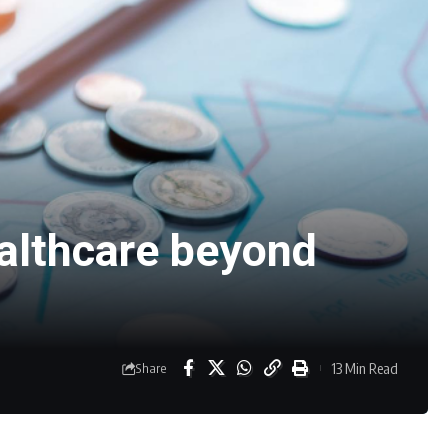
ealthcare beyond
13 Min Read
Share