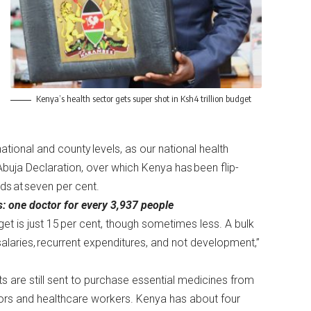
Kenya’s health sector gets super shot in Ksh4 trillion budget
ational and county levels, as our national health
Abuja Declaration, over which Kenya has been flip-
nds at seven per cent.
s: one doctor for every 3,937 people
dget is just 15 per cent, though sometimes less. A bulk
g salaries, recurrent expenditures, and not development,”
ts are still sent to purchase essential medicines from
tors and healthcare workers. Kenya has about four