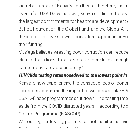
aid-reliant areas of Kenya’s healthcare; therefore, the 
Even after USAID’s withdrawal, Kenya continued to rely h
the largest commitments for healthcare development
Buffett Foundation, the Global Fund, and the Global Al
these donors have shown inconsistent support in previo
their funding.
Musiega believes wrestling down corruption can redu
plan for transitions. It can also raise more funds throug
can demonstrate accountability.”
HIV/Aids testing rates nosedived to the lowest point in
Kenya is now experiencing the consequences of donor
indicators screaming the impact of withdrawal. Like HI
USAID-funded programmes shut down. The testing rates 
aside from the COVID-disrupted years – according to
Control Programme (NASCOP).
Without regular testing, patients cannot monitor their v