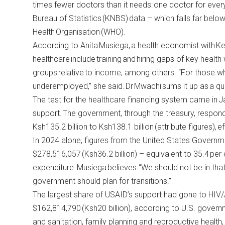
times fewer doctors than it needs: one doctor for eve
Bureau of Statistics
(KNBS) data – which falls far bel
Health Organisation (WHO).
According to Anita Musiega, a health economist with Kem
healthcare include training and hiring gaps of key hea
groups relative to income, among others. “For those w
underemployed,” she said. Dr Mwachi sums it up as a qu
The test for the healthcare financing system came in J
support. The government, through the
treasury
, respon
Ksh135.2 billion to Ksh138.1 billion (attribute figures), e
In 2024 alone, figures from the
United States Governm
$278,516,057 (Ksh36.2 billion) – equivalent to 35.4 per 
expenditure. Musiega believes “We should not be in that
government should plan for transitions.”
The largest share of USAID’s support had gone to HIV/
$162,814,790 (Ksh20 billion), according to
U.S. govern
and sanitation, family planning and reproductive health