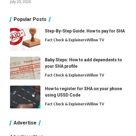
July 20, 2026
Popular Posts
Step-By-Step Guide: How to pay for SHA
Fact Check & Explainers
Willow TV
Baby Steps: How to add dependents to
your SHA profile
Fact Check & Explainers
Willow TV
How to register for SHA on your phone
using USSD Code
Fact Check & Explainers
Willow TV
Advertise