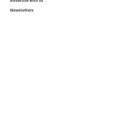
Advertise with us
Newsletters