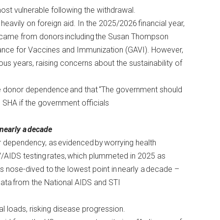
most vulnerable following the withdrawal.
eavily on foreign aid. In the 2025/2026 financial year,
 came from donors including the Susan Thompson
liance for Vaccines and Immunization (GAVI). However,
us years, raising concerns about the sustainability of
ce donor dependence and that “The government should
h SHA if the government officials
 nearly a decade
 dependency, as evidenced by worrying health
V/AIDS testing rates, which plummeted in 2025 as
nose-dived to the lowest point in nearly a decade –
data
from the National AIDS and STI
iral loads, risking disease progression.