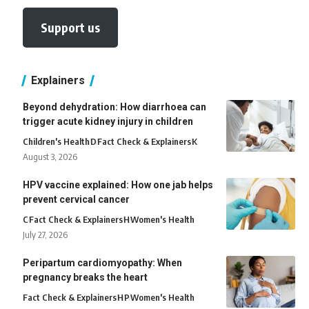
Support us
Explainers
Beyond dehydration: How diarrhoea can
trigger acute kidney injury in children
Children's Health
D
Fact Check & Explainers
K
August 3, 2026
HPV vaccine explained: How one jab helps
prevent cervical cancer
C
Fact Check & Explainers
H
Women's Health
July 27, 2026
Peripartum cardiomyopathy: When
pregnancy breaks the heart
Fact Check & Explainers
H
P
Women's Health