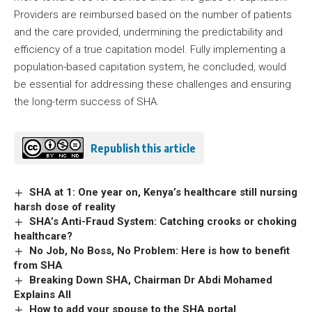
Providers are reimbursed based on the number of patients
and the care provided, undermining the predictability and
efficiency of a true capitation model. Fully implementing a
population-based capitation system, he concluded, would
be essential for addressing these challenges and ensuring
the long-term success of SHA.
Republish this article
SHA at 1: One year on, Kenya’s healthcare still nursing
harsh dose of reality
SHA’s Anti-Fraud System: Catching crooks or choking
healthcare?
No Job, No Boss, No Problem: Here is how to benefit
from SHA
Breaking Down SHA, Chairman Dr Abdi Mohamed
Explains All
How to add your spouse to the SHA portal