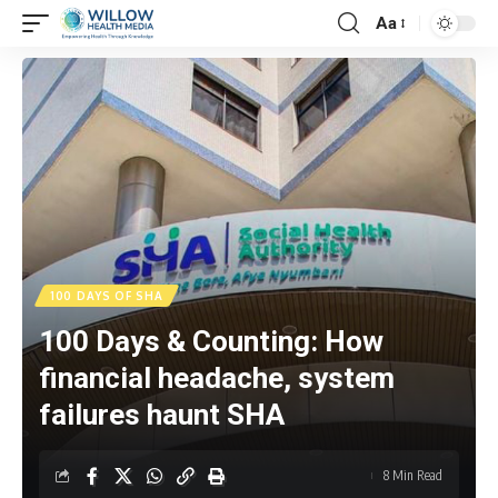
Aa
100 DAYS OF SHA
100 Days & Counting: How
financial headache, system
failures haunt SHA
8 Min Read