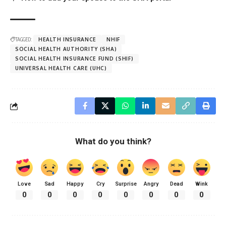
TAGGED:
HEALTH INSURANCE
NHIF
SOCIAL HEALTH AUTHORITY (SHA)
SOCIAL HEALTH INSURANCE FUND (SHIF)
UNIVERSAL HEALTH CARE (UHC)
What do you think?
Love
Sad
Happy
Cry
Surprise
Angry
Dead
Wink
0
0
0
0
0
0
0
0