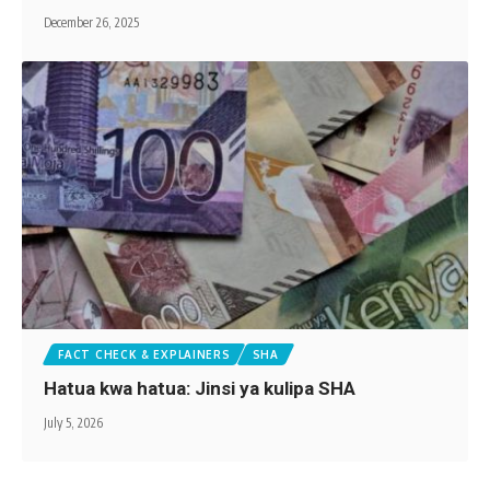
December 26, 2025
FACT CHECK & EXPLAINERS
SHA
Hatua kwa hatua: Jinsi ya kulipa SHA
July 5, 2026