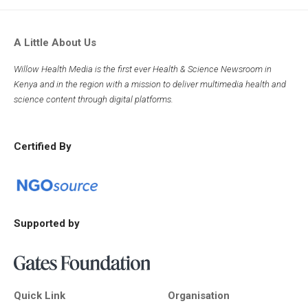
A Little About Us
Willow Health Media is the first ever Health & Science Newsroom in
Kenya and in the region with a mission to deliver multimedia health and
science content through digital platforms.
Certified By
Supported by
Quick Link
Organisation