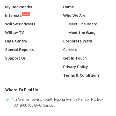
My Bookmarks
Home
New
Interests
Who We Are
Willow Podcasts
Meet The Board
Willow TV
Meet the Gang
Data Centre
Corporate Ward
Special Reports
Careers
Support Us
Get In Touch
Privacy Policy
Terms & Conditions
Where To Find Us
4th Avenue Towers, Fourth Ngong Avenue Nairobi. P.O Box
10318-00100 GPO Nairobi.