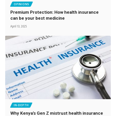
OPINIONS
Premium Protection: How health insurance
can be your best medicine
April 13, 2025
IN-DEPTH
Why Kenya’s Gen Z mistrust health insurance