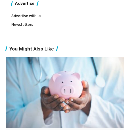
Advertise
Advertise with us
Newsletters
You Might Also Like