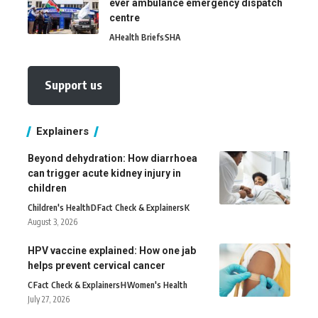
ever ambulance emergency dispatch
centre
A
Health Briefs
SHA
Support us
Explainers
Beyond dehydration: How diarrhoea
can trigger acute kidney injury in
children
Children's Health
D
Fact Check & Explainers
K
August 3, 2026
HPV vaccine explained: How one jab
helps prevent cervical cancer
C
Fact Check & Explainers
H
Women's Health
July 27, 2026