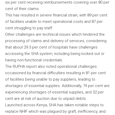
six per cent receiving reimbursements covering over 80 per
cent of their claims.
This has resulted in severe financial strain, with 89 per cent
of facilities unable to meet operational costs and 87 per
cent struggling to pay staff.
Other challenges are technical issues which hindered the
processing of claims and delivery of services, considering
that about 29.3 per cent of hospitals have challenges
accessing the SHA system, including being locked out or
having non-functional credentials.
The RUPHA report also noted operational challenges
occasioned by financial difficulties resulting in 81 per cent
of facilities being unable to pay suppliers, leading to
shortages of essential supplies. Additionally, 74 per cent are
experiencing shortages of essential supplies, and 32 per
cent are at risk of auction due to unpaid debts.
Launched across Kenya, SHA has taken notable steps to
replace NHIF which was plagued by graft, inefficiency, and