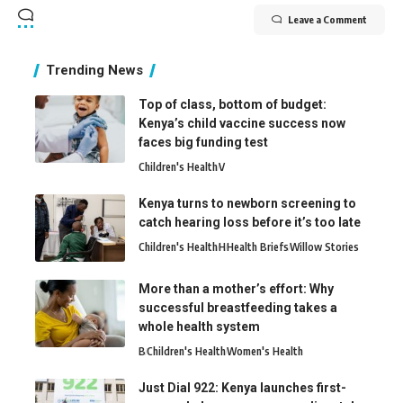
Leave a Comment
Trending News
Top of class, bottom of budget:
Kenya’s child vaccine success now
faces big funding test
Children's Health
V
Kenya turns to newborn screening to
catch hearing loss before it’s too late
Children's Health
H
Health Briefs
Willow Stories
More than a mother’s effort: Why
successful breastfeeding takes a
whole health system
B
Children's Health
Women's Health
Just Dial 922: Kenya launches first-