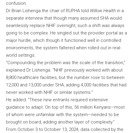
confusion.
Dr Brian Lishenga the chair of RUPHA told
Willow Health
in a
separate interview that though many assumed SHA would
seamlessly replace NHIF overnight, such a shift was always
going to be complex. He singled out the provider portal as a
major hurdle, which though it functioned well in controlled
environments, the system faltered when rolled out in real-
world settings.
“Compounding the problem was the scale of the transition,”
explained Dr Lishenga. “NHIF previously worked with about
8,800 healthcare facilities, but the number rose to between
12,000 and 13,000 under SHA, adding 4,000 facilities that had
never worked with NHIF or similar systems.”
He added: “These new entrants required extensive
guidance to adapt. On top of this, 56 million Kenyans—most
of whom were unfamiliar with the system—needed to be
brought on board, adding another layer of complexity.”
From October 3 to October 13, 2024, data collected by the