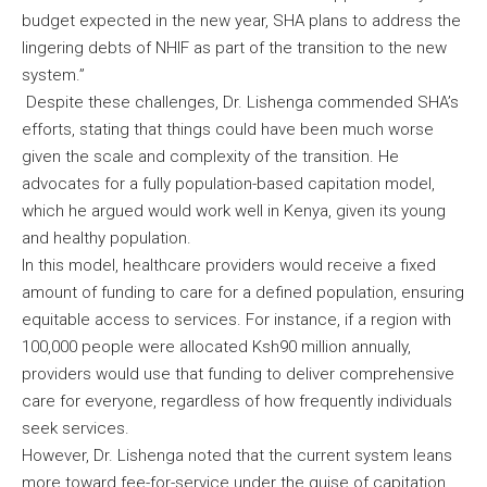
budget expected in the new year, SHA plans to address the
lingering debts of NHIF as part of the transition to the new
system.”
Despite these challenges, Dr. Lishenga commended SHA’s
efforts, stating that things could have been much worse
given the scale and complexity of the transition. He
advocates for a fully population-based capitation model,
which he argued would work well in Kenya, given its young
and healthy population.
In this model, healthcare providers would receive a fixed
amount of funding to care for a defined population, ensuring
equitable access to services. For instance, if a region with
100,000 people were allocated Ksh90 million annually,
providers would use that funding to deliver comprehensive
care for everyone, regardless of how frequently individuals
seek services.
However, Dr. Lishenga noted that the current system leans
more toward fee-for-service under the guise of capitation.