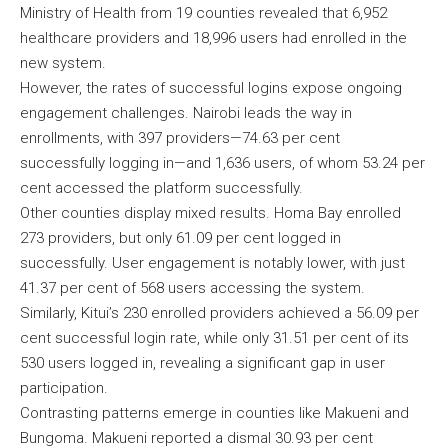
Ministry of Health from 19 counties revealed that 6,952
healthcare providers and 18,996 users had enrolled in the
new system.
However, the rates of successful logins expose ongoing
engagement challenges. Nairobi leads the way in
enrollments, with 397 providers—74.63 per cent
successfully logging in—and 1,636 users, of whom 53.24 per
cent accessed the platform successfully.
Other counties display mixed results. Homa Bay enrolled
273 providers, but only 61.09 per cent logged in
successfully. User engagement is notably lower, with just
41.37 per cent of 568 users accessing the system.
Similarly, Kitui’s 230 enrolled providers achieved a 56.09 per
cent successful login rate, while only 31.51 per cent of its
530 users logged in, revealing a significant gap in user
participation.
Contrasting patterns emerge in counties like Makueni and
Bungoma. Makueni reported a dismal 30.93 per cent