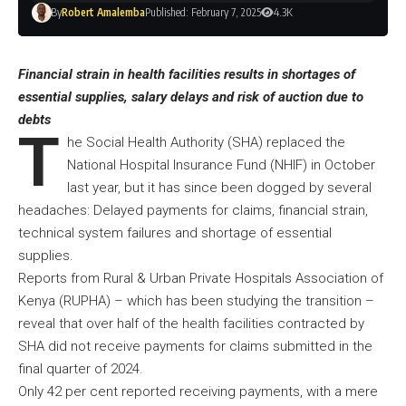
By
Robert Amalemba
Published: February 7, 2025
4.3K
Financial strain in health facilities results in shortages of
essential supplies, salary delays and risk of auction due to
debts
T
he Social Health Authority (SHA) replaced the
National Hospital Insurance Fund (NHIF) in October
last year, but it has since been dogged by several
headaches: Delayed payments for claims, financial strain,
technical system failures and shortage of essential
supplies.
Reports from Rural & Urban Private Hospitals Association of
Kenya (RUPHA) – which has been studying the transition –
reveal that over half of the health facilities contracted by
SHA did not receive payments for claims submitted in the
final quarter of 2024.
Only 42 per cent reported receiving payments, with a mere