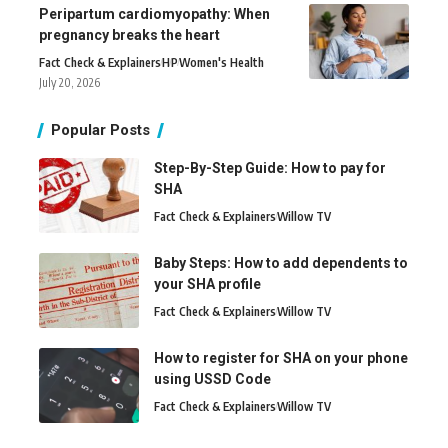
Peripartum cardiomyopathy: When
pregnancy breaks the heart
Fact Check & Explainers
H
P
Women's Health
July 20, 2026
Popular Posts
Step-By-Step Guide: How to pay for
SHA
Fact Check & Explainers
Willow TV
Baby Steps: How to add dependents to
your SHA profile
Fact Check & Explainers
Willow TV
How to register for SHA on your phone
using USSD Code
Fact Check & Explainers
Willow TV