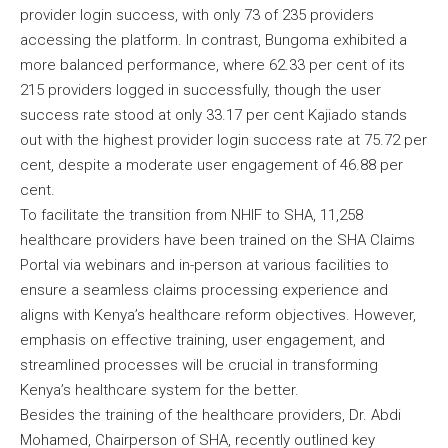
provider login success, with only 73 of 235 providers
accessing the platform. In contrast, Bungoma exhibited a
more balanced performance, where 62.33 per cent of its
215 providers logged in successfully, though the user
success rate stood at only 33.17 per cent Kajiado stands
out with the highest provider login success rate at 75.72 per
cent, despite a moderate user engagement of 46.88 per
cent.
To facilitate the transition from NHIF to SHA, 11,258
healthcare providers have been trained on the SHA Claims
Portal via webinars and in-person at various facilities to
ensure a seamless claims processing experience and
aligns with Kenya’s healthcare reform objectives. However,
emphasis on effective training, user engagement, and
streamlined processes will be crucial in transforming
Kenya’s healthcare system for the better.
Besides the training of the healthcare providers, Dr. Abdi
Mohamed, Chairperson of SHA, recently outlined key