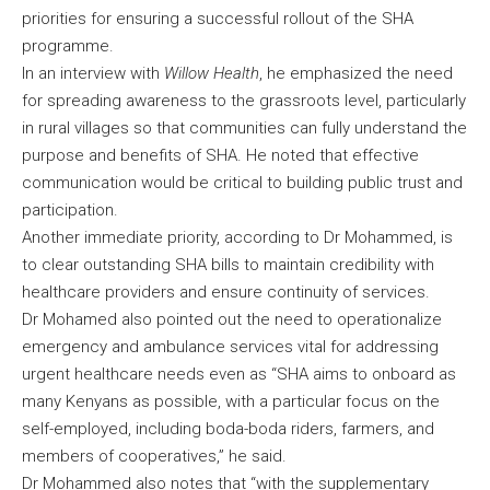
priorities for ensuring a successful rollout of the SHA
programme.
In an interview with
Willow Health
, he emphasized the need
for spreading awareness to the grassroots level, particularly
in rural villages so that communities can fully understand the
purpose and benefits of SHA. He noted that effective
communication would be critical to building public trust and
participation.
Another immediate priority, according to Dr Mohammed, is
to clear outstanding SHA bills to maintain credibility with
healthcare providers and ensure continuity of services.
Dr Mohamed also pointed out the need to operationalize
emergency and ambulance services vital for addressing
urgent healthcare needs even as “SHA aims to onboard as
many Kenyans as possible, with a particular focus on the
self-employed, including boda-boda riders, farmers, and
members of cooperatives,” he said.
Dr Mohammed also notes that “with the supplementary