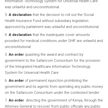
Information Technology System for Universal Health Care
was unlawful and unconstitutional.
A declaration
that the decision to roll out the Social
Health Insurance Fund without subsidiary legislation
approved by parliament was unlawful and unconstitutional.
A declaration
that the inadequate cover amounts
provided for medical conditions under SHIF are unlawful and
unconstitutional.
An order
quashing the award and contract by
government to the Safaricom Consortium for the provision
of the Integrated Healthcare Information Technology
System for Universal Health Care.
An order
of permanent injunction prohibiting the
government and its agents from spending any public money
on the Safaricom Consortium under the contested tender.
An order
directing the government of Kenya, through the
Attorney General to recover from public officials any public