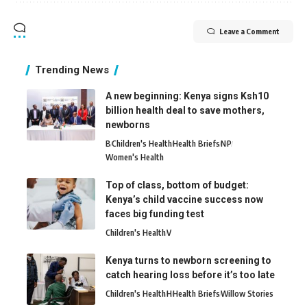
Leave a Comment
Trending News
A new beginning: Kenya signs Ksh10
billion health deal to save mothers,
newborns
B
Children's Health
Health Briefs
N
P
Women's Health
Top of class, bottom of budget:
Kenya’s child vaccine success now
faces big funding test
Children's Health
V
Kenya turns to newborn screening to
catch hearing loss before it’s too late
Children's Health
H
Health Briefs
Willow Stories