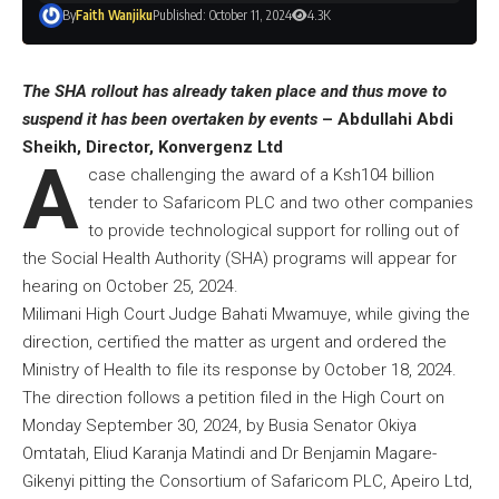
By
Faith Wanjiku
Published: October 11, 2024
4.3K
The SHA rollout has already taken place and thus move to
suspend it has been overtaken by events
– Abdullahi Abdi
Sheikh, Director, Konvergenz Ltd
A
case challenging the award of a Ksh104 billion
tender to Safaricom PLC and two other companies
to provide technological support for rolling out of
the Social Health Authority (SHA) programs will appear for
hearing on October 25, 2024.
Milimani High Court Judge Bahati Mwamuye, while giving the
direction, certified the matter as urgent and ordered the
Ministry of Health to file its response by October 18, 2024.
The direction follows a petition filed in the High Court on
Monday September 30, 2024, by Busia Senator Okiya
Omtatah, Eliud Karanja Matindi and Dr Benjamin Magare-
Gikenyi pitting the Consortium of Safaricom PLC, Apeiro Ltd,