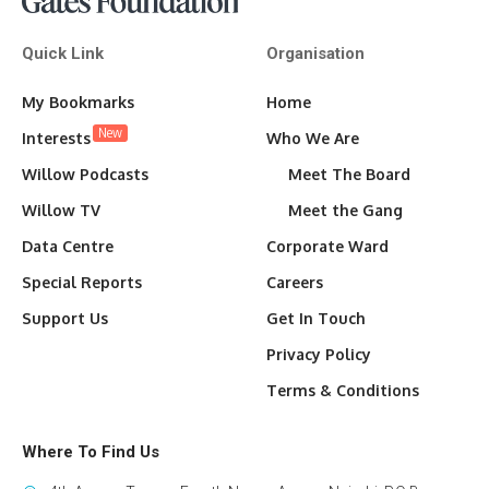
Quick Link
Organisation
My Bookmarks
Home
New
Interests
Who We Are
Willow Podcasts
Meet The Board
Willow TV
Meet the Gang
Data Centre
Corporate Ward
Special Reports
Careers
Support Us
Get In Touch
Privacy Policy
Terms & Conditions
Where To Find Us