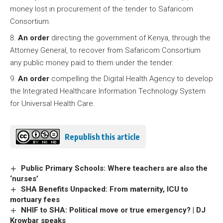
money lost in procurement of the tender to Safaricom
Consortium.
An order
directing the government of Kenya, through the
Attorney General, to recover from Safaricom Consortium
any public money paid to them under the tender.
An order
compelling the Digital Health Agency to develop
the Integrated Healthcare Information Technology System
for Universal Health Care.
Republish this article
Public Primary Schools: Where teachers are also the
‘nurses’
SHA Benefits Unpacked: From maternity, ICU to
mortuary fees
NHIF to SHA: Political move or true emergency? | DJ
Krowbar speaks