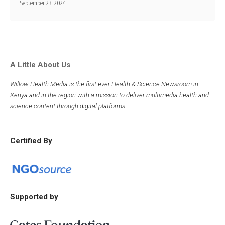
September 23, 2024
A Little About Us
Willow Health Media is the first ever Health & Science Newsroom in
Kenya and in the region with a mission to deliver multimedia health and
science content through digital platforms.
Certified By
Supported by