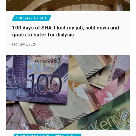
100 DAYS OF SHA
100 days of SHA: I lost my job, sold cows and
goats to cater for dialysis
February 3, 2025