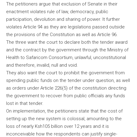
The petitioners argue that exclusion of Senate in their
enactment violates rule of law, democracy, public
participation, devolution and sharing of power. It further
violates Article 94 as they are legislations passed outside
the provisions of the Constitution as well as Article 96.
The three want the court to declare both the tender award
and the contract by the government through the Ministry of
Health to Safaricom Consortium, unlawful, unconstitutional
and therefore, invalid, null and void.
They also want the court to prohibit the government from
spending public funds on the tender under question, as well
as orders under Article 226(5) of the constitution directing
the government to recover from public officials any funds
lost in that tender.
On implementation, the petitioners state that the cost of
setting up the new system is colossal, amounting to the
loss of nearly Ksh105 billion over 12 years and it is
inconceivable how the respondents can justify single-