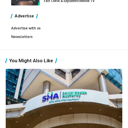
Fact Check & Explainers
Willow TV
Advertise
Advertise with us
Newsletters
You Might Also Like