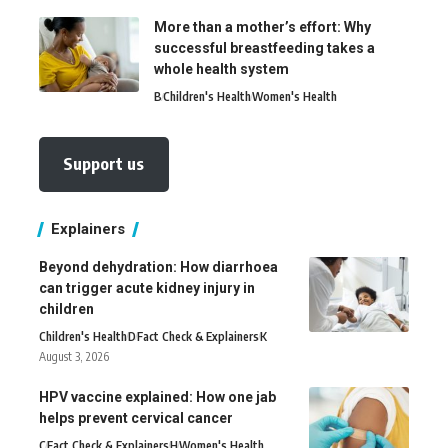
More than a mother’s effort: Why
successful breastfeeding takes a
whole health system
B
Children's Health
Women's Health
Support us
Explainers
Beyond dehydration: How diarrhoea
can trigger acute kidney injury in
children
Children's Health
D
Fact Check & Explainers
K
August 3, 2026
HPV vaccine explained: How one jab
helps prevent cervical cancer
C
Fact Check & Explainers
H
Women's Health