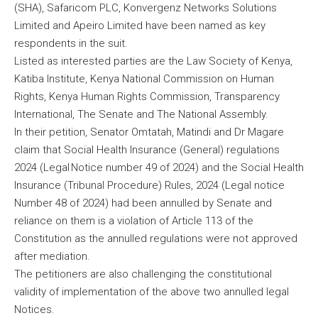
(SHA), Safaricom PLC, Konvergenz Networks Solutions
Limited and Apeiro Limited have been named as key
respondents in the suit.
Listed as interested parties are the Law Society of Kenya,
Katiba Institute, Kenya National Commission on Human
Rights, Kenya Human Rights Commission, Transparency
International, The Senate and The National Assembly.
In their petition, Senator Omtatah, Matindi and Dr Magare
claim that Social Health Insurance (General) regulations
2024 (Legal Notice number 49 of 2024) and the Social Health
Insurance (Tribunal Procedure) Rules, 2024 (Legal notice
Number 48 of 2024) had been annulled by Senate and
reliance on them is a violation of Article 113 of the
Constitution as the annulled regulations were not approved
after mediation.
The petitioners are also challenging the constitutional
validity of implementation of the above two annulled legal
Notices.