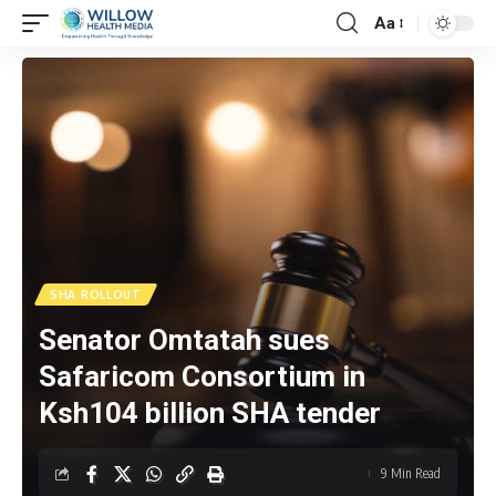
Aa
SHA ROLLOUT
Senator Omtatah sues
Safaricom Consortium in
Ksh104 billion SHA tender
9 Min Read