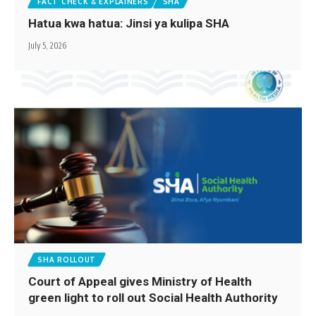
FACT CHECK & EXPLAINERS
SHA
Hatua kwa hatua: Jinsi ya kulipa SHA
July 5, 2026
SHA ROLLOUT
Court of Appeal gives Ministry of Health
green light to roll out Social Health Authority