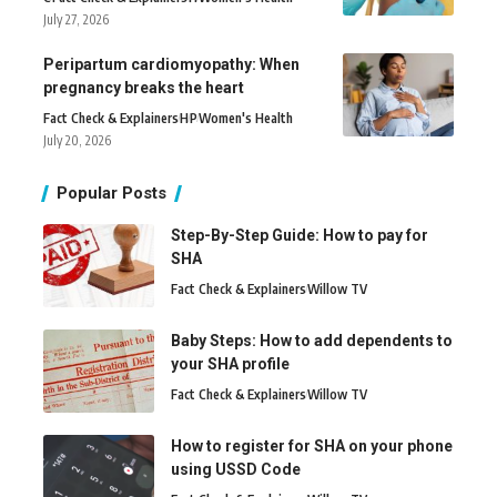
July 27, 2026
Peripartum cardiomyopathy: When
pregnancy breaks the heart
Fact Check & Explainers
H
P
Women's Health
July 20, 2026
Popular Posts
Step-By-Step Guide: How to pay for
SHA
Fact Check & Explainers
Willow TV
Baby Steps: How to add dependents to
your SHA profile
Fact Check & Explainers
Willow TV
How to register for SHA on your phone
using USSD Code