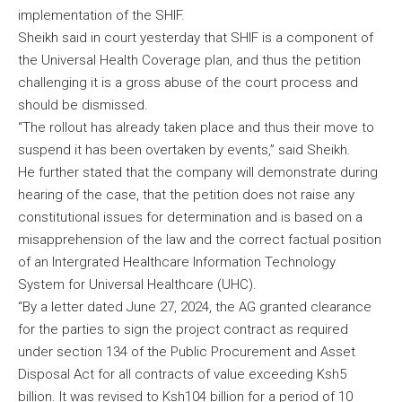
implementation of the SHIF.
Sheikh said in court yesterday that SHIF is a component of
the Universal Health Coverage plan, and thus the petition
challenging it is a gross abuse of the court process and
should be dismissed.
“The rollout has already taken place and thus their move to
suspend it has been overtaken by events,” said Sheikh.
He further stated that the company will demonstrate during
hearing of the case, that the petition does not raise any
constitutional issues for determination and is based on a
misapprehension of the law and the correct factual position
of an Intergrated Healthcare Information Technology
System for Universal Healthcare (UHC).
“By a letter dated June 27, 2024, the AG granted clearance
for the parties to sign the project contract as required
under section 134 of the Public Procurement and Asset
Disposal Act for all contracts of value exceeding Ksh5
billion. It was revised to Ksh104 billion for a period of 10