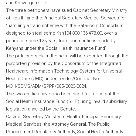
and Konvergenz Ltd.
The three petitioners have sued Cabinet Secretary Ministry
of Health, and the Principal Secretary Medical Services for
“hatching a fraud scheme with the Safaricom Consortium
designed to steal some Ksh104,808,136,478.00, over a
period of some 12 years, from contributions made by
Kenyans under the Social Health Insurance Fund”.
The petitioners claim the heist will be executed through the
purported provision by the Consortium of the Integrated
Healthcare Information Technology System for Universal
Health Care (UHC) under Tender/Contract No.
MOH/SDMS/ADM/SPPP/005/2023-2024.
The two entities have also been sued for rolling out the
Social Health Insurance Fund (SHIF) using invalid subsidiary
legislation annulled by the Senate.
Cabinet Secretary Ministry of Health, Principal Secretary
Medical Services, the Attorney General, The Public
Procurement Regulatory Authority, Social Health Authority