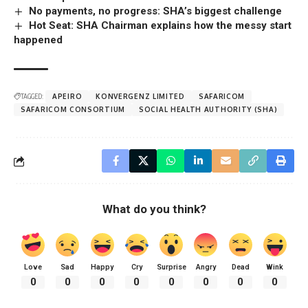
No payments, no progress: SHA’s biggest challenge
Hot Seat: SHA Chairman explains how the messy start
happened
TAGGED:
APEIRO
KONVERGENZ LIMITED
SAFARICOM
SAFARICOM CONSORTIUM
SOCIAL HEALTH AUTHORITY (SHA)
What do you think?
Love
Sad
Happy
Cry
Surprise
Angry
Dead
Wink
0
0
0
0
0
0
0
0