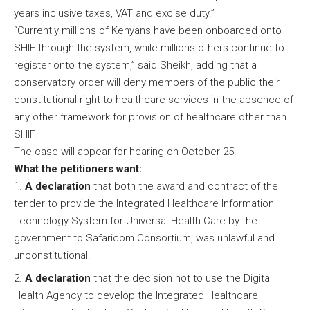
years inclusive taxes, VAT and excise duty.”
“Currently millions of Kenyans have been onboarded onto
SHIF through the system, while millions others continue to
register onto the system,” said Sheikh, adding that a
conservatory order will deny members of the public their
constitutional right to healthcare services in the absence of
any other framework for provision of healthcare other than
SHIF.
The case will appear for hearing on October 25.
What the petitioners want:
A declaration
that both the award and contract of the
tender to provide the Integrated Healthcare Information
Technology System for Universal Health Care by the
government to Safaricom Consortium, was unlawful and
unconstitutional.
A declaration
that the decision not to use the Digital
Health Agency to develop the Integrated Healthcare