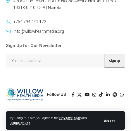
4th Avenue Towers, Fourth Ngong Avenue Nairobi. P.O Box
10318-00100 GPO Nairobi.
+254 794 441 122
info@willowhealthmedia.org
Sign Up for Our Newsletter
Follow US
Designed by BORJTECH
By using this site, you agree to the
Privacy Policy
and
Accept
Terms of Use
.
© 2026 Willow Health Media. All Rights Reserved.