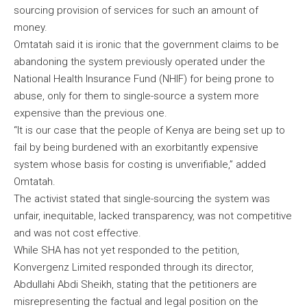
sourcing provision of services for such an amount of
money.
Omtatah said it is ironic that the government claims to be
abandoning the system previously operated under the
National Health Insurance Fund (NHIF) for being prone to
abuse, only for them to single-source a system more
expensive than the previous one.
“It is our case that the people of Kenya are being set up to
fail by being burdened with an exorbitantly expensive
system whose basis for costing is unverifiable,” added
Omtatah.
The activist stated that single-sourcing the system was
unfair, inequitable, lacked transparency, was not competitive
and was not cost effective.
While SHA has not yet responded to the petition,
Konvergenz Limited responded through its director,
Abdullahi Abdi Sheikh, stating that the petitioners are
misrepresenting the factual and legal position on the