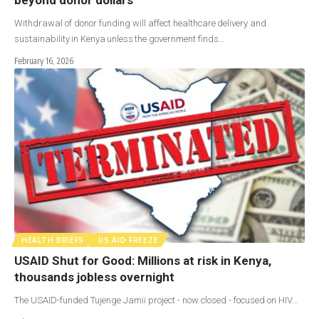
Withdrawal of donor funding will affect healthcare delivery and
sustainability in Kenya unless the government finds…
February 16, 2026
HEALTH BRIEFS
US AID FREEZE
USAID Shut for Good: Millions at risk in Kenya,
thousands jobless overnight
The USAID-funded Tujenge Jamii project - now closed - focused on HIV…