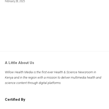
February 28, 2025
A Little About Us
Willow Health Media is the first ever Health & Science Newsroom in
Kenya and in the region with a mission to deliver multimedia health and
science content through digital platforms.
Certified By