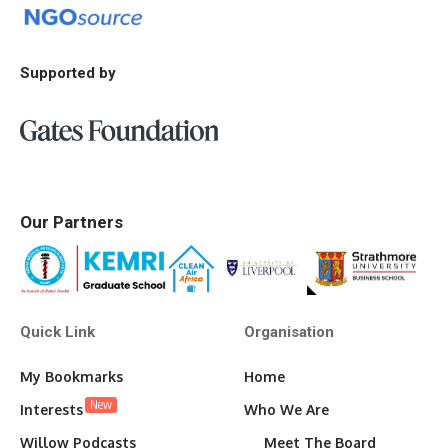
Supported by
Our Partners
Quick Link
Organisation
My Bookmarks
Home
New
Interests
Who We Are
Willow Podcasts
Meet The Board