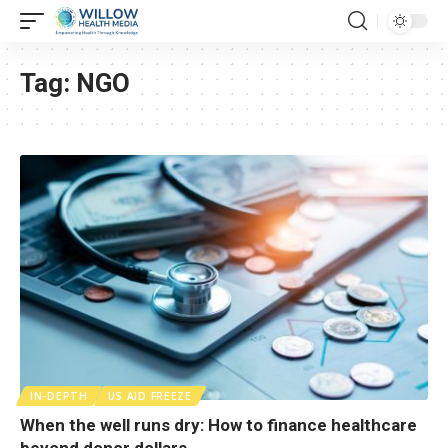
Tag:
NGO
IN-DEPTH
US AID FREEZE
When the well runs dry: How to finance healthcare
beyond donor dollars