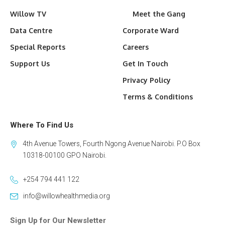
Willow TV
Meet the Gang
Data Centre
Corporate Ward
Special Reports
Careers
Support Us
Get In Touch
Privacy Policy
Terms & Conditions
Where To Find Us
4th Avenue Towers, Fourth Ngong Avenue Nairobi. P.O Box
10318-00100 GPO Nairobi.
+254 794 441 122
info@willowhealthmedia.org
Sign Up for Our Newsletter