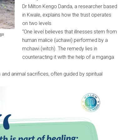
Dr Milton Kengo Danda, a researcher based
in Kwale, explains how the trust operates
on two levels.
“One level believes that illnesses stem from
ogo
human malice (uchawi) performed by a
mchawi (witch). The remedy lies in
counteracting it with the help of a mganga
 and animal sacrifices, often guided by spiritual