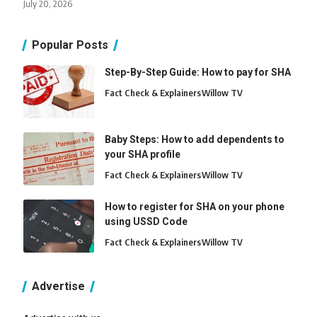
July 20, 2026
Popular Posts
Step-By-Step Guide: How to pay for SHA
Fact Check & Explainers
Willow TV
Baby Steps: How to add dependents to
your SHA profile
Fact Check & Explainers
Willow TV
How to register for SHA on your phone
using USSD Code
Fact Check & Explainers
Willow TV
Advertise