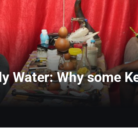
ly Water: Why some K