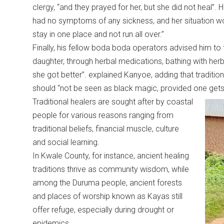
clergy, “and they prayed for her, but she did not heal”. H
had no symptoms of any sickness, and her situation w
stay in one place and not run all over.”
Finally, his fellow boda boda operators advised him to 
daughter, through herbal medications, bathing with herb
she got better”. explained Kanyoe, adding that traditional
should “not be seen as black magic, provided one gets
Traditional healers are sought after by coastal
people for various reasons ranging from
traditional beliefs, financial muscle, culture
and social learning.
In Kwale County, for instance, ancient healing
traditions thrive as community wisdom, while
among the Duruma people, ancient forests
and places of worship known as Kayas still
offer refuge, especially during drought or
epidemics.