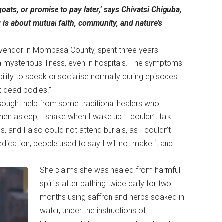
oats, or promise to pay later,’ says Chivatsi Chiguba,
ng is about mutual faith, community, and nature’s
 vendor in Mombasa County, spent three years
a mysterious illness, even in hospitals. The symptoms
ability to speak or socialise normally during episodes
 at dead bodies.”
sought help from some traditional healers who
 when asleep, I shake when I wake up. I couldn’t talk
ns, and I also could not attend burials, as I couldn’t
cation, people used to say I will not make it and I
She claims she was healed from harmful
spirits after bathing twice daily for two
months using saffron and herbs soaked in
water, under the instructions of