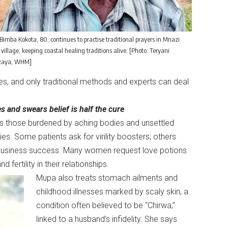
Bimba Kokota, 80, continues to practise traditional prayers in Mnazi
illage, keeping coastal healing traditions alive. [Photo: Teryani
aya, WHM]
ses, and only traditional methods and experts can deal
 and swears belief is half the cure
s those burdened by aching bodies and unsettled
ies. Some patients ask for virility boosters; others
n business success. Many women request love potions
ertility in their relationships.
Mupa also treats stomach ailments and
childhood illnesses marked by scaly skin, a
condition often believed to be “Chirwa,”
linked to a husband’s infidelity. She says