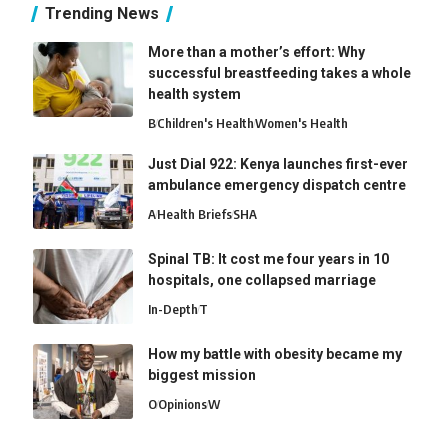
Trending News
More than a mother’s effort: Why
successful breastfeeding takes a whole
health system
B
Children's Health
Women's Health
Just Dial 922: Kenya launches first-ever
ambulance emergency dispatch centre
A
Health Briefs
SHA
Spinal TB: It cost me four years in 10
hospitals, one collapsed marriage
In-Depth
T
How my battle with obesity became my
biggest mission
O
Opinions
W