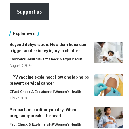
Support us
Explainers
Beyond dehydration: How diarrhoea can
trigger acute kidney injury in children
Children's Health
D
Fact Check & Explainers
K
August 3, 2026
HPV vaccine explained: How one jab helps
prevent cervical cancer
C
Fact Check & Explainers
H
Women's Health
July 27, 2026
Peripartum cardiomyopathy: When
pregnancy breaks the heart
Fact Check & Explainers
H
P
Women's Health