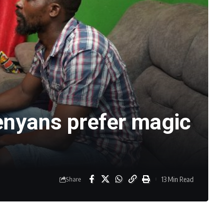
enyans prefer magic
13 Min Read
Share