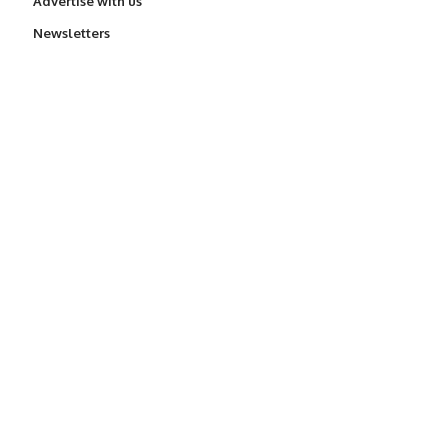
Advertise with us
Newsletters