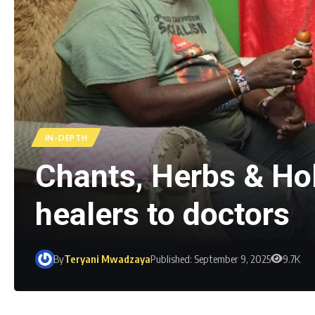
IN-DEPTH
Chants, Herbs & Ho
healers to doctors
By
Teryani Mwadzaya
Published: September 9, 2025
9.7K