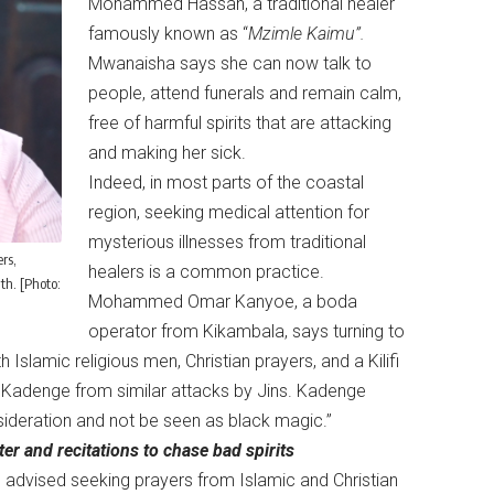
Mohammed Hassan, a traditional healer
famously known as “
Mzimle Kaimu”.
Mwanaisha says she can now talk to
people, attend funerals and remain calm,
free of harmful spirits that are attacking
and making her sick.
Indeed, in most parts of the coastal
region, seeking medical attention for
mysterious illnesses from traditional
rs,
healers is a common practice.
th. [Photo:
Mohammed Omar Kanyoe, a boda
operator from Kikambala, says turning to
h Islamic religious men, Christian prayers, and a Kilifi
m Kadenge from similar attacks by Jins. Kadenge
nsideration and not be seen as black magic.”
er and recitations to chase bad spirits
s advised seeking prayers from Islamic and Christian