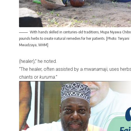
With hands skilled in centuries-old traditions, Mupa Nyawa Chib
pounds herbs to create natural remedies for her patients. [Photo: Teryani
Mwadzaya, WHM]
(healer),” he noted.
“The healer, often assisted by a
mwanamaji
, uses herbs
chants or
kuruma
.”