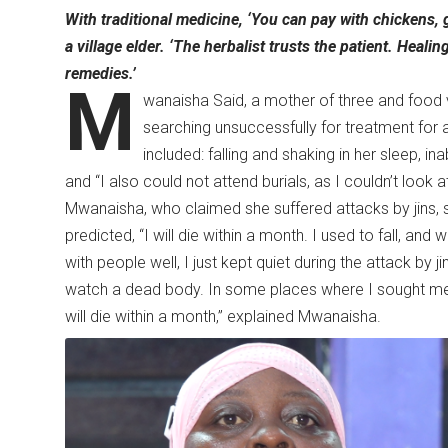
With traditional medicine, ‘You can pay with chickens, g
a village elder. ‘The herbalist trusts the patient. Heali
remedies.’
M
wanaisha Said, a mother of three and food
searching unsuccessfully for treatment for 
included: falling and shaking in her sleep, in
and “I also could not attend burials, as I couldn’t look
Mwanaisha, who claimed she suffered attacks by jins, 
predicted, “I will die within a month. I used to fall, and
with people well, I just kept quiet during the attack by ji
watch a dead body. In some places where I sought medi
will die within a month,” explained Mwanaisha.