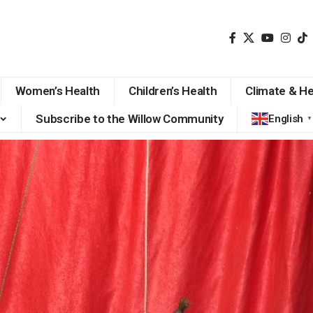
Women’s Health
Children’s Health
Climate & He
Subscribe to the Willow Community
English
▼