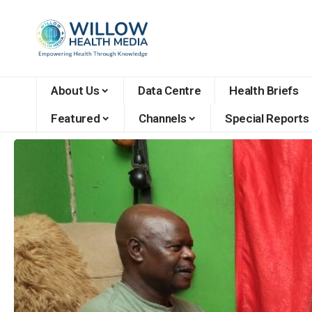
About Us
Data Centre
Health Briefs
Featured
Channels
Special Reports