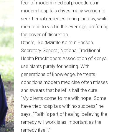
fear of modern medical procedures in
modern hospitals drives many women to
seek herbal remedies during the day, while
men tend to visit in the evenings, preferring
the cover of discretion.
Others, like “Mzimle Kaimu” Hassan,
Secretary General, National Traditional
Health Practitioners Association of Kenya,
use plants purely for healing. With
generations of knowledge, he treats
conditions modern medicine often misses
and swears that belief is half the cure.
“My clients come to me with hope. Some
have tried hospitals with no success,” he
says. “Faith is part of healing; believing the
remedy will work is as important as the
remedy itself.”