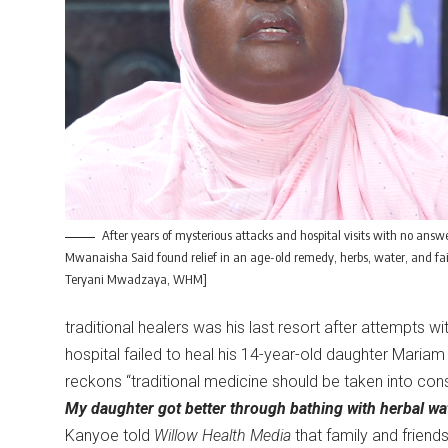
After years of mysterious attacks and hospital visits with no answe
Mwanaisha Said found relief in an age-old remedy, herbs, water, and fai
Teryani Mwadzaya, WHM]
traditional healers was his last resort after attempts wit
hospital failed to heal his 14-year-old daughter Maria
reckons “traditional medicine should be taken into co
My daughter got better through bathing with herbal wat
Kanyoe told
Willow Health Media
that family and friend