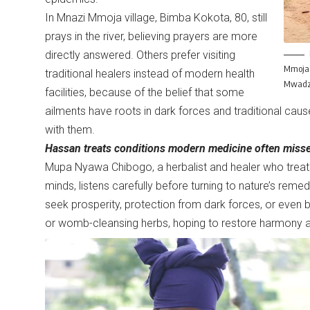
In Mnazi Mmoja village, Bimba Kokota, 80, still
prays in the river, believing prayers are more
directly answered. Others prefer visiting
Mmoja v
traditional healers instead of modern health
Mwadz
facilities, because of the belief that some
ailments have roots in dark forces and traditional cau
with them.
Hassan treats conditions modern medicine often misses
Mupa Nyawa Chibogo, a herbalist and healer who treat
minds, listens carefully before turning to nature’s remed
seek prosperity, protection from dark forces, or eve
or womb-cleansing herbs, hoping to restore harmony and f