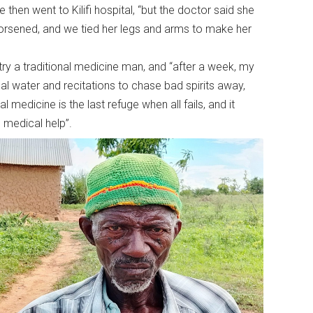
e then went to Kilifi hospital, “but the doctor said she
orsened, and we tied her legs and arms to make her
try a traditional medicine man, and “after a week, my
al water and recitations to chase bad spirits away,
 medicine is the last refuge when all fails, and it
 medical help”.