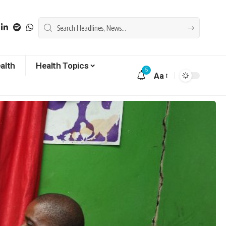
alth
Health Topics
5
Aa