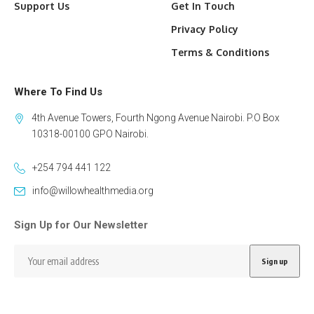
Support Us
Get In Touch
Privacy Policy
Terms & Conditions
Where To Find Us
4th Avenue Towers, Fourth Ngong Avenue Nairobi. P.O Box
10318-00100 GPO Nairobi.
+254 794 441 122
info@willowhealthmedia.org
Sign Up for Our Newsletter