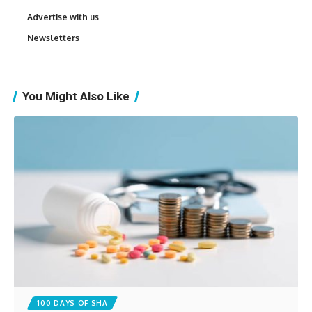
Advertise with us
Newsletters
You Might Also Like
100 DAYS OF SHA