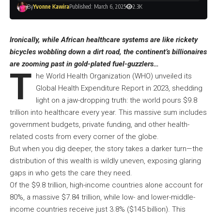
By
Yvonne Kawira
Published: March 6, 2025
2.3K
Ironically, while African healthcare systems are like rickety
bicycles wobbling down a dirt road, the continent’s billionaires
are zooming past in gold-plated fuel-guzzlers…
T
he World Health Organization (WHO) unveiled its
Global Health Expenditure Report in 2023, shedding
light on a jaw-dropping truth: the world pours $9.8
trillion into healthcare every year. This massive sum includes
government budgets, private funding, and other health-
related costs from every corner of the globe.
But when you dig deeper, the story takes a darker turn—the
distribution of this wealth is wildly uneven, exposing glaring
gaps in who gets the care they need.
Of the $9.8 trillion, high-income countries alone account for
80%, a massive $7.84 trillion, while low- and lower-middle-
income countries receive just 3.8% ($145 billion). This