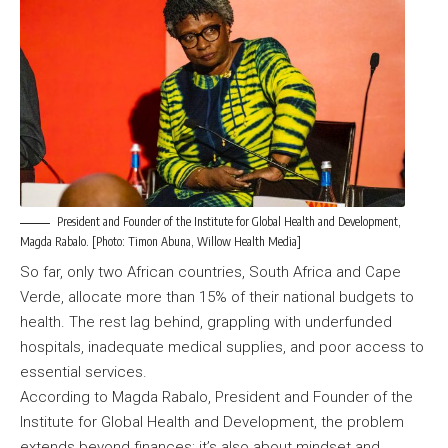
President and Founder of the Institute for Global Health and Development,
Magda Rabalo. [Photo: Timon Abuna, Willow Health Media]
So far, only two African countries, South Africa and Cape
Verde, allocate more than 15% of their national budgets to
health. The rest lag behind, grappling with underfunded
hospitals, inadequate medical supplies, and poor access to
essential services.
According to Magda Rabalo, President and Founder of the
Institute for Global Health and Development, the problem
extends beyond finances; it’s also about mindset and