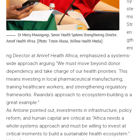
Sy
ste
ms
Str
en
Dr Mercy Mwangangi, Senior Health Systems Strengthening Director,
gth
Amref Health Africa. [Photo: Timon Abuna, Willow Health Media]
eni
ng Director at Amref Health Africa, emphasized a systems-
wide approach arguing “We must move beyond donor
dependency and take charge of our health priorities. This
means investing in local pharmaceutical manufacturing,
training healthcare workers, and strengthening regulatory
frameworks. Rwanda’s approach to ecosystem-building is a
great example.”
As Antoine pointed out, investments in infrastructure, policy
reform, and human capital are critical as “Africa needs a
whole-systems approach and must be willing to invest at
critical moments to build a sustainable health ecosystem.”