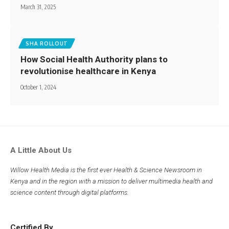
March 31, 2025
SHA ROLLOUT
How Social Health Authority plans to
revolutionise healthcare in Kenya
October 1, 2024
A Little About Us
Willow Health Media is the first ever Health & Science Newsroom in
Kenya and in the region with a mission to deliver multimedia health and
science content through digital platforms.
Certified By