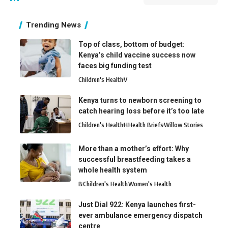
Trending News
Top of class, bottom of budget:
Kenya’s child vaccine success now
faces big funding test
Children's Health
V
Kenya turns to newborn screening to
catch hearing loss before it’s too late
Children's Health
H
Health Briefs
Willow Stories
More than a mother’s effort: Why
successful breastfeeding takes a
whole health system
B
Children's Health
Women's Health
Just Dial 922: Kenya launches first-
ever ambulance emergency dispatch
centre