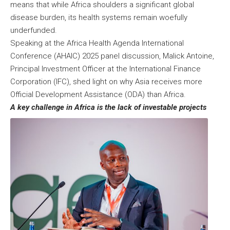
means that while Africa shoulders a significant global
disease burden, its health systems remain woefully
underfunded.
Speaking at the
Africa Health Agenda International
Conference (AHAIC) 2025
panel discussion, Malick Antoine,
Principal Investment Officer at the International Finance
Corporation (IFC), shed light on why Asia receives more
Official Development Assistance (ODA) than Africa.
A key challenge in Africa is the lack of investable projects