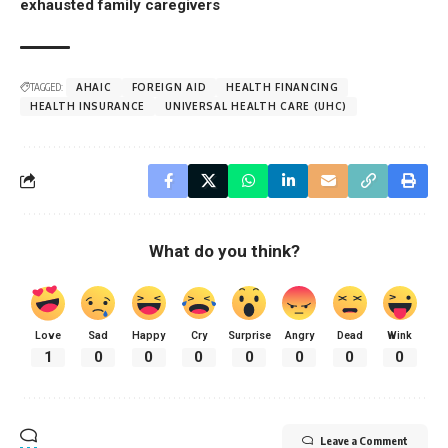
exhausted family caregivers
TAGGED:
AHAIC
FOREIGN AID
HEALTH FINANCING
HEALTH INSURANCE
UNIVERSAL HEALTH CARE (UHC)
What do you think?
Love
Sad
Happy
Cry
Surprise
Angry
Dead
Wink
1
0
0
0
0
0
0
0
Leave a Comment