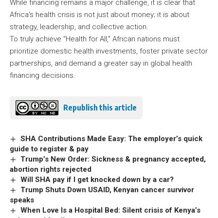
While financing remains a major challenge, it is clear that
Africa’s health crisis is not just about money; it is about
strategy, leadership, and collective action.
To truly achieve “Health for All,” African nations must
prioritize domestic health investments, foster private sector
partnerships, and demand a greater say in global health
financing decisions.
Republish this article
SHA Contributions Made Easy: The employer’s quick
guide to register & pay
Trump’s New Order: Sickness & pregnancy accepted,
abortion rights rejected
Will SHA pay if I get knocked down by a car?
Trump Shuts Down USAID, Kenyan cancer survivor
speaks
When Love Is a Hospital Bed: Silent crisis of Kenya’s