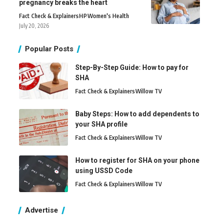
pregnancy breaks the heart
Fact Check & Explainers
H
P
Women's Health
July 20, 2026
Popular Posts
Step-By-Step Guide: How to pay for
SHA
Fact Check & Explainers
Willow TV
Baby Steps: How to add dependents to
your SHA profile
Fact Check & Explainers
Willow TV
How to register for SHA on your phone
using USSD Code
Fact Check & Explainers
Willow TV
Advertise