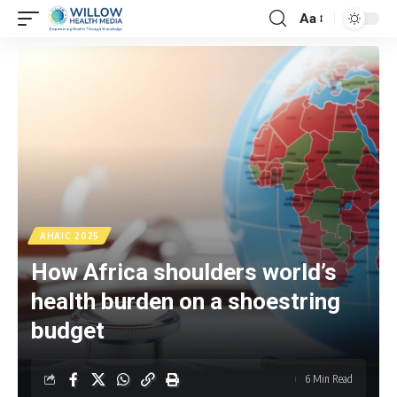
Aa
AHAIC 2025
How Africa shoulders world’s
health burden on a shoestring
budget
6 Min Read