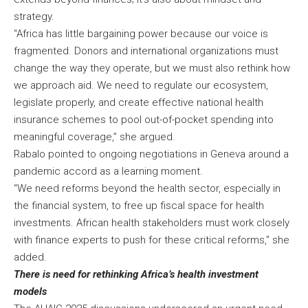
strategy.
“Africa has little bargaining power because our voice is
fragmented. Donors and international organizations must
change the way they operate, but we must also rethink how
we approach aid. We need to regulate our ecosystem,
legislate properly, and create effective national health
insurance schemes to pool out-of-pocket spending into
meaningful coverage,” she argued.
Rabalo pointed to ongoing negotiations in Geneva around a
pandemic accord as a learning moment.
“We need reforms beyond the health sector, especially in
the financial system, to free up fiscal space for health
investments. African health stakeholders must work closely
with finance experts to push for these critical reforms,” she
added.
There is need for rethinking Africa’s health investment
models