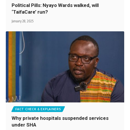
Political Pills: Nyayo Wards walked, will
‘TaifaCare’ run?
January 28, 2025
FACT CHECK & EXPLAINERS
Why private hospitals suspended services
under SHA