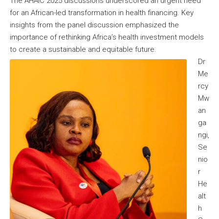
The AHAIC 2025 discussions underscored an urgent need
for an African-led transformation in health financing. Key
insights from the panel discussion emphasized the
importance of rethinking Africa’s health investment models
to create a sustainable and equitable future.
Dr
Me
rcy
Mw
an
ga
ngi,
Se
nio
r
He
alt
h