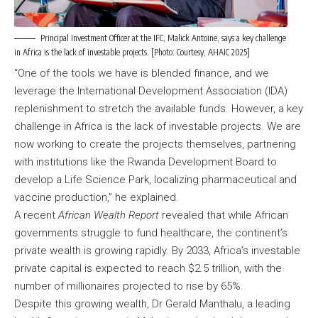
Principal Investment Officer at the IFC, Malick Antoine, says a key challenge
in Africa is the lack of investable projects. [Photo: Courtesy, AHAIC 2025]
“One of the tools we have is blended finance, and we
leverage the International Development Association (IDA)
replenishment to stretch the available funds. However, a key
challenge in Africa is the lack of investable projects. We are
now working to create the projects themselves, partnering
with institutions like the Rwanda Development Board to
develop a Life Science Park, localizing pharmaceutical and
vaccine production,” he explained.
A recent
African Wealth Report
revealed that while African
governments struggle to fund healthcare, the continent’s
private wealth is growing rapidly. By 2033, Africa’s investable
private capital is expected to reach $2.5 trillion, with the
number of millionaires projected to rise by 65%.
Despite this growing wealth, Dr Gerald Manthalu, a leading