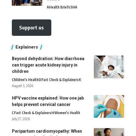
A
Health Briefs
SHA
Support us
Explainers
Beyond dehydration: How diarrhoea
can trigger acute kidney injury in
children
Children's Health
D
Fact Check & Explainers
K
August 3, 2026
HPV vaccine explained: How one jab
helps prevent cervical cancer
C
Fact Check & Explainers
H
Women's Health
July 27, 2026
Peripartum cardiomyopathy: When