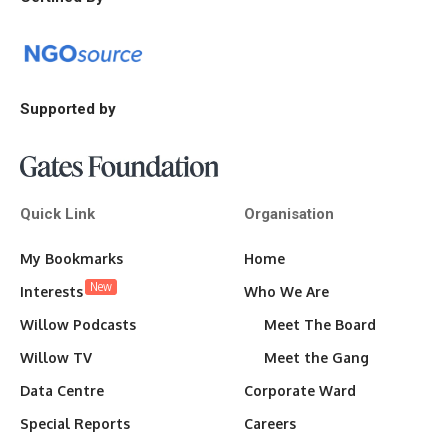
Supported by
Quick Link
Organisation
My Bookmarks
Home
New
Interests
Who We Are
Willow Podcasts
Meet The Board
Willow TV
Meet the Gang
Data Centre
Corporate Ward
Special Reports
Careers