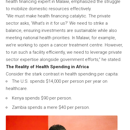
health financing expert in Malawi, emphasized the struggle
to mobilize domestic resources effectively.
“We must make health financing catalytic. The private
sector asks, ‘What’s in it for us?’ We need to strike a
balance, ensuring investments are sustainable while also
meeting national health priorities. In Malawi, for example,
we’re working to open a cancer treatment centre. However,
to run such a facility efficiently, we need to leverage private
sector expertise alongside government efforts,” he stated.
The Reality of Health Spending in Africa
Consider the stark contrast in health spending per capita:
The U.S. spends $14,000 per person per year on
healthcare.
Kenya spends $90 per person.
Zambia spends a mere $40 per person.