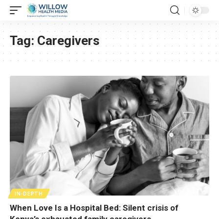
Tag:
Caregivers
IN-DEPTH
When Love Is a Hospital Bed: Silent crisis of
Kenya’s exhausted family caregivers