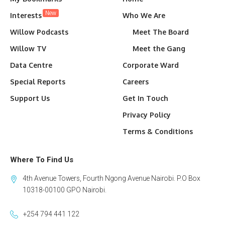
New
Interests
Who We Are
Willow Podcasts
Meet The Board
Willow TV
Meet the Gang
Data Centre
Corporate Ward
Special Reports
Careers
Support Us
Get In Touch
Privacy Policy
Terms & Conditions
Where To Find Us
4th Avenue Towers, Fourth Ngong Avenue Nairobi. P.O Box
10318-00100 GPO Nairobi.
+254 794 441 122