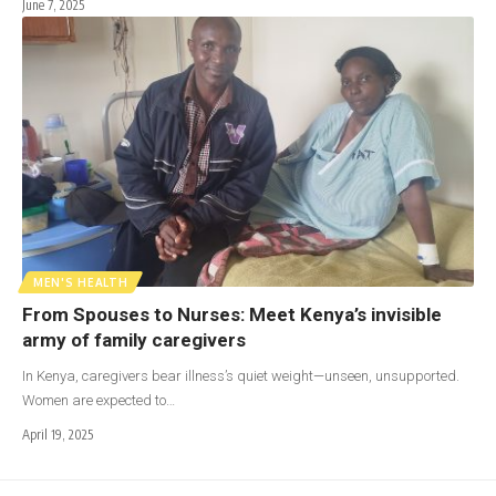
June 7, 2025
MEN'S HEALTH
From Spouses to Nurses: Meet Kenya’s invisible
army of family caregivers
In Kenya, caregivers bear illness’s quiet weight—unseen, unsupported.
Women are expected to…
April 19, 2025