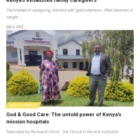
The blanket of caregiving, stitched with good intentions, often becomes a
weight…
July 6, 2025
HEALTH BRIEFS
God & Good Care: The untold power of Kenya’s
mission hospitals
‘Motivated by the love of Christ... the Church is the only institution…