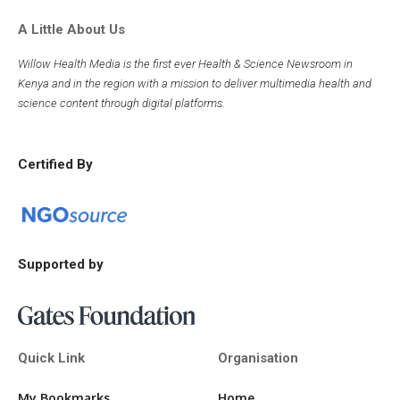
A Little About Us
Willow Health Media is the first ever Health & Science Newsroom in
Kenya and in the region with a mission to deliver multimedia health and
science content through digital platforms.
Certified By
Supported by
Quick Link
Organisation
My Bookmarks
Home