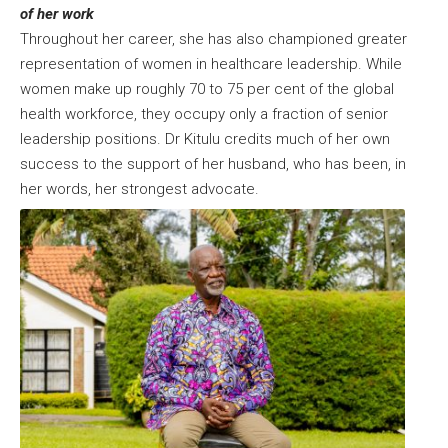
of her work
Throughout her career, she has also championed greater
representation of women in healthcare leadership. While
women make up roughly 70 to 75 per cent of the global
health workforce, they occupy only a fraction of senior
leadership positions. Dr Kitulu credits much of her own
success to the support of her husband, who has been, in
her words, her strongest advocate.