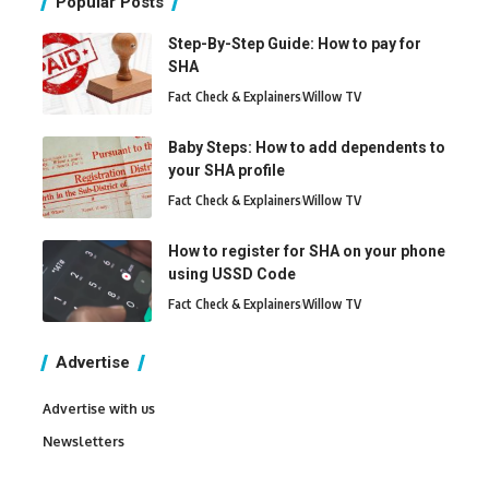
Popular Posts
Step-By-Step Guide: How to pay for
SHA
Fact Check & Explainers
Willow TV
Baby Steps: How to add dependents to
your SHA profile
Fact Check & Explainers
Willow TV
How to register for SHA on your phone
using USSD Code
Fact Check & Explainers
Willow TV
Advertise
Advertise with us
Newsletters