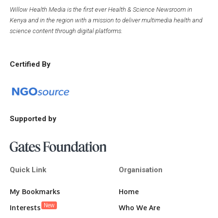
Willow Health Media is the first ever Health & Science Newsroom in
Kenya and in the region with a mission to deliver multimedia health and
science content through digital platforms.
Certified By
Supported by
Quick Link
Organisation
My Bookmarks
Home
New
Interests
Who We Are