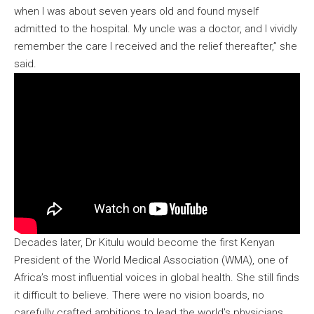
when I was about seven years old and found myself
admitted to the hospital. My uncle was a doctor, and I vividly
remember the care I received and the relief thereafter,” she
said.
Decades later, Dr Kitulu would become the first Kenyan
President of the World Medical Association (WMA), one of
Africa’s most influential voices in global health. She still finds
it difficult to believe. There were no vision boards, no
carefully crafted ambitions to lead the world’s physicians.