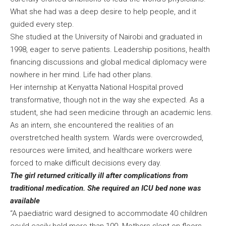
What she had was a deep desire to help people, and it
guided every step.
She studied at the University of Nairobi and graduated in
1998, eager to serve patients. Leadership positions, health
financing discussions and global medical diplomacy were
nowhere in her mind. Life had other plans.
Her internship at Kenyatta National Hospital proved
transformative, though not in the way she expected. As a
student, she had seen medicine through an academic lens.
As an intern, she encountered the realities of an
overstretched health system. Wards were overcrowded,
resources were limited, and healthcare workers were
forced to make difficult decisions every day.
The girl returned critically ill after complications from
traditional medication. She required an ICU bed none was
available
“A paediatric ward designed to accommodate 40 children
could easily hold more than 100. Mothers slept on floors