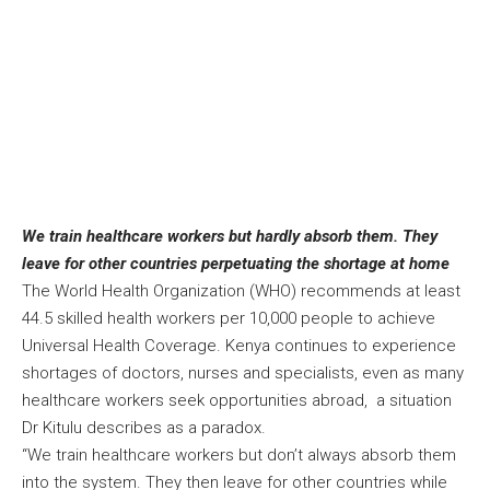
We train healthcare workers but hardly absorb them. They
leave for other countries perpetuating the shortage at home
The World Health Organization (WHO) recommends at least
44.5 skilled health workers per 10,000 people to achieve
Universal Health Coverage. Kenya continues to experience
shortages of doctors, nurses and specialists, even as many
healthcare workers seek opportunities abroad, a situation
Dr Kitulu describes as a paradox.
“We train healthcare workers but don’t always absorb them
into the system. They then leave for other countries while