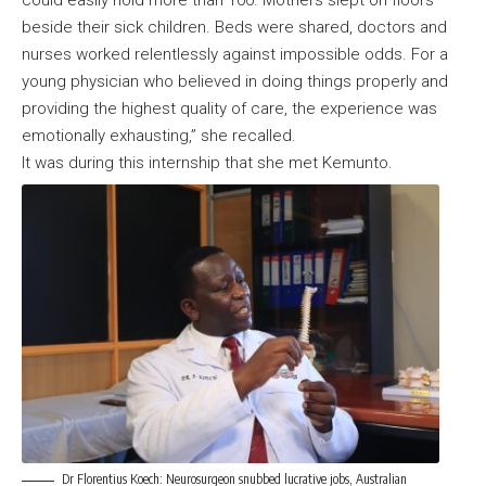
beside their sick children. Beds were shared, doctors and
nurses worked relentlessly against impossible odds. For a
young physician who believed in doing things properly and
providing the highest quality of care, the experience was
emotionally exhausting,” she recalled.
It was during this internship that she met Kemunto.
Dr Florentius Koech: Neurosurgeon snubbed lucrative jobs, Australian