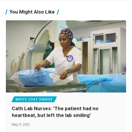
You Might Also Like
WHITE COAT DIARIES
Cath Lab Nurses: ‘The patient had no
heartbeat, but left the lab smiling’
May 17, 2025