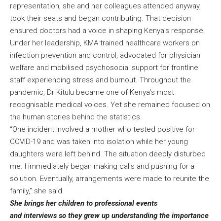
representation, she and her colleagues attended anyway,
took their seats and began contributing. That decision
ensured doctors had a voice in shaping Kenya’s response.
Under her leadership, KMA trained healthcare workers on
infection prevention and control, advocated for physician
welfare and mobilised psychosocial support for frontline
staff experiencing stress and burnout. Throughout the
pandemic, Dr Kitulu became one of Kenya’s most
recognisable medical voices. Yet she remained focused on
the human stories behind the statistics.
“One incident involved a mother who tested positive for
COVID-19 and was taken into isolation while her young
daughters were left behind. The situation deeply disturbed
me. I immediately began making calls and pushing for a
solution. Eventually, arrangements were made to reunite the
family,” she said.
She brings her children to professional events
and interviews so they grew up understanding the importance