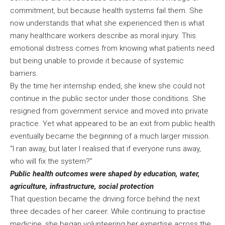
commitment, but because health systems fail them. She
now understands that what she experienced then is what
many healthcare workers describe as moral injury. This
emotional distress comes from knowing what patients need
but being unable to provide it because of systemic
barriers.
By the time her internship ended, she knew she could not
continue in the public sector under those conditions. She
resigned from government service and moved into private
practice. Yet what appeared to be an exit from public health
eventually became the beginning of a much larger mission.
“I ran away, but later I realised that if everyone runs away,
who will fix the system?”
Public health outcomes were shaped by education, water,
agriculture, infrastructure, social protection
That question became the driving force behind the next
three decades of her career. While continuing to practise
medicine, she began volunteering her expertise across the