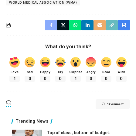
WORLD MEDICAL ASSOCIATION (WMA)
What do you think?
Love
Sad
Happy
Cry
Surprise
Angry
Dead
Wink
1
0
0
0
1
0
0
0
1 Comment
Trending News
Top of class, bottom of budget: