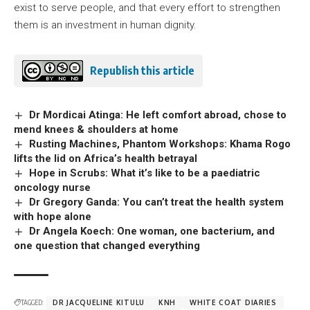
exist to serve people, and that every effort to strengthen
them is an investment in human dignity.
Republish this article
Dr Mordicai Atinga: He left comfort abroad, chose to
mend knees & shoulders at home
Rusting Machines, Phantom Workshops: Khama Rogo
lifts the lid on Africa’s health betrayal
Hope in Scrubs: What it’s like to be a paediatric
oncology nurse
Dr Gregory Ganda: You can’t treat the health system
with hope alone
Dr Angela Koech: One woman, one bacterium, and
one question that changed everything
TAGGED:
DR JACQUELINE KITULU
KNH
WHITE COAT DIARIES