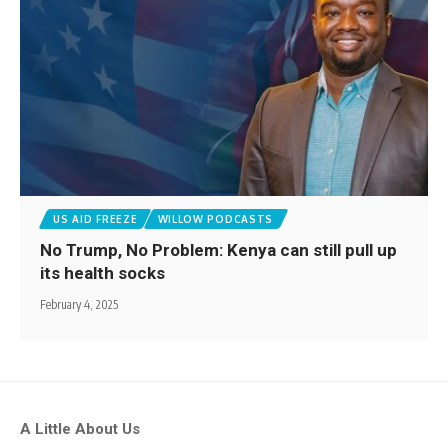
US AID FREEZE
WILLOW PODCASTS
No Trump, No Problem: Kenya can still pull up
its health socks
February 4, 2025
A Little About Us