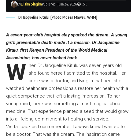
By
Elisha Singira
Published: June 24, 2026
1.5K
Dr Jacqueline Kitulu. [Photo:Moses Maweu, WHM]
A seven-year-old’s hospital stay sparked the dream. A young
girl’s preventable death made it a mission. Dr Jacqueline
Kitulu, first Kenyan President of the World Medical
Association, has never looked back.
W
hen Dr Jacqueline Kitulu was seven years old,
she found herself admitted to the hospital. Her
uncle was a doctor, and lying in that bed, she
watched healthcare professionals restore her health with a
quiet competence that left a lasting impression. To her
young mind, there was something almost magical about
medicine. That experience planted a seed that would grow
into a lifelong commitment to healing and service.
“As far back as I can remember, I always knew I wanted to
be a doctor. That was the dream. The inspiration came