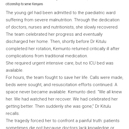
citizenship to serve Kenyans
The young girl had been admitted to the paediatric ward
suffering from severe malnutrition. Through the dedication
of doctors, nurses and nutritionists, she slowly recovered.
The team celebrated her progress and eventually
discharged her home. Then, shortly before Dr Kitulu
completed her rotation, Kemunto returned critically ill after
complications from traditional medication.
She required urgent intensive care, but no ICU bed was
available.
For hours, the team fought to save her life. Calls were made,
beds were sought, and resuscitation efforts continued. A
space never became available. Kemunto died. “We all knew
her. We had watched her recover. We had celebrated her
getting better. Then suddenly she was gone,” Dr Kitulu
recalls.
The tragedy forced her to confront a painful truth: patients
sometimes die not because doctors lack knowledge or