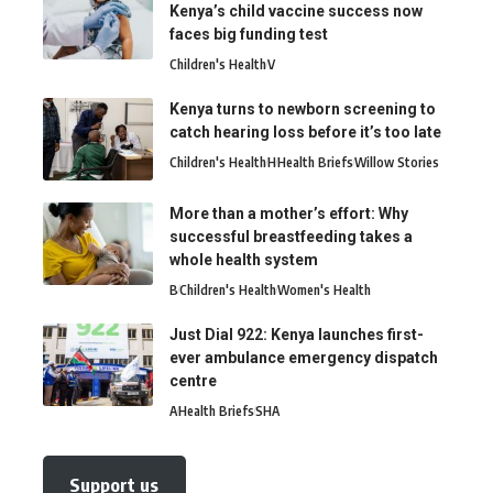
Kenya’s child vaccine success now
faces big funding test
Children's Health
V
Kenya turns to newborn screening to
catch hearing loss before it’s too late
Children's Health
H
Health Briefs
Willow Stories
More than a mother’s effort: Why
successful breastfeeding takes a
whole health system
B
Children's Health
Women's Health
Just Dial 922: Kenya launches first-
ever ambulance emergency dispatch
centre
A
Health Briefs
SHA
Support us