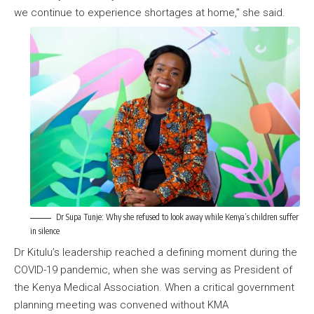
we continue to experience shortages at home,” she said.
Dr Supa Tunje: Why she refused to look away while Kenya’s children suffer
in silence
Dr Kitulu’s leadership reached a defining moment during the
COVID-19 pandemic, when she was serving as President of
the Kenya Medical Association. When a critical government
planning meeting was convened without KMA