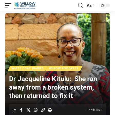
Aa
WHITE COAT DIARIES
WILLOW PODCASTS
Dr Jacqueline Kitulu: She ran
away from a broken system,
then returned to fix it
12 Min Read