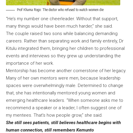
Prof Khama Rogo: The doctor who refused to watch women die
“He’s my number one cheerleader. Without that support,
many things would have been much harder,” she said.
The couple raised two sons while balancing demanding
careers. Rather than separating work and family entirely, Dr
Kitulu integrated them, bringing her children to professional
events and interviews so they grew up understanding the
importance of her work.
Mentorship has become another cornerstone of her legacy.
Many of her own mentors were men, because leadership
spaces were overwhelmingly male. Determined to change
that, she has intentionally mentored young women and
emerging healthcare leaders. “When someone asks me to
recommend a speaker or a leader, I often suggest one of
my mentees. That’s how people grow,” she said.
She still sees patients, still believes healthcare begins with
human connection, still remembers Kemunto