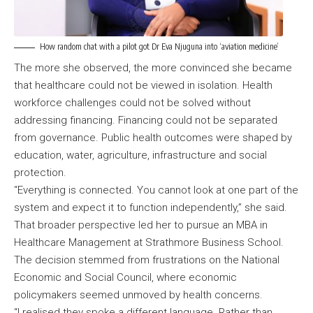
How random chat with a pilot got Dr Eva Njuguna into ‘aviation medicine’
The more she observed, the more convinced she became
that healthcare could not be viewed in isolation. Health
workforce challenges could not be solved without
addressing financing. Financing could not be separated
from governance. Public health outcomes were shaped by
education, water, agriculture, infrastructure and social
protection.
“Everything is connected. You cannot look at one part of the
system and expect it to function independently,” she said.
That broader perspective led her to pursue an MBA in
Healthcare Management at Strathmore Business School.
The decision stemmed from frustrations on the National
Economic and Social Council, where economic
policymakers seemed unmoved by health concerns.
“I realised they spoke a different language. Rather than