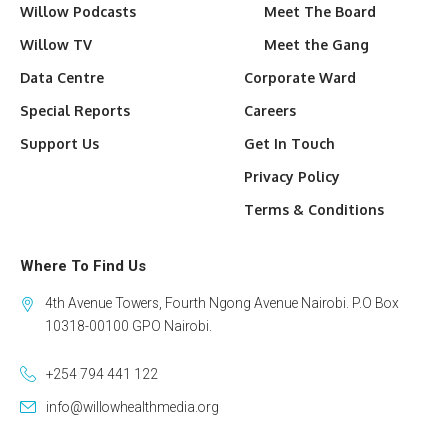
Willow Podcasts
Meet The Board
Willow TV
Meet the Gang
Data Centre
Corporate Ward
Special Reports
Careers
Support Us
Get In Touch
Privacy Policy
Terms & Conditions
Where To Find Us
4th Avenue Towers, Fourth Ngong Avenue Nairobi. P.O Box
10318-00100 GPO Nairobi.
+254 794 441 122
info@willowhealthmedia.org