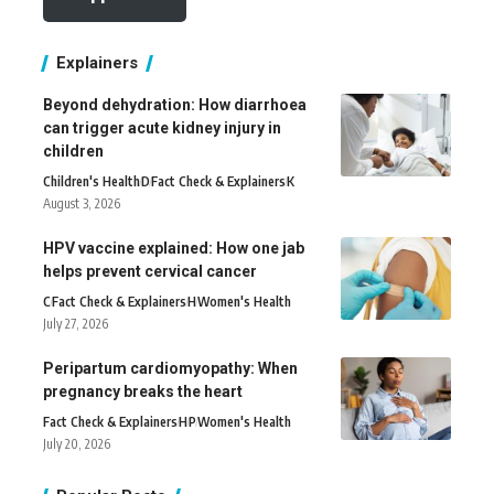
Explainers
Beyond dehydration: How diarrhoea
can trigger acute kidney injury in
children
Children's Health
D
Fact Check & Explainers
K
August 3, 2026
HPV vaccine explained: How one jab
helps prevent cervical cancer
C
Fact Check & Explainers
H
Women's Health
July 27, 2026
Peripartum cardiomyopathy: When
pregnancy breaks the heart
Fact Check & Explainers
H
P
Women's Health
July 20, 2026