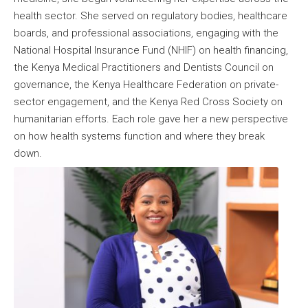
health sector. She served on regulatory bodies, healthcare
boards, and professional associations, engaging with the
National Hospital Insurance Fund (NHIF) on health financing,
the Kenya Medical Practitioners and Dentists Council on
governance, the Kenya Healthcare Federation on private-
sector engagement, and the Kenya Red Cross Society on
humanitarian efforts. Each role gave her a new perspective
on how health systems function and where they break
down.