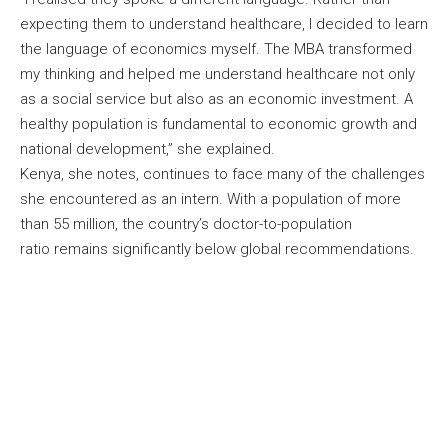
expecting them to understand healthcare, I decided to learn
the language of economics myself. The MBA transformed
my thinking and helped me understand healthcare not only
as a social service but also as an economic investment. A
healthy population is fundamental to economic growth and
national development,” she explained.
Kenya, she notes, continues to face many of the challenges
she encountered as an intern. With a population of more
than 55 million, the country’s doctor-to-population
ratio remains significantly below global recommendations.