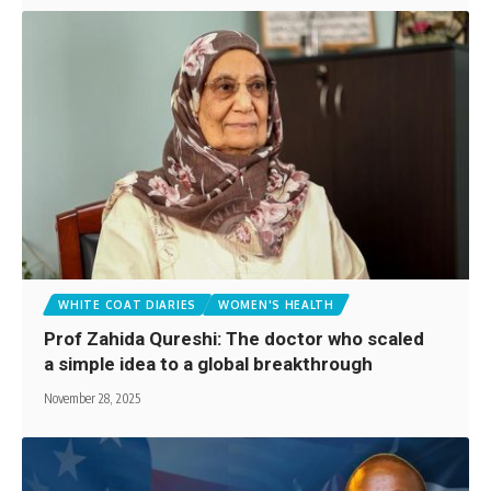
WHITE COAT DIARIES
WOMEN'S HEALTH
Prof Zahida Qureshi: The doctor who scaled
a simple idea to a global breakthrough
November 28, 2025