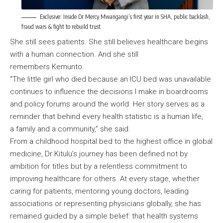
Exclusive: Inside Dr Mercy Mwangangi’s first year in SHA, public backlash,
fraud wars & fight to rebuild trust
She still sees patients. She still believes healthcare begins
with a human connection. And she still
remembers Kemunto.
“The little girl who died because an ICU bed was unavailable
continues to influence the decisions I make in boardrooms
and policy forums around the world. Her story serves as a
reminder that behind every health statistic is a human life,
a family and a community,” she said.
From a childhood hospital bed to the highest office in global
medicine, Dr Kitulu’s journey has been defined not by
ambition for titles but by a relentless commitment to
improving healthcare for others. At every stage, whether
caring for patients, mentoring young doctors, leading
associations or representing physicians globally, she has
remained guided by a simple belief: that health systems