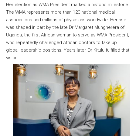
Her election as WMA President marked a historic milestone.
The WMA represents more than 120 national medical
associations and millions of physicians worldwide. Her rise
was shaped in part by the late Dr Margaret Mungherera of
Uganda, the first African woman to serve as WMA President,
who repeatedly challenged African doctors to take up
global leadership positions. Years later, Dr Kitulu fulfilled that
vision.