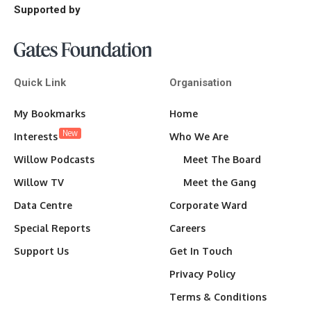
Supported by
Quick Link
Organisation
My Bookmarks
Home
New
Interests
Who We Are
Willow Podcasts
Meet The Board
Willow TV
Meet the Gang
Data Centre
Corporate Ward
Special Reports
Careers
Support Us
Get In Touch
Privacy Policy
Terms & Conditions