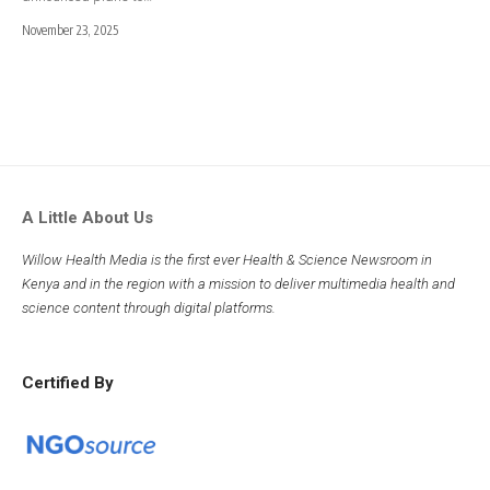
November 23, 2025
A Little About Us
Willow Health Media is the first ever Health & Science Newsroom in
Kenya and in the region with a mission to deliver multimedia health and
science content through digital platforms.
Certified By