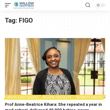
Tag:
FIGO
WHITE COAT DIARIES
WILLOW PODCASTS
WOMEN'S HEALTH
Prof Anne-Beatrice Kihara: She repeated a year in
med school, delivered 40,000 babies, never