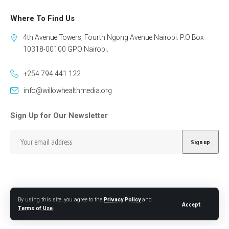
Where To Find Us
4th Avenue Towers, Fourth Ngong Avenue Nairobi. P.O Box
10318-00100 GPO Nairobi.
+254 794 441 122
info@willowhealthmedia.org
Sign Up for Our Newsletter
By using this site, you agree to the
Privacy Policy
and
Follow US
Accept
Terms of Use
.