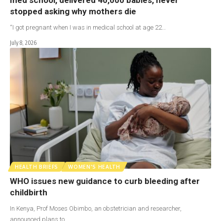
stopped asking why mothers die
“I got pregnant when I was in medical school at age 22…
July 8, 2026
HEALTH BRIEFS
WOMEN'S HEALTH
WHO issues new guidance to curb bleeding after
childbirth
In Kenya, Prof Moses Obimbo, an obstetrician and researcher,
announced plans to…