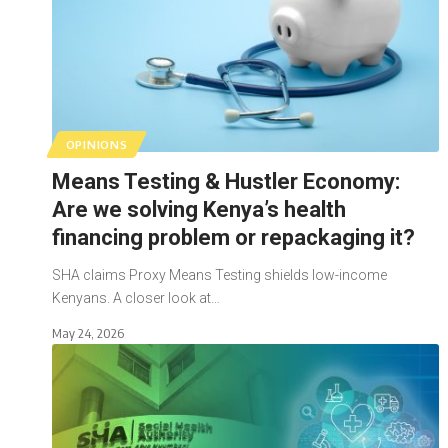
OPINIONS
Means Testing & Hustler Economy:
Are we solving Kenya’s health
financing problem or repackaging it?
SHA claims Proxy Means Testing shields low-income
Kenyans. A closer look at…
May 24, 2026