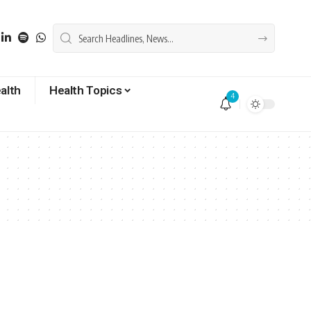
alth
Health Topics
4