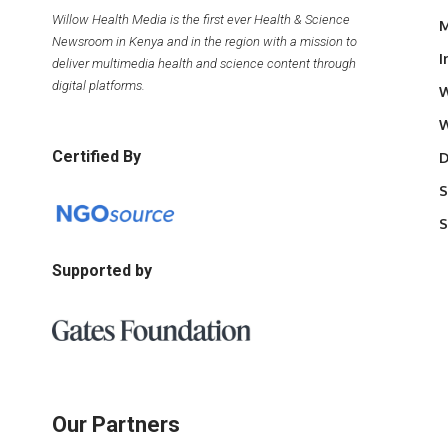
Willow Health Media is the first ever Health & Science
M
Newsroom in Kenya and in the region with a mission to
I
deliver multimedia health and science content through
digital platforms.
W
W
Certified By
D
S
S
Supported by
Our Partners