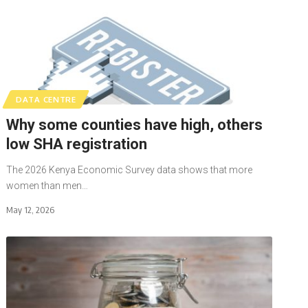
DATA CENTRE
Why some counties have high, others
low SHA registration
The 2026 Kenya Economic Survey data shows that more
women than men…
May 12, 2026