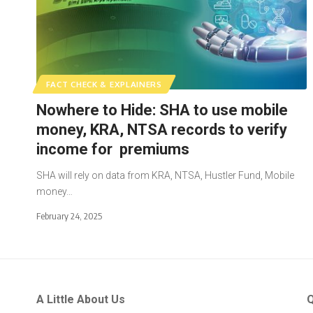
FACT CHECK & EXPLAINERS
Nowhere to Hide: SHA to use mobile
money, KRA, NTSA records to verify
income for premiums
SHA will rely on data from KRA, NTSA, Hustler Fund, Mobile
money…
February 24, 2025
A Little About Us
Q