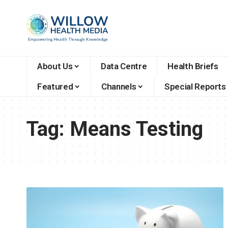
About Us
Data Centre
Health Briefs
Featured
Channels
Special Reports
Tag:
Means Testing