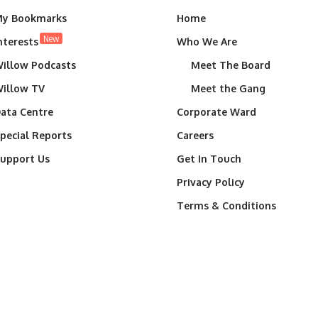
y Bookmarks
Home
New
nterests
Who We Are
illow Podcasts
Meet The Board
illow TV
Meet the Gang
ata Centre
Corporate Ward
pecial Reports
Careers
upport Us
Get In Touch
Privacy Policy
Terms & Conditions