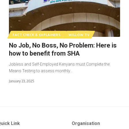
FACT CHECK & EXPLAINERS
WILLOW TV
No Job, No Boss, No Problem: Here is
how to benefit from SHA
Jobless and Self-Employed Kenyans must Complete the
Means Testing to assess monthly…
January 23, 2025
uick Link
Organisation