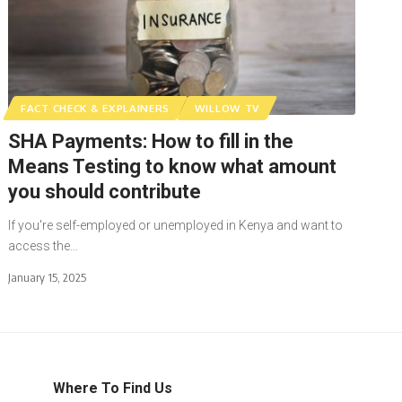
FACT CHECK & EXPLAINERS
WILLOW TV
SHA Payments: How to fill in the
Means Testing to know what amount
you should contribute
If you're self-employed or unemployed in Kenya and want to
access the…
January 15, 2025
Where To Find Us