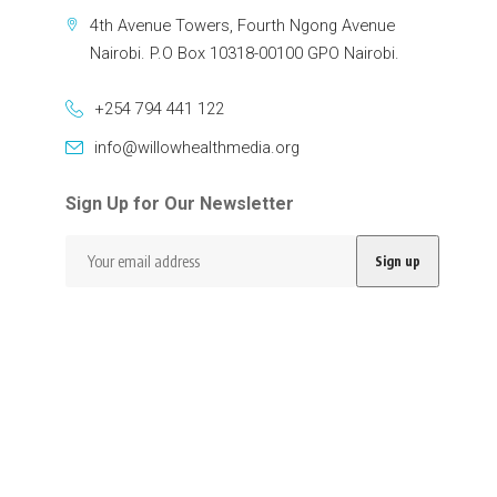
4th Avenue Towers, Fourth Ngong Avenue
Nairobi. P.O Box 10318-00100 GPO Nairobi.
+254 794 441 122
info@willowhealthmedia.org
Sign Up for Our Newsletter