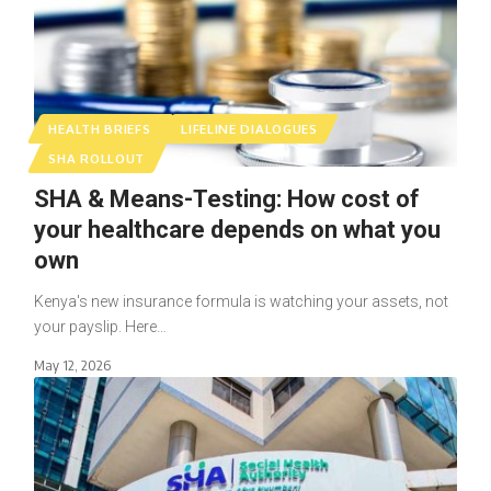
HEALTH BRIEFS
LIFELINE DIALOGUES
SHA ROLLOUT
SHA & Means-Testing: How cost of
your healthcare depends on what you
own
Kenya's new insurance formula is watching your assets, not
your payslip. Here…
May 12, 2026