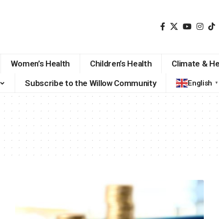
Women’s Health
Children’s Health
Climate & He
Subscribe to the Willow Community
English
▼