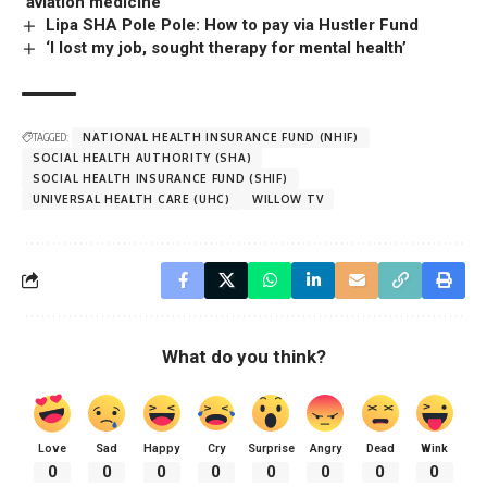
‘aviation medicine’
Lipa SHA Pole Pole: How to pay via Hustler Fund
‘I lost my job, sought therapy for mental health’
TAGGED:
NATIONAL HEALTH INSURANCE FUND (NHIF)
SOCIAL HEALTH AUTHORITY (SHA)
SOCIAL HEALTH INSURANCE FUND (SHIF)
UNIVERSAL HEALTH CARE (UHC)
WILLOW TV
What do you think?
Love
Sad
Happy
Cry
Surprise
Angry
Dead
Wink
0
0
0
0
0
0
0
0