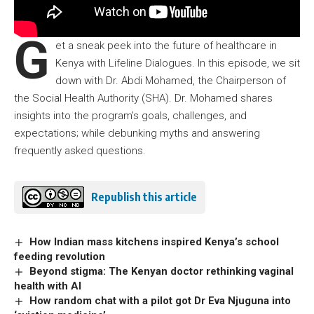
G
et a sneak peek into the future of healthcare in
Kenya with Lifeline Dialogues. In this episode, we sit
down with Dr. Abdi Mohamed, the Chairperson of
the Social Health Authority (SHA). Dr. Mohamed shares
insights into the program’s goals, challenges, and
expectations; while debunking myths and answering
frequently asked questions.
Republish this article
How Indian mass kitchens inspired Kenya’s school
feeding revolution
Beyond stigma: The Kenyan doctor rethinking vaginal
health with AI
How random chat with a pilot got Dr Eva Njuguna into