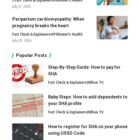
C
Fact Check & Explainers
H
Women's Health
July 27, 2026
Peripartum cardiomyopathy: When
pregnancy breaks the heart
Fact Check & Explainers
H
P
Women's Health
July 20, 2026
Popular Posts
Step-By-Step Guide: How to pay for
SHA
Fact Check & Explainers
Willow TV
Baby Steps: How to add dependents to
your SHA profile
Fact Check & Explainers
Willow TV
How to register for SHA on your phone
using USSD Code