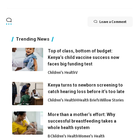
Leave a Comment
Trending News
Top of class, bottom of budget:
Kenya’s child vaccine success now
faces big funding test
Children's Health
V
Kenya turns to newborn screening to
catch hearing loss before it’s too late
Children's Health
H
Health Briefs
Willow Stories
More than a mother’s effort: Why
successful breastfeeding takes a
whole health system
B
Children's Health
Women's Health