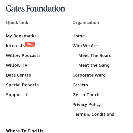
Quick Link
Organisation
My Bookmarks
Home
New
Interests
Who We Are
Willow Podcasts
Meet The Board
Willow TV
Meet the Gang
Data Centre
Corporate Ward
Special Reports
Careers
Support Us
Get In Touch
Privacy Policy
Terms & Conditions
Where To Find Us