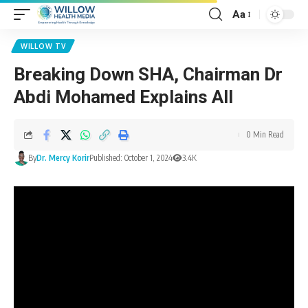
Aa
WILLOW TV
Breaking Down SHA, Chairman Dr
Abdi Mohamed Explains All
0 Min Read
By
Dr. Mercy Korir
Published: October 1, 2024
3.4K