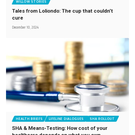
WILLOW STORIES
Tales from Loliondo: The cup that couldn’t
cure
December 10, 2024
HEALTH BRIEFS
LIFELINE DIALOGUES
SHA ROLLOUT
SHA & Means-Testing: How cost of your