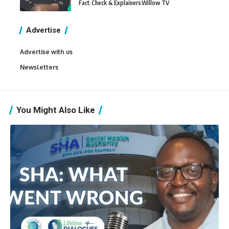
Fact Check & Explainers
Willow TV
Advertise
Advertise with us
Newsletters
You Might Also Like