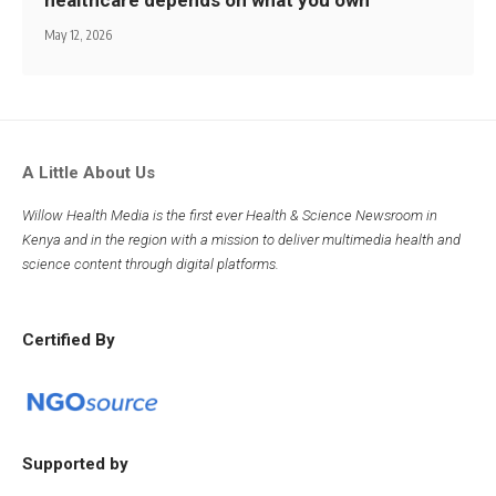
healthcare depends on what you own
May 12, 2026
A Little About Us
Willow Health Media is the first ever Health & Science Newsroom in
Kenya and in the region with a mission to deliver multimedia health and
science content through digital platforms.
Certified By
Supported by