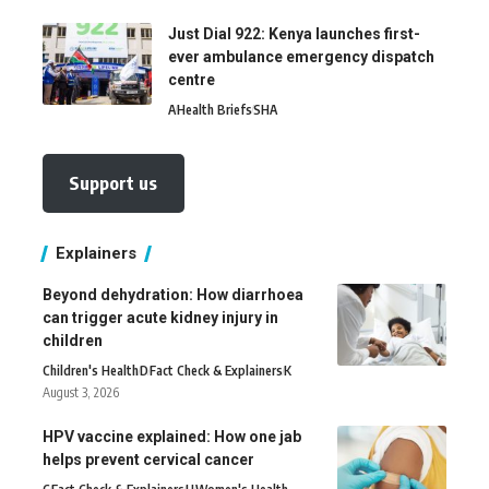
Just Dial 922: Kenya launches first-
ever ambulance emergency dispatch
centre
A
Health Briefs
SHA
Support us
Explainers
Beyond dehydration: How diarrhoea
can trigger acute kidney injury in
children
Children's Health
D
Fact Check & Explainers
K
August 3, 2026
HPV vaccine explained: How one jab
helps prevent cervical cancer