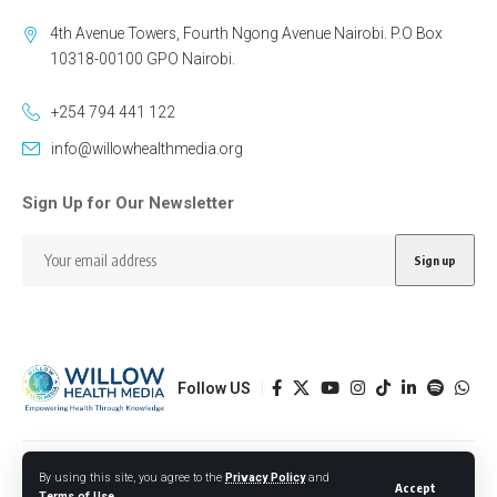
4th Avenue Towers, Fourth Ngong Avenue Nairobi. P.O Box
10318-00100 GPO Nairobi.
+254 794 441 122
info@willowhealthmedia.org
Sign Up for Our Newsletter
Follow US
Designed by BORJTECH
By using this site, you agree to the
Privacy Policy
and
Accept
Terms of Use
.