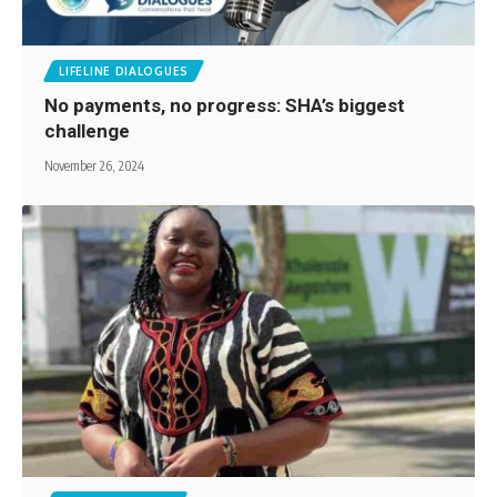
LIFELINE DIALOGUES
No payments, no progress: SHA’s biggest
challenge
November 26, 2024