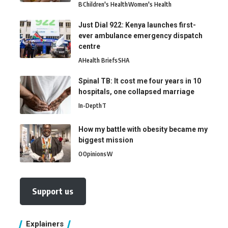
B
Children's Health
Women's Health
Just Dial 922: Kenya launches first-
ever ambulance emergency dispatch
centre
A
Health Briefs
SHA
Spinal TB: It cost me four years in 10
hospitals, one collapsed marriage
In-Depth
T
How my battle with obesity became my
biggest mission
O
Opinions
W
Support us
Explainers