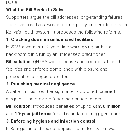
Duale.
What the Bill Seeks to Solve
Supporters argue the bill addresses long-standing failures
that have cost lives, worsened inequality, and eroded trust in
Kenya’s health system. It proposes the following reforms:
1. Cracking down on unlicensed facilities
In 2023, a woman in Kayole died while giving birth in a
backroom clinic run by an unlicensed practitioner.
Bill solution:
QHPSA would license and accredit all health
facilities and enforce compliance with closure and
prosecution of rogue operators.
2. Punishing medical negligence
A patient in Kisii lost her sight after a botched cataract
surgery — the provider faced no consequences.
Bill solution:
Introduces penalties of up to
Ksh50 million
and
10-year jail terms
for substandard or negligent care.
3. Enforcing hygiene and infection control
In Baringo, an outbreak of sepsis in a maternity unit was