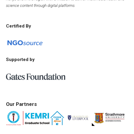
science content through digital platforms.
Certified By
Supported by
Our Partners