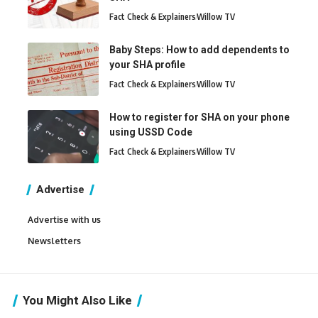
Fact Check & Explainers
Willow TV
Baby Steps: How to add dependents to
your SHA profile
Fact Check & Explainers
Willow TV
How to register for SHA on your phone
using USSD Code
Fact Check & Explainers
Willow TV
Advertise
Advertise with us
Newsletters
You Might Also Like