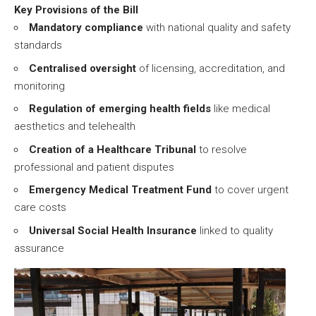
Key Provisions of the Bill
Mandatory compliance
with national quality and safety
standards
Centralised oversight
of licensing, accreditation, and
monitoring
Regulation of emerging health fields
like medical
aesthetics and telehealth
Creation of a Healthcare Tribunal
to resolve
professional and patient disputes
Emergency Medical Treatment Fund
to cover urgent
care costs
Universal Social Health Insurance
linked to quality
assurance