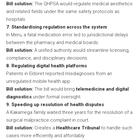
Bill solution:
The QHPSA would regulate medical aesthetics
and related fields under the same safety protocols as
hospitals.
7. Standardising regulation across the system
In Meru, a fatal medication error led to jurisdictional delays
between the pharmacy and medical boards.
Bill solution:
A unified authority would streamline licensing,
compliance, and disciplinary decisions.
8. Regulating digital health platforms
Patients in Eldoret reported misdiagnoses from an
unregulated mobile health app.
Bill solution:
The bill would bring
telemedicine and digital
diagnostics
under formal oversight.
9. Speeding up resolution of health disputes
A Kakamega family waited three years for the resolution of a
surgical malpractice complaint in court.
Bill solution:
Creates a
Healthcare Tribunal
to handle such
cases more efficiently and affordably.