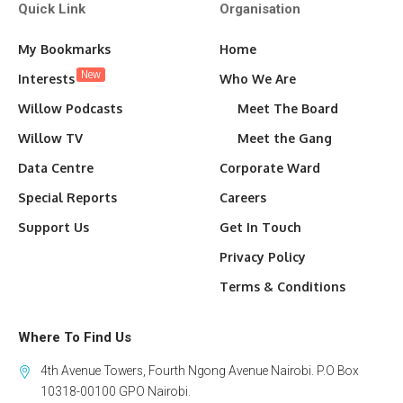
Quick Link
Organisation
My Bookmarks
Home
New
Interests
Who We Are
Willow Podcasts
Meet The Board
Willow TV
Meet the Gang
Data Centre
Corporate Ward
Special Reports
Careers
Support Us
Get In Touch
Privacy Policy
Terms & Conditions
Where To Find Us
4th Avenue Towers, Fourth Ngong Avenue Nairobi. P.O Box
10318-00100 GPO Nairobi.