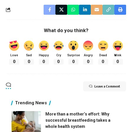
What do you think?
Love
Sad
Happy
Cry
Surprise
Angry
Dead
Wink
0
0
0
0
0
0
0
0
Leave a Comment
Trending News
More than a mother’s effort: Why
successful breastfeeding takes a
whole health system