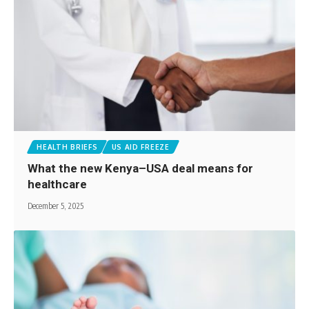
HEALTH BRIEFS
US AID FREEZE
What the new Kenya–USA deal means for
healthcare
December 5, 2025