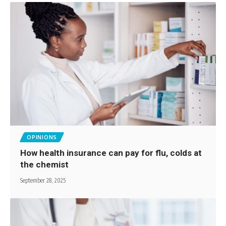
OPINIONS
How health insurance can pay for flu, colds at
the chemist
September 28, 2025