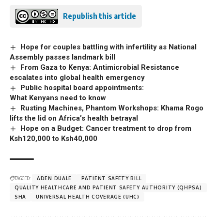
Republish this article
Hope for couples battling with infertility as National
Assembly passes landmark bill
From Gaza to Kenya: Antimicrobial Resistance
escalates into global health emergency
Public hospital board appointments:
What Kenyans need to know
Rusting Machines, Phantom Workshops: Khama Rogo
lifts the lid on Africa’s health betrayal
Hope on a Budget: Cancer treatment to drop from
Ksh120,000 to Ksh40,000
TAGGED:
ADEN DUALE
PATIENT SAFETY BILL
QUALITY HEALTHCARE AND PATIENT SAFETY AUTHORITY (QHPSA)
SHA
UNIVERSAL HEALTH COVERAGE (UHC)