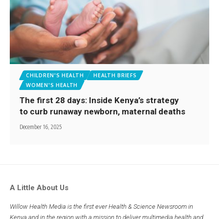
CHILDREN'S HEALTH
HEALTH BRIEFS
WOMEN'S HEALTH
The first 28 days: Inside Kenya’s strategy
to curb runaway newborn, maternal deaths
December 16, 2025
A Little About Us
Willow Health Media is the first ever Health & Science Newsroom in
Kenya and in the region with a mission to deliver multimedia health and