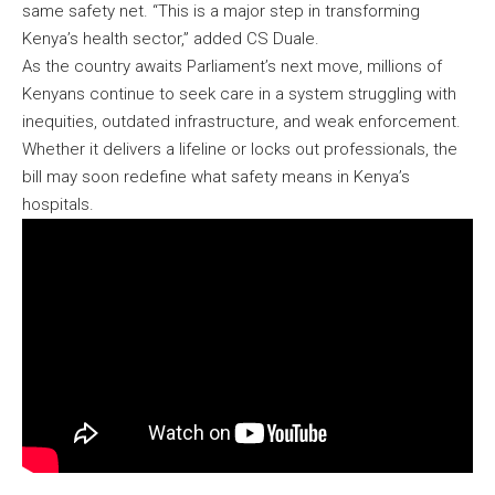
same safety net. “This is a major step in transforming
Kenya’s health sector,” added CS Duale.
As the country awaits Parliament’s next move, millions of
Kenyans continue to seek care in a system struggling with
inequities, outdated infrastructure, and weak enforcement.
Whether it delivers a lifeline or locks out professionals, the
bill may soon redefine what safety means in Kenya’s
hospitals.