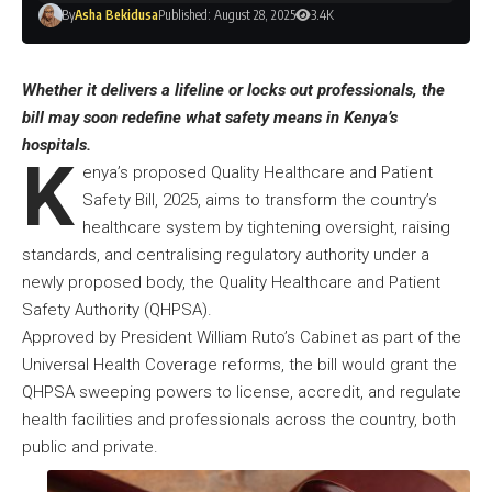
By
Asha Bekidusa
Published: August 28, 2025
3.4K
Whether it delivers a lifeline or locks out professionals, the
bill may soon redefine what safety means in Kenya’s
hospitals.
K
enya’s proposed Quality Healthcare and Patient
Safety Bill, 2025, aims to transform the country’s
healthcare system by tightening oversight, raising
standards, and centralising regulatory authority under a
newly proposed body, the Quality Healthcare and Patient
Safety Authority (QHPSA).
Approved by President William Ruto’s Cabinet as part of the
Universal Health Coverage reforms, the bill would grant the
QHPSA sweeping powers to license, accredit, and regulate
health facilities and professionals across the country, both
public and private.