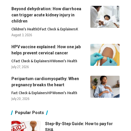
Beyond dehydration: How diarrhoea
can trigger acute kidney injury in
children
Children's Health
D
Fact Check & Explainers
K
August 3, 2026
HPV vaccine explained: How one jab
helps prevent cervical cancer
C
Fact Check & Explainers
H
Women's Health
July 27, 2026
Peripartum cardiomyopathy: When
pregnancy breaks the heart
Fact Check & Explainers
H
P
Women's Health
July 20, 2026
Popular Posts
Step-By-Step Guide: How to pay for
SHA