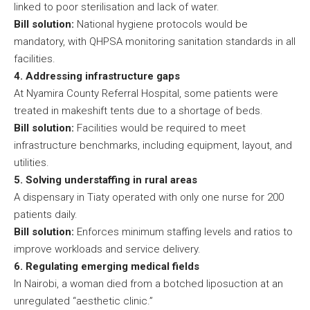
linked to poor sterilisation and lack of water.
Bill solution:
National hygiene protocols would be
mandatory, with QHPSA monitoring sanitation standards in all
facilities.
4. Addressing infrastructure gaps
At Nyamira County Referral Hospital, some patients were
treated in makeshift tents due to a shortage of beds.
Bill solution:
Facilities would be required to meet
infrastructure benchmarks, including equipment, layout, and
utilities.
5. Solving understaffing in rural areas
A dispensary in Tiaty operated with only one nurse for 200
patients daily.
Bill solution:
Enforces minimum staffing levels and ratios to
improve workloads and service delivery.
6. Regulating emerging medical fields
In Nairobi, a woman died from a botched liposuction at an
unregulated “aesthetic clinic.”