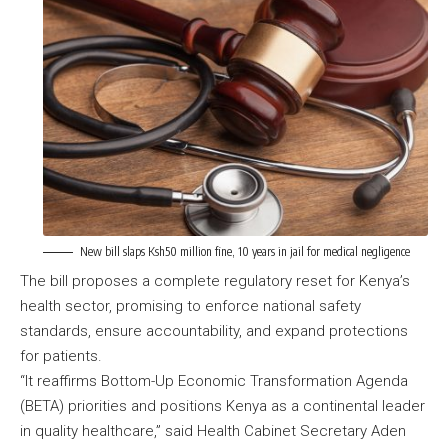
New bill slaps Ksh50 million fine, 10 years in jail for medical negligence
The bill proposes a complete regulatory reset for Kenya’s
health sector, promising to enforce national safety
standards,
ensure accountability
, and expand protections
for patients.
“It reaffirms Bottom-Up Economic Transformation Agenda
(BETA) priorities and positions Kenya as a continental leader
in quality healthcare,” said Health Cabinet Secretary Aden