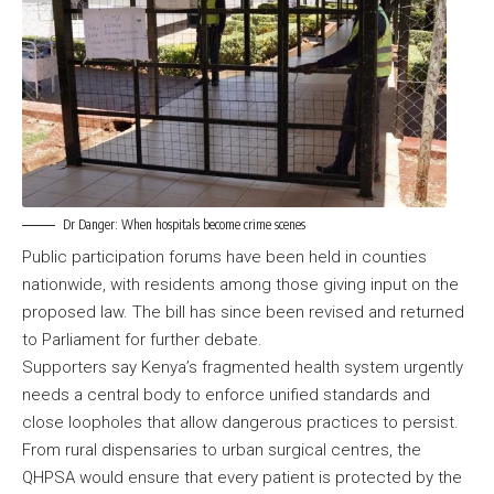
Dr Danger: When hospitals become crime scenes
Public participation forums have been held in counties
nationwide, with residents among those giving input on the
proposed law. The bill has since been revised and returned
to Parliament for further debate.
Supporters say Kenya’s fragmented health system urgently
needs a central body to enforce unified standards and
close loopholes that allow dangerous practices to persist.
From rural dispensaries to urban surgical centres, the
QHPSA would ensure that every patient is protected by the