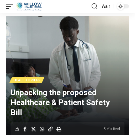
Aa
HEALTH BRIEFS
Unpacking the proposed
Healthcare & Patient Safety
Bill
5 Min Read