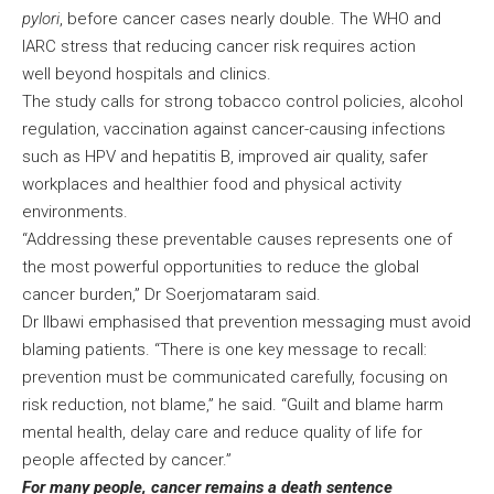
pylori
, before cancer cases nearly double. The WHO and
IARC stress that reducing cancer risk requires action
well beyond hospitals and clinics.
The study calls for strong tobacco control policies, alcohol
regulation, vaccination against cancer-causing infections
such as HPV and hepatitis B, improved air quality, safer
workplaces and healthier food and physical activity
environments.
“Addressing these preventable causes represents one of
the most powerful opportunities to reduce the global
cancer burden,” Dr Soerjomataram said.
Dr Ilbawi emphasised that prevention messaging must avoid
blaming patients. “There is one key message to recall:
prevention must be communicated carefully, focusing on
risk reduction, not blame,” he said. “Guilt and blame harm
mental health, delay care and reduce quality of life for
people affected by cancer.”
For many people, cancer remains a death sentence