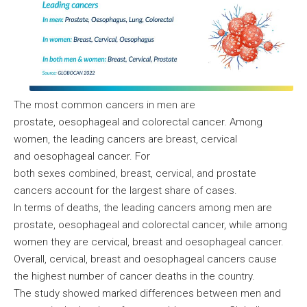
The most common cancers in men are
prostate, oesophageal and colorectal cancer. Among
women, the leading cancers are breast, cervical
and oesophageal cancer. For
both sexes combined, breast, cervical, and prostate
cancers account for the largest share of cases.
In terms of deaths, the leading cancers among men are
prostate, oesophageal and colorectal cancer, while among
women they are cervical, breast and oesophageal cancer.
Overall, cervical, breast and oesophageal cancers cause
the highest number of cancer deaths in the country.
The study showed marked differences between men and