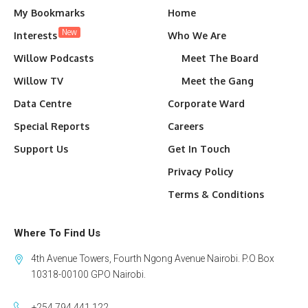
My Bookmarks
Home
New
Interests
Who We Are
Willow Podcasts
Meet The Board
Willow TV
Meet the Gang
Data Centre
Corporate Ward
Special Reports
Careers
Support Us
Get In Touch
Privacy Policy
Terms & Conditions
Where To Find Us
4th Avenue Towers, Fourth Ngong Avenue Nairobi. P.O Box
10318-00100 GPO Nairobi.
+254 794 441 122