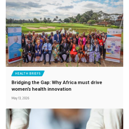
HEALTH BRIEFS
Bridging the Gap: Why Africa must drive
women’s health innovation
May 13, 2026