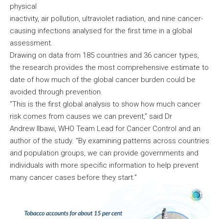
physical
inactivity, air pollution, ultraviolet radiation, and nine cancer-
causing infections analysed for the first time in a global
assessment.
Drawing on data from 185 countries and 36 cancer types,
the research provides the most comprehensive estimate to
date of how much of the global cancer burden could be
avoided through prevention.
“This is the first global analysis to show how much cancer
risk comes from causes we can prevent,” said Dr
Andrew Ilbawi, WHO Team Lead for Cancer Control and an
author of the study. “By examining patterns across countries
and population groups, we can provide governments and
individuals with more specific information to help prevent
many cancer cases before they start.”