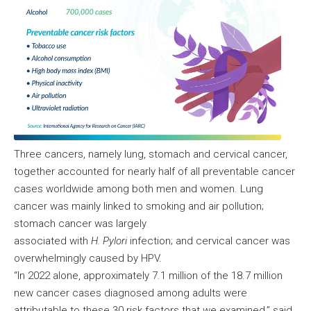
Three cancers, namely lung, stomach and cervical cancer,
together accounted for nearly half of all preventable cancer
cases worldwide among both men and women. Lung
cancer was mainly linked to smoking and air pollution;
stomach cancer was largely
associated with
H. Pylori
infection; and cervical cancer was
overwhelmingly caused by HPV.
“In 2022 alone, approximately 7.1 million of the 18.7 million
new cancer cases diagnosed among adults were
attributable to these 30 risk factors that we examined,” said