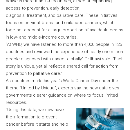
active in more than 100 countries, aimed at expanding
access to prevention, early detection,
diagnosis, treatment, and palliative care. These initiatives
focus on cervical, breast and childhood cancers, which
together account for a large proportion of avoidable deaths
in low- and middle-income countries.
“At WHO, we have listened to more than 4,000 people in 125
countries and reviewed the experience of nearly one million
people diagnosed with cancer globally,” Dr Ilbawi said. “Each
story is unique, yet all reflect a shared call for action from
prevention to palliative care.”
As countries mark this year’s World Cancer Day under the
theme “United by Unique”, experts say the new data gives
governments clearer guidance on where to focus limited
resources.
“Using this data, we now have
the information to prevent
cancer before it starts and help