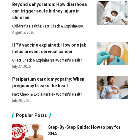
Beyond dehydration: How diarrhoea
can trigger acute kidney injury in
children
Children's Health
D
Fact Check & Explainers
K
August 3, 2026
HPV vaccine explained: How one jab
helps prevent cervical cancer
C
Fact Check & Explainers
H
Women's Health
July 27, 2026
Peripartum cardiomyopathy: When
pregnancy breaks the heart
Fact Check & Explainers
H
P
Women's Health
July 20, 2026
Popular Posts
Step-By-Step Guide: How to pay for
SHA