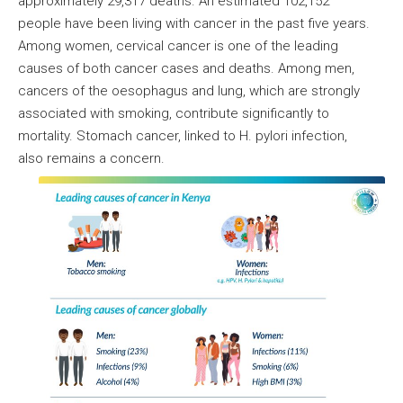
approximately 29,317 deaths. An estimated 102,152
people have been living with cancer in the past five years.
Among women, cervical cancer is one of the leading
causes of both cancer cases and deaths. Among men,
cancers of the oesophagus and lung, which are strongly
associated with smoking, contribute significantly to
mortality. Stomach cancer, linked to H. pylori infection,
also remains a concern.