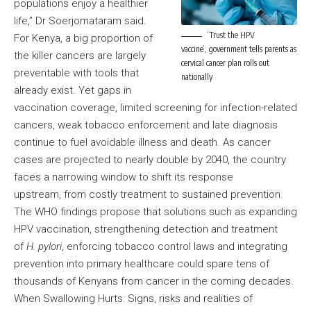
populations enjoy a healthier
life,” Dr Soerjomataram said.
‘Trust the HPV
For Kenya, a big proportion of
vaccine’, government tells parents as
the killer cancers are largely
cervical cancer plan rolls out
preventable with tools that
nationally
already exist. Yet gaps in
vaccination coverage, limited screening for infection-related
cancers, weak tobacco enforcement and late diagnosis
continue to fuel avoidable illness and death. As cancer
cases are projected to nearly double by 2040, the country
faces a narrowing window to shift its response
upstream, from costly treatment to sustained prevention.
The WHO findings propose that solutions such as expanding
HPV vaccination, strengthening detection and treatment
of
H. pylori
, enforcing tobacco control laws and integrating
prevention into primary healthcare could spare tens of
thousands of Kenyans from cancer in the coming decades.
When Swallowing Hurts: Signs, risks and realities of