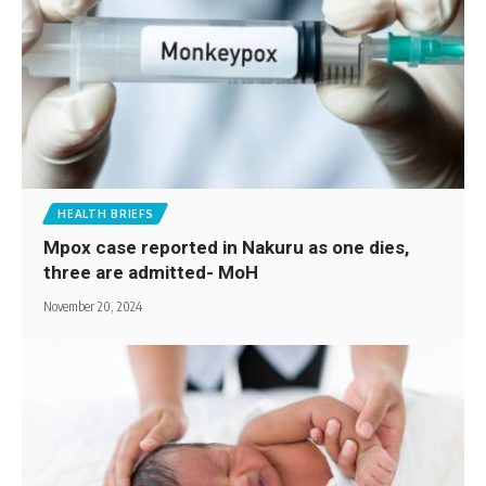
HEALTH BRIEFS
Mpox case reported in Nakuru as one dies,
three are admitted- MoH
November 20, 2024