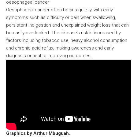
oesophageal cancer
Oesophageal cancer often begins quietly, with early
symptoms such as difficulty or pain when swallowing,
persistent indigestion and unexplained weight loss that can
be easily overlooked. The disease’s risk is increased by
factors including tobacco use, heavy alcohol consumption
and chronic acid reflux, making awareness and early
diagnosis critical to improving outcomes.
Graphics by Arthur Mbuguah.