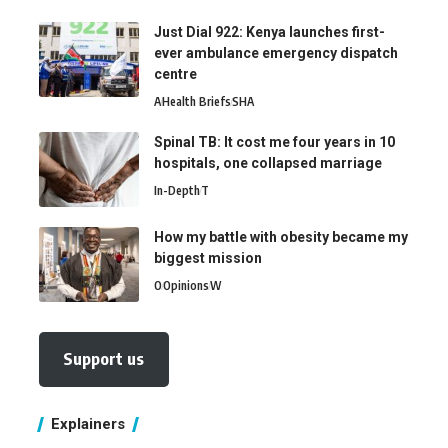
Just Dial 922: Kenya launches first-
ever ambulance emergency dispatch
centre
A
Health Briefs
SHA
Spinal TB: It cost me four years in 10
hospitals, one collapsed marriage
In-Depth
T
How my battle with obesity became my
biggest mission
O
Opinions
W
Support us
Explainers