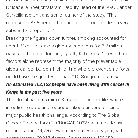
Dr Isabelle Soerjomataram, Deputy Head of the IARC Cancer
Surveillance Unit and senior author of the study. “This
represents 37.8 per cent of the total cancer burden, a very
substantial proportion.”
Breaking the figures down further, smoking accounted for
about 3.3 million cases globally, infections for 2.2 million
cases and alcohol for roughly 700,000 cases. “These three
factors alone represent the majority of the preventable
global cancer burden, highlighting where prevention efforts
could have the greatest impact,” Dr Soerjomataram said.
An estimated 102,152 people have been living with cancer in
Kenya in the past five years
The global patterns mirror Kenya’s cancer profile, where
infection-related and tobacco-linked cancers remain a
major public health challenge. According to The Global
Cancer Observatory (GLOBOCAN) 2022 estimates, Kenya
records about 44,726 new cancer cases every year, with