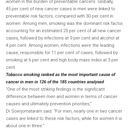
women in the burden of preventable cancers. Globally,
45 per cent of new cancer cases in men were linked to
preventable risk factors, compared with 30 per cent in
women. Among men, smoking was the dominant risk factor,
accounting for an estimated 23 per cent of all new cancer
cases, followed by infections at 9 per cent and alcohol at
4 per cent. Among women, infections were the leading
cause, responsible for 11 per cent of cases, followed by
smoking at 6 per cent and high body mass index at 3 per
cent.
Tobacco smoking ranked as the most important cause of
cancer in men in 126 of the 185 countries analysed
“One of the most striking findings is the significant
difference between men and women in terms of cancer
causes and ultimately prevention priorities,”
Dr Soerjomataram said. “For men, nearly one in two cancer
cases are linked to these risk factors, while for women it is
about one in three.”