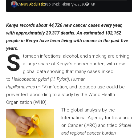
By
Nuru Abdulaziz
Published: February 4, 2026
1.8K
Kenya records about 44,726 new cancer cases every year,
with approximately 29,317 deaths. An estimated 102,152
people in Kenya have been living with cancer in the past five
years.
S
tomach infections, alcohol, and smoking are driving
a large share of Kenya’s cancer burden, with new
global data showing that many cases linked
to
Helicobacter pylori (H. Pylori)
,
Human
Papillomavirus
(HPV) infection, and tobacco use could be
prevented, according to a study by the World Health
Organization (WHO).
The global analysis by the
International Agency for Research
on Cancer (IARC) and titled
Global
and regional cancer burden