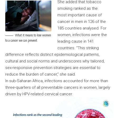
She added that tobacco
smoking ranked as the
most important cause of
cancer in men in 126 of the
185 countries analysed. For
women, infections were the
What it means to lose women
to a cancer we can prevent
leading cause in 141
countries. “This striking
difference reflects distinct epidemiological patterns,
cultural and social norms and underscores why tailored,
sex-responsive prevention strategies are essential to
reduce the burden of cancer,” she said.
In sub-Saharan Africa, infections accounted for more than
three-quarters of all preventable cancers in women, largely
driven by HPV-related cervical cancer.