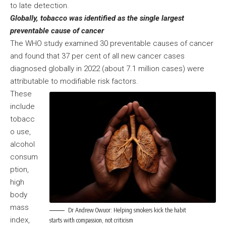
to late detection.
Globally, tobacco was identified as the single largest
preventable cause of cancer
The WHO study examined 30 preventable causes of cancer
and found that 37 per cent of all new cancer cases
diagnosed globally in 2022 (about 7.1 million cases) were
attributable to modifiable risk factors.
These
include
tobacc
o use,
alcohol
consum
ption,
high
body
mass
Dr Andrew Owuor: Helping smokers kick the habit
index,
starts with compassion, not criticism