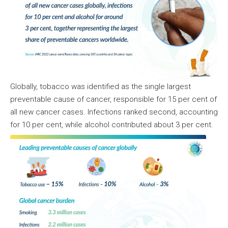
Globally, tobacco was identified as the single largest
preventable cause of cancer, responsible for 15 per cent of
all new cancer cases. Infections ranked second, accounting
for 10 per cent, while alcohol contributed about 3 per cent.