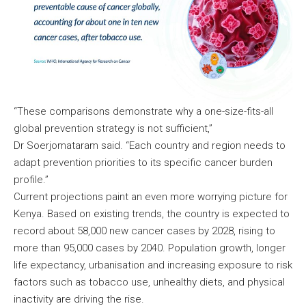
“These comparisons demonstrate why a one-size-fits-all
global prevention strategy is not sufficient,”
Dr Soerjomataram said. “Each country and region needs to
adapt prevention priorities to its specific cancer burden
profile.”
Current projections paint an even more worrying picture for
Kenya. Based on existing trends, the country is expected to
record about 58,000 new cancer cases by 2028, rising to
more than 95,000 cases by 2040. Population growth, longer
life expectancy, urbanisation and increasing exposure to risk
factors such as tobacco use, unhealthy diets, and physical
inactivity are driving the rise.