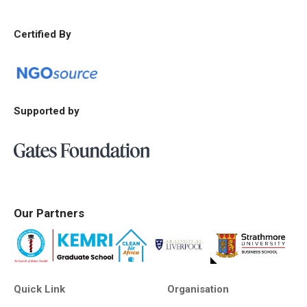
Certified By
Supported by
Our Partners
Quick Link
Organisation