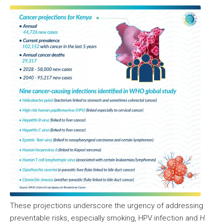
These projections underscore the urgency of addressing
preventable risks, especially smoking, HPV infection and
H.