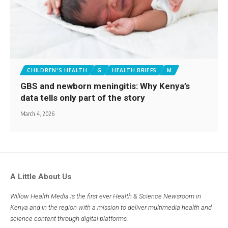
CHILDREN'S HEALTH
G
HEALTH BRIEFS
M
GBS and newborn meningitis: Why Kenya’s
data tells only part of the story
March 4, 2026
A Little About Us
Willow Health Media is the first ever Health & Science Newsroom in
Kenya and in the region with a mission to deliver multimedia health and
science content through digital platforms.