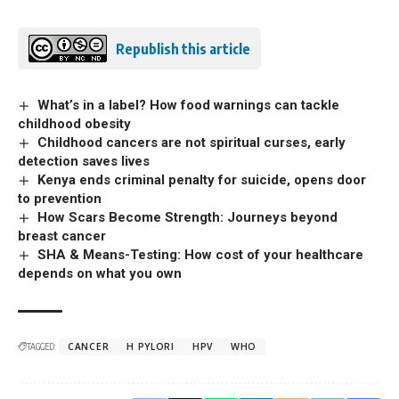
Republish this article
What’s in a label? How food warnings can tackle
childhood obesity
Childhood cancers are not spiritual curses, early
detection saves lives
Kenya ends criminal penalty for suicide, opens door
to prevention
How Scars Become Strength: Journeys beyond
breast cancer
SHA & Means-Testing: How cost of your healthcare
depends on what you own
TAGGED:
CANCER
H PYLORI
HPV
WHO