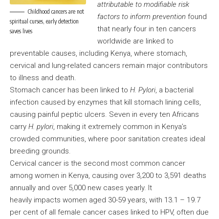
attributable to modifiable risk
Childhood cancers are not
factors to inform prevention
found
spiritual curses, early detection
that nearly four in ten cancers
saves lives
worldwide are linked to
preventable causes, including Kenya, where stomach,
cervical and lung-related cancers remain major contributors
to illness and death.
Stomach cancer has been linked to
H. Pylori
, a bacterial
infection caused by enzymes that kill stomach lining cells,
causing painful peptic ulcers. Seven in every ten Africans
carry
H. pylori
, making it extremely common in Kenya’s
crowded communities, where poor sanitation creates ideal
breeding grounds.
Cervical cancer is the second most common cancer
among women in Kenya, causing over 3,200 to 3,591 deaths
annually and over 5,000 new cases yearly. It
heavily impacts women aged 30-59 years, with 13.1 – 19.7
per cent of all female cancer cases linked to HPV, often due