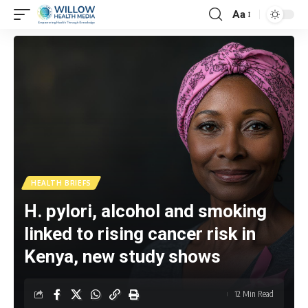
Aa
HEALTH BRIEFS
H. pylori, alcohol and smoking
linked to rising cancer risk in
Kenya, new study shows
12 Min Read