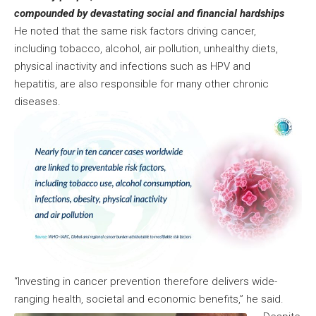
compounded by devastating social and financial hardships
He noted that the same risk factors driving cancer,
including tobacco, alcohol, air pollution, unhealthy diets,
physical inactivity and infections such as HPV and
hepatitis, are also responsible for many other chronic
diseases.
“Investing in cancer prevention therefore delivers wide-
ranging health, societal and economic benefits,” he said.