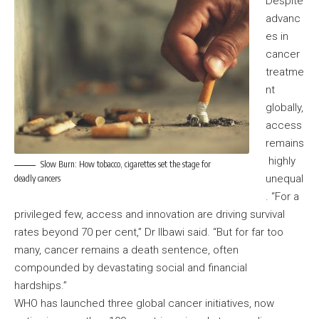
Despite
advanc
es in
cancer
treatme
nt
globally,
access
remains
highly
Slow Burn: How tobacco, cigarettes set the stage for
unequal
deadly cancers
. “For a
privileged few, access and innovation are driving survival
rates beyond 70 per cent,” Dr Ilbawi said. “But for far too
many, cancer remains a death sentence, often
compounded by devastating social and financial
hardships.”
WHO has launched three global cancer initiatives, now