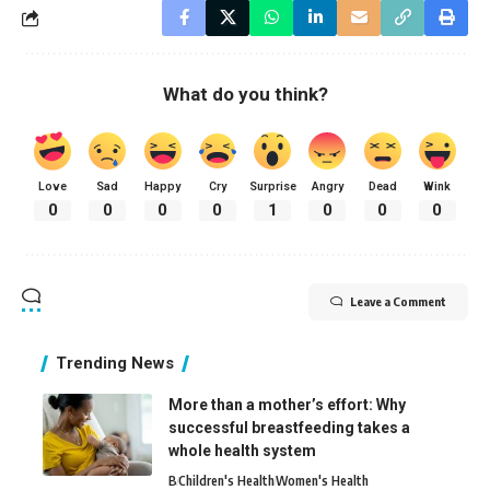
What do you think?
Love
Sad
Happy
Cry
Surprise
Angry
Dead
Wink
0
0
0
0
1
0
0
0
Leave a Comment
Trending News
More than a mother’s effort: Why
successful breastfeeding takes a
whole health system
B
Children's Health
Women's Health