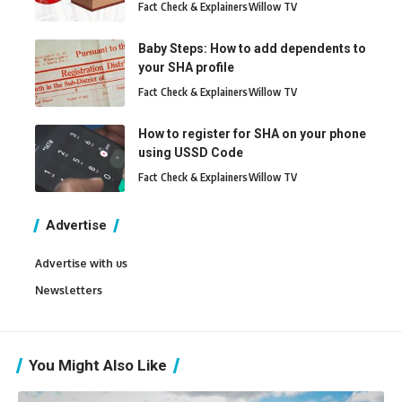
Fact Check & Explainers
Willow TV
Baby Steps: How to add dependents to
your SHA profile
Fact Check & Explainers
Willow TV
How to register for SHA on your phone
using USSD Code
Fact Check & Explainers
Willow TV
Advertise
Advertise with us
Newsletters
You Might Also Like