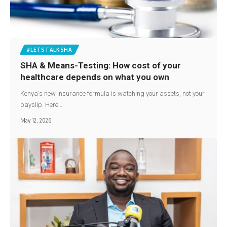
#LETSTALKSHA
SHA & Means-Testing: How cost of your
healthcare depends on what you own
Kenya's new insurance formula is watching your assets, not your
payslip. Here…
May 12, 2026