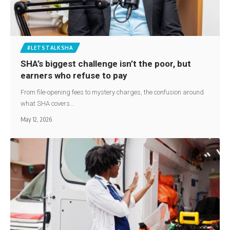
#LETSTALKSHA
SHA’s biggest challenge isn’t the poor, but
earners who refuse to pay
From file-opening fees to mystery charges, the confusion around
what SHA covers…
May 12, 2026