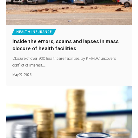
HEALTH INSURANCE
Inside the errors, scams and lapses in mass
closure of health facilities
Closure of over 900 healthcare facilities by KMPDC uncovers
conflict of interest,…
May 22, 2026