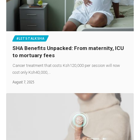
#LETSTALKSHA
SHA Benefits Unpacked: From maternity, ICU
to mortuary fees
Cancer treatment that costs Ksh120,000 per session will now
cost only Ksh40,000,…
August 7, 2025