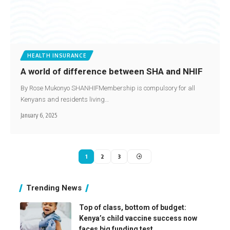
HEALTH INSURANCE
A world of difference between SHA and NHIF
By Rose Mukonyo SHANHIFMembership is compulsory for all
Kenyans and residents living…
January 6, 2025
1
2
3
Trending News
Top of class, bottom of budget:
Kenya’s child vaccine success now
faces big funding test