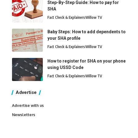
Step-By-Step Guide: How to pay for
SHA
Fact Check & Explainers
Willow TV
Baby Steps: How to add dependents to
your SHA profile
Fact Check & Explainers
Willow TV
How to register for SHA on your phone
using USSD Code
Fact Check & Explainers
Willow TV
Advertise
Advertise with us
Newsletters