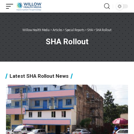
Willow Health Media
>
Articles
>
Special Reports
>
SHA
>
SHA Rollout
SHA Rollout
Latest SHA Rollout News