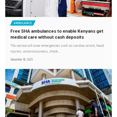
AMBULANCE
Free SHA ambulances to enable Kenyans get
medical care without cash deposits
The service will cover emergencies such as cardiac arrest, head
injuries, unconsciousness, shock,…
December 18, 2025