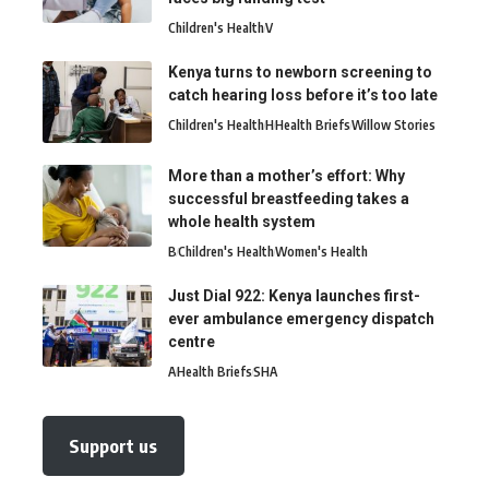
Children's Health
V
Kenya turns to newborn screening to
catch hearing loss before it’s too late
Children's Health
H
Health Briefs
Willow Stories
More than a mother’s effort: Why
successful breastfeeding takes a
whole health system
B
Children's Health
Women's Health
Just Dial 922: Kenya launches first-
ever ambulance emergency dispatch
centre
A
Health Briefs
SHA
Support us