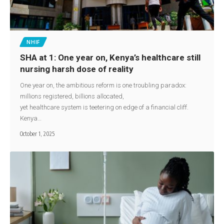
NHIF
SHA at 1: One year on, Kenya’s healthcare still
nursing harsh dose of reality
One year on, the ambitious reform is one troubling paradox:
millions registered, billions allocated,
yet healthcare system is teetering on edge of a financial cliff.
Kenya…
October 1, 2025