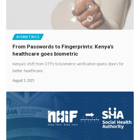
BIOMETRICS
From Passwords to Fingerprints: Kenya’s
healthcare goes biometric
Kenya’s shift from OTPs to biometric verification opens doors for
better healthcare…
August 5, 2025