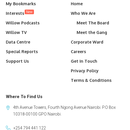
My Bookmarks
Home
New
Interests
Who We Are
Willow Podcasts
Meet The Board
Willow TV
Meet the Gang
Data Centre
Corporate Ward
Special Reports
Careers
Support Us
Get In Touch
Privacy Policy
Terms & Conditions
Where To Find Us
4th Avenue Towers, Fourth Ngong Avenue Nairobi. P.O Box
10318-00100 GPO Nairobi.
+254 794 441 122