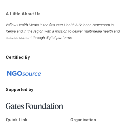
A Little About Us
Willow Health Media is the first ever Health & Science Newsroom in
Kenya and in the region with a mission to deliver multimedia health and
science content through digital platforms.
Certified By
Supported by
Quick Link
Organisation