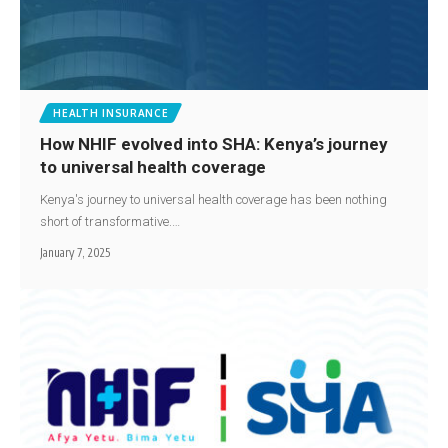
HEALTH INSURANCE
How NHIF evolved into SHA: Kenya’s journey
to universal health coverage
Kenya's journey to universal health coverage has been nothing
short of transformative.…
January 7, 2025