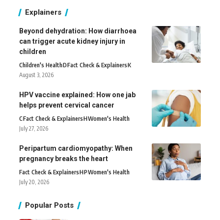
Explainers
Beyond dehydration: How diarrhoea
can trigger acute kidney injury in
children
Children's Health
D
Fact Check & Explainers
K
August 3, 2026
HPV vaccine explained: How one jab
helps prevent cervical cancer
C
Fact Check & Explainers
H
Women's Health
July 27, 2026
Peripartum cardiomyopathy: When
pregnancy breaks the heart
Fact Check & Explainers
H
P
Women's Health
July 20, 2026
Popular Posts