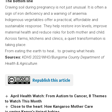
The bottom line
Craving soil during pregnancy is not just unusual. It is often a
sign of iron deficiency and a warning of anaemia.
Indigenous vegetables offer a practical, affordable and
sustainable response. They help restore iron levels, improve
maternal health and reduce risks for both mother and child.
Across farms, kitchens and clinics, a quiet transformation is
taking place.
From eating the earth to heal… to growing what heals.
Sources:
KDHS 2022/WHO/Bungoma County Department of
Health & Agriculture
.
Republish this article
April Health Watch: From Autism to Cancer, 8 Themes
to Watch This Month
Close to the heart: How Kangaroo Mother Care
is saving Kenya’s tiniest babies