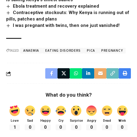
Ebola treatment and recovery explained
Contraceptive stockouts: Why Kenya is running out of
pills, patches and plans
I was pregnant with twins, then one just vanished!
TAGGED:
ANAEMIA
EATING DISORDERS
PICA
PREGNANCY
What do you think?
Love
Sad
Happy
Cry
Surprise
Angry
Dead
Wink
1
0
0
0
0
0
0
0