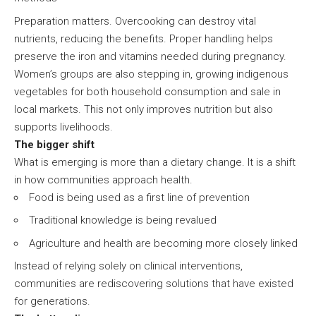
Preparation matters. Overcooking can destroy vital
nutrients, reducing the benefits. Proper handling helps
preserve the iron and vitamins needed during pregnancy.
Women’s groups are also stepping in, growing indigenous
vegetables for both household consumption and sale in
local markets. This not only improves nutrition but also
supports livelihoods.
The bigger shift
What is emerging is more than a dietary change. It is a shift
in how communities approach health.
Food is being used as a first line of prevention
Traditional knowledge is being revalued
Agriculture and health are becoming more closely linked
Instead of relying solely on clinical interventions,
communities are rediscovering solutions that have existed
for generations.