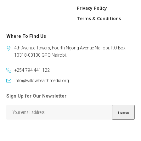
Privacy Policy
Terms & Conditions
Where To Find Us
4th Avenue Towers, Fourth Ngong Avenue Nairobi. P.O Box
10318-00100 GPO Nairobi.
+254 794 441 122
info@willowhealthmedia.org
Sign Up for Our Newsletter