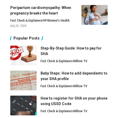
Peripartum cardiomyopathy: When
pregnancy breaks the heart
Fact Check & Explainers
H
P
Women's Health
July 20, 2026
Popular Posts
Step-By-Step Guide: How to pay for
SHA
Fact Check & Explainers
Willow TV
Baby Steps: How to add dependents to
your SHA profile
Fact Check & Explainers
Willow TV
How to register for SHA on your phone
using USSD Code
Fact Check & Explainers
Willow TV