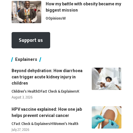
How my battle with obesity became my
biggest mission
O
Opinions
W
Support us
Explainers
Beyond dehydration: How diarrhoea
can trigger acute kidney injury in
children
Children's Health
D
Fact Check & Explainers
K
August 3, 2026
HPV vaccine explained: How one jab
helps prevent cervical cancer
C
Fact Check & Explainers
H
Women's Health
July 27, 2026