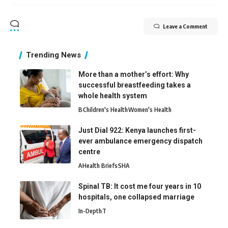
Leave a Comment
Trending News
More than a mother’s effort: Why
successful breastfeeding takes a
whole health system
B
Children's Health
Women's Health
Just Dial 922: Kenya launches first-
ever ambulance emergency dispatch
centre
A
Health Briefs
SHA
Spinal TB: It cost me four years in 10
hospitals, one collapsed marriage
In-Depth
T