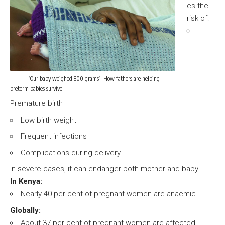
es the
risk of:
‘Our baby weighed 800 grams’: How fathers are helping
preterm babies survive
Premature birth
Low birth weight
Frequent infections
Complications during delivery
In severe cases, it can endanger both mother and baby.
In Kenya:
Nearly 40 per cent of pregnant women are anaemic
Globally:
About 37 per cent of pregnant women are affected