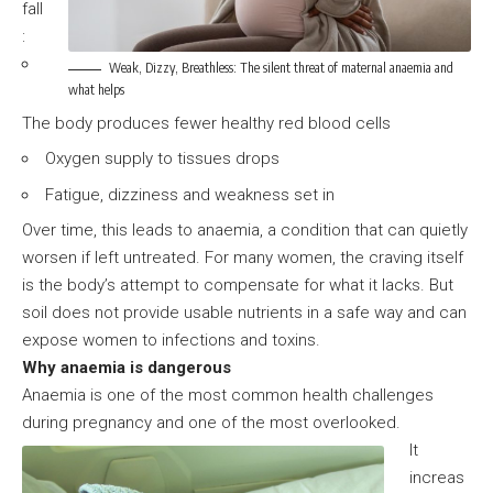
fall
:
Weak, Dizzy, Breathless: The silent threat of maternal anaemia and
what helps
The body produces fewer healthy red blood cells
Oxygen supply to tissues drops
Fatigue, dizziness and weakness set in
Over time, this leads to anaemia, a condition that can quietly
worsen if left untreated. For many women, the craving itself
is the body’s attempt to compensate for what it lacks. But
soil does not provide usable nutrients in a safe way and can
expose women to infections and toxins.
Why anaemia is dangerous
Anaemia is one of the most common health challenges
during pregnancy and one of the most overlooked.
It
increas