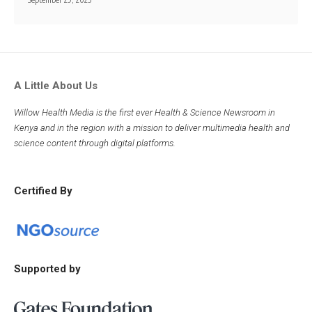
A Little About Us
Willow Health Media is the first ever Health & Science Newsroom in
Kenya and in the region with a mission to deliver multimedia health and
science content through digital platforms.
Certified By
Supported by