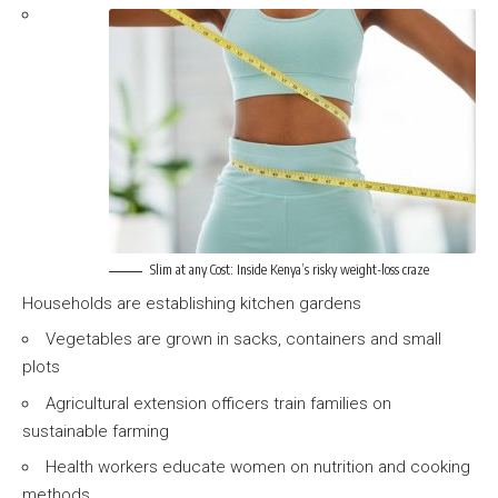
Slim at any Cost: Inside Kenya’s risky weight-loss craze
Households are establishing kitchen gardens
Vegetables are grown in sacks, containers and small
plots
Agricultural extension officers train families on
sustainable farming
Health workers educate women on nutrition and cooking
methods