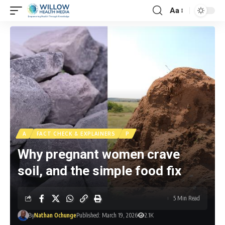
Aa
A
FACT CHECK & EXPLAINERS
P
Why pregnant women crave
soil, and the simple food fix
5 Min Read
By
Nathan Ochunge
Published: March 19, 2026
2.1K