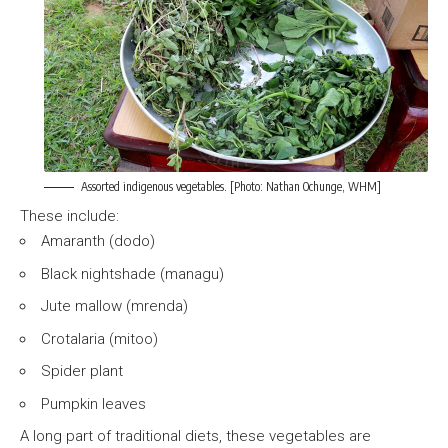
Assorted indigenous vegetables. [Photo: Nathan Ochunge, WHM]
These include:
Amaranth (dodo)
Black nightshade (managu)
Jute mallow (mrenda)
Crotalaria (mitoo)
Spider plant
Pumpkin leaves
A long part of traditional diets, these vegetables are