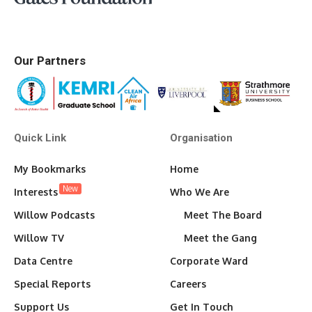
Our Partners
Quick Link
Organisation
My Bookmarks
Home
New
Interests
Who We Are
Willow Podcasts
Meet The Board
Willow TV
Meet the Gang
Data Centre
Corporate Ward
Special Reports
Careers
Support Us
Get In Touch