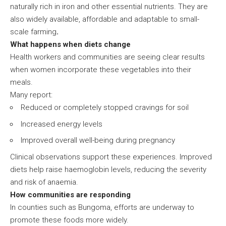
naturally rich in iron and other essential nutrients. They are
also widely available, affordable and adaptable to small-
scale farming
.
What happens when diets change
Health workers and communities are seeing clear results
when women incorporate these vegetables into their
meals.
Many report:
Reduced or completely stopped cravings for soil
Increased energy levels
Improved overall well-being during pregnancy
Clinical observations support these experiences. Improved
diets help raise haemoglobin levels, reducing the severity
and risk of anaemia.
How communities are responding
In counties such as Bungoma, efforts are underway to
promote these foods more widely.