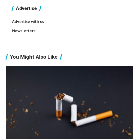
Advertise
Advertise with us
Newsletters
You Might Also Like