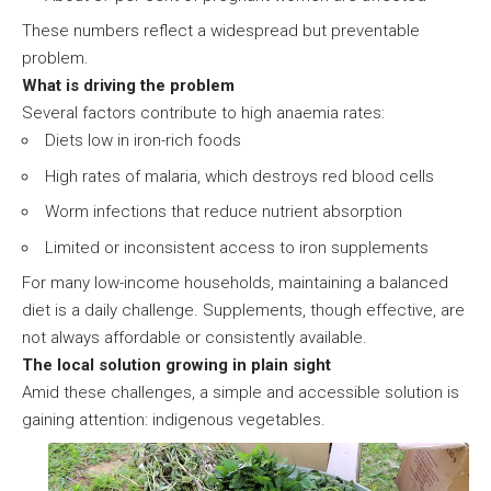
These numbers reflect a widespread but preventable
problem.
What is driving the problem
Several factors contribute to high anaemia rates:
Diets low in iron-rich foods
High rates of malaria, which destroys red blood cells
Worm infections that reduce nutrient absorption
Limited or inconsistent access to iron supplements
For many low-income households, maintaining a balanced
diet is a daily challenge. Supplements, though effective, are
not always affordable or consistently available.
The local solution growing in plain sight
Amid these challenges, a simple and accessible solution is
gaining attention: indigenous vegetables.