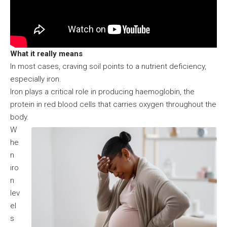
What it really means
In most cases, craving soil points to a nutrient deficiency,
especially iron.
Iron plays a critical role in producing haemoglobin, the
protein in red blood cells that carries oxygen throughout the
body.
W
he
n
iro
n
lev
el
s