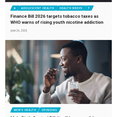
A
ADOLESCENT HEALTH
HEALTH BRIEFS
T
Finance Bill 2026 targets tobacco taxes as
WHO warns of rising youth nicotine addiction
June 24, 2026
MEN'S HEALTH
OPINIONS