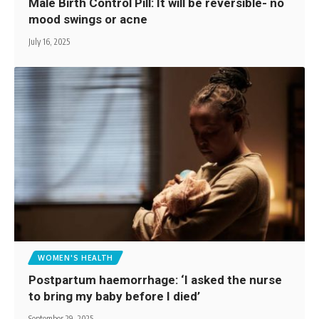
Male Birth Control Pill: It will be reversible- no
mood swings or acne
July 16, 2025
WOMEN'S HEALTH
Postpartum haemorrhage: ‘I asked the nurse
to bring my baby before I died’
September 29, 2025