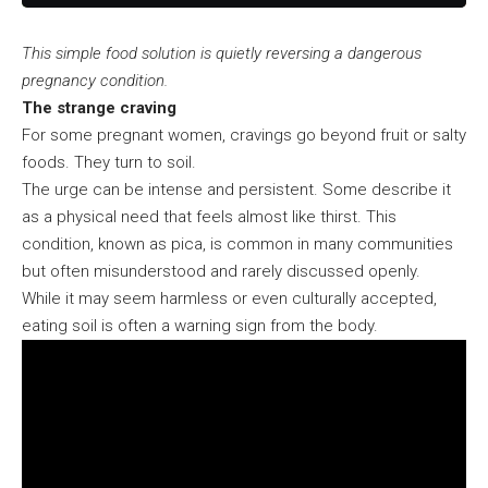
This simple food solution is quietly reversing a dangerous
pregnancy condition.
The strange craving
For some pregnant women, cravings go beyond fruit or salty
foods. They turn to soil.
The urge can be intense and persistent. Some describe it
as a physical need that feels almost like thirst. This
condition, known as pica, is common in many communities
but often misunderstood and rarely discussed openly.
While it may seem harmless or even culturally accepted,
eating soil is often a warning sign from the body.