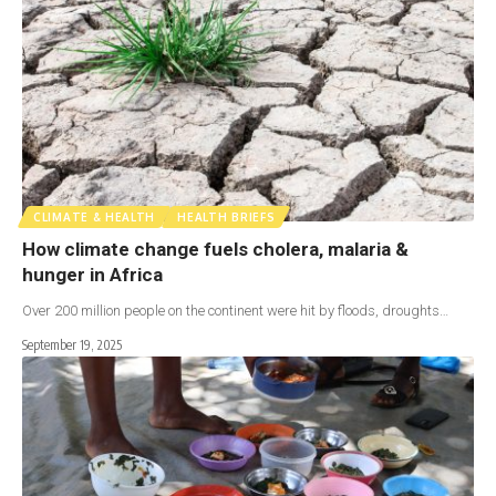
CLIMATE & HEALTH
HEALTH BRIEFS
How climate change fuels cholera, malaria &
hunger in Africa
Over 200 million people on the continent were hit by floods, droughts…
September 19, 2025