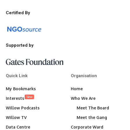
Certified By
Supported by
Quick Link
Organisation
My Bookmarks
Home
New
Interests
Who We Are
Willow Podcasts
Meet The Board
Willow TV
Meet the Gang
Data Centre
Corporate Ward