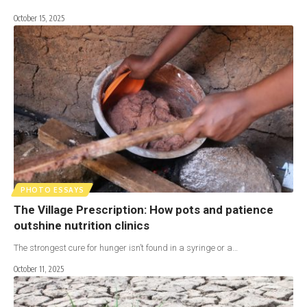
October 15, 2025
PHOTO ESSAYS
The Village Prescription: How pots and patience
outshine nutrition clinics
The strongest cure for hunger isn’t found in a syringe or a…
October 11, 2025