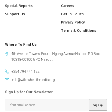
Special Reports
Careers
Support Us
Get In Touch
Privacy Policy
Terms & Conditions
Where To Find Us
4th Avenue Towers, Fourth Ngong Avenue Nairobi. P.O Box
10318-00100 GPO Nairobi.
+254 794 441 122
info@willowhealthmedia.org
Sign Up for Our Newsletter