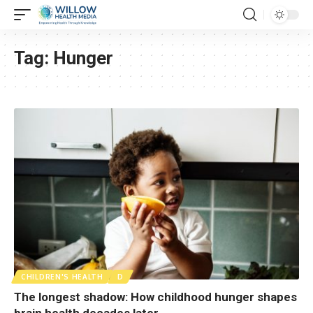
Tag:
Hunger
CHILDREN'S HEALTH
D
The longest shadow: How childhood hunger shapes
brain health decades later