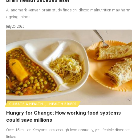
A landmark Kenyan brain study finds childhood malnutrition may harm
ageing minds…
July 25, 2026
CLIMATE & HEALTH
HEALTH BRIEFS
Hungry for Change: How working food systems
could save millions
Over 15 million Kenyans lack enough food annually, yet lifestyle diseases
linked…