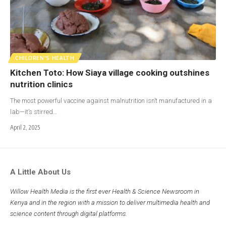
CHILDREN'S HEALTH
Kitchen Toto: How Siaya village cooking outshines
nutrition clinics
The most powerful vaccine against malnutrition isn’t manufactured in a
lab—it’s stirred…
April 2, 2025
A Little About Us
Willow Health Media is the first ever Health & Science Newsroom in
Kenya and in the region with a mission to deliver multimedia health and
science content through digital platforms.