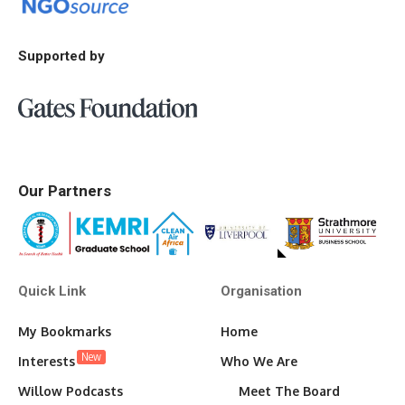
Supported by
Our Partners
Quick Link
Organisation
My Bookmarks
Home
New
Interests
Who We Are
Willow Podcasts
Meet The Board