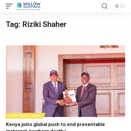
Tag:
Riziki Shaher
CORPORATE WARD
Kenya joins global push to end preventable
maternal, newborn deaths