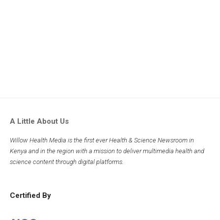
A Little About Us
Willow Health Media is the first ever Health & Science Newsroom in
Kenya and in the region with a mission to deliver multimedia health and
science content through digital platforms.
Certified By