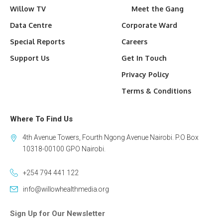
Willow TV
Meet the Gang
Data Centre
Corporate Ward
Special Reports
Careers
Support Us
Get In Touch
Privacy Policy
Terms & Conditions
Where To Find Us
4th Avenue Towers, Fourth Ngong Avenue Nairobi. P.O Box
10318-00100 GPO Nairobi.
+254 794 441 122
info@willowhealthmedia.org
Sign Up for Our Newsletter