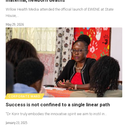
Willow Health Media attended the official launch of EWENE at State
House,…
May 29, 2026
CORPORATE WARD
Success is not confined to a single linear path
"Dr Korir truly embodies the innovative spirit we aim to instil in…
January 23, 2025