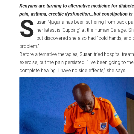
Kenyans are turning to alternative medicine for diabete
pain, asthma, erectile dysfunction…but constipation i
S
usan Njuguna has been suffering from back pain
her latest is ‘Cupping’ at the Human Garage. S
but discovered she also had “cold hands, and c
problem.”
Before alternative therapies, Susan tried hospital treat
exercise, but the pain persisted. “I’ve been going to the h
complete healing. I have no side effects,” she says.