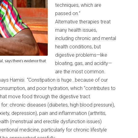
techniques, which are
passed on.”
Alternative therapies treat
many health issues,
including chronic and mental
health conditions, but
digestive problems—like
l, says there’s evidence that
bloating, gas, and acidity—
are the most common.
” says Hamisi. “Constipation is huge…because of our
consumption, and poor hydration, which “contributes to
hat move food through the digestive tract.
for: chronic diseases (diabetes, high blood pressure),
iety, depression), pain and inflammation (arthritis,
ealth (menstrual and erectile dysfunction issues)
tional medicine, particularly for chronic lifestyle