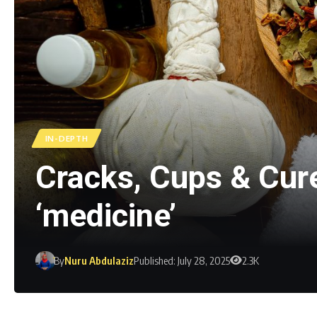
IN-DEPTH
Cracks, Cups & Cure
‘medicine’
By
Nuru Abdulaziz
Published: July 28, 2025
2.3K