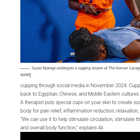
Susan Njoroge undergoes a cupping session at The Human Garage 
WHM]
cupping through social media in November 2024. Cuppin
back to Egyptian, Chinese, and Middle Eastern cultures.
A therapist puts special cups on your skin to create s
body for pain relief, inflammation reduction, relaxati
“We can use it to help stimulate circulation, stimulate 
and overall body function,” explains Ali.