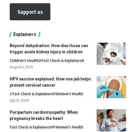
Support us
Explainers
Beyond dehydration: How diarrhoea can
trigger acute kidney injury in children
Children's Health
D
Fact Check & Explainers
K
August 3, 2026
HPV vaccine explained: How one jab helps
prevent cervical cancer
C
Fact Check & Explainers
H
Women's Health
July 27, 2026
Peripartum cardiomyopathy: When
pregnancy breaks the heart
Fact Check & Explainers
H
P
Women's Health