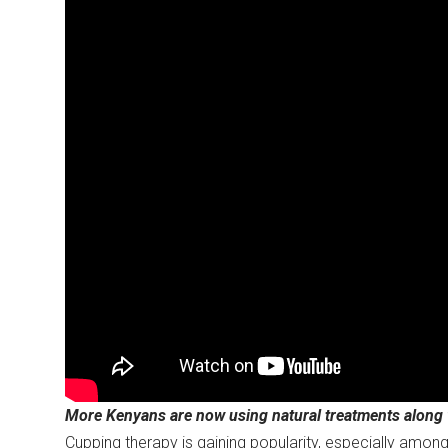
More Kenyans are now using natural treatments along w
Cupping therapy is gaining popularity, especially among