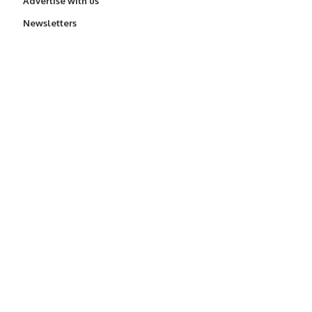
Advertise with us
Newsletters