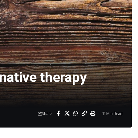
native therapy
11 Min Read
Share