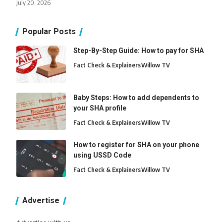
July 20, 2026
Popular Posts
Step-By-Step Guide: How to pay for SHA
Fact Check & Explainers
Willow TV
Baby Steps: How to add dependents to
your SHA profile
Fact Check & Explainers
Willow TV
How to register for SHA on your phone
using USSD Code
Fact Check & Explainers
Willow TV
Advertise