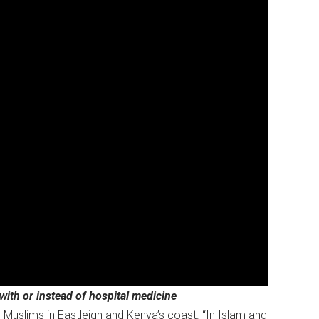
ith or instead of hospital medicine
 Muslims in Eastleigh and Kenya’s coast. “In Islam and