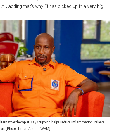
Ali, adding that’s why “it has picked up in a very big
lternative therapist, says cupping helps reduce inflammation, relieve
ation. [Photo: Timon Abuna, WHM]