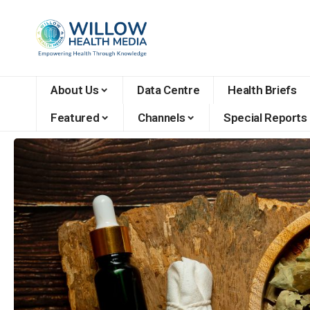
About Us
Data Centre
Health Briefs
Featured
Channels
Special Reports