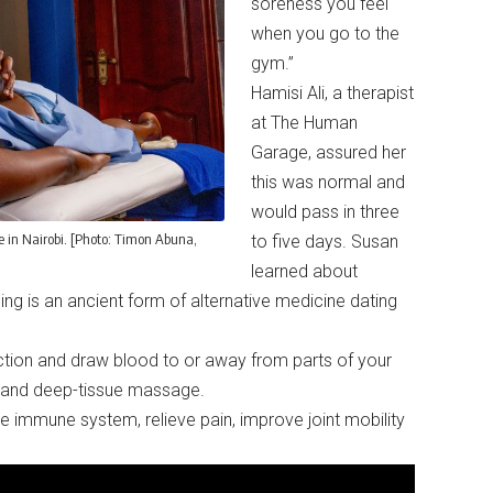
soreness you feel
when you go to the
gym.”
Hamisi Ali, a therapist
at The Human
Garage, assured her
this was normal and
would pass in three
in Nairobi. [Photo: Timon Abuna,
to five days. Susan
learned about
g is an ancient form of alternative medicine dating
uction and draw blood to or away from parts of your
on, and deep-tissue massage.
the immune system, relieve pain, improve joint mobility