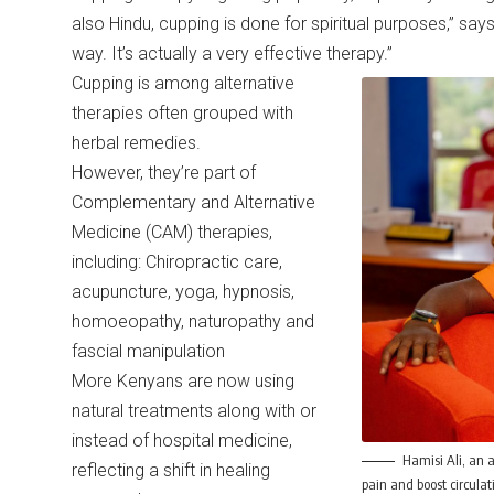
also Hindu, cupping is done for spiritual purposes,” says 
way. It’s actually a very effective therapy.”
Cupping is among alternative
therapies often grouped with
herbal remedies.
However, they’re part of
Complementary and Alternative
Medicine (CAM) therapies,
including: Chiropractic care,
acupuncture, yoga, hypnosis,
homoeopathy, naturopathy and
fascial manipulation
More Kenyans are now using
natural treatments along with or
instead of hospital medicine,
Hamisi Ali, an a
reflecting a shift in healing
pain and boost circul