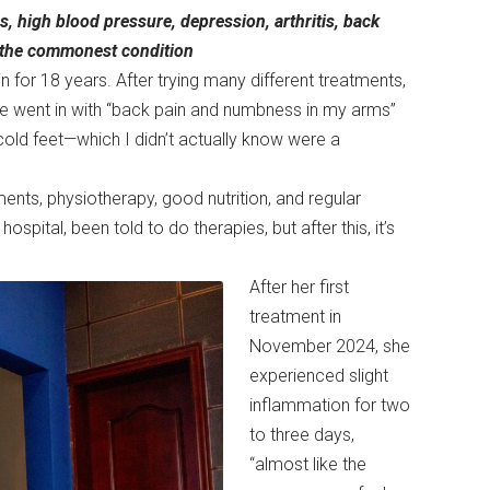
s, high blood pressure, depression, arthritis, back
s the commonest condition
 for 18 years. After trying many different treatments,
he went in with “back pain and numbness in my arms”
old feet—which I didn’t actually know were a
ments, physiotherapy, good nutrition, and regular
ospital, been told to do therapies, but after this, it’s
After her first
treatment in
November 2024, she
experienced slight
inflammation for two
to three days,
“almost like the