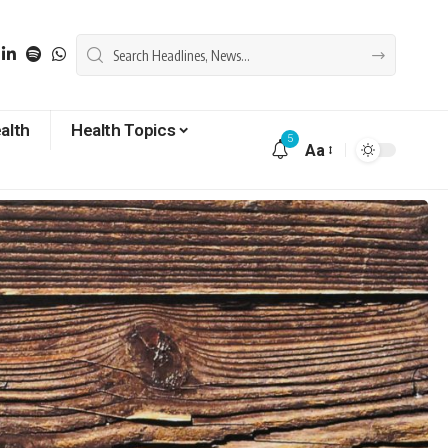
alth
Health Topics
5
Aa