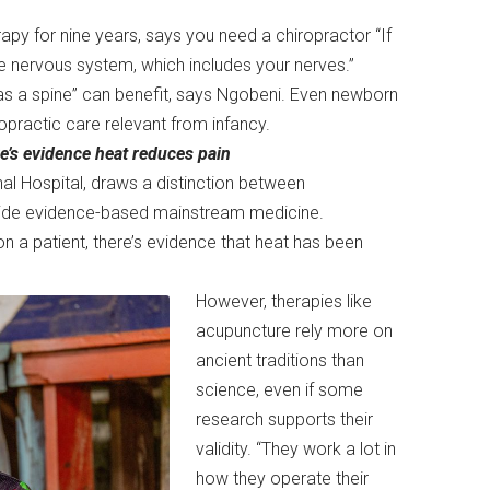
py for nine years, says you need a chiropractor “If
he nervous system, which includes your nerves.”
has a spine” can benefit, says Ngobeni. Even newborn
opractic care relevant from infancy.
re’s evidence heat reduces pain
al Hospital, draws a distinction between
utside evidence-based mainstream medicine.
on a patient, there’s evidence that heat has been
However, therapies like
acupuncture rely more on
ancient traditions than
science, even if some
research supports their
validity. “They work a lot in
how they operate their