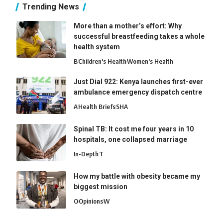
Trending News
More than a mother’s effort: Why
successful breastfeeding takes a whole
health system
B
Children's Health
Women's Health
Just Dial 922: Kenya launches first-ever
ambulance emergency dispatch centre
A
Health Briefs
SHA
Spinal TB: It cost me four years in 10
hospitals, one collapsed marriage
In-Depth
T
How my battle with obesity became my
biggest mission
O
Opinions
W