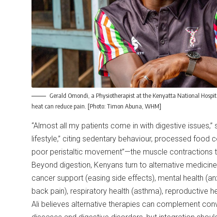
Gerald Omondi, a Physiotherapist at the Kenyatta National Hospita
heat can reduce pain. [Photo: Timon Abuna, WHM]
“Almost all my patients come in with digestive issues,
lifestyle,” citing sedentary behaviour, processed food 
poor peristaltic movement”—the muscle contractions t
Beyond digestion, Kenyans turn to alternative medicine 
cancer support (easing side effects), mental health (anx
back pain), respiratory health (asthma), reproductive h
Ali believes alternative therapies can complement conven