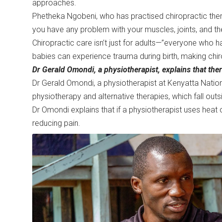
approaches.
Phetheka Ngobeni, who has practised chiropractic thera
you have any problem with your muscles, joints, and t
Chiropractic care isn’t just for adults—”everyone who 
babies can experience trauma during birth, making chir
Dr Gerald Omondi, a physiotherapist, explains that the
Dr Gerald Omondi, a physiotherapist at Kenyatta Nation
physiotherapy and alternative therapies, which fall o
Dr Omondi explains that if a physiotherapist uses heat 
reducing pain.