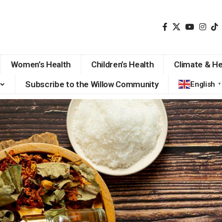
Women’s Health
Children’s Health
Climate & He
Subscribe to the Willow Community
English
▼