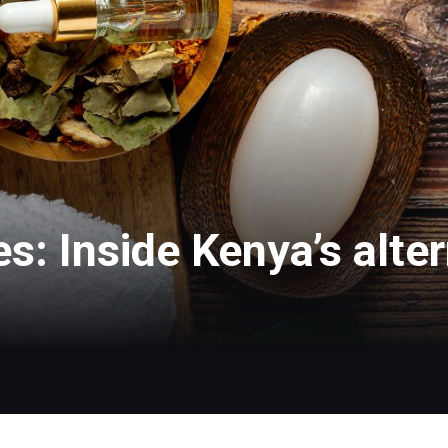
s: Inside Kenya’s alter