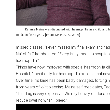
Karanja Maina was diagnosed with haemophilia as a child and ha
condition for 48 years. [Photo: Nebert Saisi, WHM]
missed classes. “I even missed my final exam and had t
Nairobi’s Gikomba area. “Every injury meant a hospit
haemophilia.”
Things have now improved with special haemophilia clin
Hospital, “specifically for haemophilia patients that ne
Over time, his knee has been badly damaged, forcing hi
from years of joint bleeding. Maina self-medicates, Fac
“The drug is very expensive. We rely heavily on donatio
reduce swelling when I bleed.”