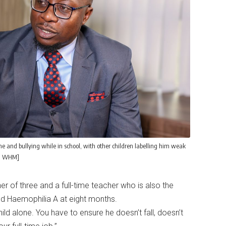
and bullying while in school, with other children labelling him weak
i, WHM]
 of three and a full-time teacher who is also the
red Haemophilia A at eight months.
hild alone. You have to ensure he doesn’t fall, doesn’t