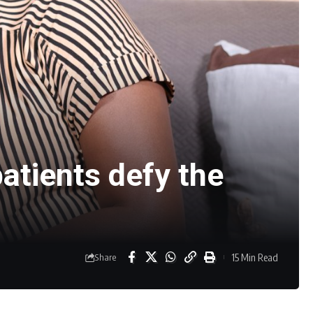
atients defy the
15 Min Read
Share