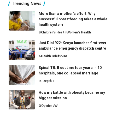
Trending News
More than a mother’s effort: Why
successful breastfeeding takes a whole
health system
B
Children's Health
Women's Health
Just Dial 922: Kenya launches first-ever
ambulance emergency dispatch centre
A
Health Briefs
SHA
Spinal TB: It cost me four years in 10
hospitals, one collapsed marriage
In-Depth
T
How my battle with obesity became my
biggest mission
O
Opinions
W