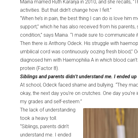
Maina married Ruth Karanja in 2010, and she recalls, “Th
activities. But that didn’t change how I felt.”
“When he’s in pain, the best thing I can do is love him 
support,” which he has also received from his parent
condition,” says Maina. “I made sure to communicate it
Then there is Anthony Odeck. His struggle with haemoph
umbilical cord was continuously oozing fresh blood,” 
diagnosed him with Haemophilia A in which blood can’t 
protein (Factor 8).
Siblings and parents didn’t understand me. I ended up 
At school, Odeck faced shame and bullying. “They mad
okay, the next day you’re on crutches. One day you’re i
my grades and self-esteem.”
The lack of understanding
took a heavy toll.
“Siblings, parents didn’t
understand me. I ended