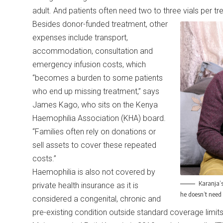
adult. And patients often need two to three vials per 
Besides donor-funded treatment, other
expenses include transport,
accommodation, consultation and
emergency infusion costs, which
“becomes a burden to some patients
who end up missing treatment,” says
James Kago, who sits on the Kenya
Haemophilia Association (KHA) board.
“Families often rely on donations or
sell assets to cover these repeated
costs.”
Haemophilia is also not covered by
Karanja’s
private health insurance as it is
he doesn’t need 
considered a congenital, chronic and
pre-existing condition outside standard coverage limit