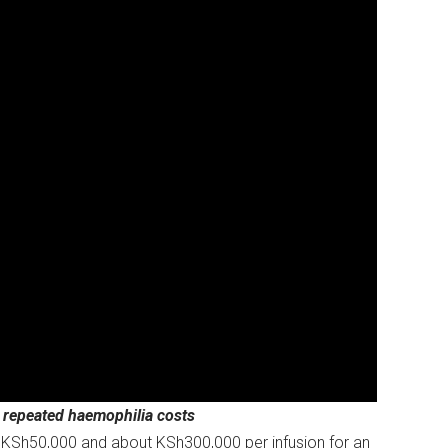
r repeated haemophilia costs
en KSh50,000 and about KSh300,000 per infusion for an