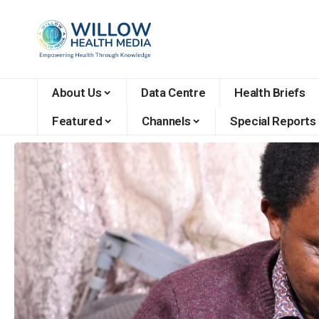
About Us
Data Centre
Health Briefs
Featured
Channels
Special Reports