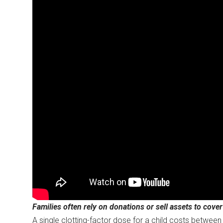
Families often rely on donations or sell assets to cove
A single clotting-factor dose for a child costs betwe