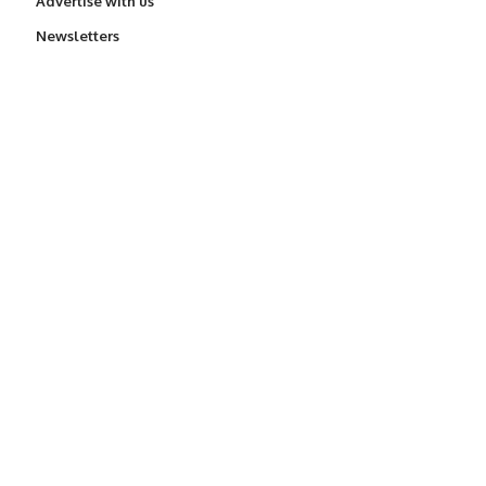
Advertise with us
Newsletters