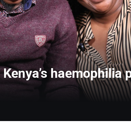
: Kenya’s haemophilia p