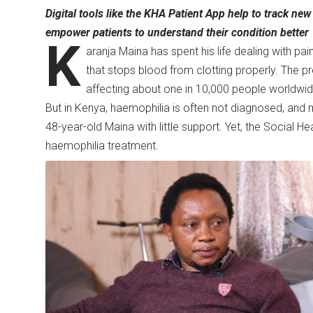
Digital tools like the KHA Patient App help to track ne
empower patients to understand their condition better
K
aranja Maina has spent his life dealing with pai
that stops blood from clotting properly. The p
affecting about one in 10,000 people worldwi
But in Kenya, haemophilia is often not diagnosed, and m
48-year-old Maina with little support. Yet, the Social H
haemophilia treatment.