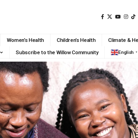
Women’s Health
Children’s Health
Climate & He
Subscribe to the Willow Community
English
▼