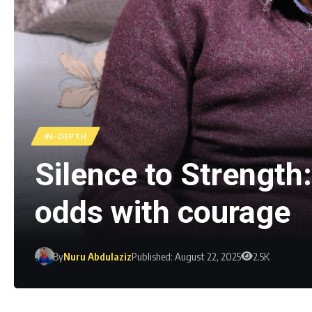
IN-DEPTH
Silence to Strength
odds with courage
By
Nuru Abdulaziz
Published: August 22, 2025
2.5K