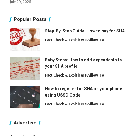
July 20, 2026
Popular Posts
Step-By-Step Guide: How to pay for SHA
Fact Check & Explainers
Willow TV
Baby Steps: How to add dependents to
your SHA profile
Fact Check & Explainers
Willow TV
How to register for SHA on your phone
using USSD Code
Fact Check & Explainers
Willow TV
Advertise