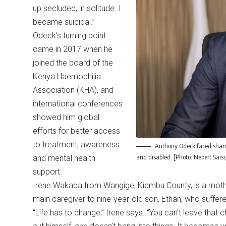
up secluded, in solitude. I
became suicidal.”
Odeck’s turning point
came in 2017 when he
joined the board of the
Kenya Haemophilia
Association (KHA), and
international conferences
showed him global
efforts for better access
to treatment, awareness
Anthony Odeck faced shame 
and disabled. [Photo: Nebert Sais
and mental health
support.
Irene Wakaba from Wangige, Kiambu County, is a mother
main caregiver to nine-year-old son, Ethan, who suffe
“Life has to change,” Irene says. “You can’t leave that c