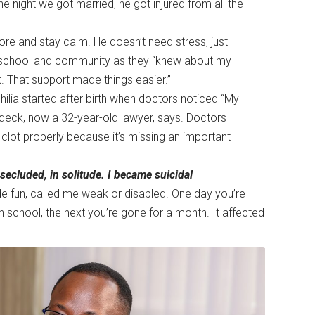
e night we got married, he got injured from all the
more and stay calm. He doesn’t need stress, just
s, school and community as they “knew about my
. That support made things easier.”
ilia started after birth when doctors noticed “My
Odeck, now a 32-year-old lawyer, says. Doctors
clot properly because it’s missing an important
secluded, in solitude. I became suicidal
e fun, called me weak or disabled. One day you’re
n school, the next you’re gone for a month. It affected