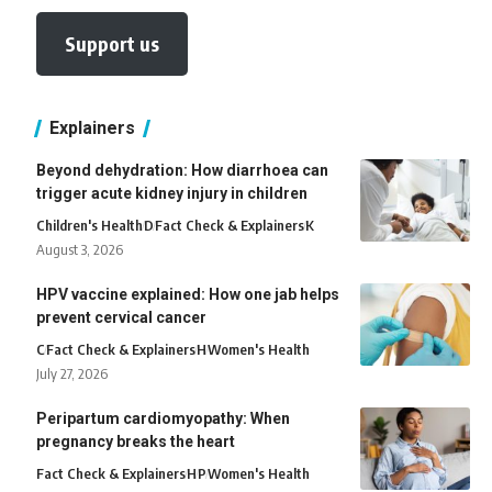
Support us
Explainers
Beyond dehydration: How diarrhoea can
trigger acute kidney injury in children
Children's Health
D
Fact Check & Explainers
K
August 3, 2026
HPV vaccine explained: How one jab helps
prevent cervical cancer
C
Fact Check & Explainers
H
Women's Health
July 27, 2026
Peripartum cardiomyopathy: When
pregnancy breaks the heart
Fact Check & Explainers
H
P
Women's Health