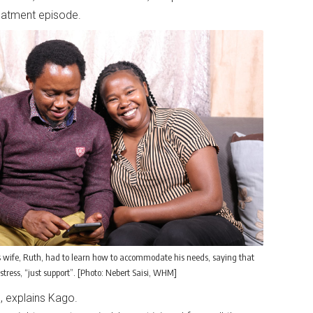
treatment episode.
 wife, Ruth, had to learn how to accommodate his needs, saying that
stress, “just support”. [Photo: Nebert Saisi, WHM]
s, explains Kago.