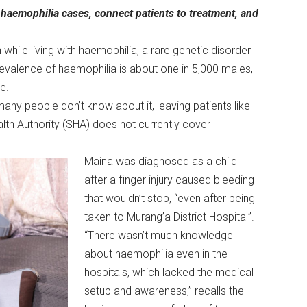
w haemophilia cases, connect patients to treatment, and
n while living with haemophilia, a rare genetic disorder
revalence of haemophilia is about one in 5,000 males,
de.
any people don’t know about it, leaving patients like
ealth Authority (SHA) does not currently cover
Maina was diagnosed as a child
after a finger injury caused bleeding
that wouldn’t stop, “even after being
taken to Murang’a District Hospital”.
“There wasn’t much knowledge
about haemophilia even in the
hospitals, which lacked the medical
setup and awareness,” recalls the