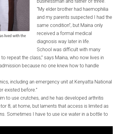
businessman and father of three.
“My elder brother had haemophilia
and my parents suspected I had the
same condition”, but Maina only
received a formal medical
s lived with the
diagnosis way later in life.
School was difficult with many
o repeat the class,” says Maina, who now lives in
al admission because no one knew how to handle
ics, including an emergency unit at Kenyatta National
ver existed before.”
m to use crutches, and he has developed arthritis
tor 8, at home, but laments that access is limited as
ns. Sometimes I have to use ice water in a bottle to