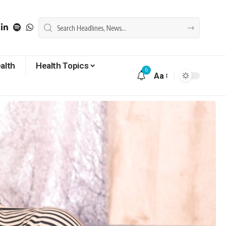
alth
Health Topics
6
Aa