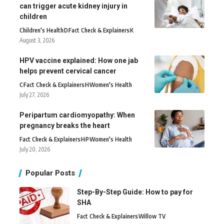
can trigger acute kidney injury in
children
Children's Health
D
Fact Check & Explainers
K
August 3, 2026
HPV vaccine explained: How one jab
helps prevent cervical cancer
C
Fact Check & Explainers
H
Women's Health
July 27, 2026
Peripartum cardiomyopathy: When
pregnancy breaks the heart
Fact Check & Explainers
H
P
Women's Health
July 20, 2026
Popular Posts
Step-By-Step Guide: How to pay for
SHA
Fact Check & Explainers
Willow TV