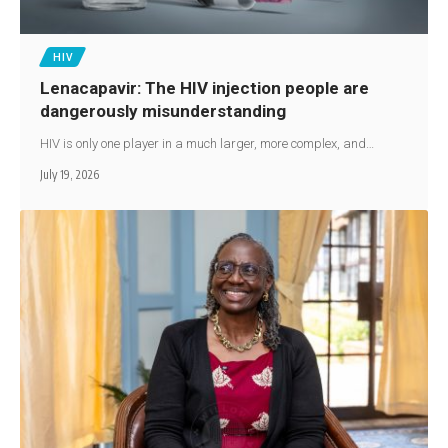
HIV
Lenacapavir: The HIV injection people are
dangerously misunderstanding
HIV is only one player in a much larger, more complex, and…
July 19, 2026