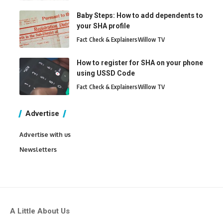
Baby Steps: How to add dependents to
your SHA profile
Fact Check & Explainers
Willow TV
How to register for SHA on your phone
using USSD Code
Fact Check & Explainers
Willow TV
Advertise
Advertise with us
Newsletters
A Little About Us