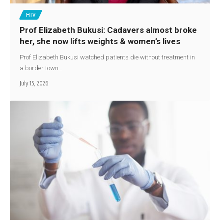
HIV
Prof Elizabeth Bukusi: Cadavers almost broke
her, she now lifts weights & women’s lives
Prof Elizabeth Bukusi watched patients die without treatment in
a border town…
July 15, 2026