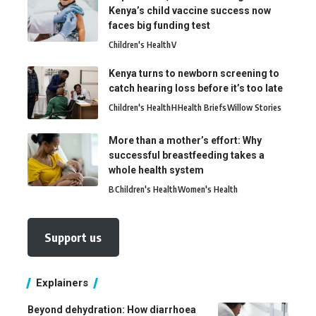
Kenya’s child vaccine success now
faces big funding test
Children's Health
V
Kenya turns to newborn screening to
catch hearing loss before it’s too late
Children's Health
H
Health Briefs
Willow Stories
More than a mother’s effort: Why
successful breastfeeding takes a
whole health system
B
Children's Health
Women's Health
Support us
Explainers
Beyond dehydration: How diarrhoea