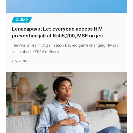
GILEAD
Lenacapavir: Let everyone access HIV
prevention jab at Ksh5,200, MSF urges
The World Health Organization-backed game-changing HIV jab
costs about KSh3.6 million a…
July 25, 2026