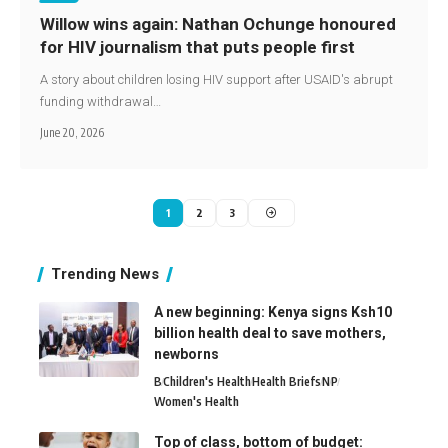
Willow wins again: Nathan Ochunge honoured
for HIV journalism that puts people first
A story about children losing HIV support after USAID's abrupt
funding withdrawal…
June 20, 2026
1
2
3
Trending News
A new beginning: Kenya signs Ksh10
billion health deal to save mothers,
newborns
B
Children's Health
Health Briefs
N
P
Women's Health
Top of class, bottom of budget: