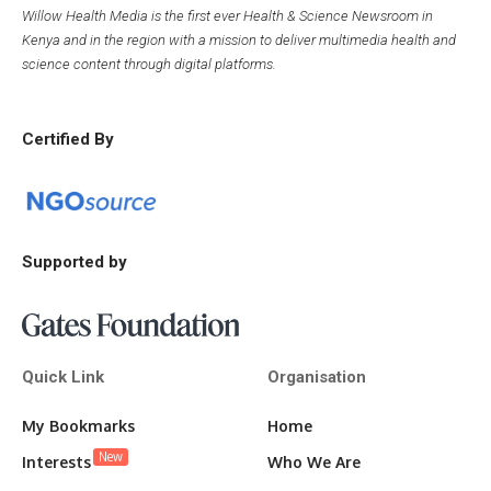
Willow Health Media is the first ever Health & Science Newsroom in
Kenya and in the region with a mission to deliver multimedia health and
science content through digital platforms.
Certified By
Supported by
Quick Link
Organisation
My Bookmarks
Home
New
Interests
Who We Are