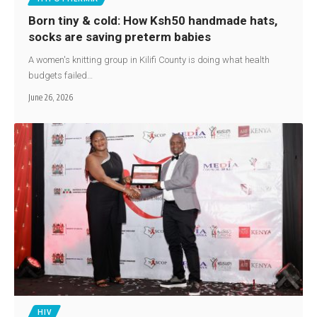
Born tiny & cold: How Ksh50 handmade hats,
socks are saving preterm babies
A women's knitting group in Kilifi County is doing what health
budgets failed…
June 26, 2026
HIV