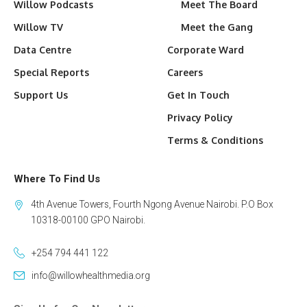
Willow Podcasts
Meet The Board
Willow TV
Meet the Gang
Data Centre
Corporate Ward
Special Reports
Careers
Support Us
Get In Touch
Privacy Policy
Terms & Conditions
Where To Find Us
4th Avenue Towers, Fourth Ngong Avenue Nairobi. P.O Box
10318-00100 GPO Nairobi.
+254 794 441 122
info@willowhealthmedia.org