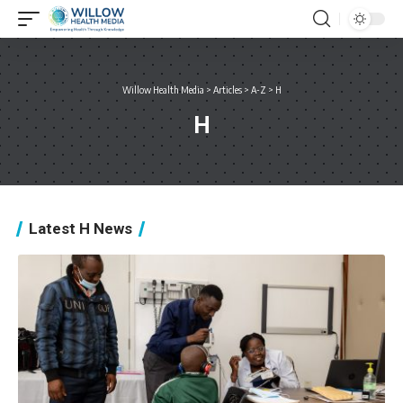
Willow Health Media
>
Articles
>
A-Z
>
H
H
Latest H News