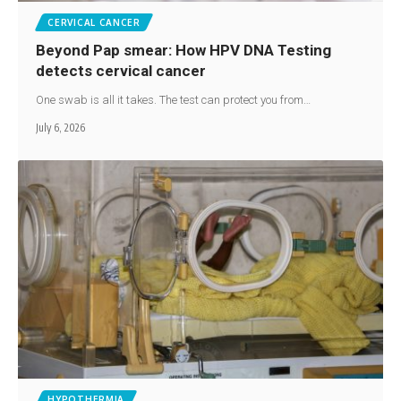
CERVICAL CANCER
Beyond Pap smear: How HPV DNA Testing
detects cervical cancer
One swab is all it takes. The test can protect you from…
July 6, 2026
HYPOTHERMIA