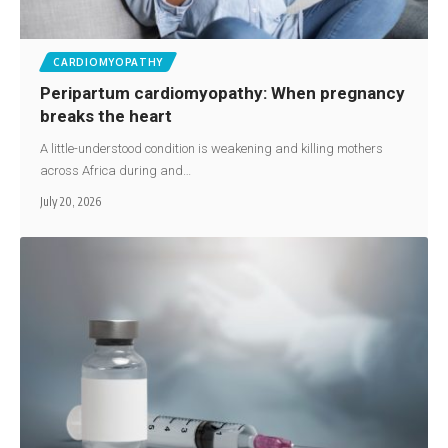
CARDIOMYOPATHY
Peripartum cardiomyopathy: When pregnancy
breaks the heart
A little-understood condition is weakening and killing mothers
across Africa during and…
July 20, 2026