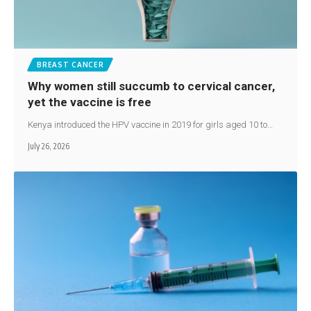
BREAST CANCER
Why women still succumb to cervical cancer,
yet the vaccine is free
Kenya introduced the HPV vaccine in 2019 for girls aged 10 to…
July 26, 2026