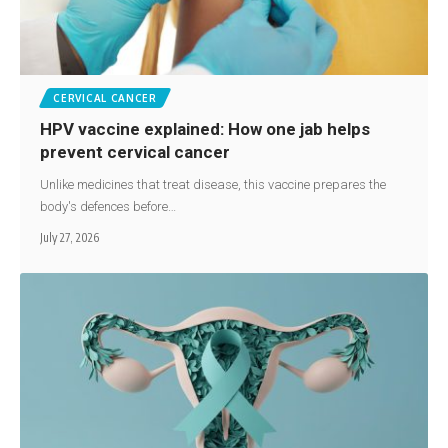
CERVICAL CANCER
HPV vaccine explained: How one jab helps
prevent cervical cancer
Unlike medicines that treat disease, this vaccine prepares the
body's defences before…
July 27, 2026