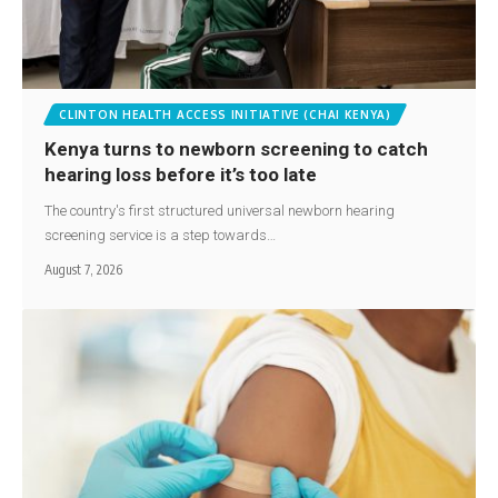
CLINTON HEALTH ACCESS INITIATIVE (CHAI KENYA)
Kenya turns to newborn screening to catch
hearing loss before it’s too late
The country's first structured universal newborn hearing
screening service is a step towards…
August 7, 2026