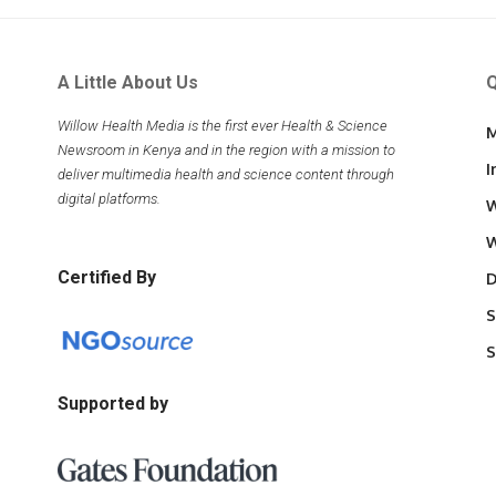
A Little About Us
Q
Willow Health Media is the first ever Health & Science
M
Newsroom in Kenya and in the region with a mission to
I
deliver multimedia health and science content through
digital platforms.
W
W
Certified By
D
S
S
Supported by