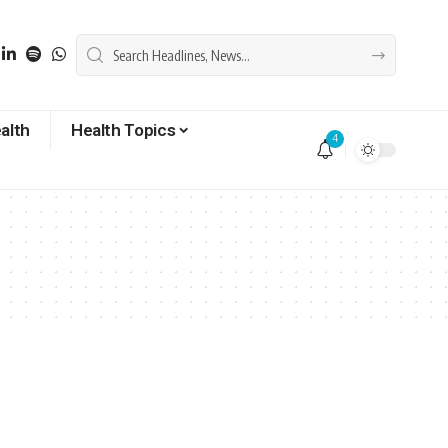
alth
Health Topics
4