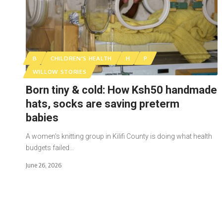
B
CHILDREN'S HEALTH
H
P
WILLOW STORIES
Born tiny & cold: How Ksh50 handmade
hats, socks are saving preterm
babies
A women's knitting group in Kilifi County is doing what health
budgets failed…
June 26, 2026