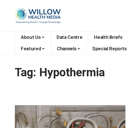
About Us
Data Centre
Health Briefs
Featured
Channels
Special Reports
Tag:
Hypothermia