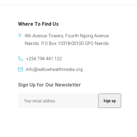
Where To Find Us
4th Avenue Towers, Fourth Ngong Avenue
Nairobi. P.O Box 10318-00100 GPO Nairobi.
+254 794 441 122
info@willowhealthmedia.org
Sign Up for Our Newsletter