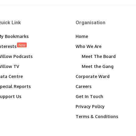
uick Link
Organisation
y Bookmarks
Home
New
nterests
Who We Are
illow Podcasts
Meet The Board
illow TV
Meet the Gang
ata Centre
Corporate Ward
pecial Reports
Careers
upport Us
Get In Touch
Privacy Policy
Terms & Conditions