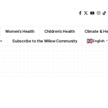
Women’s Health
Children’s Health
Climate & He
Subscribe to the Willow Community
English
▼