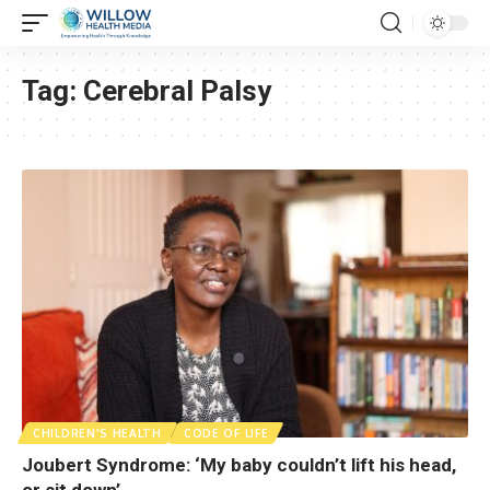
Tag:
Cerebral Palsy
CHILDREN'S HEALTH
CODE OF LIFE
Joubert Syndrome: ‘My baby couldn’t lift his head,
or sit down’