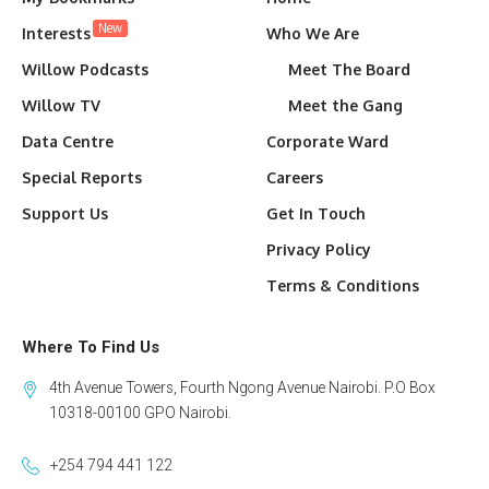
New
Interests
Who We Are
Willow Podcasts
Meet The Board
Willow TV
Meet the Gang
Data Centre
Corporate Ward
Special Reports
Careers
Support Us
Get In Touch
Privacy Policy
Terms & Conditions
Where To Find Us
4th Avenue Towers, Fourth Ngong Avenue Nairobi. P.O Box
10318-00100 GPO Nairobi.
+254 794 441 122