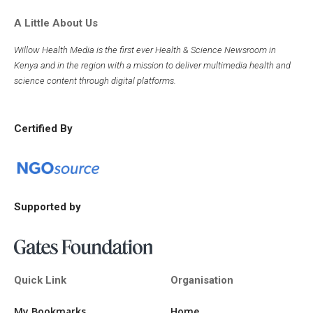
A Little About Us
Willow Health Media is the first ever Health & Science Newsroom in
Kenya and in the region with a mission to deliver multimedia health and
science content through digital platforms.
Certified By
Supported by
Quick Link
Organisation
My Bookmarks
Home