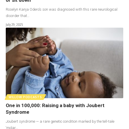
Roselyn Kanja Odero’s son was diagnosed with this rare neurological
disorder that…
July 29, 2025
WILLOW PODCASTS
One in 100,000: Raising a baby with Joubert
Syndrome
Joubert syndrome — a rare genetic condition marked by the tell-tale
‘molar…