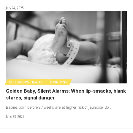
July 24, 2025
CHILDREN'S HEALTH
OPINIONS
Golden Baby, Silent Alarms: When lip-smacks, blank
stares, signal danger
Babies born before 37 weeks are at higher risk of jaundice. So…
June 23, 2025