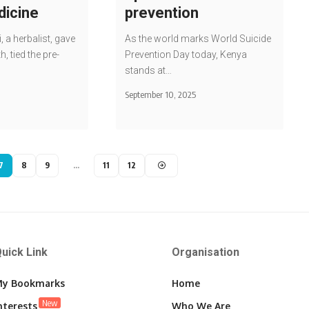
dicine
prevention
, a herbalist, gave
As the world marks World Suicide
h, tied the pre-
Prevention Day today, Kenya
stands at…
September 10, 2025
7
8
9
…
11
12
uick Link
Organisation
y Bookmarks
Home
New
nterests
Who We Are