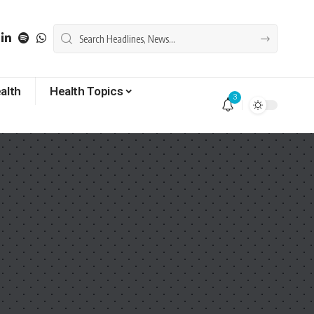
alth
Health Topics
3