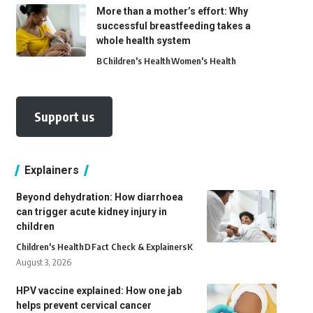
More than a mother’s effort: Why
successful breastfeeding takes a
whole health system
B
Children's Health
Women's Health
Support us
Explainers
Beyond dehydration: How diarrhoea
can trigger acute kidney injury in
children
Children's Health
D
Fact Check & Explainers
K
August 3, 2026
HPV vaccine explained: How one jab
helps prevent cervical cancer