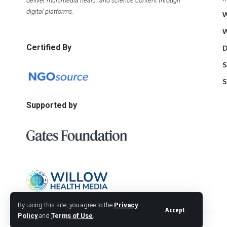
deliver multimedia health and science content through
digital platforms.
W
W
Certified By
D
S
S
Supported by
By using this site, you agree to the
Privacy
Accept
Policy
and
Terms of Use
.
© 2026 Willow Health Media. All Rights Reserved.