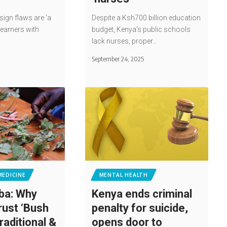
ign flaws are ‘a
Despite a Ksh700 billion education
learners with
budget, Kenya's public schools
lack nurses, proper…
5
September 24, 2025
MEDICINE
MENTAL HEALTH
ba: Why
Kenya ends criminal
rust ‘Bush
penalty for suicide,
traditional &
opens door to