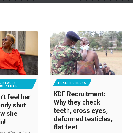
DISEASES
HEALTH CHECKS
UP KENYA
KDF Recruitment:
’t feel her
Why they check
body shut
teeth, cross eyes,
ow she
deformed testicles,
in!
flat feet