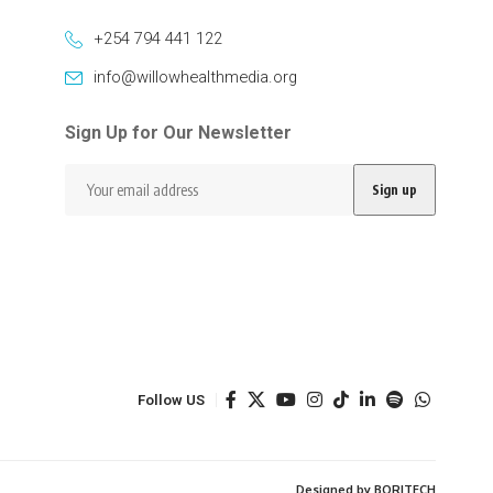
+254 794 441 122
info@willowhealthmedia.org
Sign Up for Our Newsletter
Follow US
Designed by BORJTECH