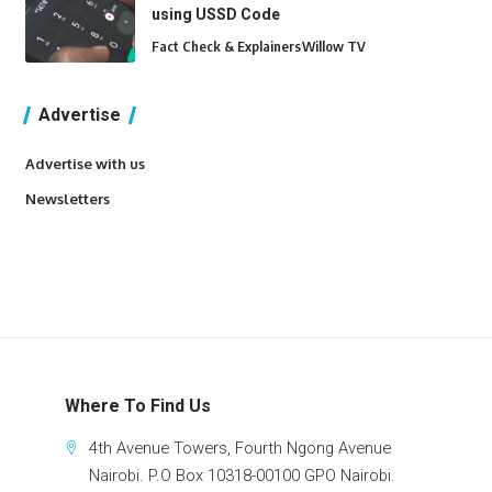
using USSD Code
Fact Check & Explainers
Willow TV
Advertise
Advertise with us
Newsletters
Where To Find Us
4th Avenue Towers, Fourth Ngong Avenue
Nairobi. P.O Box 10318-00100 GPO Nairobi.