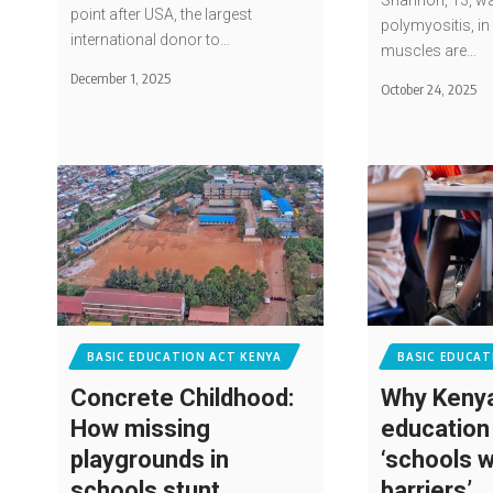
Shannon, 13, wa
point after USA, the largest
polymyositis, in 
international donor to…
muscles are…
December 1, 2025
October 24, 2025
BASIC EDUCATION ACT KENYA
BASIC EDUCAT
Concrete Childhood:
Why Kenya
How missing
education
playgrounds in
‘schools w
schools stunt
barriers’