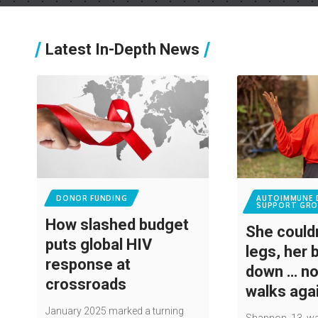
Latest In-Depth News
DONOR FUNDING
AUTOIMMUNE 
SUPPORT GRO
How slashed budget
She couldn
puts global HIV
legs, her 
response at
down … n
crossroads
walks aga
January 2025 marked a turning