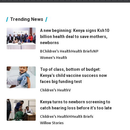
Trending News
A new beginning: Kenya signs Ksh10
billion health deal to save mothers,
newborns
B
Children's Health
Health Briefs
N
P
Women's Health
Top of class, bottom of budget:
Kenya’s child vaccine success now
faces big funding test
Children's Health
V
Kenya turns to newborn screening to
catch hearing loss before it’s too late
Children's Health
H
Health Briefs
Willow Stories