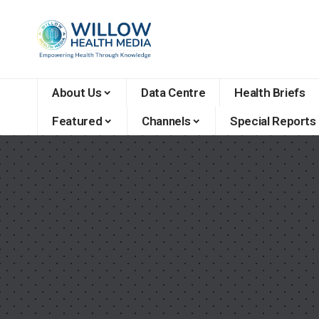
About Us
Data Centre
Health Briefs
Featured
Channels
Special Reports