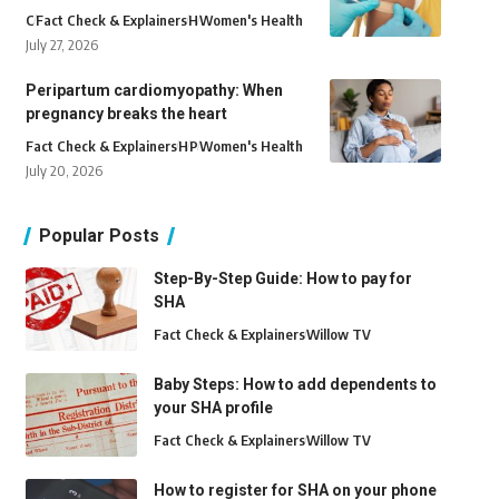
C
Fact Check & Explainers
H
Women's Health
July 27, 2026
Peripartum cardiomyopathy: When
pregnancy breaks the heart
Fact Check & Explainers
H
P
Women's Health
July 20, 2026
Popular Posts
Step-By-Step Guide: How to pay for
SHA
Fact Check & Explainers
Willow TV
Baby Steps: How to add dependents to
your SHA profile
Fact Check & Explainers
Willow TV
How to register for SHA on your phone