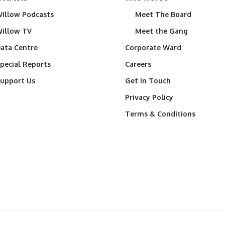
illow Podcasts
Meet The Board
illow TV
Meet the Gang
ata Centre
Corporate Ward
pecial Reports
Careers
upport Us
Get In Touch
Privacy Policy
Terms & Conditions