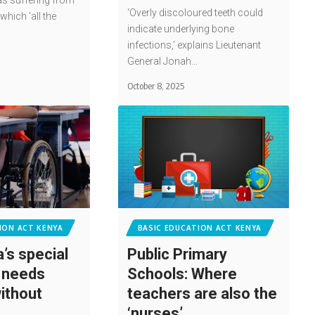
s suffering from
‘Overly discoloured teeth could
which ‘all the
indicate underlying bone
infections,’ explains Lieutenant
General Jonah…
October 8, 2025
ION ACT KENYA
BASIC EDUCATION ACT KENYA
’s special
Public Primary
 needs
Schools: Where
ithout
teachers are also the
‘nurses’