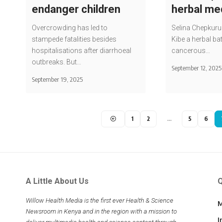
endanger children
herbal me
Overcrowding has led to
Selina Chepkurui
stampede fatalities besides
Kibe a herbal bat
hospitalisations after diarrhoeal
cancerous…
outbreaks. But…
September 12, 2025
September 19, 2025
1
2
…
5
6
A Little About Us
Q
Willow Health Media is the first ever Health & Science
M
Newsroom in Kenya and in the region with a mission to
I