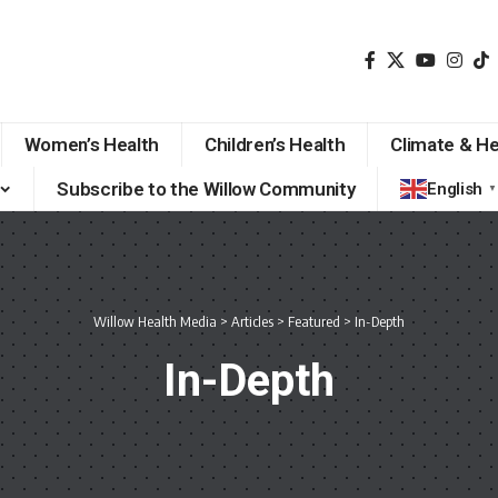
Women’s Health
Children’s Health
Climate & He
Subscribe to the Willow Community
English
▼
Willow Health Media
>
Articles
>
Featured
>
In-Depth
In-Depth