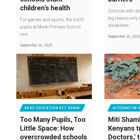
children’s health
Schools with des
big reason why 
For games and sports, the 4,600
disabilities…
pupils at Mwiki Primary School
use…
September 25, 202
September 26, 2025
BASIC EDUCATION ACT KENYA
ALTERNATIVE 
Too Many Pupils, Too
Miti Sham
Little Space: How
Kenyans t
overcrowded schools
Doctors,’ 