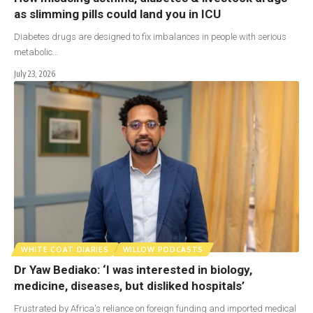
as slimming pills could land you in ICU
Diabetes drugs are designed to fix imbalances in people with serious
metabolic…
July 23, 2026
WHITE COAT DIARIES
WILLOW PODCASTS
Dr Yaw Bediako: ‘I was interested in biology,
medicine, diseases, but disliked hospitals’
Frustrated by Africa's reliance on foreign funding and imported medical