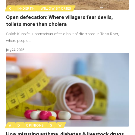
C
IN-DEPTH
WILLOW STORIES
Open defecation: Where villagers fear devils,
toilets more than cholera
Salah Kuno fell unconscious after a bout of diarrhoea in Tana River,
where people…
July 24, 2026
A
D
OPINIONS
S
W
How misusing asthma, diabetes & livestock drugs