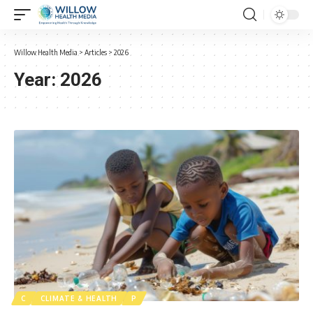
Willow Health Media
>
Articles
>
2026
Year:
2026
C
CLIMATE & HEALTH
P