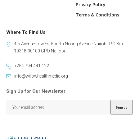
Privacy Policy
Terms & Conditions
Where To Find Us
4th Avenue Towers, Fourth Ngong Avenue Nairobi. P.O Box
10318-00100 GPO Nairobi.
+254 794 441 122
info@willowhealthmedia.org
Sign Up for Our Newsletter