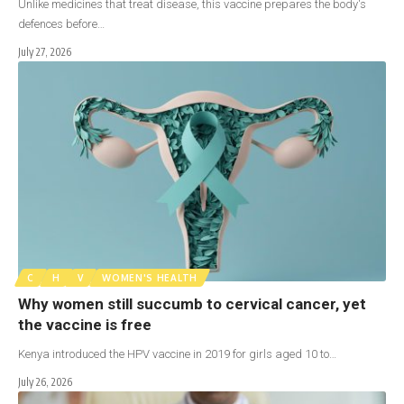
Unlike medicines that treat disease, this vaccine prepares the body's
defences before…
July 27, 2026
C
H
V
WOMEN'S HEALTH
Why women still succumb to cervical cancer, yet
the vaccine is free
Kenya introduced the HPV vaccine in 2019 for girls aged 10 to…
July 26, 2026