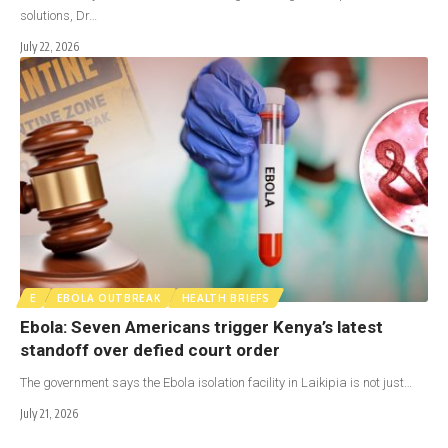
solutions, Dr…
July 22, 2026
E
EBOLA OUTBREAK
HEALTH BRIEFS
Ebola: Seven Americans trigger Kenya’s latest
standoff over defied court order
The government says the Ebola isolation facility in Laikipia is not just…
July 21, 2026