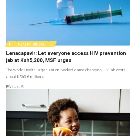
H
HEALTH BRIEFS
L
Lenacapavir: Let everyone access HIV prevention
jab at Ksh5,200, MSF urges
The World Health Organization-backed game-changing HIV jab costs
about KSh3.6 million a…
July 25, 2026