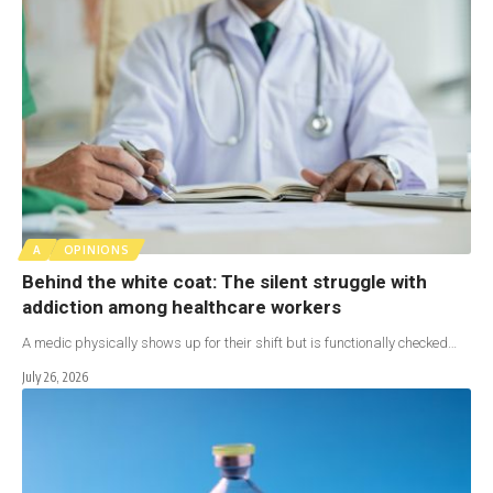
A
OPINIONS
Behind the white coat: The silent struggle with
addiction among healthcare workers
A medic physically shows up for their shift but is functionally checked…
July 26, 2026