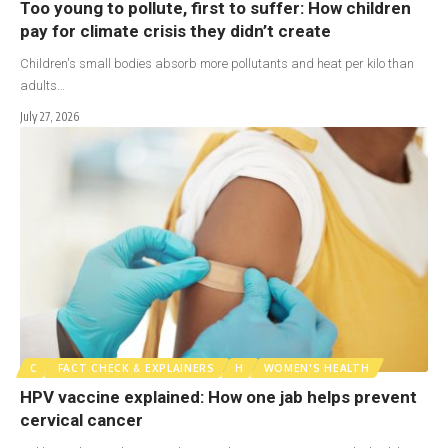
Too young to pollute, first to suffer: How children
pay for climate crisis they didn’t create
Children's small bodies absorb more pollutants and heat per kilo than
adults…
July 27, 2026
C
FACT CHECK & EXPLAINERS
H
WOMEN'S HEALTH
HPV vaccine explained: How one jab helps prevent
cervical cancer