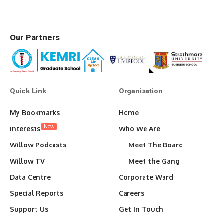
Our Partners
Quick Link
Organisation
My Bookmarks
Home
New
Interests
Who We Are
Willow Podcasts
Meet The Board
Willow TV
Meet the Gang
Data Centre
Corporate Ward
Special Reports
Careers
Support Us
Get In Touch