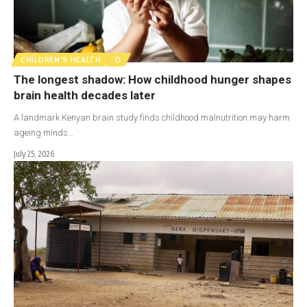
CHILDREN'S HEALTH
D
The longest shadow: How childhood hunger shapes
brain health decades later
A landmark Kenyan brain study finds childhood malnutrition may harm
ageing minds…
July 25, 2026