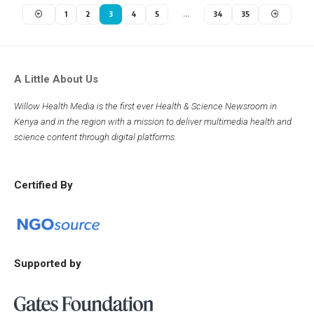
1
2
3
4
5
…
34
35
A Little About Us
Willow Health Media is the first ever Health & Science Newsroom in
Kenya and in the region with a mission to deliver multimedia health and
science content through digital platforms.
Certified By
Supported by