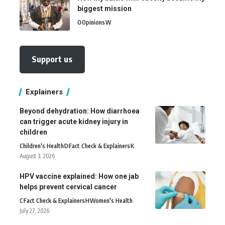
biggest mission
O
Opinions
W
Support us
Explainers
Beyond dehydration: How diarrhoea
can trigger acute kidney injury in
children
Children's Health
D
Fact Check & Explainers
K
August 3, 2026
HPV vaccine explained: How one jab
helps prevent cervical cancer
C
Fact Check & Explainers
H
Women's Health
July 27, 2026