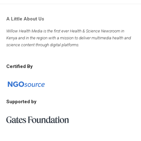
A Little About Us
Willow Health Media is the first ever Health & Science Newsroom in
Kenya and in the region with a mission to deliver multimedia health and
science content through digital platforms.
Certified By
Supported by