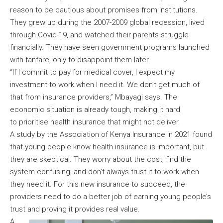
reason to be cautious about promises from institutions.
They grew up during the 2007-2009 global recession, lived
through Covid-19, and watched their parents struggle
financially. They have seen government programs launched
with fanfare, only to disappoint them later.
“If I commit to pay for medical cover, I expect my
investment to work when I need it. We don’t get much of
that from insurance providers,” Mbayagi says. The
economic situation is already tough, making it hard
to prioritise health insurance that might not deliver.
A study by the Association of Kenya Insurance in 2021 found
that young people know health insurance is important, but
they are skeptical. They worry about the cost, find the
system confusing, and don’t always trust it to work when
they need it. For this new insurance to succeed, the
providers need to do a better job of earning young people’s
trust and proving it provides real value.
A