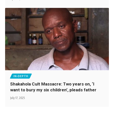
IN-DEPTH
Shakahola Cult Massacre: Two years on, ‘I
want to bury my six children’, pleads father
July 17, 2025