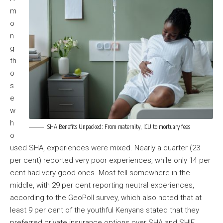
m
o
n
g
th
o
s
e
w
h
SHA Benefits Unpacked: From maternity, ICU to mortuary fees
o
used SHA, experiences were mixed. Nearly a quarter (23
per cent) reported very poor experiences, while only 14 per
cent had very good ones. Most fell somewhere in the
middle, with 29 per cent reporting neutral experiences,
according to the GeoPoll survey, which also noted that at
least 9 per cent of the youthful Kenyans stated that they
preferred private insurance options over SHA and SHIF.