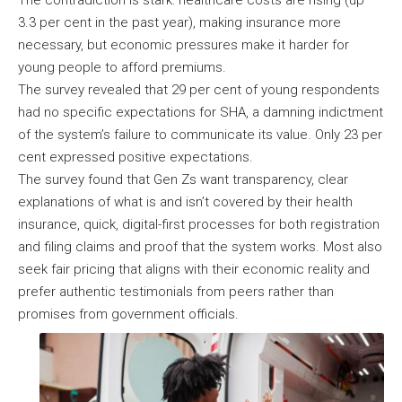
The contradiction is stark: healthcare costs are rising (up
3.3 per cent in the past year), making insurance more
necessary, but economic pressures make it harder for
young people to afford premiums.
The survey revealed that 29 per cent of young respondents
had no specific expectations for SHA, a damning indictment
of the system’s failure to communicate its value. Only 23 per
cent expressed positive expectations.
The survey found that Gen Zs want transparency, clear
explanations of what is and isn’t covered by their health
insurance, quick, digital-first processes for both registration
and filing claims and proof that the system works. Most also
seek fair pricing that aligns with their economic reality and
prefer authentic testimonials from peers rather than
promises from government officials.