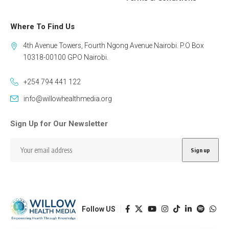
Where To Find Us
4th Avenue Towers, Fourth Ngong Avenue Nairobi. P.O Box
10318-00100 GPO Nairobi.
+254 794 441 122
info@willowhealthmedia.org
Sign Up for Our Newsletter
Follow US