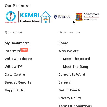
Our Partners
Quick Link
Organisation
My Bookmarks
Home
New
Interests
Who We Are
Willow Podcasts
Meet The Board
Willow TV
Meet the Gang
Data Centre
Corporate Ward
Special Reports
Careers
Support Us
Get In Touch
Privacy Policy
Terms & Conditions