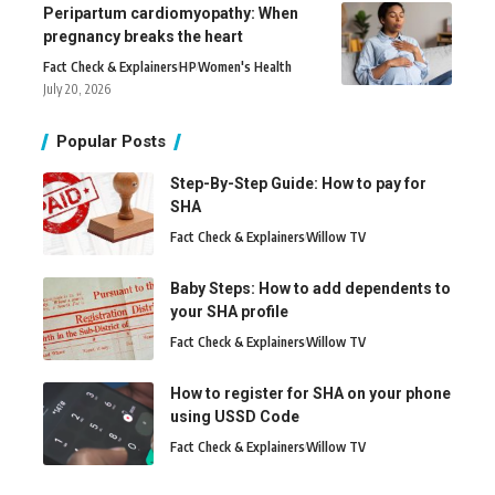
Peripartum cardiomyopathy: When
pregnancy breaks the heart
Fact Check & Explainers
H
P
Women's Health
July 20, 2026
Popular Posts
Step-By-Step Guide: How to pay for
SHA
Fact Check & Explainers
Willow TV
Baby Steps: How to add dependents to
your SHA profile
Fact Check & Explainers
Willow TV
How to register for SHA on your phone
using USSD Code
Fact Check & Explainers
Willow TV