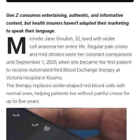
Gen Z consumes entertaining, authentic, and informative
content, but health insurers haven’t adapted their marketing
to speak their language.
M
ichelle Jane Omulloh, 32, lived with sickle
cell anaemia her entire life. Regular pain crises
and mild strokes were her constant companions
until September 1, 2025, when she became the first patient
to receive Automated Red Blood Exchange therapy at
Victoria Hospital in Kisumu.
The therapy replaces sickle-shaped red blood cells with
normal ones, helping patients live without painful crises for
up to five years.