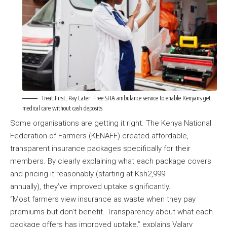
Treat First, Pay Later: Free SHA ambulance service to enable Kenyans get
medical care without cash deposits
Some organisations are getting it right. The Kenya National
Federation of Farmers (KENAFF) created affordable,
transparent insurance packages specifically for their
members. By clearly explaining what each package covers
and pricing it reasonably (starting at Ksh2,999
annually), they’ve improved uptake significantly.
“Most farmers view insurance as waste when they pay
premiums but don’t benefit. Transparency about what each
package offers has improved uptake,” explains Valary