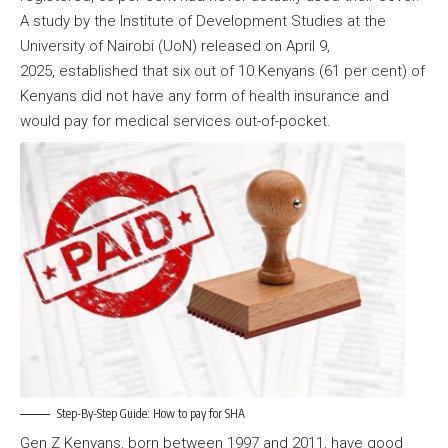
A study by the Institute of Development Studies at the
University of Nairobi (UoN) released on April 9,
2025, established that six out of 10 Kenyans (61 per cent) of
Kenyans did not have any form of health insurance and
would pay for medical services out-of-pocket.
Step-By-Step Guide: How to pay for SHA
Gen Z Kenyans, born between 1997 and 2011, have good