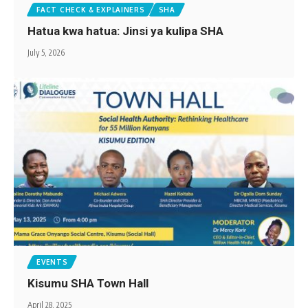
FACT CHECK & EXPLAINERS
SHA
Hatua kwa hatua: Jinsi ya kulipa SHA
July 5, 2026
EVENTS
Kisumu SHA Town Hall
April 28, 2025