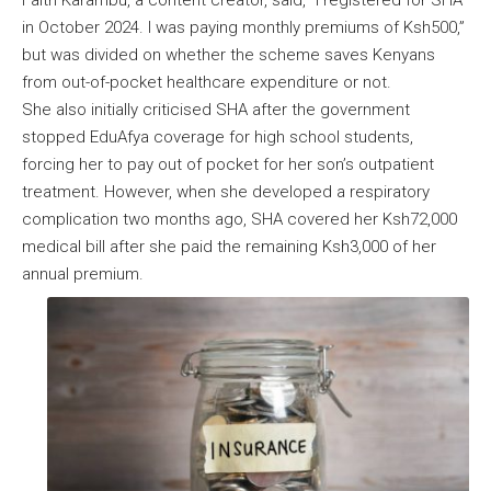
Faith Karambu, a content creator, said, “I registered for SHA
in October 2024. I was paying monthly premiums of Ksh500,”
but was divided on whether the scheme saves Kenyans
from out-of-pocket healthcare expenditure or not.
She also initially criticised SHA after the government
stopped EduAfya coverage for high school students,
forcing her to pay out of pocket for her son’s outpatient
treatment. However, when she developed a respiratory
complication two months ago, SHA covered her Ksh72,000
medical bill after she paid the remaining Ksh3,000 of her
annual premium.