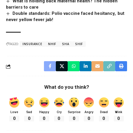
What is holding back maternal health? The hidden
barriers to care
Double standards: Polio vaccine faced hesitancy, but
never yellow fever jab!
TAGGED:
INSURANCE
NHIF
SHA
SHIF
What do you think?
Love
Sad
Happy
Cry
Surprise
Angry
Dead
Wink
0
0
0
0
0
0
0
0