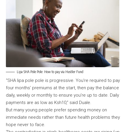
Lipa SHA Pole Pole: How to pay via Hustler Fund
“SHA lipa pole pole is progressive. You’re required to pay
four months’ premiums at the start, then pay the balance
daily, weekly or monthly to ensure you’re up to date. Daily
payments are as low as Ksh10,” said Duale.
But many young people prefer spending money on
immediate needs rather than future health problems they
hope never to face.