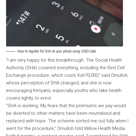
How to register for SHA on your phone using USSD Code
“I am very happy for this breakthrough. The Social Health
Authority (SHA) covered everything, including the Red Cell
Exchange procedure, which costs Ksh70,000,” said Omulloh,
whose perception of SHA changed, and she is now
encouraging Kenyans, especially youths who take health
covers lightly, to enrol.
“SHA is working. My fears that the premiums we pay would
be diverted to other matters have been neutralised and
replaced with hope. The scheme sorted me out fully when I
went for the procedure,” Omulloh told Willow Health Media.