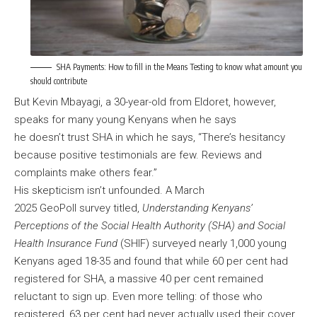
SHA Payments: How to fill in the Means Testing to know what amount you
should contribute
But Kevin Mbayagi, a 30-year-old from Eldoret, however,
speaks for many young Kenyans when he says
he doesn’t trust SHA in which he says, “There’s hesitancy
because positive testimonials are few. Reviews and
complaints make others fear.”
His skepticism isn’t unfounded. A March
2025 GeoPoll survey titled,
Understanding Kenyans’
Perceptions of the Social Health Authority (SHA) and Social
Health Insurance Fund
(SHIF) surveyed nearly 1,000 young
Kenyans aged 18-35 and found that while 60 per cent had
registered for SHA, a massive 40 per cent remained
reluctant to sign up. Even more telling: of those who
registered, 63 per cent had never actually used their cover.