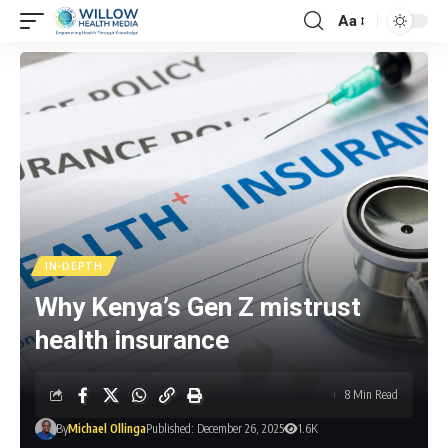
Aa
IN-DEPTH
Why Kenya’s Gen Z mistrust
health insurance
8 Min Read
By
Michael Ollinga
Published: December 26, 2025
1.6K