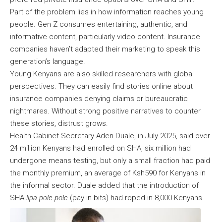
Part of the problem lies in how information reaches young
people. Gen Z consumes entertaining, authentic, and
informative content, particularly video content. Insurance
companies haven’t adapted their marketing to speak this
generation’s language.
Young Kenyans are also skilled researchers with global
perspectives. They can easily find stories online about
insurance companies denying claims or bureaucratic
nightmares. Without strong positive narratives to counter
these stories, distrust grows.
Health Cabinet Secretary Aden Duale, in July 2025, said over
24 million Kenyans had enrolled on SHA, six million had
undergone means testing, but only a small fraction had paid
the monthly premium, an average of Ksh590 for Kenyans in
the informal sector. Duale added that the introduction of
SHA
lipa pole pole
(pay in bits) had roped in 8,000 Kenyans.