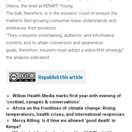
Otieno, the lead at KENAFF Young.
The ball, therefore, is in the insurers’ court to ensure the
market’s fast-growing consumer base understands and
embraces their products.
“They consume entertaining, authentic and informative
content, and to attain conversion and awareness
goals, therefore, insurers must adopt a video-first strategy,”
the analysis indicated.
Republish this article
Willow Health Media marks first year with evening of
‘cocktail, canapés & conversations’
Africa on the frontlines of climate change: Rising
temperatures, health crises, and international responses
Mercy Killing: Is it time we allowed ‘good death’ in
Kenya?