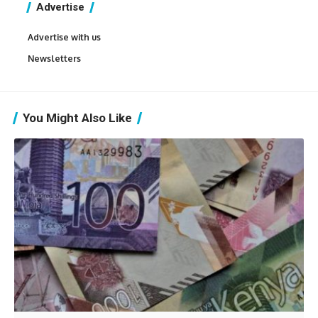
Advertise
Advertise with us
Newsletters
You Might Also Like