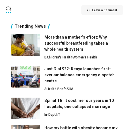
Leave a Comment
Trending News
More than a mother’s effort: Why
successful breastfeeding takes a
whole health system
B
Children's Health
Women's Health
Just Dial 922: Kenya launches first-
ever ambulance emergency dispatch
centre
A
Health Briefs
SHA
Spinal TB: It cost me four years in 10
hospitals, one collapsed marriage
In-Depth
T
How my battle with obesity became my