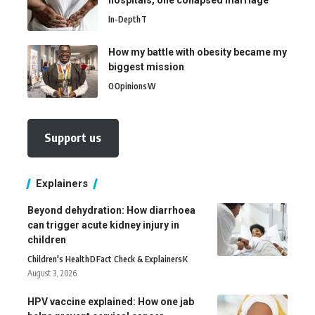
hospitals, one collapsed marriage
In-Depth
T
How my battle with obesity became my
biggest mission
O
Opinions
W
Support us
Explainers
Beyond dehydration: How diarrhoea
can trigger acute kidney injury in
children
Children's Health
D
Fact Check & Explainers
K
August 3, 2026
HPV vaccine explained: How one jab