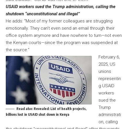
USAID workers sued the Trump administration, calling the
shutdown “unconstitutional and illegal”
He adds: “Most of my former colleagues are struggling
emotionally. They can’t even send an email through their
office system anymore and have nowhere to turn—not even
the Kenyan courts—since the program was suspended at
the source.”
February 6,
2025, US
unions
representin
g USAID
workers
sued the
Trump
Read also:
Revealed: List of health projects,
administrati
billions lost in USAID shut down in Kenya
on, calling