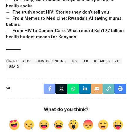
health socks
The truth about HIV: Stories they don’t tell you
From Memes to Medicine: Rwanda’s AI saving mums,
babies
From HIV to Cancer Care: What record Ksh177 billion
health budget means for Kenyans
TAGGED:
AIDS
DONOR FUNDING
HIV
TB
US AID FREEZE
USAID
What do you think?