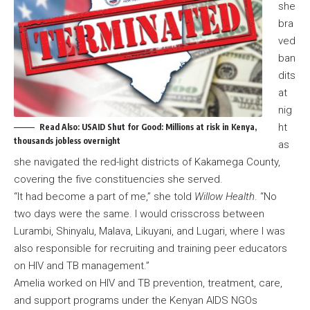
she
bra
ved
ban
dits
at
nig
ht
Read Also:
USAID Shut for Good: Millions at risk in Kenya,
thousands jobless overnight
as
she navigated the red-light districts of Kakamega County,
covering the five constituencies she served.
“It had become a part of me,” she told
Willow Health
. “No
two days were the same. I would crisscross between
Lurambi, Shinyalu, Malava, Likuyani, and Lugari, where I was
also responsible for recruiting and training peer educators
on HIV and TB management.”
Amelia worked on HIV and TB prevention, treatment, care,
and support programs under the Kenyan AIDS NGOs