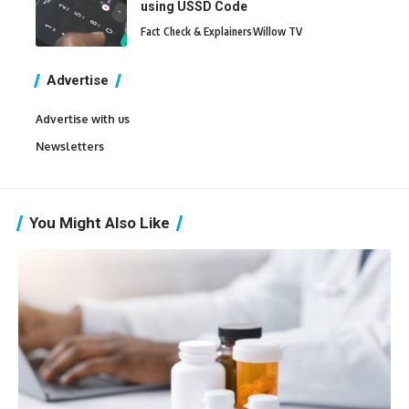
using USSD Code
Fact Check & Explainers
Willow TV
Advertise
Advertise with us
Newsletters
You Might Also Like