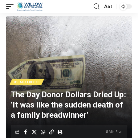
Aa
US AID FREEZE
The Day Donor Dollars Dried Up:
‘It was like the sudden death of
a family breadwinner’
8 Min Read