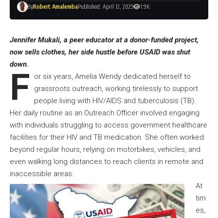
By
Robert Amalemba
Published: April 12, 2025
1.9K
Jennifer Mukali, a peer educator at a donor-funded project,
now sells clothes, her side hustle before USAID was shut
down.
F
or six years, Amelia Wendy dedicated herself to
grassroots outreach, working tirelessly to support
people living with HIV/AIDS and tuberculosis (TB).
Her daily routine as an Outreach Officer involved engaging
with individuals struggling to access government healthcare
facilities for their HIV and TB medication. She often worked
beyond regular hours, relying on motorbikes, vehicles, and
even walking long distances to reach clients in remote and
inaccessible areas.
At
tim
es,