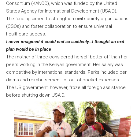
Consortium (KANCO), which was funded by the United
States Agency for International Development (USAID).
The funding aimed to strengthen civil society organisations
(CSOs) and foster collaboration to ensure universal
healthcare access.
I never imagined it could end so suddenly…I thought an exit
plan would be in place
The mother of three considered herself better off than her
peers working in the Kenyan government. Her salary was
competitive by international standards. Perks included per
diems and reimbursement for out-of-pocket expenses.
The US government, however, froze all foreign assistance
before shutting down USAID.