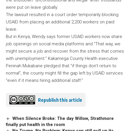
the shutdown “unconstitutional and illegal” after thousands
were put on leave globally.
The lawsuit resulted in a court order temporarily blocking
USAID from placing an additional 2,200 workers on paid
leave.
But in Kenya, Wendy says former USAID workers now share
job openings on social media platforms and “That way, we
might secure a job and recover from the stress that comes
with unemployment.” Kakamega County Health executive
Peninah Mukabane pledged that “if things don’t return to
normal”, the county might fill the gap left by USAID services
“even if it means hiring additional staff.”
Republish this article
When Silence Broke: The day Willow, Strathmore
finally put health in the room
No Trump, No Problem: Kenya can still pull up its