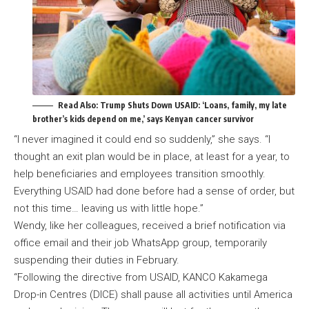
Read Also:
Trump Shuts Down USAID: ‘Loans, family, my late
brother’s kids depend on me,’ says Kenyan cancer survivor
“I never imagined it could end so suddenly,” she says. “I
thought an exit plan would be in place, at least for a year, to
help beneficiaries and employees transition smoothly.
Everything USAID had done before had a sense of order, but
not this time… leaving us with little hope.”
Wendy, like her colleagues, received a brief notification via
office email and their job WhatsApp group, temporarily
suspending their duties in February.
“Following the directive from USAID, KANCO Kakamega
Drop-in Centres (DICE) shall pause all activities until America