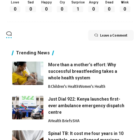
Love
Sad
Happy
Cry
Surprise
Angry
Dead
Wink
0
0
0
0
1
0
0
0
Leave a Comment
Trending News
More than a mother’s effort: Why
successful breastfeeding takes a
whole health system
B
Children's Health
Women's Health
Just Dial 922: Kenya launches first-
ever ambulance emergency dispatch
centre
A
Health Briefs
SHA
Spinal TB: It cost me four years in 10