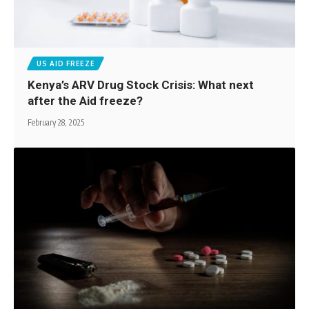
US AID FREEZE
Kenya’s ARV Drug Stock Crisis: What next
after the Aid freeze?
February 28, 2025