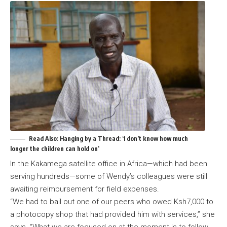
Read Also:
Hanging by a Thread: ‘I don’t know how much
longer the children can hold on’
In the Kakamega satellite office in Africa—which had been
serving hundreds—some of Wendy’s colleagues were still
awaiting reimbursement for field expenses.
“We had to bail out one of our peers who owed Ksh7,000 to
a photocopy shop that had provided him with services,” she