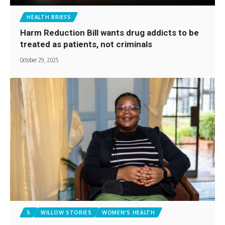
HEALTH BRIEFS
Harm Reduction Bill wants drug addicts to be
treated as patients, not criminals
October 29, 2025
S
WILLOW STORIES
WOMEN'S HEALTH