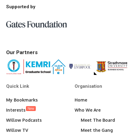
Supported by
Our Partners
Quick Link
Organisation
My Bookmarks
Home
New
Interests
Who We Are
Willow Podcasts
Meet The Board
Willow TV
Meet the Gang