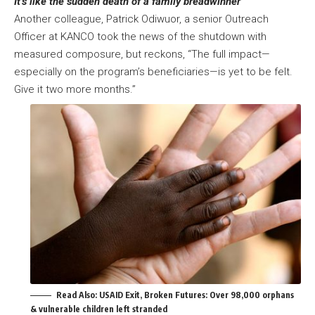
It’s like the sudden death of a family breadwinner
Another colleague, Patrick Odiwuor, a senior Outreach
Officer at KANCO took the news of the shutdown with
measured composure, but reckons, “The full impact—
especially on the program’s beneficiaries—is yet to be felt.
Give it two more months.”
Read Also:
USAID Exit, Broken Futures: Over 98,000 orphans
& vulnerable children left stranded