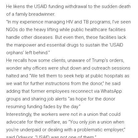
He likens the USAID funding withdrawal to the sudden death
of a family breadwinner.
“In my experience managing HIV and TB programs, I’ve seen
NGOs do the heavy lifting while public healthcare facilities
handle other diseases. But even then, these facilities lack
the manpower and essential drugs to sustain the ‘USAID
orphans’ left behind.”
He recalls how some clients, unaware of Trump’s orders,
wonder why offices were shut down and outreach sessions
halted and “We tell them to seek help at public hospitals as
we wait for further instructions from the donor,” he said
adding that former employees reconnect via WhatsApp
groups and sharing job alerts “as hope for the donor
resuming funding fades by the day.”
Interestingly, the workers were not in a union that could
advocate for their welfare, as “You only join a union when
you’re underpaid or dealing with a problematic employer,”
said Odiwuor. “USAID was not one of them.”