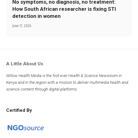
No symptoms, no diagnosis, no treatment:
How South African researcher is fixing STI
detection in women
June 17, 2026
A Little About Us
Willow Health Media is the first ever Health & Science Newsroom in
Kenya and in the region with a mission to deliver multimedia health and
science content through digital platforms.
Certified By