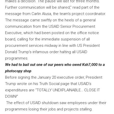
makes a decision. The pause will last for three months.
Further communication will be shared,” read part of the
message from Carlin Alusa, the team’s project coordinator.
The message came swiftly on the heels of a general
communication from the USAID Senior Procurement
Executive, which had been posted on the office notice
board, calling for the immediate suspension of all
procurement services midway in line with US President
Donald Trump’s infamous order halting all USAID
programmes.
We had to bail out one of our peers who owed Ksh7,000 to a
photocopy shop
Before signing the January 20 executive order, President
Trump wrote on his Truth Social page that USAID’s
expenditures are “TOTALLY UNEXPLAINABLE… CLOSE IT
DOWN!”
The effect of USAID shutdown saw employees under their
programmes losing their jobs and projects stalling.