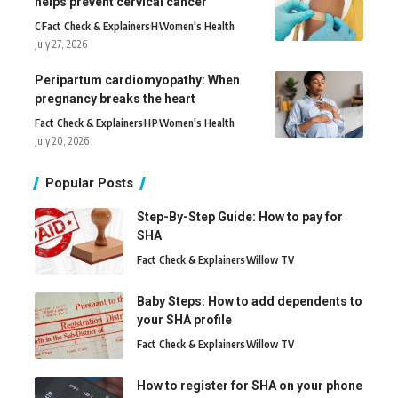
helps prevent cervical cancer
C
Fact Check & Explainers
H
Women's Health
July 27, 2026
Peripartum cardiomyopathy: When
pregnancy breaks the heart
Fact Check & Explainers
H
P
Women's Health
July 20, 2026
Popular Posts
Step-By-Step Guide: How to pay for
SHA
Fact Check & Explainers
Willow TV
Baby Steps: How to add dependents to
your SHA profile
Fact Check & Explainers
Willow TV
How to register for SHA on your phone