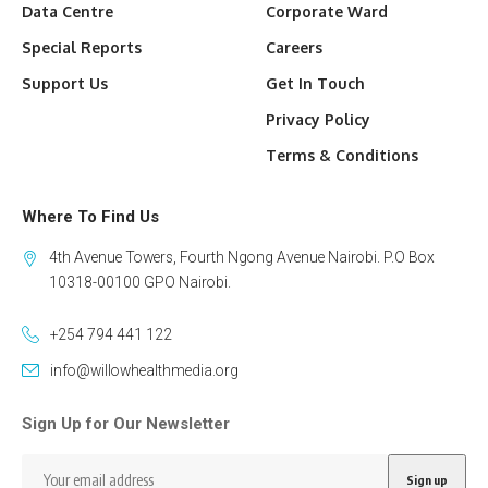
Data Centre
Corporate Ward
Special Reports
Careers
Support Us
Get In Touch
Privacy Policy
Terms & Conditions
Where To Find Us
4th Avenue Towers, Fourth Ngong Avenue Nairobi. P.O Box
10318-00100 GPO Nairobi.
+254 794 441 122
info@willowhealthmedia.org
Sign Up for Our Newsletter