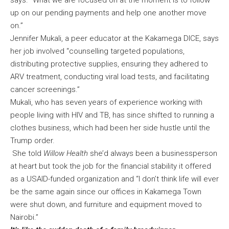
says. “What we are focused on at the moment is to follow
up on our pending payments and help one another move
on.”
Jennifer Mukali, a peer educator at the Kakamega DICE, says
her job involved “counselling targeted populations,
distributing protective supplies, ensuring they adhered to
ARV treatment, conducting viral load tests, and facilitating
cancer screenings.”
Mukali, who has seven years of experience working with
people living with HIV and TB, has since shifted to running a
clothes business, which had been her side hustle until the
Trump order.
She told
Willow Health
she’d always been a businessperson
at heart but took the job for the financial stability it offered
as a USAID-funded organization and “I don’t think life will ever
be the same again since our offices in Kakamega Town
were shut down, and furniture and equipment moved to
Nairobi.”