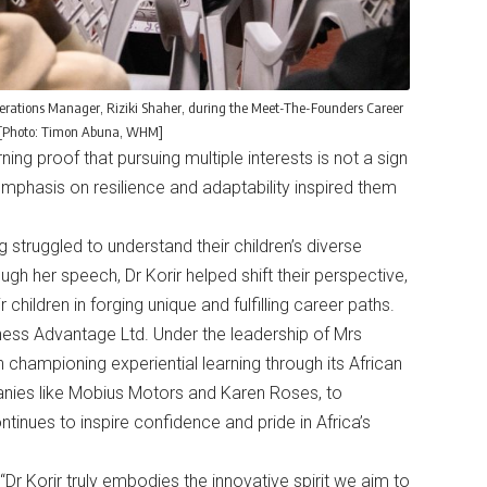
perations Manager, Riziki Shaher, during the Meet-The-Founders Career
5. [Photo: Timon Abuna, WHM]
ning proof that pursuing multiple interests is not a sign
 emphasis on resilience and adaptability inspired them
struggled to understand their children’s diverse
ugh her speech, Dr Korir helped shift their perspective,
 children in forging unique and fulfilling career paths.
ness Advantage Ltd. Under the leadership of Mrs
 championing experiential learning through its African
nies like Mobius Motors and Karen Roses, to
inues to inspire confidence and pride in Africa’s
“Dr Korir truly embodies the innovative spirit we aim to