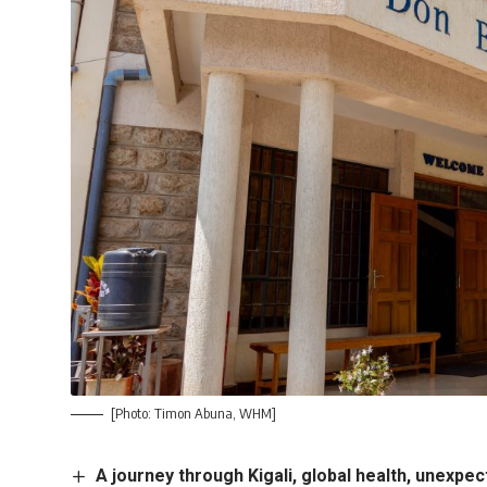
[Photo: Timon Abuna, WHM]
A journey through Kigali, global health, unexp