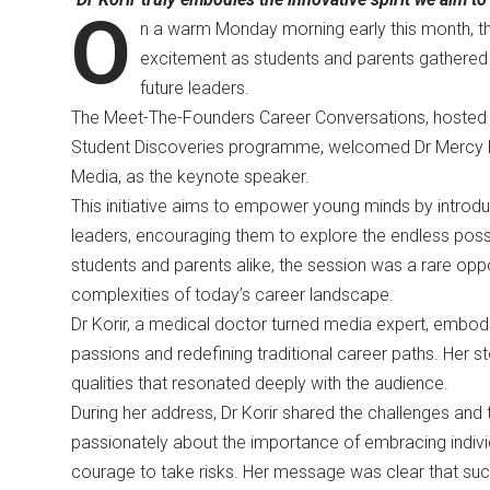
O
n a warm Monday morning early this month, th
excitement as students and parents gathered f
future leaders.
The Meet-The-Founders Career Conversations, hosted b
Student Discoveries programme, welcomed Dr Mercy Kor
Media, as the keynote speaker.
This initiative aims to empower young minds by introdu
leaders, encouraging them to explore the endless possibi
students and parents alike, the session was a rare oppor
complexities of today’s career landscape.
Dr Korir, a medical doctor turned media expert, embod
passions and redefining traditional career paths. Her st
qualities that resonated deeply with the audience.
During her address, Dr Korir shared the challenges and
passionately about the importance of embracing individua
courage to take risks. Her message was clear that succe