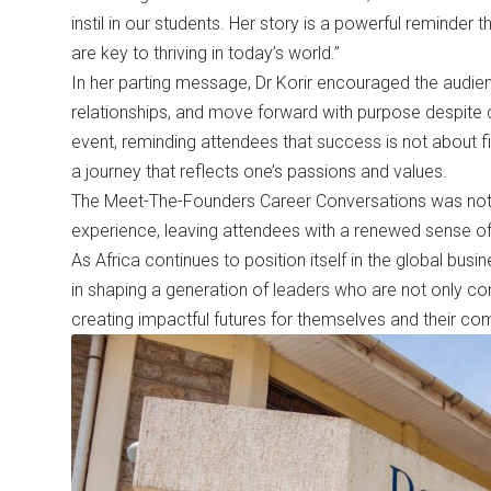
instil in our students. Her story is a powerful reminder
are key to thriving in today’s world.”
In her parting message, Dr Korir encouraged the audie
relationships, and move forward with purpose despite 
event, reminding attendees that success is not about fi
a journey that reflects one’s passions and values.
The Meet-The-Founders Career Conversations was not ju
experience, leaving attendees with a renewed sense of
As Africa continues to position itself in the global bus
in shaping a generation of leaders who are not only c
creating impactful futures for themselves and their co