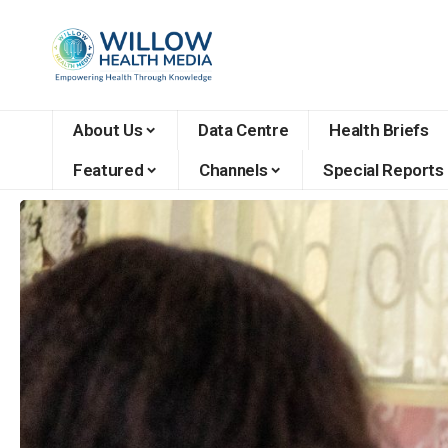
About Us
Data Centre
Health Briefs
Featured
Channels
Special Reports