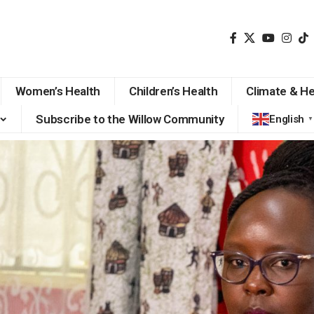
Women’s Health
Children’s Health
Climate & He
Subscribe to the Willow Community
English
▼