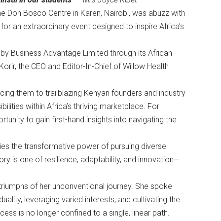
e Don Bosco Centre in Karen, Nairobi, was abuzz with
or an extraordinary event designed to inspire Africa’s
y Business Advantage Limited through its African
ir, the CEO and Editor-In-Chief of Willow Health
cing them to trailblazing Kenyan founders and industry
lities within Africa’s thriving marketplace. For
tunity to gain first-hand insights into navigating the
ies the transformative power of pursuing diverse
ory is one of resilience, adaptability, and innovation—
 triumphs of her unconventional journey. She spoke
lity, leveraging varied interests, and cultivating the
ss is no longer confined to a single, linear path.