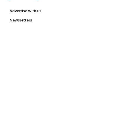
Advertise with us
Newsletters