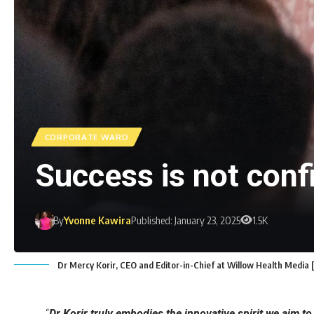
CORPORATE WARD
Success is not confi
By
Yvonne Kawira
Published: January 23, 2025
1.5K
Dr Mercy Korir, CEO and Editor-in-Chief at Willow Health Media
“
Dr Korir truly embodies the innovative spirit we aim to 