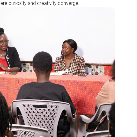
where curiosity and creativity converge.