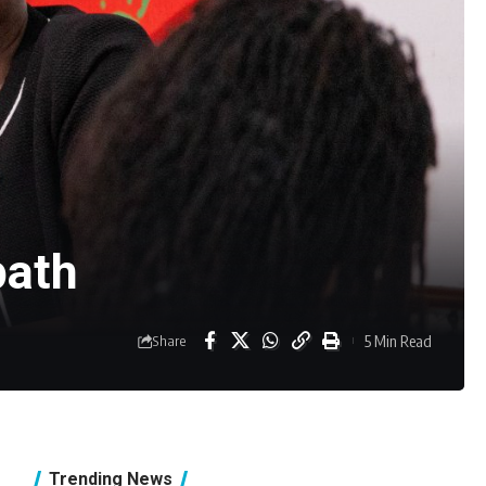
path
5 Min Read
Share
Trending News