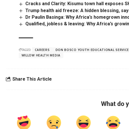
Cracks and Clarity: Kisumu town hall exposes
Trump health aid freeze: A hidden blessing, say
Dr Paulin Basinga: Why Africa’s homegrown inn
Qualified, jobless & leaving: Why Africa’s grow
TAGGED:
CAREERS
DON BOSCO YOUTH EDUCATIONAL SERVIC
WILLOW HEALTH MEDIA
Share This Article
What do y