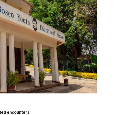
ected encounters