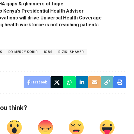
 SHA gaps & glimmers of hope
s Kenya’s Presidential Health Advisor
ovations will drive Universal Health Coverage
ing health workforce is not reaching patients
ES
DR MERCY KORIR
JOBS
RIZIKI SHAHER
Facebook
ou think?