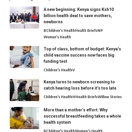
A new beginning: Kenya signs Ksh10
billion health deal to save mothers,
newborns
B
Children's Health
Health Briefs
N
P
Women's Health
Top of class, bottom of budget: Kenya’s
child vaccine success now faces big
funding test
Children's Health
V
Kenya turns to newborn screening to
catch hearing loss before it’s too late
Children's Health
H
Health Briefs
Willow Stories
More than a mother’s effort: Why
successful breastfeeding takes a whole
health system
B
Children's Health
Women's Health