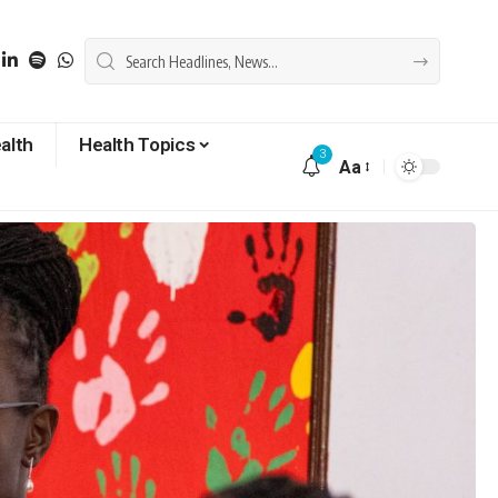
alth
Health Topics
3
Aa