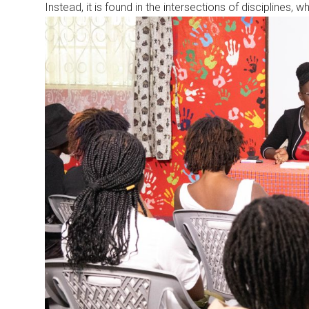
Instead, it is found in the intersections of disciplines, 