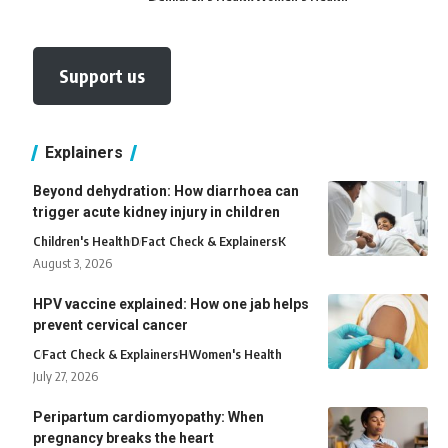
Support us
Explainers
Beyond dehydration: How diarrhoea can
trigger acute kidney injury in children
Children's Health
D
Fact Check & Explainers
K
August 3, 2026
HPV vaccine explained: How one jab helps
prevent cervical cancer
C
Fact Check & Explainers
H
Women's Health
July 27, 2026
Peripartum cardiomyopathy: When
pregnancy breaks the heart