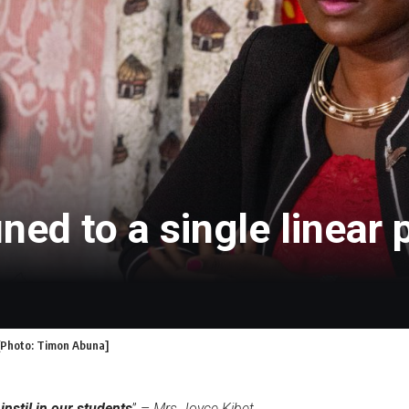
ned to a single linear 
 [Photo: Timon Abuna]
instil in our students
” –
Mrs Joyce Kibet