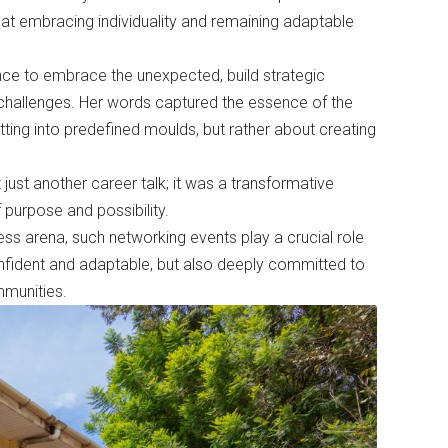
 that embracing individuality and remaining adaptable
nce to embrace the unexpected, build strategic
challenges. Her words captured the essence of the
tting into predefined moulds, but rather about creating
st another career talk; it was a transformative
 purpose and possibility.
iness arena, such networking events play a crucial role
onfident and adaptable, but also deeply committed to
mmunities.