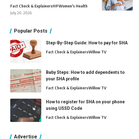
Fact Check & Explainers
H
P
Women's Health
July 20, 2026
Popular Posts
Step-By-Step Guide: How to pay for SHA
Fact Check & Explainers
Willow TV
Baby Steps: How to add dependents to
your SHA profile
Fact Check & Explainers
Willow TV
How to register for SHA on your phone
using USSD Code
Fact Check & Explainers
Willow TV
Advertise