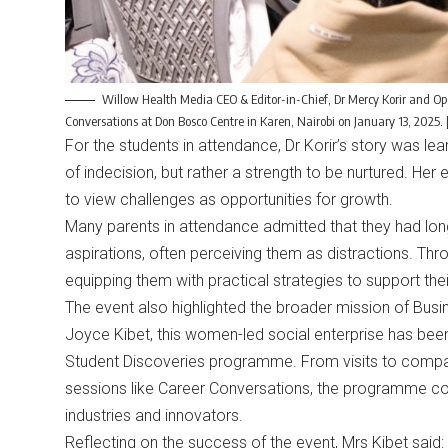
Willow Health Media CEO & Editor-in-Chief, Dr Mercy Korir and O
Conversations at Don Bosco Centre in Karen, Nairobi on January 13, 202
For the students in attendance, Dr Korir’s story was lear
of indecision, but rather a strength to be nurtured. Her
to view challenges as opportunities for growth.
Many parents in attendance admitted that they had long 
aspirations, often perceiving them as distractions. Thro
equipping them with practical strategies to support their
The event also highlighted the broader mission of Busi
Joyce Kibet, this women-led social enterprise has been
Student Discoveries programme. From visits to compa
sessions like Career Conversations, the programme cont
industries and innovators.
Reflecting on the success of the event, Mrs Kibet said: 