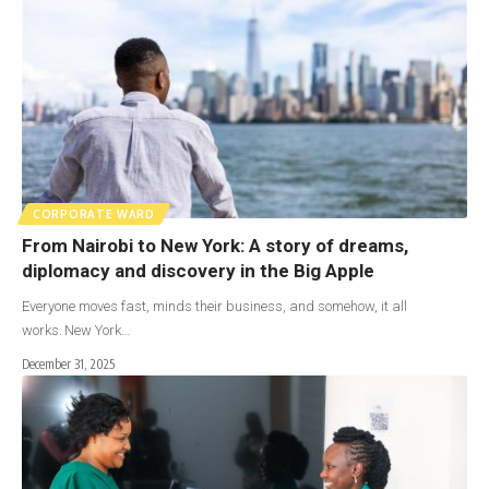
CORPORATE WARD
From Nairobi to New York: A story of dreams,
diplomacy and discovery in the Big Apple
Everyone moves fast, minds their business, and somehow, it all
works. New York…
December 31, 2025