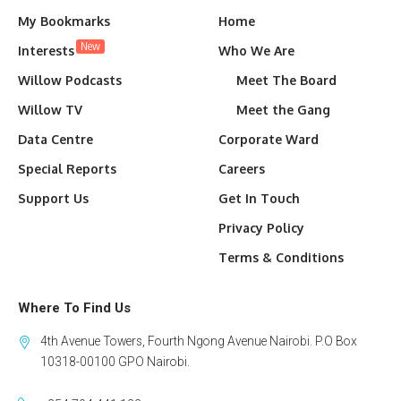
My Bookmarks
Home
New
Interests
Who We Are
Willow Podcasts
Meet The Board
Willow TV
Meet the Gang
Data Centre
Corporate Ward
Special Reports
Careers
Support Us
Get In Touch
Privacy Policy
Terms & Conditions
Where To Find Us
4th Avenue Towers, Fourth Ngong Avenue Nairobi. P.O Box
10318-00100 GPO Nairobi.