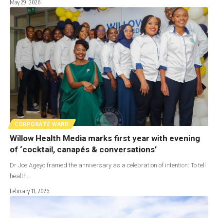
May 29, 2026
CORPORATE WARD
Willow Health Media marks first year with evening
of ‘cocktail, canapés & conversations’
Dr Joe Ageyo framed the anniversary as a celebration of intention: To tell
health…
February 11, 2026