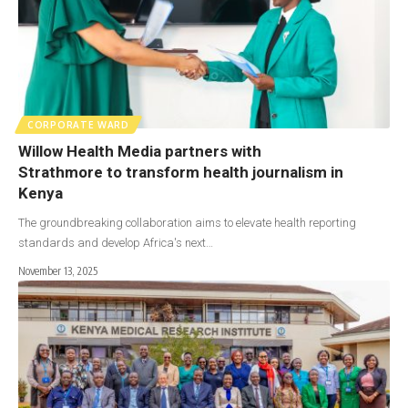
CORPORATE WARD
Willow Health Media partners with
Strathmore to transform health journalism in
Kenya
The groundbreaking collaboration aims to elevate health reporting
standards and develop Africa's next…
November 13, 2025