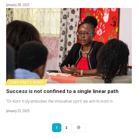
January 28, 2025
CORPORATE WARD
Success is not confined to a single linear path
"Dr Korir truly embodies the innovative spirit we aim to instil in…
January 23, 2025
1
2