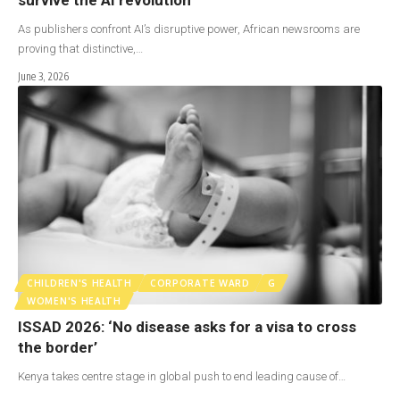
As publishers confront AI’s disruptive power, African newsrooms are
proving that distinctive,…
June 3, 2026
CHILDREN'S HEALTH
CORPORATE WARD
G
WOMEN'S HEALTH
ISSAD 2026: ‘No disease asks for a visa to cross
the border’
Kenya takes centre stage in global push to end leading cause of…