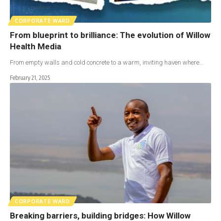
CORPORATE WARD
From blueprint to brilliance: The evolution of Willow
Health Media
From empty walls and cold concrete to a warm, inviting haven where…
February 21, 2025
CORPORATE WARD
Breaking barriers, building bridges: How Willow