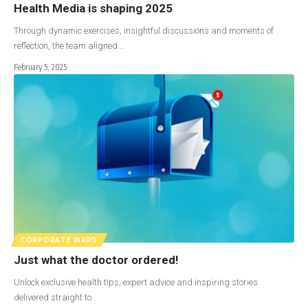
Health Media is shaping 2025
Through dynamic exercises, insightful discussions and moments of
reflection, the team aligned…
February 5, 2025
CORPORATE WARD
Just what the doctor ordered!
Unlock exclusive health tips, expert advice and inspiring stories
delivered straight to…