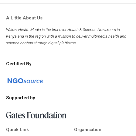
A Little About Us
Willow Health Media is the first ever Health & Science Newsroom in
Kenya and in the region with a mission to deliver multimedia health and
science content through digital platforms.
Certified By
Supported by
Quick Link
Organisation