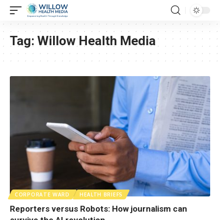
Tag:
Willow Health Media
CORPORATE WARD
HEALTH BRIEFS
Reporters versus Robots: How journalism can
survive the AI revolution