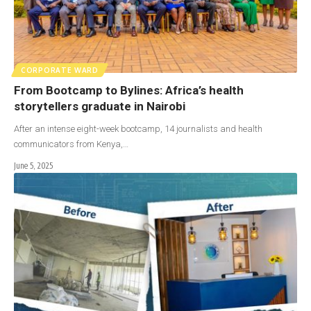
CORPORATE WARD
From Bootcamp to Bylines: Africa’s health
storytellers graduate in Nairobi
After an intense eight-week bootcamp, 14 journalists and health
communicators from Kenya,…
June 5, 2025