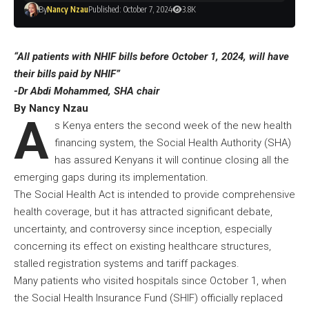
By
Nancy Nzau
Published: October 7, 2024
3.8K
“All patients with NHIF bills before October 1, 2024, will have
their bills paid by NHIF”
-Dr Abdi Mohammed, SHA chair
By Nancy Nzau
A
s Kenya enters the second week of the new health
financing system, the Social Health Authority (SHA)
has assured Kenyans it will continue closing all the
emerging gaps during its implementation.
The Social Health Act is intended to provide comprehensive
health coverage, but it has attracted significant debate,
uncertainty, and controversy since inception, especially
concerning its effect on existing healthcare structures,
stalled registration systems and tariff packages.
Many patients who visited hospitals since October 1, when
the Social Health Insurance Fund (SHIF) officially replaced