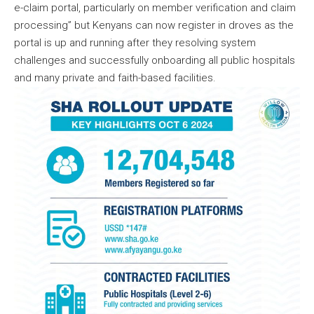
e-claim portal, particularly on member verification and claim
processing” but Kenyans can now register in droves as the
portal is up and running after they resolving system
challenges and successfully onboarding all public hospitals
and many private and faith-based facilities.