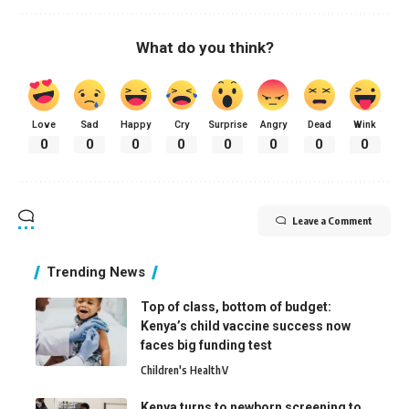
What do you think?
Love
Sad
Happy
Cry
Surprise
Angry
Dead
Wink
0
0
0
0
0
0
0
0
Leave a Comment
Trending News
Top of class, bottom of budget:
Kenya’s child vaccine success now
faces big funding test
Children's Health
V
Kenya turns to newborn screening to