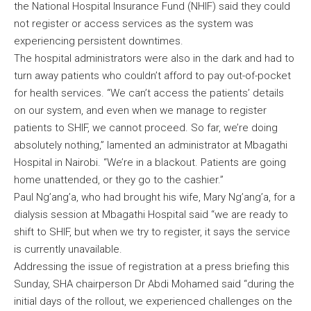
the National Hospital Insurance Fund (NHIF) said they could
not register or access services as the system was
experiencing persistent downtimes.
The hospital administrators were also in the dark and had to
turn away patients who couldn’t afford to pay out-of-pocket
for health services. “We can’t access the patients’ details
on our system, and even when we manage to register
patients to SHIF, we cannot proceed. So far, we’re doing
absolutely nothing,” lamented an administrator at Mbagathi
Hospital in Nairobi. “We’re in a blackout. Patients are going
home unattended, or they go to the cashier.”
Paul Ng’ang’a, who had brought his wife, Mary Ng’ang’a, for a
dialysis session at Mbagathi Hospital said “we are ready to
shift to SHIF, but when we try to register, it says the service
is currently unavailable.
Addressing the issue of registration at a press briefing this
Sunday, SHA chairperson Dr Abdi Mohamed said “during the
initial days of the rollout, we experienced challenges on the