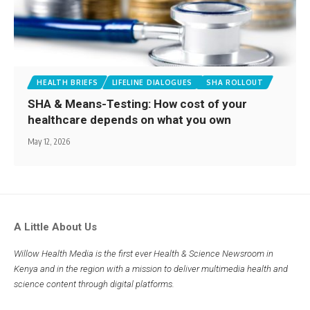
HEALTH BRIEFS
LIFELINE DIALOGUES
SHA ROLLOUT
SHA & Means-Testing: How cost of your
healthcare depends on what you own
May 12, 2026
A Little About Us
Willow Health Media is the first ever Health & Science Newsroom in
Kenya and in the region with a mission to deliver multimedia health and
science content through digital platforms.