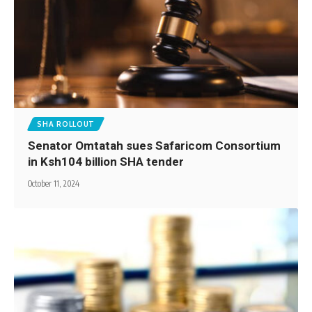
SHA ROLLOUT
Senator Omtatah sues Safaricom Consortium
in Ksh104 billion SHA tender
October 11, 2024