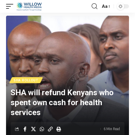
Aa
SHA ROLLOUT
SHA will refund Kenyans who
spent own cash for health
services
6 Min Read