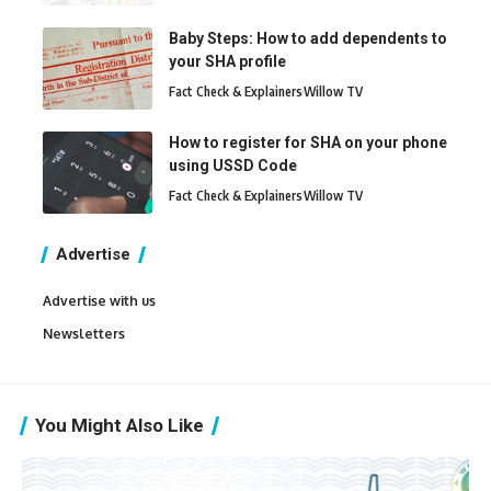
Baby Steps: How to add dependents to
your SHA profile
Fact Check & Explainers
Willow TV
How to register for SHA on your phone
using USSD Code
Fact Check & Explainers
Willow TV
Advertise
Advertise with us
Newsletters
You Might Also Like