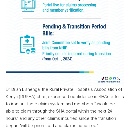
Dr Brian Lishenga, the Rural Private Hospitals Association of
Kenya (RUPHA) chair, expressed confidence in SHA’s efforts
to iron out the e-claim system and members “should be
able to claim through the SHA portal within the next 24
hours” and any other claims incurred since the transition
began “will be prioritised and claims honoured.”