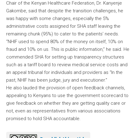
Chair of the Kenyan Healthcare Federation, Dr. Kanyenje
Gakombe, said that despite the transition challenges, he
was happy with some changes, especially the 5%
administrative costs assigned for SHA staff leaving the
remaining chunk (95%) to cater to the patients’ needs.
“NHIF used to spend 80% of the money on itself, 10% on
fraud and 10% on us. This is public information,” he said. He
commended SHA for setting up transparency structures
such as a tariff board to review medical service costs and
an appeal tribunal for individuals and providers as “In the
past, NHIF has been judge, jury and executioner.”
He also lauded the provision of open feedback channels,
appealing to Kenyans to use the government scorecard to
give feedback on whether they are getting quality care or
not, even as representatives from various associations
promised to hold SHA accountable.