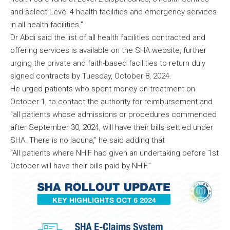
and select Level 4 health facilities and emergency services
in all health facilities.”
Dr Abdi said the list of all health facilities contracted and
offering services is available on the SHA website, further
urging the private and faith-based facilities to return duly
signed contracts by Tuesday, October 8, 2024.
He urged patients who spent money on treatment on
October 1, to contact the authority for reimbursement and
“all patients whose admissions or procedures commenced
after September 30, 2024, will have their bills settled under
SHA. There is no lacuna,” he said adding that
“All patients where NHIF had given an undertaking before 1st
October will have their bills paid by NHIF.”