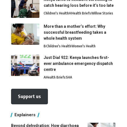
catch hearing loss before it’s too late
Children's Health
H
Health Briefs
Willow Stories
More than a mother’s effort: Why
successful breastfeeding takes a
whole health system
B
Children's Health
Women's Health
Just Dial 922: Kenya launches first-
ever ambulance emergency dispatch
centre
A
Health Briefs
SHA
Support us
Explainers
Beyond dehydration: How diarrhoea