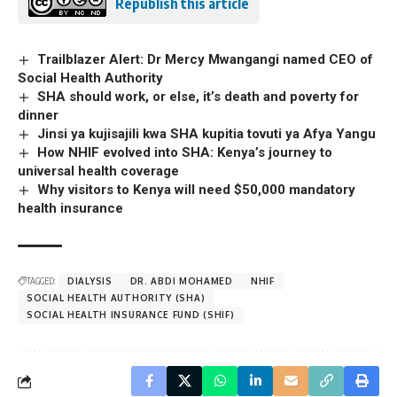
Republish this article
Trailblazer Alert: Dr Mercy Mwangangi named CEO of
Social Health Authority
SHA should work, or else, it’s death and poverty for
dinner
Jinsi ya kujisajili kwa SHA kupitia tovuti ya Afya Yangu
How NHIF evolved into SHA: Kenya’s journey to
universal health coverage
Why visitors to Kenya will need $50,000 mandatory
health insurance
TAGGED:
DIALYSIS
DR. ABDI MOHAMED
NHIF
SOCIAL HEALTH AUTHORITY (SHA)
SOCIAL HEALTH INSURANCE FUND (SHIF)