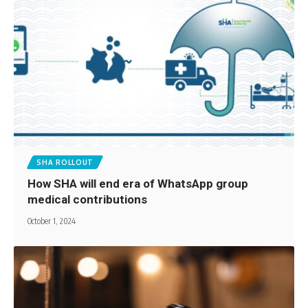
SHA ROLLOUT
How SHA will end era of WhatsApp group
medical contributions
October 1, 2024