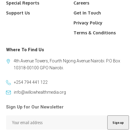
Special Reports
Careers
Support Us
Get In Touch
Privacy Policy
Terms & Conditions
Where To Find Us
4th Avenue Towers, Fourth Ngong Avenue Nairobi. P.O Box
10318-00100 GPO Nairobi.
+254 794 441 122
info@willowhealthmedia.org
Sign Up for Our Newsletter