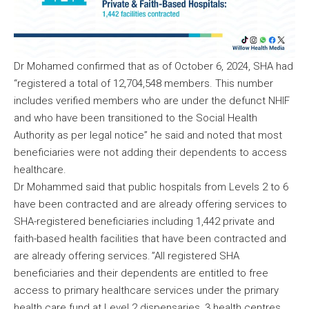
Dr Mohamed confirmed that as of October 6, 2024, SHA had
“registered a total of 12,704,548 members. This number
includes verified members who are under the defunct NHIF
and who have been transitioned to the Social Health
Authority as per legal notice” he said and noted that most
beneficiaries were not adding their dependents to access
healthcare.
Dr Mohammed said that public hospitals from Levels 2 to 6
have been contracted and are already offering services to
SHA-registered beneficiaries including 1,442 private and
faith-based health facilities that have been contracted and
are already offering services. ”All registered SHA
beneficiaries and their dependents are entitled to free
access to primary healthcare services under the primary
health care fund at Level 2 dispensaries, 3 health centres