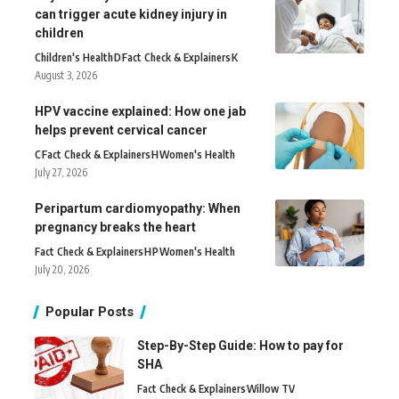
can trigger acute kidney injury in
children
Children's Health
D
Fact Check & Explainers
K
August 3, 2026
HPV vaccine explained: How one jab
helps prevent cervical cancer
C
Fact Check & Explainers
H
Women's Health
July 27, 2026
Peripartum cardiomyopathy: When
pregnancy breaks the heart
Fact Check & Explainers
H
P
Women's Health
July 20, 2026
Popular Posts
Step-By-Step Guide: How to pay for
SHA
Fact Check & Explainers
Willow TV