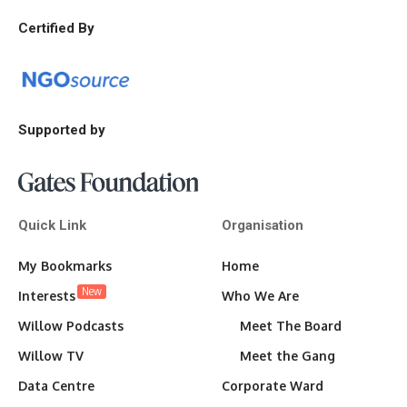
Certified By
Supported by
Quick Link
Organisation
My Bookmarks
Home
New
Interests
Who We Are
Willow Podcasts
Meet The Board
Willow TV
Meet the Gang
Data Centre
Corporate Ward