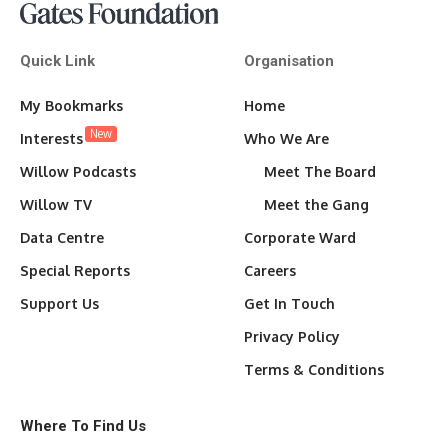
Quick Link
Organisation
My Bookmarks
Home
New
Interests
Who We Are
Willow Podcasts
Meet The Board
Willow TV
Meet the Gang
Data Centre
Corporate Ward
Special Reports
Careers
Support Us
Get In Touch
Privacy Policy
Terms & Conditions
Where To Find Us