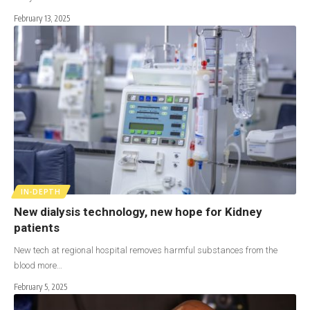
February 13, 2025
IN-DEPTH
New dialysis technology, new hope for Kidney
patients
New tech at regional hospital removes harmful substances from the
blood more…
February 5, 2025