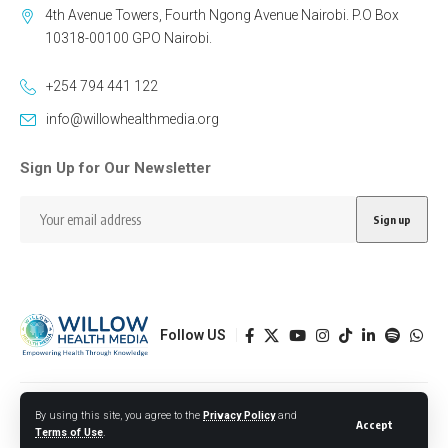
4th Avenue Towers, Fourth Ngong Avenue Nairobi. P.O Box
10318-00100 GPO Nairobi.
+254 794 441 122
info@willowhealthmedia.org
Sign Up for Our Newsletter
Follow US
Designed by BORJTECH
By using this site, you agree to the
Privacy Policy
and
Accept
Terms of Use
.
© 2026 Willow Health Media. All Rights Reserved.