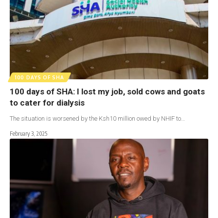
100 DAYS OF SHA
100 days of SHA: I lost my job, sold cows and goats
to cater for dialysis
The situation is worsened by the Ksh10 million owed by NHIF to…
February 3, 2025