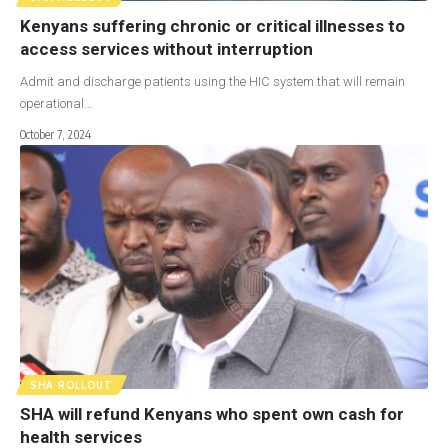
Kenyans suffering chronic or critical illnesses to
access services without interruption
Admit and discharge patients using the HIC system that will remain
operational…
October 7, 2024
SHA ROLLOUT
SHA will refund Kenyans who spent own cash for
health services