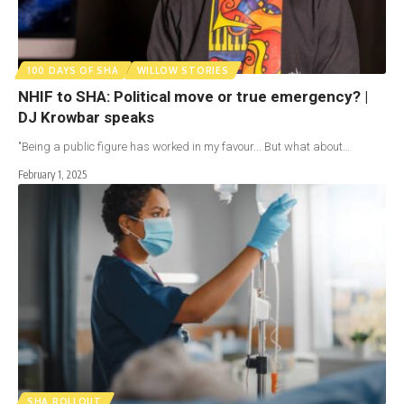
100 DAYS OF SHA
WILLOW STORIES
NHIF to SHA: Political move or true emergency? |
DJ Krowbar speaks
"Being a public figure has worked in my favour... But what about…
February 1, 2025
SHA ROLLOUT