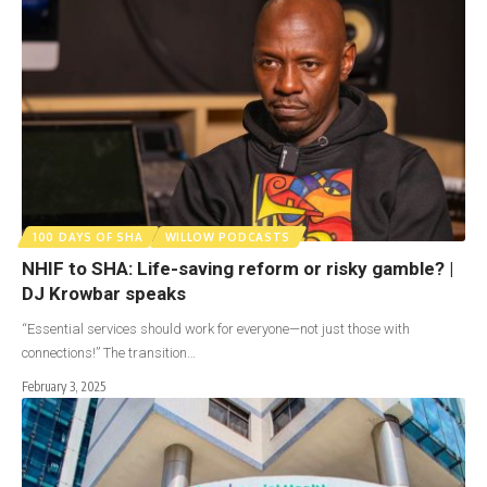
100 DAYS OF SHA
WILLOW PODCASTS
NHIF to SHA: Life-saving reform or risky gamble? |
DJ Krowbar speaks
“Essential services should work for everyone—not just those with
connections!” The transition…
February 3, 2025