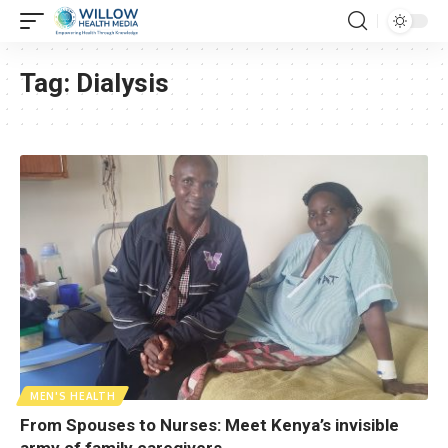
Tag:
Dialysis
MEN'S HEALTH
From Spouses to Nurses: Meet Kenya’s invisible
army of family caregivers