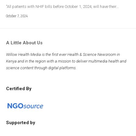
"All patients with NHIF bills before October 1, 2024, will have their…
October 7, 2024
A Little About Us
Willow Health Media is the first ever Health & Science Newsroom in
Kenya and in the region with a mission to deliver multimedia health and
science content through digital platforms.
Certified By
Supported by