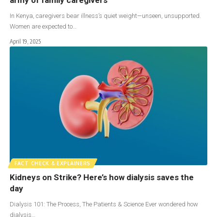
In Kenya, caregivers bear illness’s quiet weight—unseen, unsupported.
Women are expected to…
April 19, 2025
FACT CHECK & EXPLAINERS
Kidneys on Strike? Here’s how dialysis saves the
day
Dialysis 101: The Process, The Patients & Science Ever wondered how
dialysis…