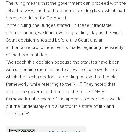
The ruling means that the government can proceed with the
rollout of SHA, and the three corresponding laws, which had
been scheduled for October 1.
In their ruling, the Judges stated, “In these intractable
circumstances, we lean towards granting stay as the High
Court decision is tested before this Court and an
authoritative pronouncement is made regarding the validity
of the three statutes.
“We reach this decision because the statutes have been
with us for nine months and to allow the framework under
which the Health sector is operating to revert to the old
framework,” while referring to the NHIF. They noted that
should the government return to the current NHIF
framework in the event of the appeal succeeding, it would
put the “undeniably crucial sector in a state of flux and
uncertainty”.