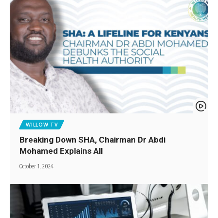
WILLOW TV
Breaking Down SHA, Chairman Dr Abdi
Mohamed Explains All
October 1, 2024