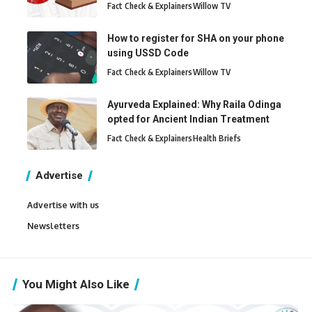
Fact Check & Explainers
Willow TV
How to register for SHA on your phone
using USSD Code
Fact Check & Explainers
Willow TV
Ayurveda Explained: Why Raila Odinga
opted for Ancient Indian Treatment
Fact Check & Explainers
Health Briefs
Advertise
Advertise with us
Newsletters
You Might Also Like