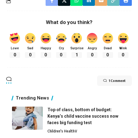
What do you think?
Love
Sad
Happy
Cry
Surprise
Angry
Dead
Wink
0
0
0
0
1
0
0
0
1 Comment
Trending News
Top of class, bottom of budget:
Kenya’s child vaccine success now
faces big funding test
Children's Health
V