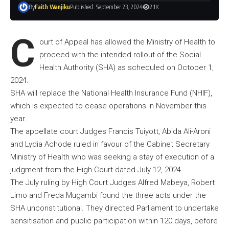
By
Faith Wanjiku
Published: September 23, 2024
2.1K
C
ourt of Appeal has allowed the Ministry of Health to
proceed with the intended rollout of the Social
Health Authority (SHA) as scheduled on October 1,
2024.
SHA will replace the National Health Insurance Fund (NHIF),
which is expected to cease operations in November this
year.
The appellate court Judges Francis Tuiyott, Abida Ali-Aroni
and Lydia Achode ruled in favour of the Cabinet Secretary
Ministry of Health who was seeking a stay of execution of a
judgment from the High Court dated July 12, 2024.
The July ruling by High Court Judges Alfred Mabeya, Robert
Limo and Freda Mugambi found the three acts under the
SHA unconstitutional. They directed Parliament to undertake
sensitisation and public participation within 120 days, before