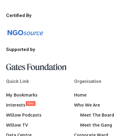
Certified By
Supported by
Quick Link
Organisation
My Bookmarks
Home
New
Interests
Who We Are
Willow Podcasts
Meet The Board
Willow TV
Meet the Gang
Data Centre
Corporate Ward