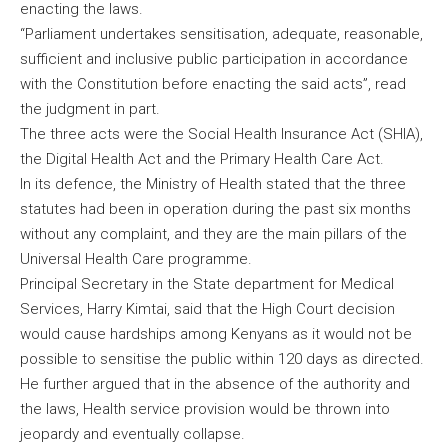
enacting the laws.
“Parliament undertakes sensitisation, adequate, reasonable,
sufficient and inclusive public participation in accordance
with the Constitution before enacting the said acts”, read
the judgment in part.
The three acts were the Social Health Insurance Act (SHIA),
the Digital Health Act and the Primary Health Care Act.
In its defence, the Ministry of Health stated that the three
statutes had been in operation during the past six months
without any complaint, and they are the main pillars of the
Universal Health Care programme.
Principal Secretary in the State department for Medical
Services, Harry Kimtai, said that the High Court decision
would cause hardships among Kenyans as it would not be
possible to sensitise the public within 120 days as directed.
He further argued that in the absence of the authority and
the laws, Health service provision would be thrown into
jeopardy and eventually collapse.