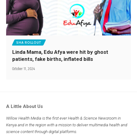
SHA ROLLOUT
Linda Mama, Edu Afya were hit by ghost
patients, fake births, inflated bills
October 11, 2024
A Little About Us
Willow Health Media is the first ever Health & Science Newsroom in
Kenya and in the region with a mission to deliver multimedia health and
science content through digital platforms.