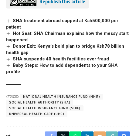
Republish this article
SHA treatment abroad capped at Ksh500,000 per
patient
Hot Seat: SHA Chairman explains how the messy start
happened
Donor Exit: Kenya’s bold plan to bridge Ksh78 billion
health gap
SHA suspends 40 health facilities over fraud
Baby Steps: How to add dependents to your SHA
profile
TAGGED:
NATIONAL HEALTH INSURANCE FUND (NHIF)
SOCIAL HEALTH AUTHORITY (SHA)
SOCIAL HEALTH INSURANCE FUND (SHIF)
UNIVERSAL HEALTH CARE (UHC)