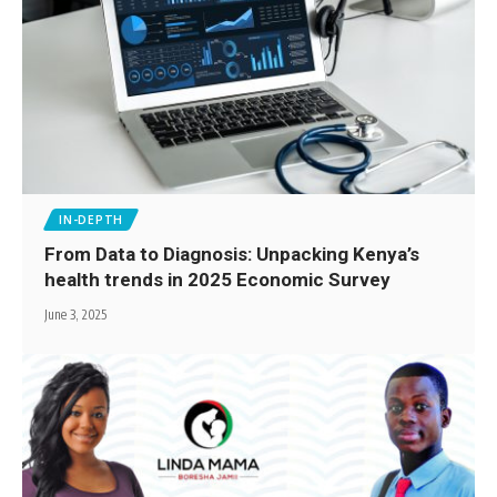
IN-DEPTH
From Data to Diagnosis: Unpacking Kenya’s
health trends in 2025 Economic Survey
June 3, 2025