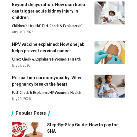
Beyond dehydration: How diarrhoea
can trigger acute kidney injury in
children
Children's Health
D
Fact Check & Explainers
K
August 3, 2026
HPV vaccine explained: How one jab
helps prevent cervical cancer
C
Fact Check & Explainers
H
Women's Health
July 27, 2026
Peripartum cardiomyopathy: When
pregnancy breaks the heart
Fact Check & Explainers
H
P
Women's Health
July 20, 2026
Popular Posts
Step-By-Step Guide: How to pay for
SHA