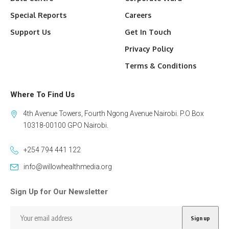
Special Reports
Careers
Support Us
Get In Touch
Privacy Policy
Terms & Conditions
Where To Find Us
4th Avenue Towers, Fourth Ngong Avenue Nairobi. P.O Box
10318-00100 GPO Nairobi.
+254 794 441 122
info@willowhealthmedia.org
Sign Up for Our Newsletter