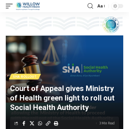
Aa
SHA ROLLOUT
Court of Appeal gives Ministry
of Health green light to roll out
Social Health Authority
3 Min Read