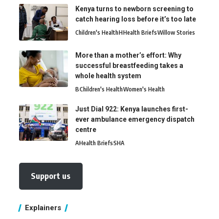
Kenya turns to newborn screening to
catch hearing loss before it’s too late
Children's Health
H
Health Briefs
Willow Stories
More than a mother’s effort: Why
successful breastfeeding takes a
whole health system
B
Children's Health
Women's Health
Just Dial 922: Kenya launches first-
ever ambulance emergency dispatch
centre
A
Health Briefs
SHA
Support us
Explainers