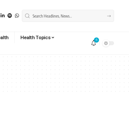
alth
Health Topics
6