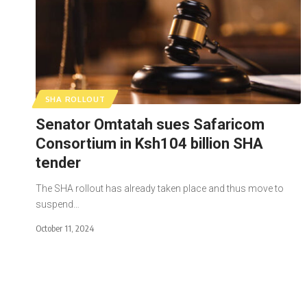
SHA ROLLOUT
Senator Omtatah sues Safaricom
Consortium in Ksh104 billion SHA
tender
The SHA rollout has already taken place and thus move to
suspend…
October 11, 2024