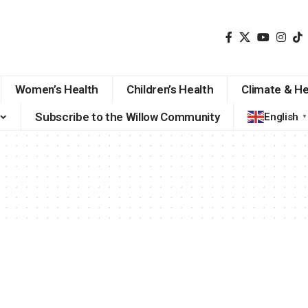
Women’s Health
Children’s Health
Climate & He
Subscribe to the Willow Community
English
▼