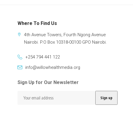
Where To Find Us
4th Avenue Towers, Fourth Ngong Avenue
Nairobi. P.O Box 10318-00100 GPO Nairobi.
+254 794 441 122
info@willowhealthmedia.org
Sign Up for Our Newsletter