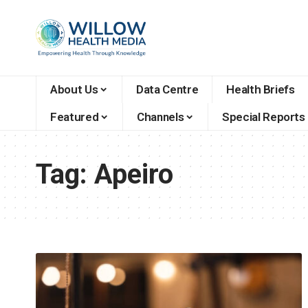
About Us
Data Centre
Health Briefs
Featured
Channels
Special Reports
Tag:
Apeiro