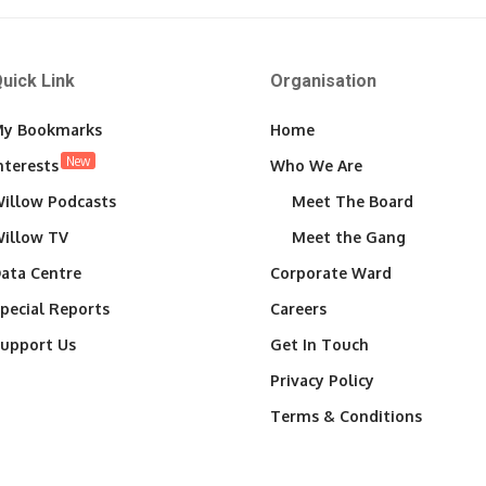
uick Link
Organisation
y Bookmarks
Home
New
nterests
Who We Are
illow Podcasts
Meet The Board
illow TV
Meet the Gang
ata Centre
Corporate Ward
pecial Reports
Careers
upport Us
Get In Touch
Privacy Policy
Terms & Conditions