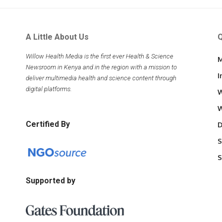
A Little About Us
Q
Willow Health Media is the first ever Health & Science
M
Newsroom in Kenya and in the region with a mission to
I
deliver multimedia health and science content through
digital platforms.
W
W
Certified By
D
S
S
Supported by