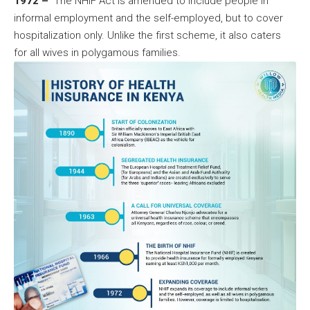
1972 –
The NHIF Act is amended to include people in
informal employment and the self-employed, but to cover
hospitalization only. Unlike the first scheme, it also caters
for all wives in polygamous families.