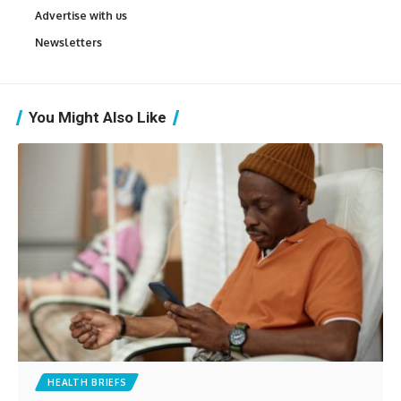
Advertise with us
Newsletters
You Might Also Like
HEALTH BRIEFS