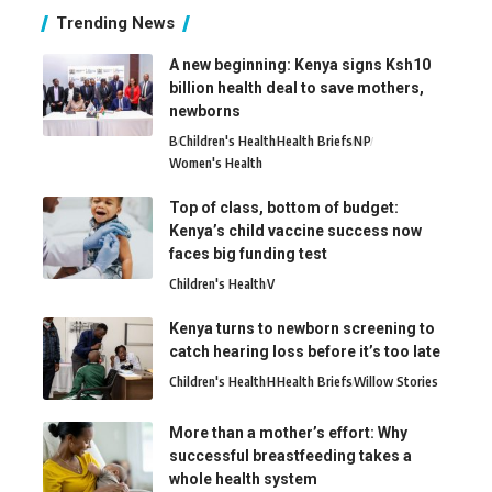
Trending News
A new beginning: Kenya signs Ksh10
billion health deal to save mothers,
newborns
B
Children's Health
Health Briefs
N
P
Women's Health
Top of class, bottom of budget:
Kenya’s child vaccine success now
faces big funding test
Children's Health
V
Kenya turns to newborn screening to
catch hearing loss before it’s too late
Children's Health
H
Health Briefs
Willow Stories
More than a mother’s effort: Why
successful breastfeeding takes a
whole health system