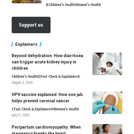
B
Children's Health
Women's Health
Support us
Explainers
Beyond dehydration: How diarrhoea
can trigger acute kidney injury in
children
Children's Health
D
Fact Check & Explainers
K
August 3, 2026
HPV vaccine explained: How one jab
helps prevent cervical cancer
C
Fact Check & Explainers
H
Women's Health
July 27, 2026
Peripartum cardiomyopathy: When
pregnancy breaks the heart