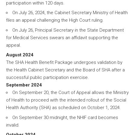
participation within 120 days.
On July 26, 2024, the Cabinet Secretary Ministry of Health
files an appeal challenging the High Court ruling.
On July 26, Principal Secretary in the State Department
for Medical Services swears an affidavit supporting the
appeal.
August 2024
The SHA Health Benefit Package undergoes validation by
the Health Cabinet Secretary and the Board of SHA after a
successful public participation exercise.
September 2024
On September 20, the Court of Appeal allows the Ministry
of Health to proceed with the intended rollout of the Social
Health Authority (SHA) as scheduled on October 1, 2024.
On September 30 midnight, the NHIF card becomes
invalid.
October 2024