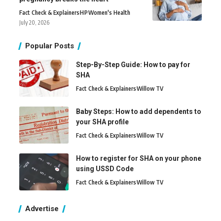
Fact Check & Explainers
H
P
Women's Health
July 20, 2026
Popular Posts
Step-By-Step Guide: How to pay for
SHA
Fact Check & Explainers
Willow TV
Baby Steps: How to add dependents to
your SHA profile
Fact Check & Explainers
Willow TV
How to register for SHA on your phone
using USSD Code
Fact Check & Explainers
Willow TV
Advertise