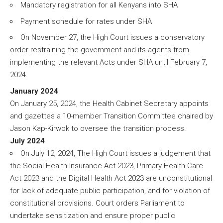
Mandatory registration for all Kenyans into SHA
Payment schedule for rates under SHA
On November 27, the High Court issues a conservatory
order restraining the government and its agents from
implementing the relevant Acts under SHA until February 7,
2024.
January 2024
On January 25, 2024, the Health Cabinet Secretary appoints
and gazettes a 10-member Transition Committee chaired by
Jason Kap-Kirwok to oversee the transition process.
July 2024
On July 12, 2024, The High Court issues a judgement that
the Social Health Insurance Act 2023, Primary Health Care
Act 2023 and the Digital Health Act 2023 are unconstitutional
for lack of adequate public participation, and for violation of
constitutional provisions. Court orders Parliament to
undertake sensitization and ensure proper public