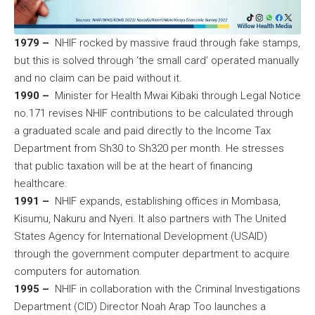
1979 –
NHIF rocked by massive fraud through fake stamps,
but this is solved through ‘the small card’ operated manually
and no claim can be paid without it.
1990 –
Minister for Health Mwai Kibaki through Legal Notice
no.171 revises NHIF contributions to be calculated through
a graduated scale and paid directly to the Income Tax
Department from Sh30 to Sh320 per month. He stresses
that public taxation will be at the heart of financing
healthcare.
1991 –
NHIF expands, establishing offices in Mombasa,
Kisumu, Nakuru and Nyeri. It also partners with The United
States Agency for International Development (USAID)
through the government computer department to acquire
computers for automation.
1995 –
NHIF in collaboration with the Criminal Investigations
Department (CID) Director Noah Arap Too launches a