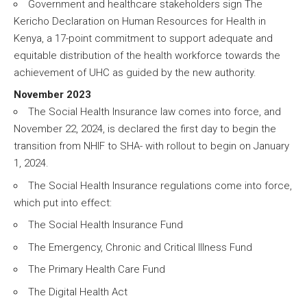
Government and healthcare stakeholders sign The
Kericho Declaration on Human Resources for Health in
Kenya, a 17-point commitment to support adequate and
equitable distribution of the health workforce towards the
achievement of UHC as guided by the new authority.
November 2023
The Social Health Insurance law comes into force, and
November 22, 2024, is declared the first day to begin the
transition from NHIF to SHA- with rollout to begin on January
1, 2024.
The Social Health Insurance regulations come into force,
which put into effect:
The Social Health Insurance Fund
The Emergency, Chronic and Critical Illness Fund
The Primary Health Care Fund
The Digital Health Act