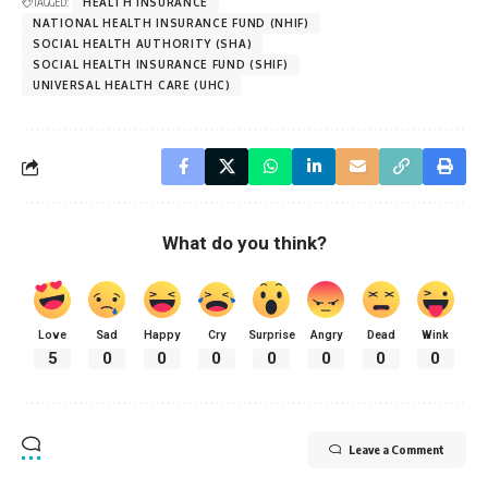
TAGGED:
HEALTH INSURANCE
NATIONAL HEALTH INSURANCE FUND (NHIF)
SOCIAL HEALTH AUTHORITY (SHA)
SOCIAL HEALTH INSURANCE FUND (SHIF)
UNIVERSAL HEALTH CARE (UHC)
What do you think?
Love
Sad
Happy
Cry
Surprise
Angry
Dead
Wink
5
0
0
0
0
0
0
0
Leave a Comment