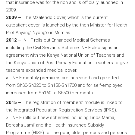
that insurance was for the rich and is officially launched in
2009.
2009 –
The Mzalendo Cover, which is the current
outpatient cover, is launched by the then Minister for Health
Prof Anyang’ Nyong’o in Mumias.
2012 –
NHIF rolls out Enhanced Medical Schemes
including the Civil Servants Scheme. NHIF also signs an
agreement with the Kenya National Union of Teachers and
the Kenya Union of Post-Primary Education Teachers to give
teachers expanded medical cover.
NHIF monthly premiums are increased and gazetted
from Sh30-Sh320 to Sh150-Sh1700 and for self-employed
increased from Sh160 to Sh500 per month.
2015 –
The registration of members’ module is linked to
the Integrated Population Registration Services (IPRS).
NHIF rolls out new schemes including Linda Mama,
Boresha Jamii and the Health Insurance Subsidy
Programme (HISP) for the poor, older persons and persons