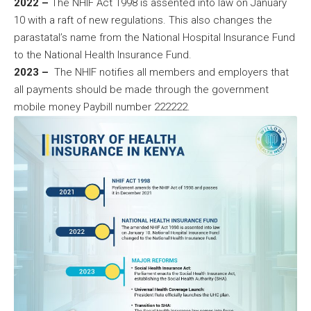
2022 –
The NHIF Act 1998 is assented into law on January
10 with a raft of new regulations. This also changes the
parastatal’s name from the National Hospital Insurance Fund
to the National Health Insurance Fund.
2023 –
The NHIF notifies all members and employers that
all payments should be made through the government
mobile money Paybill number 222222.