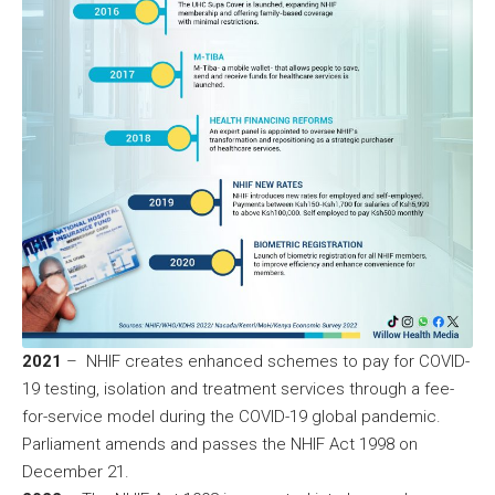
2021
– NHIF creates enhanced schemes to pay for COVID-
19 testing, isolation and treatment services through a fee-
for-service model during the COVID-19 global pandemic.
Parliament amends and passes the NHIF Act 1998 on
December 21.