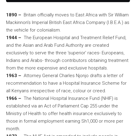
1890 –
Britain officially moves to East Africa with Sir William
Mackinnon’s Imperial British East Africa Company (I.B.E.A.) as
the vehicle for colonialism.
1944 –
The European Hospital and Treatment Relief Fund,
and the Asian and Arab Fund Authority are created
exclusively to serve the three ‘superior’ races- Europeans,
Indians and Arabs- through contributors obtaining treatment
from the more expensive and exclusive hospitals.
1963 –
Attorney General Charles Njonjo drafts a letter of
recommendation to have a Hospital Insurance Scheme for
all Kenyans irrespective of race, colour or creed.
1966 –
The National Hospital Insurance Fund (NHIF) is
established via an Act of Parliament Cap 255 under the
Ministry of Health to offer health insurance exclusively to
those in formal employment earning Sh1,000 or more per
month.