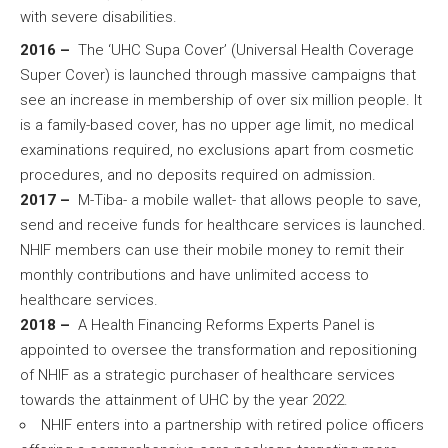
with severe disabilities.
2016 –
The ‘UHC Supa Cover’ (Universal Health Coverage
Super Cover) is launched through massive campaigns that
see an increase in membership of over six million people. It
is a family-based cover, has no upper age limit, no medical
examinations required, no exclusions apart from cosmetic
procedures, and no deposits required on admission.
2017 –
M-Tiba- a mobile wallet- that allows people to save,
send and receive funds for healthcare services is launched.
NHIF members can use their mobile money to remit their
monthly contributions and have unlimited access to
healthcare services.
2018 –
A Health Financing Reforms Experts Panel is
appointed to oversee the transformation and repositioning
of NHIF as a strategic purchaser of healthcare services
towards the attainment of UHC by the year 2022.
NHIF enters into a partnership with retired police officers