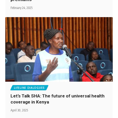
February 24, 2025
LIFELINE DIALOGUES
Let’s Talk SHA: The future of universal health
coverage in Kenya
April 30, 2025