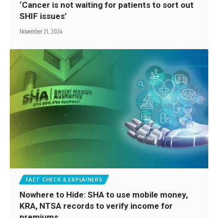
‘Cancer is not waiting for patients to sort out
SHIF issues’
November 21, 2024
FACT CHECK & EXPLAINERS
Nowhere to Hide: SHA to use mobile money,
KRA, NTSA records to verify income for
premiums