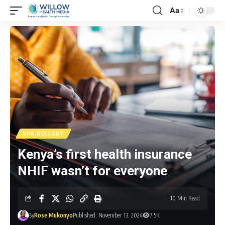
Aa
SHA ROLLOUT
Kenya’s first health insurance
NHIF wasn’t for everyone
10 Min Read
By
Rose Mukonyo
Published: November 13, 2024
7.5K