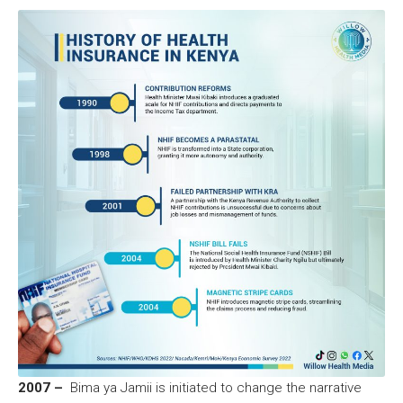
2007 –
Bima ya Jamii is initiated to change the narrative