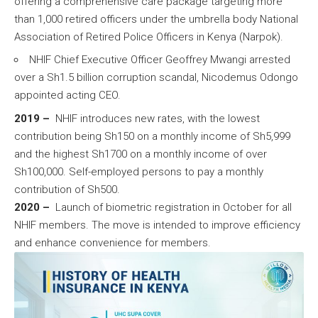
offering a comprehensive care package targeting more
than 1,000 retired officers under the umbrella body National
Association of Retired Police Officers in Kenya (Narpok).
NHIF Chief Executive Officer Geoffrey Mwangi arrested
over a Sh1.5 billion corruption scandal, Nicodemus Odongo
appointed acting CEO.
2019 –
NHIF introduces new rates, with the lowest
contribution being Sh150 on a monthly income of Sh5,999
and the highest Sh1700 on a monthly income of over
Sh100,000. Self-employed persons to pay a monthly
contribution of Sh500.
2020 –
Launch of biometric registration in October for all
NHIF members. The move is intended to improve efficiency
and enhance convenience for members.