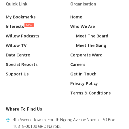
Quick Link
Organisation
My Bookmarks
Home
New
Interests
Who We Are
Willow Podcasts
Meet The Board
Willow TV
Meet the Gang
Data Centre
Corporate Ward
Special Reports
Careers
Support Us
Get In Touch
Privacy Policy
Terms & Conditions
Where To Find Us
4th Avenue Towers, Fourth Ngong Avenue Nairobi. P.O Box
10318-00100 GPO Nairobi.