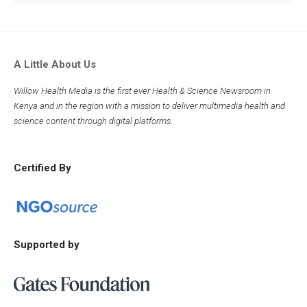
A Little About Us
Willow Health Media is the first ever Health & Science Newsroom in
Kenya and in the region with a mission to deliver multimedia health and
science content through digital platforms.
Certified By
Supported by