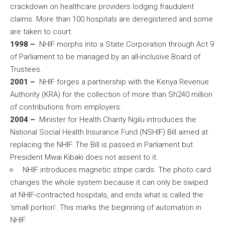
crackdown on healthcare providers lodging fraudulent
claims. More than 100 hospitals are deregistered and some
are taken to court.
1998 –
NHIF morphs into a State Corporation through Act 9
of Parliament to be managed by an all-inclusive Board of
Trustees.
2001 –
NHIF forges a partnership with the Kenya Revenue
Authority (KRA) for the collection of more than Sh240 million
of contributions from employers.
2004 –
Minister for Health Charity Ngilu introduces the
National Social Health Insurance Fund (NSHIF) Bill aimed at
replacing the NHIF. The Bill is passed in Parliament but
President Mwai Kibaki does not assent to it.
NHIF introduces magnetic stripe cards. The photo card
changes the whole system because it can only be swiped
at NHIF-contracted hospitals, and ends what is called the
‘small portion’. This marks the beginning of automation in
NHIF.