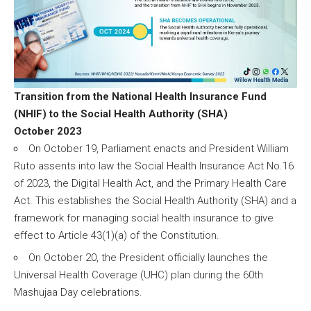
Transition from the National Health Insurance Fund
(NHIF) to the Social Health Authority (SHA)
October 2023
On October 19, Parliament enacts and President William
Ruto assents into law the Social Health Insurance Act No.16
of 2023, the Digital Health Act, and the Primary Health Care
Act. This establishes the Social Health Authority (SHA) and a
framework for managing social health insurance to give
effect to Article 43(1)(a) of the Constitution.
On October 20, the President officially launches the
Universal Health Coverage (UHC) plan during the 60th
Mashujaa Day celebrations.