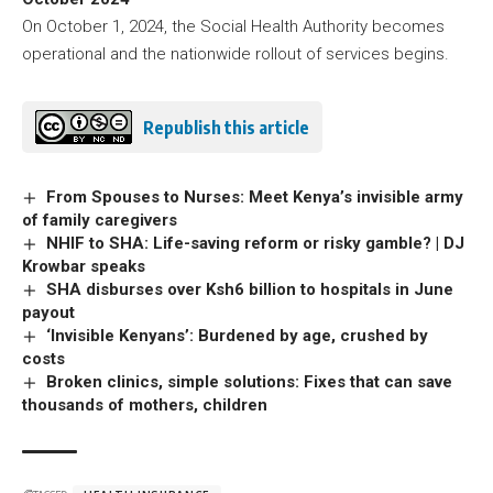
On October 1, 2024, the Social Health Authority becomes
operational and the nationwide rollout of services begins.
Republish this article
From Spouses to Nurses: Meet Kenya’s invisible army
of family caregivers
NHIF to SHA: Life-saving reform or risky gamble? | DJ
Krowbar speaks
SHA disburses over Ksh6 billion to hospitals in June
payout
‘Invisible Kenyans’: Burdened by age, crushed by
costs
Broken clinics, simple solutions: Fixes that can save
thousands of mothers, children