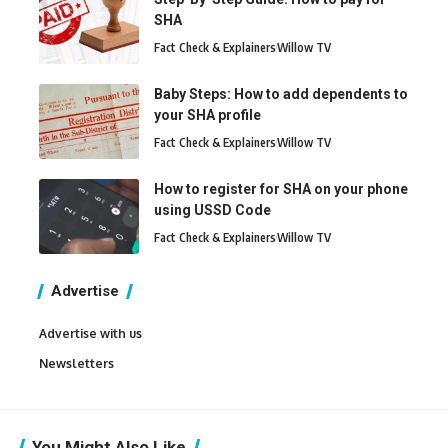
SHA
Fact Check & Explainers
Willow TV
Baby Steps: How to add dependents to
your SHA profile
Fact Check & Explainers
Willow TV
How to register for SHA on your phone
using USSD Code
Fact Check & Explainers
Willow TV
Advertise
Advertise with us
Newsletters
You Might Also Like