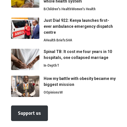
whole health system
B
Children's Health
Women's Health
Just Dial 922: Kenya launches first-
ever ambulance emergency dispatch
centre
A
Health Briefs
SHA
Spinal TB: It cost me four years in 10
hospitals, one collapsed marriage
In-Depth
T
How my battle with obesity became my
biggest mission
O
Opinions
W
Support us