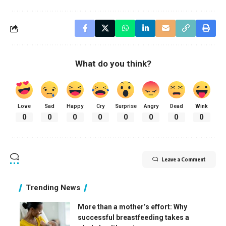
What do you think?
Love
Sad
Happy
Cry
Surprise
Angry
Dead
Wink
0
0
0
0
0
0
0
0
Leave a Comment
Trending News
More than a mother’s effort: Why
successful breastfeeding takes a