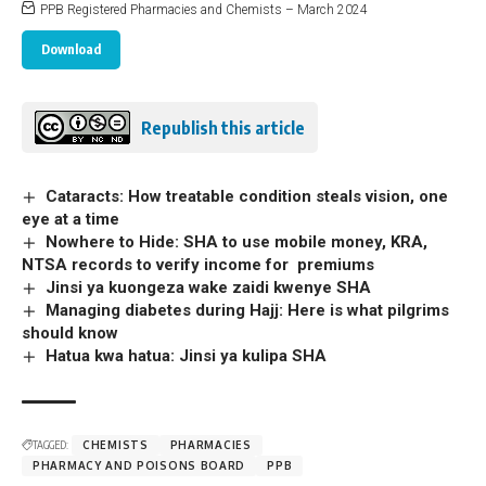
PPB Registered Pharmacies and Chemists – March 2024
Download
Republish this article
Cataracts: How treatable condition steals vision, one
eye at a time
Nowhere to Hide: SHA to use mobile money, KRA,
NTSA records to verify income for premiums
Jinsi ya kuongeza wake zaidi kwenye SHA
Managing diabetes during Hajj: Here is what pilgrims
should know
Hatua kwa hatua: Jinsi ya kulipa SHA
TAGGED:
CHEMISTS
PHARMACIES
PHARMACY AND POISONS BOARD
PPB