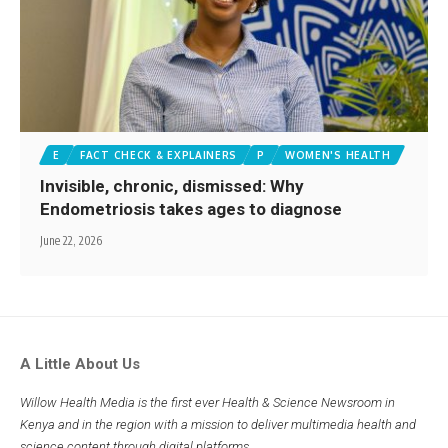
E
FACT CHECK & EXPLAINERS
P
WOMEN'S HEALTH
Invisible, chronic, dismissed: Why
Endometriosis takes ages to diagnose
June 22, 2026
A Little About Us
Willow Health Media is the first ever Health & Science Newsroom in
Kenya and in the region with a mission to deliver multimedia health and
science content through digital platforms.