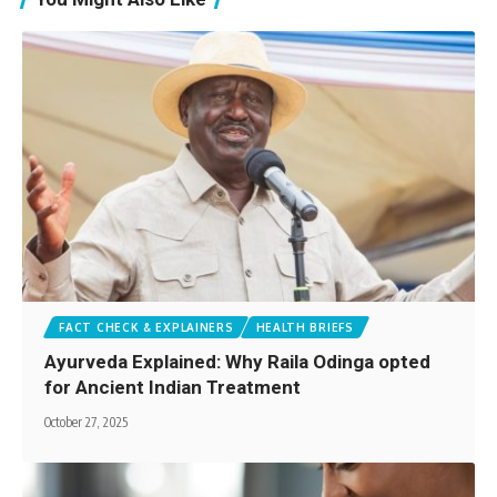
FACT CHECK & EXPLAINERS
HEALTH BRIEFS
Ayurveda Explained: Why Raila Odinga opted
for Ancient Indian Treatment
October 27, 2025