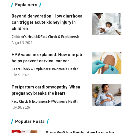
Explainers
Beyond dehydration: How diarrhoea
can trigger acute kidney injury in
children
Children's Health
D
Fact Check & Explainers
K
August 3, 2026
HPV vaccine explained: How one jab
helps prevent cervical cancer
C
Fact Check & Explainers
H
Women's Health
July 27, 2026
Peripartum cardiomyopathy: When
pregnancy breaks the heart
Fact Check & Explainers
H
P
Women's Health
July 20, 2026
Popular Posts
Step-By-Step Guide: How to pay for