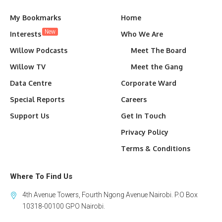
My Bookmarks
Home
New
Interests
Who We Are
Willow Podcasts
Meet The Board
Willow TV
Meet the Gang
Data Centre
Corporate Ward
Special Reports
Careers
Support Us
Get In Touch
Privacy Policy
Terms & Conditions
Where To Find Us
4th Avenue Towers, Fourth Ngong Avenue Nairobi. P.O Box
10318-00100 GPO Nairobi.