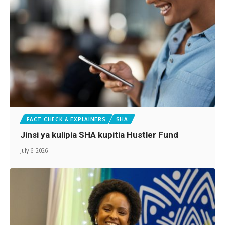
FACT CHECK & EXPLAINERS
SHA
Jinsi ya kulipia SHA kupitia Hustler Fund
July 6, 2026