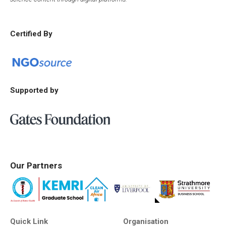
Certified By
Supported by
Our Partners
Quick Link
Organisation