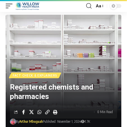
Aa
FACT CHECK & EXPLAINERS
Registered chemists and
pharmacies
0 Min Read
By
Arthur Mbuguah
Published: November 1, 2024
1.7K