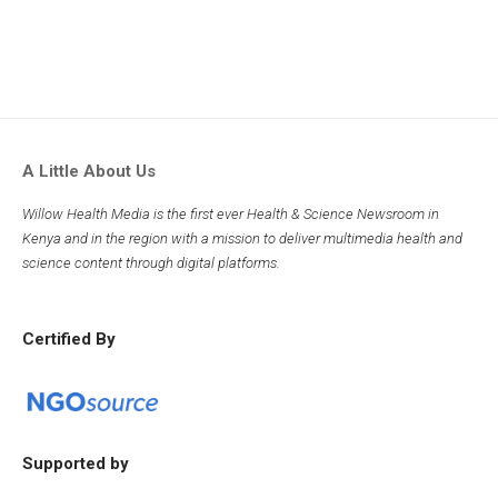
A Little About Us
Willow Health Media is the first ever Health & Science Newsroom in
Kenya and in the region with a mission to deliver multimedia health and
science content through digital platforms.
Certified By
Supported by