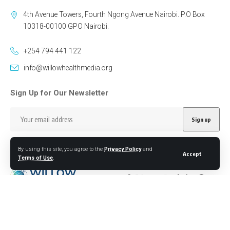
4th Avenue Towers, Fourth Ngong Avenue Nairobi. P.O Box
10318-00100 GPO Nairobi.
+254 794 441 122
info@willowhealthmedia.org
Sign Up for Our Newsletter
By using this site, you agree to the
Privacy Policy
and
Accept
Terms of Use
.
Follow US
Designed by BORJTECH