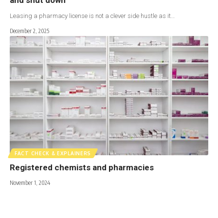
Leasing a pharmacy license is not a clever side hustle as it…
December 2, 2025
FACT CHECK & EXPLAINERS
Registered chemists and pharmacies
November 1, 2024