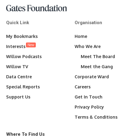
Quick Link
Organisation
My Bookmarks
Home
New
Interests
Who We Are
Willow Podcasts
Meet The Board
Willow TV
Meet the Gang
Data Centre
Corporate Ward
Special Reports
Careers
Support Us
Get In Touch
Privacy Policy
Terms & Conditions
Where To Find Us