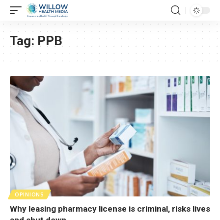
Tag:
PPB
OPINIONS
Why leasing pharmacy license is criminal, risks lives
and shut down