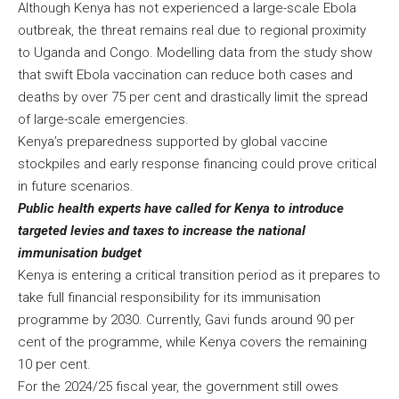
Although Kenya has not experienced a large-scale Ebola
outbreak, the threat remains real due to regional proximity
to Uganda and Congo. Modelling data from the study show
that swift Ebola vaccination can reduce both cases and
deaths by over 75 per cent and drastically limit the spread
of large-scale emergencies.
Kenya’s preparedness supported by global vaccine
stockpiles and early response financing could prove critical
in future scenarios.
Public health experts have called for Kenya to introduce
targeted levies and taxes to increase the national
immunisation budget
Kenya is entering a critical transition period as it prepares to
take full financial responsibility for its immunisation
programme by 2030. Currently, Gavi funds around 90 per
cent of the programme, while Kenya covers the remaining
10 per cent.
For the 2024/25 fiscal year, the government still owes