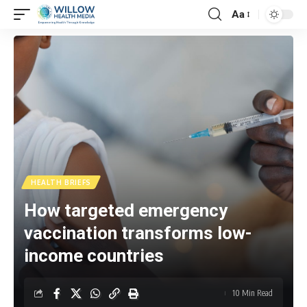
Aa
HEALTH BRIEFS
How targeted emergency
vaccination transforms low-
income countries
10 Min Read