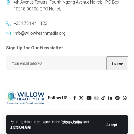
4th Avenue Towers, Fourth Ngong Avenue Nairobi. P.O Box
10318-00100 GPO Nairobi.
+254 794 441 122
info@willowhealthmedia.org
Sign Up for Our Newsletter
Follow US
Designed by BORJTECH
By using this site, you agree to the
Privacy Policy
and
Accept
Terms of Use
.
© 2026 Willow Health Media. All Rights Reserved.