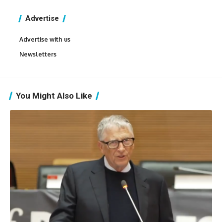
Advertise
Advertise with us
Newsletters
You Might Also Like