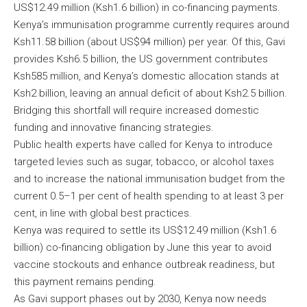
US$12.49 million (Ksh1.6 billion) in co-financing payments.
Kenya’s immunisation programme currently requires around
Ksh11.58 billion (about US$94 million) per year. Of this, Gavi
provides Ksh6.5 billion, the US government contributes
Ksh585 million, and Kenya’s domestic allocation stands at
Ksh2 billion, leaving an annual deficit of about Ksh2.5 billion.
Bridging this shortfall will require increased domestic
funding and innovative financing strategies.
Public health experts have called for Kenya to introduce
targeted levies such as sugar, tobacco, or alcohol taxes
and to increase the national immunisation budget from the
current 0.5–1 per cent of health spending to at least 3 per
cent, in line with global best practices.
Kenya was required to settle its US$12.49 million (Ksh1.6
billion) co-financing obligation by June this year to avoid
vaccine stockouts and enhance outbreak readiness, but
this payment remains pending.
As Gavi support phases out by 2030, Kenya now needs