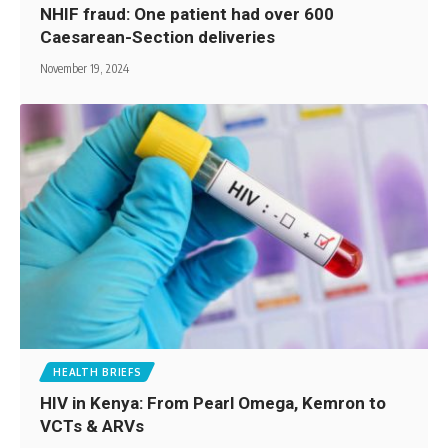
NHIF fraud: One patient had over 600
Caesarean-Section deliveries
November 19, 2024
HEALTH BRIEFS
HIV in Kenya: From Pearl Omega, Kemron to
VCTs & ARVs