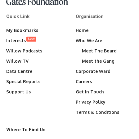
Quick Link
Organisation
My Bookmarks
Home
New
Interests
Who We Are
Willow Podcasts
Meet The Board
Willow TV
Meet the Gang
Data Centre
Corporate Ward
Special Reports
Careers
Support Us
Get In Touch
Privacy Policy
Terms & Conditions
Where To Find Us