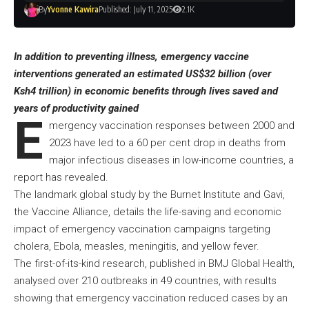
By
Yvonne Kawira
Published: July 11, 2025
2.1K
In addition to preventing illness, emergency vaccine
interventions generated an estimated US$32 billion (over
Ksh4 trillion) in economic benefits through lives saved and
years of productivity gained
E
mergency vaccination responses between 2000 and
2023 have led to a 60 per cent drop in deaths from
major infectious diseases in low-income countries, a
report has revealed.
The landmark global study by the Burnet Institute and Gavi,
the Vaccine Alliance, details the life-saving and economic
impact of emergency vaccination campaigns targeting
cholera, Ebola, measles, meningitis, and yellow fever.
The first-of-its-kind research, published in BMJ Global Health,
analysed over 210 outbreaks in 49 countries, with results
showing that emergency vaccination reduced cases by an