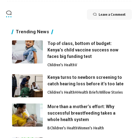
Leave a Comment
Trending News
Top of class, bottom of budget:
Kenya’s child vaccine success now
faces big funding test
Children's Health
V
Kenya turns to newborn screening to
catch hearing loss before it’s too late
Children's Health
H
Health Briefs
Willow Stories
More than a mother’s effort: Why
successful breastfeeding takes a
whole health system
B
Children's Health
Women's Health