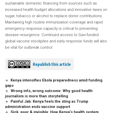
sustainable domestic financing from sources such as
increased health budget allocations and innovative taxes on
sugar, tobacco or alcohol to replace donor contributions.
Maintaining high routine immunisation coverage and rapid
emergency response capacity is critical to preventing
disease resurgence. Continued access to Gavi-funded
global vaccine stockpiles and early response funds will also
be vital for outbreak control.
Republish this article
Kenya intensifies Ebola preparedness amid funding
gaps
Wrong info, wrong outcome: Why good health
journalism is more than storytelling
Painful Jab: Kenya feels the sting as Trump
administration ends vaccine support
Sick, poor & invisible: How Kenya’s health system