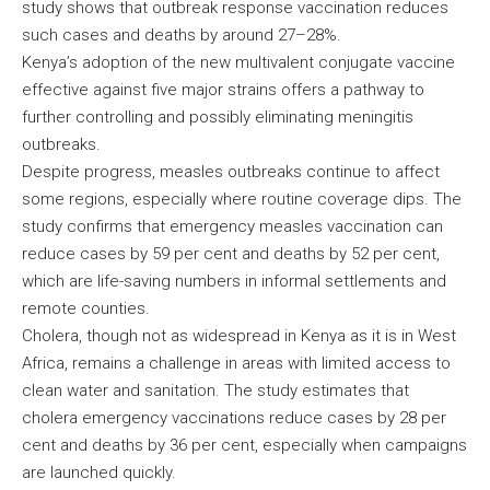
study shows that outbreak response vaccination reduces
such cases and deaths by around 27–28%.
Kenya’s adoption of the new multivalent conjugate vaccine
effective against five major strains offers a pathway to
further controlling and possibly eliminating meningitis
outbreaks.
Despite progress, measles outbreaks continue to affect
some regions, especially where routine coverage dips. The
study confirms that emergency measles vaccination can
reduce cases by 59 per cent and deaths by 52 per cent,
which are life-saving numbers in informal settlements and
remote counties.
Cholera, though not as widespread in Kenya as it is in West
Africa, remains a challenge in areas with limited access to
clean water and sanitation. The study estimates that
cholera emergency vaccinations reduce cases by 28 per
cent and deaths by 36 per cent, especially when campaigns
are launched quickly.