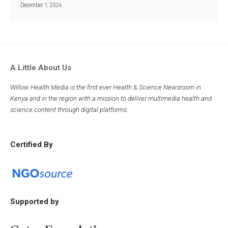
December 1, 2024
A Little About Us
Willow Health Media is the first ever Health & Science Newsroom in
Kenya and in the region with a mission to deliver multimedia health and
science content through digital platforms.
Certified By
Supported by