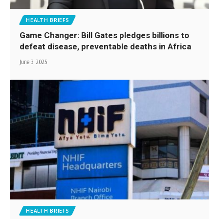
HEALTH BRIEFS
Game Changer: Bill Gates pledges billions to
defeat disease, preventable deaths in Africa
June 3, 2025
HEALTH BRIEFS