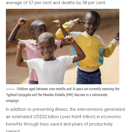
average of 57 per cent and deaths by 58 per cent.
Children aged between nine months and 14 years are currently receiving the
Typhoid Conjugate and the Measles-Rubella (MR) Vaccines in a nationwide
campaign.
In addition to preventing illness, the interventions generated
an estimated US$32 billion (over Ksh4 trillion) in economic
benefits through lives saved and years of productivity
gained.