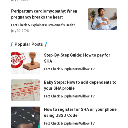
Peripartum cardiomyopathy: When
pregnancy breaks the heart
Fact Check & Explainers
H
P
Women's Health
July 20, 2026
Popular Posts
Step-By-Step Guide: How to pay for
SHA
Fact Check & Explainers
Willow TV
Baby Steps: How to add dependents to
your SHA profile
Fact Check & Explainers
Willow TV
How to register for SHA on your phone
using USSD Code
Fact Check & Explainers
Willow TV