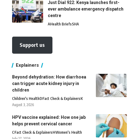
Just Dial 922: Kenya launches first-
ever ambulance emergency dispatch
centre
A
Health Briefs
SHA
Support us
Explainers
Beyond dehydration: How diarrhoea
can trigger acute kidney injury in
children
Children's Health
D
Fact Check & Explainers
K
August 3, 2026
HPV vaccine explained: How one jab
helps prevent cervical cancer
C
Fact Check & Explainers
H
Women's Health
July 27, 2026