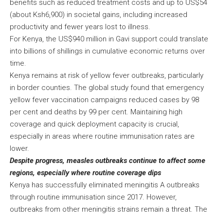
benefits such as reduced treatment costs and up to US$54
(about Ksh6,900) in societal gains, including increased
productivity and fewer years lost to illness.
For Kenya, the US$940 million in Gavi support could translate
into billions of shillings in cumulative economic returns over
time.
Kenya remains at risk of yellow fever outbreaks, particularly
in border counties. The global study found that emergency
yellow fever vaccination campaigns reduced cases by 98
per cent and deaths by 99 per cent. Maintaining high
coverage and quick deployment capacity is crucial,
especially in areas where routine immunisation rates are
lower.
Despite progress, measles outbreaks continue to affect some
regions, especially where routine coverage dips
Kenya has successfully eliminated meningitis A outbreaks
through routine immunisation since 2017. However,
outbreaks from other meningitis strains remain a threat. The