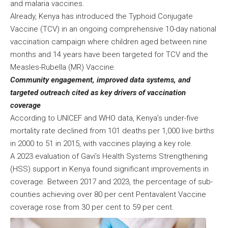
and malaria vaccines.
Already, Kenya has introduced the Typhoid Conjugate
Vaccine (TCV) in an ongoing comprehensive 10-day national
vaccination campaign where children aged between nine
months and 14 years have been targeted for TCV and the
Measles-Rubella (MR) Vaccine.
Community engagement, improved data systems, and
targeted outreach cited as key drivers of vaccination
coverage
According to UNICEF and WHO data, Kenya’s under-five
mortality rate declined from 101 deaths per 1,000 live births
in 2000 to 51 in 2015, with vaccines playing a key role.
A 2023 evaluation of Gavi’s Health Systems Strengthening
(HSS) support in Kenya found significant improvements in
coverage. Between 2017 and 2023, the percentage of sub-
counties achieving over 80 per cent Pentavalent Vaccine
coverage rose from 30 per cent to 59 per cent.