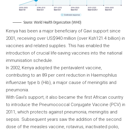
Source: World Health Organization (WHO)
Kenya has been a major beneficiary of Gavi support since
2001, receiving over US$940 million (over Ksh121.4 billion) in
vaccines and related supplies. This has enabled the
introduction of crucial life-saving vaccines into the national
immunisation schedule.
In 2002, Kenya adopted the pentavalent vaccine,
contributing to an 89 per cent reduction in Haemophilus
influenzae type b (Hib), a major cause of meningitis and
pneumonia.
With Gavi’s support, it also became the first African country
to introduce the Pneumococcal Conjugate Vaccine (PCV) in
2011, which protects against pneumonia, meningitis and
sepsis. Subsequent years saw the addition of the second
dose of the measles vaccine, rotavirus, inactivated polio,