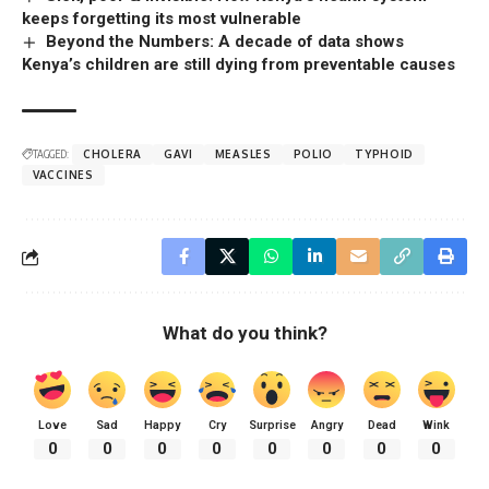
keeps forgetting its most vulnerable
Beyond the Numbers: A decade of data shows
Kenya’s children are still dying from preventable causes
TAGGED:
CHOLERA
GAVI
MEASLES
POLIO
TYPHOID
VACCINES
What do you think?
Love
Sad
Happy
Cry
Surprise
Angry
Dead
Wink
0
0
0
0
0
0
0
0