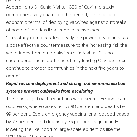
According to Dr Sania Nishtar, CEO of Gavi, the study
comprehensively quantified the benefit, in human and
economic terms, of deploying vaccines against outbreaks
of some of the deadliest infectious diseases.
“This study demonstrates clearly the power of vaccines as
a cost-effective countermeasure to the increasing risk the
world faces from outbreaks,” said Dr Nishtar. “It also
underscores the importance of fully funding Gavi, so it can
continue to protect communities in the next five years to
come.”
Rapid vaccine deployment and strong routine immunisation
systems prevent outbreaks from escalating
The most significant reductions were seen in yellow fever
outbreaks, where cases fell by 98 per cent and deaths by
99 per cent. Ebola emergency vaccinations reduced cases
by 77 per cent and deaths by 76 per cent, significantly
lowering the likelihood of large-scale epidemics like the