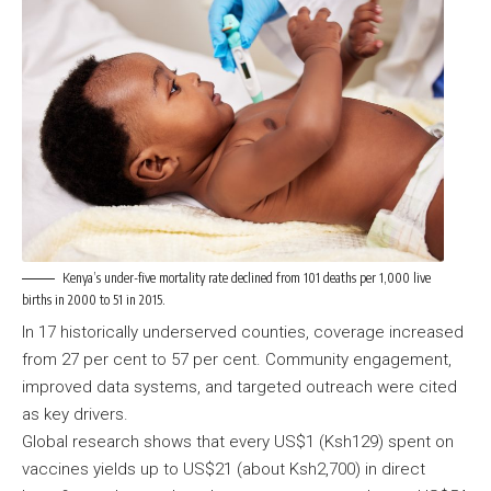
Kenya’s under-five mortality rate declined from 101 deaths per 1,000 live
births in 2000 to 51 in 2015.
In 17 historically underserved counties, coverage increased
from 27 per cent to 57 per cent. Community engagement,
improved data systems, and targeted outreach were cited
as key drivers.
Global research shows that every US$1 (Ksh129) spent on
vaccines yields up to US$21 (about Ksh2,700) in direct