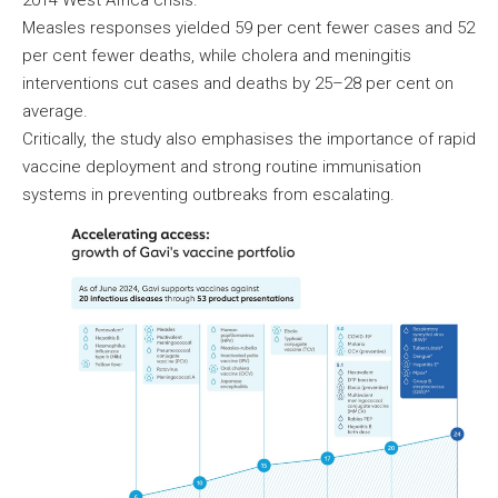
2014 West Africa crisis.
Measles responses yielded 59 per cent fewer cases and 52
per cent fewer deaths, while cholera and meningitis
interventions cut cases and deaths by 25–28 per cent on
average.
Critically, the study also emphasises the importance of rapid
vaccine deployment and strong routine immunisation
systems in preventing outbreaks from escalating.