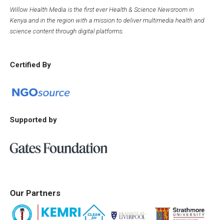
Willow Health Media is the first ever Health & Science Newsroom in
Kenya and in the region with a mission to deliver multimedia health and
science content through digital platforms.
Certified By
Supported by
Our Partners