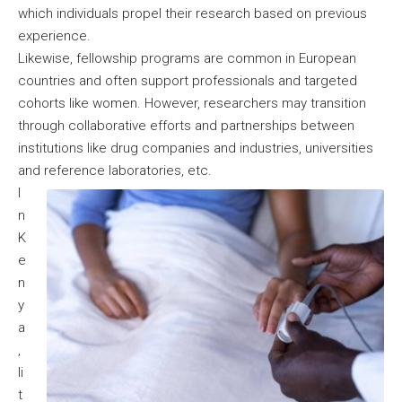
which individuals propel their research based on previous
experience.
Likewise, fellowship programs are common in European
countries and often support professionals and targeted
cohorts like women. However, researchers may transition
through collaborative efforts and partnerships between
institutions like drug companies and industries, universities
and reference laboratories, etc.
I
n
K
e
n
y
a
,
li
t