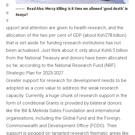
tl
Read Also:
Mercy Killing: Is it time we allowed ‘good death’ in
e
Kenya?
s
upport and attention are given to health research, and the
allocation of the two per cent of GDP (about Ksh278 billion)
that is set aside for funding research institutions has not
been actualised. Just think about it: only about Ksh6.5 billion
from the National Treasury and donors have been allocated
so far, according to the National Research Fund (NRF)
Strategic Plan for 2023-2027.
Greater support for research for development needs to be
adopted as a core value to address the weak research
capacity. Currently, a huge chunk of research support in the
form of conditional Grants is provided by bilateral donors
like the Bill & Melinda Gates Foundation and international
organisations, including the Global Fund and the Foreign,
Commonwealth and Development Office (FCDO). Their
support is pegged on targeted research thematic areas like