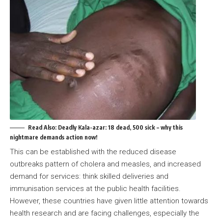
Read Also:
Deadly Kala-azar: 18 dead, 500 sick – why this
nightmare demands action now!
This can be established with the reduced disease
outbreaks pattern of cholera and measles, and increased
demand for services: think skilled deliveries and
immunisation services at the public health facilities.
However, these countries have given little attention towards
health research and are facing challenges, especially the