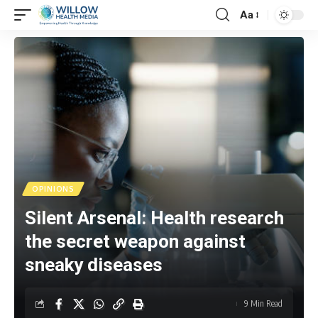
Aa
OPINIONS
Silent Arsenal: Health research
the secret weapon against
sneaky diseases
9 Min Read