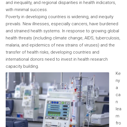
and inequality, and regional disparities in health indicators,
with minimal success.
Poverty in developing countries is widening, and inequity
prevails. New illnesses, especially cancers, have burdened
and strained health systems. In response to growing global
health threats (including climate change, AIDS, tuberculosis,
malaria, and epidemics of new strains of viruses) and the
transfer of health risks, developing countries and
international donors need to invest in health research
capacity building.
Ke
ny
a
ca
n
lea
rn
fro