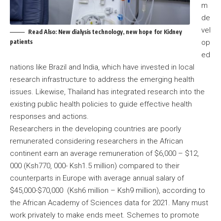
m
de
vel
Read Also:
New dialysis technology, new hope for Kidney
patients
op
ed
nations like Brazil and India, which have invested in local
research infrastructure to address the emerging health
issues. Likewise, Thailand has integrated research into the
existing public health policies to guide effective health
responses and actions.
Researchers in the developing countries are poorly
remunerated considering researchers in the African
continent earn an average remuneration of $6,000 – $12,
000 (Ksh770, 000- Ksh1.5 million) compared to their
counterparts in Europe with average annual salary of
$45,000-$70,000 (Ksh6 million – Ksh9 million), according to
the African Academy of Sciences data for 2021. Many must
work privately to make ends meet. Schemes to promote