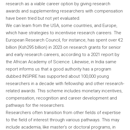
research as a viable career option by giving research
awards and supplementing researchers with compensation
have been tried but not yet evaluated.
We can learn from the USA, some countries, and Europe,
which have strategies to incentivise research careers. The
European Research Council, for instance, has spent over €2
billion (Ksh295 billion) in 2023 on research grants for senior
and early research careers, according to a 2021 report by
the African Academy of Science. Likewise, in India same
report informs us that a good authority has a program
dubbed INSPIRE has supported about 100,000 young
researchers in a decade with fellowship and other research-
related awards. This scheme includes monetary incentives,
compensation, recognition and career development and
pathways for the researchers.
Researchers often transition from other fields of expertise
to the field of interest through various pathways. This may
include academia, like master’s or doctoral programs, in