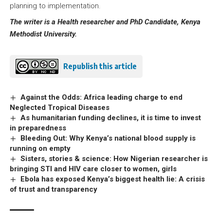
planning to implementation.
The writer is a Health researcher and PhD Candidate, Kenya
Methodist University.
Republish this article
Against the Odds: Africa leading charge to end
Neglected Tropical Diseases
As humanitarian funding declines, it is time to invest
in preparedness
Bleeding Out: Why Kenya’s national blood supply is
running on empty
Sisters, stories & science: How Nigerian researcher is
bringing STI and HIV care closer to women, girls
Ebola has exposed Kenya’s biggest health lie: A crisis
of trust and transparency