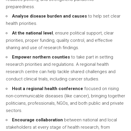
preparedness.
Analyse disease burden and causes
to help set clear
health priorities.
At the national level
, ensure political support, clear
priorities, proper funding, quality control, and effective
sharing and use of research findings.
Empower northern counties
to take part in setting
research priorities and regulations. A regional health
research centre can help tackle shared challenges and
conduct clinical trials, including cancer studies.
Host a regional health conference
focused on rising
non-communicable diseases (like cancer), bringing together
politicians, professionals, NGOs, and both public and private
sectors.
Encourage collaboration
between national and local
stakeholders at every stage of health research, from