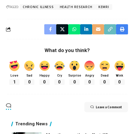
TAGGED:
CHRONIC ILLNESS
HEALTH RESEARCH
KEMRI
What do you think?
Love
Sad
Happy
Cry
Surprise
Angry
Dead
Wink
1
0
0
0
0
0
0
0
Leave a Comment
Trending News