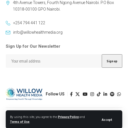
4th Avenue Towers, Fourth Ngong Avenue Nairobi. P.O Box
10318-00100 GPO Nairobi.
+254 794 441 122
info@willowhealthmedia.org
Sign Up for Our Newsletter
Follow US
Designed by BORJTECH
By using this site, you agree to the
Privacy Policy
and
Accept
Terms of Use
.
© 2026 Willow Health Media. All Rights Reserved.