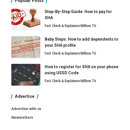
Popular Posts
Step-By-Step Guide: How to pay for
SHA
Fact Check & Explainers
Willow TV
Baby Steps: How to add dependents to
your SHA profile
Fact Check & Explainers
Willow TV
How to register for SHA on your phone
using USSD Code
Fact Check & Explainers
Willow TV
Advertise
Advertise with us
Newsletters