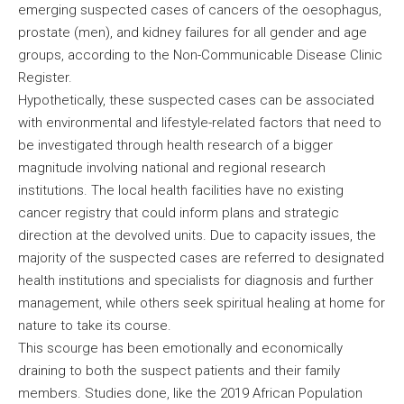
emerging suspected cases of cancers of the oesophagus,
prostate (men), and kidney failures for all gender and age
groups, according to the Non-Communicable Disease Clinic
Register.
Hypothetically, these suspected cases can be associated
with environmental and lifestyle-related factors that need to
be investigated through health research of a bigger
magnitude involving national and regional research
institutions. The local health facilities have no existing
cancer registry that could inform plans and strategic
direction at the devolved units. Due to capacity issues, the
majority of the suspected cases are referred to designated
health institutions and specialists for diagnosis and further
management, while others seek spiritual healing at home for
nature to take its course.
This scourge has been emotionally and economically
draining to both the suspect patients and their family
members. Studies done, like the 2019 African Population