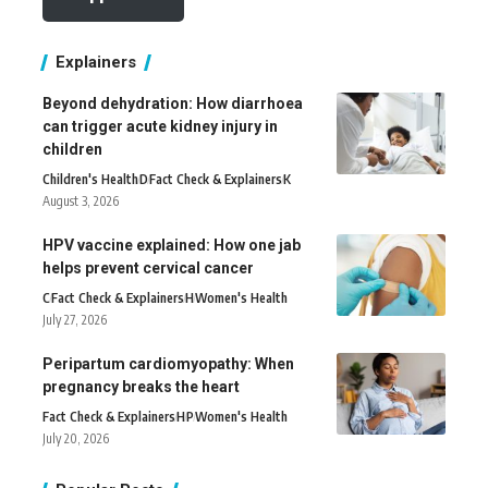
Explainers
Beyond dehydration: How diarrhoea
can trigger acute kidney injury in
children
Children's Health
D
Fact Check & Explainers
K
August 3, 2026
HPV vaccine explained: How one jab
helps prevent cervical cancer
C
Fact Check & Explainers
H
Women's Health
July 27, 2026
Peripartum cardiomyopathy: When
pregnancy breaks the heart
Fact Check & Explainers
H
P
Women's Health
July 20, 2026