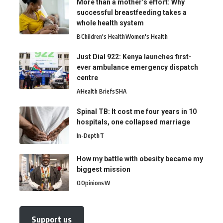
More than a mother’s effort: Why
successful breastfeeding takes a
whole health system
B
Children's Health
Women's Health
Just Dial 922: Kenya launches first-
ever ambulance emergency dispatch
centre
A
Health Briefs
SHA
Spinal TB: It cost me four years in 10
hospitals, one collapsed marriage
In-Depth
T
How my battle with obesity became my
biggest mission
O
Opinions
W
Support us