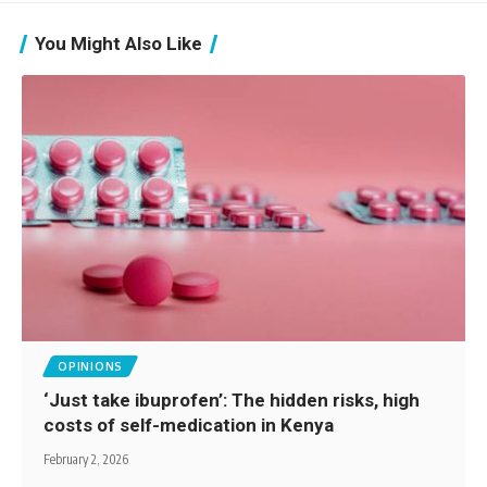
You Might Also Like
OPINIONS
‘Just take ibuprofen’: The hidden risks, high
costs of self-medication in Kenya
February 2, 2026