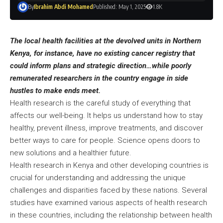
By
Ibrahim Abdi Mohamed
Published: May 1, 2025
1.8K
The local health facilities at the devolved units in Northern
Kenya, for instance, have no existing cancer registry that
could inform plans and strategic direction…while poorly
remunerated researchers in the country engage in side
hustles to make ends meet.
Health research is the careful study of everything that
affects our well-being. It helps us understand how to stay
healthy, prevent illness, improve treatments, and discover
better ways to care for people. Science opens doors to
new solutions and a healthier future.
Health research in Kenya and other developing countries is
crucial for understanding and addressing the unique
challenges and disparities faced by these nations. Several
studies have examined various aspects of health research
in these countries, including the relationship between health