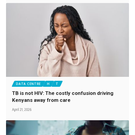
DATA CENTRE
H
T
TB is not HIV: The costly confusion driving
Kenyans away from care
April 21, 2026