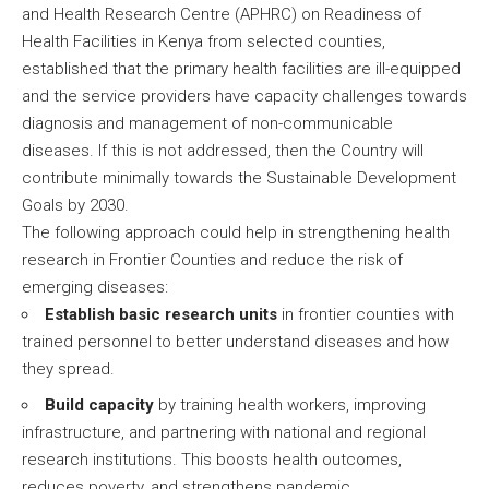
and Health Research Centre (APHRC) on Readiness of
Health Facilities in Kenya from selected counties,
established that the primary health facilities are ill-equipped
and the service providers have capacity challenges towards
diagnosis and management of non-communicable
diseases. If this is not addressed, then the Country will
contribute minimally towards the Sustainable Development
Goals by 2030.
The following approach could help in strengthening health
research in Frontier Counties and reduce the risk of
emerging diseases:
Establish basic research units
in frontier counties with
trained personnel to better understand diseases and how
they spread.
Build capacity
by training health workers, improving
infrastructure, and partnering with national and regional
research institutions. This boosts health outcomes,
reduces poverty, and strengthens pandemic