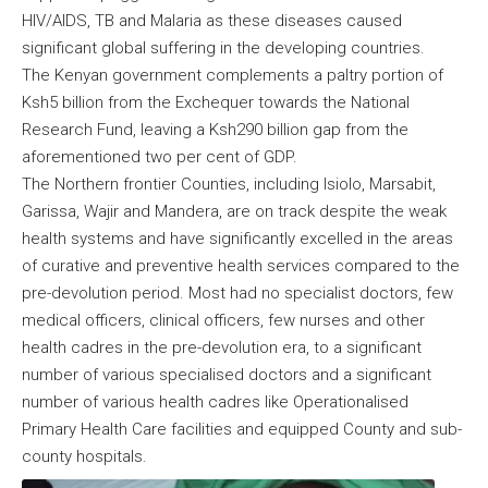
HIV/AIDS, TB and Malaria as these diseases caused
significant global suffering in the developing countries.
The Kenyan government complements a paltry portion of
Ksh5 billion from the Exchequer towards the National
Research Fund, leaving a Ksh290 billion gap from the
aforementioned two per cent of GDP.
The Northern frontier Counties, including Isiolo, Marsabit,
Garissa, Wajir and Mandera, are on track despite the weak
health systems and have significantly excelled in the areas
of curative and preventive health services compared to the
pre-devolution period. Most had no specialist doctors, few
medical officers, clinical officers, few nurses and other
health cadres in the pre-devolution era, to a significant
number of various specialised doctors and a significant
number of various health cadres like Operationalised
Primary Health Care facilities and equipped County and sub-
county hospitals.