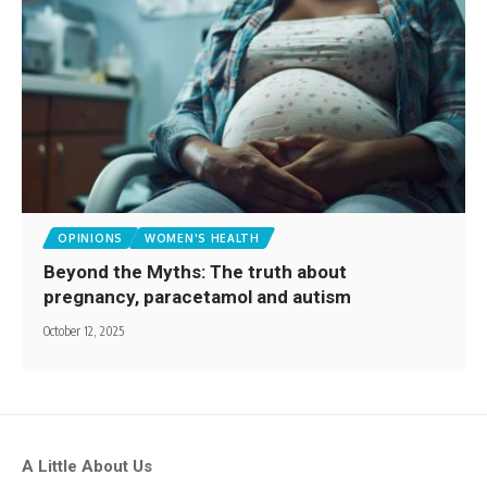
OPINIONS
WOMEN'S HEALTH
Beyond the Myths: The truth about
pregnancy, paracetamol and autism
October 12, 2025
A Little About Us