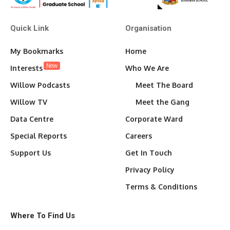
Quick Link
Organisation
My Bookmarks
Home
New
Interests
Who We Are
Willow Podcasts
Meet The Board
Willow TV
Meet the Gang
Data Centre
Corporate Ward
Special Reports
Careers
Support Us
Get In Touch
Privacy Policy
Terms & Conditions
Where To Find Us