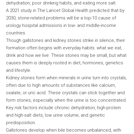
dehydration, poor drinking habits, and eating more salt.
A 2021 study in The Lancet Global Health predicted that by
2030, stone-related problems will be a top-10 cause of
urology hospital admissions in low- and middle-income
countries.
Though gallstones and kidney stones strike in silence, their
formation often begins with everyday habits: what we eat,
drink and how we live. These stones may be small, but what
causes them is deeply rooted in diet, hormones, genetics
and lifestyle.
Kidney stones form when minerals in urine turn into crystals,
often due to high amounts of substances like calcium,
oxalate, or uric acid. These crystals can stick together and
form stones, especially when the urine is too concentrated.
Key risk factors include chronic dehydration, high-protein
and high-salt diets, low urine volume, and genetic
predisposition.
Gallstones develop when bile becomes unbalanced, with