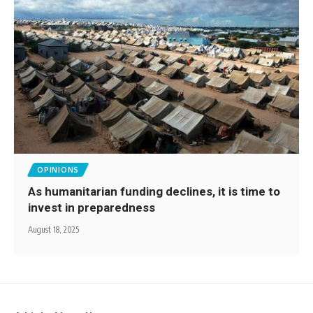
OPINIONS
As humanitarian funding declines, it is time to
invest in preparedness
August 18, 2025