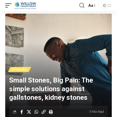
Aa
OPINIONS
Small Stones, Big Pain: The
simple solutions against
gallstones, kidney stones
11 Min Read