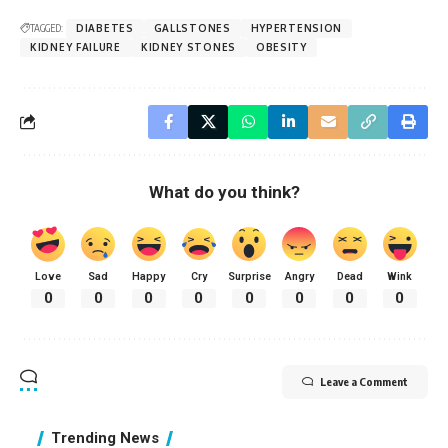
TAGGED:
DIABETES
GALLSTONES
HYPERTENSION
KIDNEY FAILURE
KIDNEY STONES
OBESITY
What do you think?
Love
Sad
Happy
Cry
Surprise
Angry
Dead
Wink
0
0
0
0
0
0
0
0
Leave a Comment
Trending News