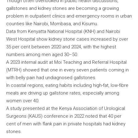
Though often overlooked in public health discussions,
gallstones and kidney stones are becoming a growing
problem in outpatient clinics and emergency rooms in urban
counties like Nairobi, Mombasa, and Kisumu.
Data from Kenyatta National Hospital (KNH) and Nairobi
West Hospital show kidney stone cases increased by over
35 per cent between 2020 and 2024, with the highest
numbers among men aged 30–50.
A 2023 internal audit at Moi Teaching and Referral Hospital
(MTRH) showed that one in every seven patients coming in
with belly pain had undiagnosed gallstones.
In coastal regions, eating habits including high-fat, low-fibre
meals are driving up gallstone rates, especially among
women over 40.
A study presented at the Kenya Association of Urological
Surgeons (KAUS) conference in 2022 noted that 40 per
cent of men with flank pain in private hospitals had kidney
stones.