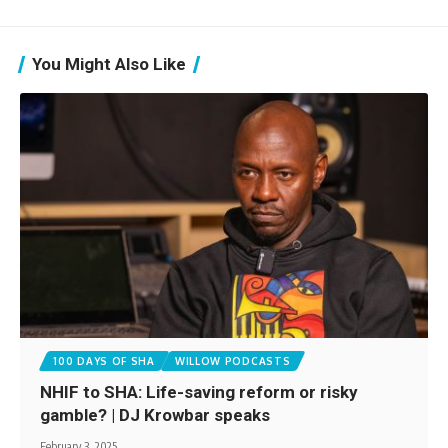
You Might Also Like
100 DAYS OF SHA
WILLOW PODCASTS
NHIF to SHA: Life-saving reform or risky
gamble? | DJ Krowbar speaks
February 3, 2025