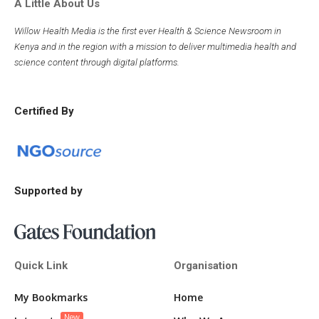
A Little About Us
Willow Health Media is the first ever Health & Science Newsroom in
Kenya and in the region with a mission to deliver multimedia health and
science content through digital platforms.
Certified By
Supported by
Quick Link
Organisation
My Bookmarks
Home
New