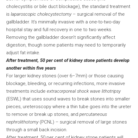
cholecystitis or bile duct blockage), the standard treatment
is
laparoscopic cholecystectomy
– surgical removal of the
gallbladder. It’s minimally invasive with a one-to-two-day
hospital stay and full recovery in one to two weeks.
Removing the gallbladder doesn’t significantly affect
digestion, though some patients may need to temporarily
adjust fat intake.
After treatment, 50 per cent of kidney stone patients develop
another within five years
For larger kidney stones (over 6–7mm) or those causing
blockage, bleeding, or recurring infections, more invasive
treatments include
extracorporeal shock wave lithotripsy
(ESWL) that uses sound waves to break stones into smaller
pieces, ureteroscopy where a thin tube goes into the ureter
to remove or break up stones, and
percutaneous
nephrolithotomy
(PCNL) – surgical removal of large stones
through a small back incision.
After treatment, 50 per cent of kidney stone patients will