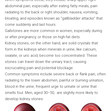
abdominal pain, especially after eating fatty meals, pain
radiating to the back or right shoulder, nausea, vomiting,
bloating, and episodes known as “gallbladder attacks” that
come suddenly and last hours.
Gallstones are more common in women, especially during
or after pregnancy, or those on high-fat diets.
Kidney stones, on the other hand, are solid crystals that
form in the kidneys when minerals in urine, like calcium,
oxalate, or uric acid, become too concentrated. These
stones can travel down the urinary tract, causing
excruciating pain and potential blockage.
Common symptoms include severe back or flank pain, often
radiating to the lower abdomen, painful or burning urination,
blood in the urine, frequent urge to urinate or urine that
smells foul. Men, aged 30–50, are slightly more likely to
develop kidney stones.