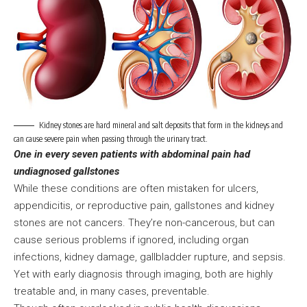
Kidney stones are hard mineral and salt deposits that form in the kidneys and
can cause severe pain when passing through the urinary tract.
One in every seven patients with abdominal pain had
undiagnosed gallstones
While these conditions are often mistaken for ulcers,
appendicitis, or reproductive pain, gallstones and kidney
stones are not cancers. They’re non-cancerous, but can
cause serious problems if ignored, including organ
infections, kidney damage, gallbladder rupture, and sepsis.
Yet with early diagnosis through imaging, both are highly
treatable and, in many cases, preventable.