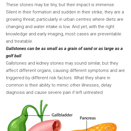
These stones may be tiny, but their impact is immense.
Silent in their formation and sudden in their strike, they are a
growing threat, particularly in urban centres where diets are
changing and water intake is low. And yet, with the right
knowledge and early imaging, most cases are preventable
and treatable.
Gallstones can be as small as a grain of sand or as large as a
golf ball
Gallstones and kidney stones may sound similar, but they
affect different organs, causing different symptoms and are
triggered by different risk factors. What they share in
common is their ability to mimic other illnesses, delay
diagnosis and cause severe pain if left untreated.