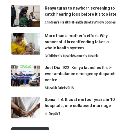
Kenya turns to newborn screening to
catch hearing loss before it’s too late
Children's Health
H
Health Briefs
Willow Stories
More than a mother’s effort: Why
successful breastfeeding takes a
whole health system
B
Children's Health
Women's Health
Just Dial 922: Kenya launches first-
ever ambulance emergency dispatch
centre
A
Health Briefs
SHA
Spinal TB: It cost me four years in 10
hospitals, one collapsed marriage
In-Depth
T