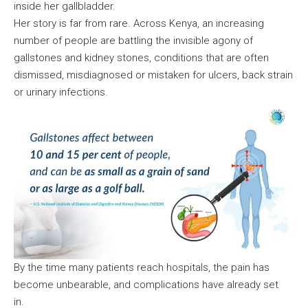
inside her gallbladder.
Her story is far from rare. Across Kenya, an increasing
number of people are battling the invisible agony of
gallstones and kidney stones, conditions that are often
dismissed, misdiagnosed or mistaken for ulcers, back strain
or urinary infections.
By the time many patients reach hospitals, the pain has
become unbearable, and complications have already set
in.