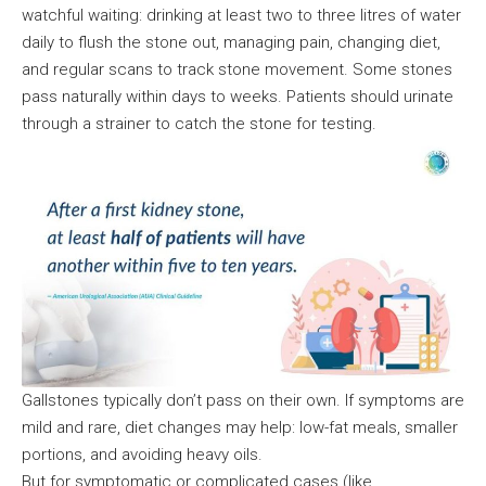
watchful waiting: drinking at least two to three litres of water
daily to flush the stone out, managing pain, changing diet,
and regular scans to track stone movement. Some stones
pass naturally within days to weeks. Patients should urinate
through a strainer to catch the stone for testing.
Gallstones typically don’t pass on their own. If symptoms are
mild and rare, diet changes may help: low-fat meals, smaller
portions, and avoiding heavy oils.
But for symptomatic or complicated cases (like