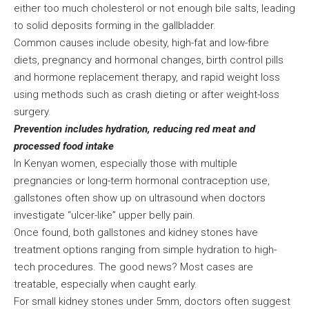
either too much cholesterol or not enough bile salts, leading
to solid deposits forming in the gallbladder.
Common causes include obesity, high-fat and low-fibre
diets, pregnancy and hormonal changes, birth control pills
and hormone replacement therapy, and rapid weight loss
using methods such as crash dieting or after weight-loss
surgery.
Prevention includes hydration, reducing red meat and
processed food intake
In Kenyan women, especially those with multiple
pregnancies or long-term hormonal contraception use,
gallstones often show up on ultrasound when doctors
investigate “ulcer-like” upper belly pain.
Once found, both gallstones and kidney stones have
treatment options ranging from simple hydration to high-
tech procedures. The good news? Most cases are
treatable, especially when caught early.
For small kidney stones under 5mm, doctors often suggest