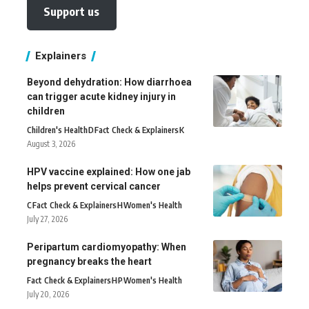
Support us
Explainers
Beyond dehydration: How diarrhoea
can trigger acute kidney injury in
children
Children's Health
D
Fact Check & Explainers
K
August 3, 2026
HPV vaccine explained: How one jab
helps prevent cervical cancer
C
Fact Check & Explainers
H
Women's Health
July 27, 2026
Peripartum cardiomyopathy: When
pregnancy breaks the heart
Fact Check & Explainers
H
P
Women's Health
July 20, 2026