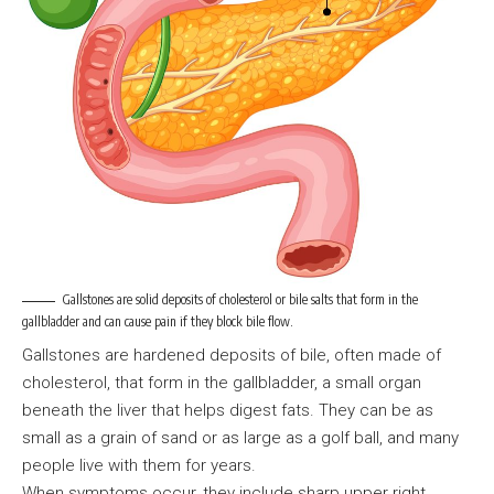
Gallstones are solid deposits of cholesterol or bile salts that form in the
gallbladder and can cause pain if they block bile flow.
Gallstones are hardened deposits of bile, often made of
cholesterol, that form in the gallbladder, a small organ
beneath the liver that helps digest fats. They can be as
small as a grain of sand or as large as a golf ball, and many
people live with them for years.
When symptoms occur, they include sharp upper right