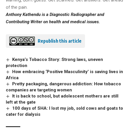
of the pain.
Anthony Kathendu is a Diagnostic Radiographer and
Contributing Writer on health and medical issues.
Republish this article
Kenya’s Tobacco Story: Strong laws, uneven
protection
How embracing ‘Positive Masculinity’ is saving lives in
Africa
Pretty packaging, dangerous addiction: How tobacco
companies are targeting women
It is back to school, but adolescent mothers are still
left at the gate
100 days of SHA: I lost my job, sold cows and goats to
cater for dialysis