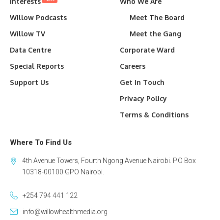
Interests
Who We Are
Willow Podcasts
Meet The Board
Willow TV
Meet the Gang
Data Centre
Corporate Ward
Special Reports
Careers
Support Us
Get In Touch
Privacy Policy
Terms & Conditions
Where To Find Us
4th Avenue Towers, Fourth Ngong Avenue Nairobi. P.O Box
10318-00100 GPO Nairobi.
+254 794 441 122
info@willowhealthmedia.org