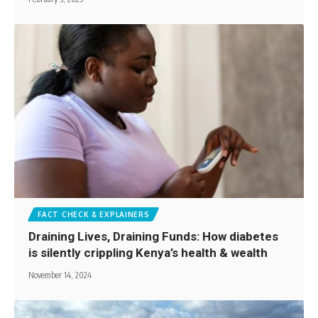
FACT CHECK & EXPLAINERS
Draining Lives, Draining Funds: How diabetes
is silently crippling Kenya’s health & wealth
November 14, 2024