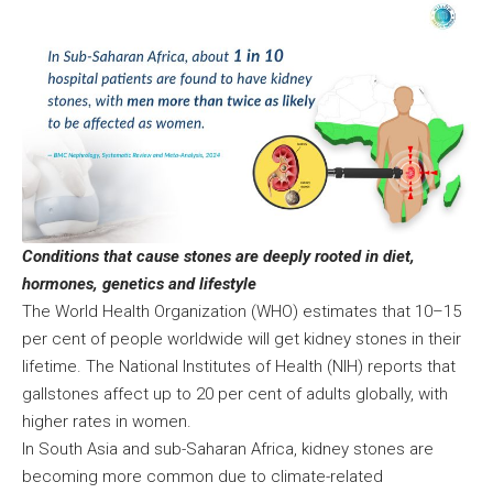
Conditions that cause stones are deeply rooted in diet,
hormones, genetics and lifestyle
The World Health Organization (WHO) estimates that 10–15
per cent of people worldwide will get kidney stones in their
lifetime. The National Institutes of Health (NIH) reports that
gallstones affect up to 20 per cent of adults globally, with
higher rates in women.
In South Asia and sub-Saharan Africa, kidney stones are
becoming more common due to climate-related