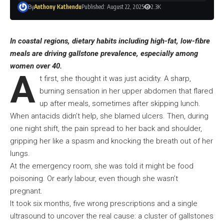
By
Anthony Kathendu
Published: August 22, 2025
2.3K
In coastal regions, dietary habits including high-fat, low-fibre
meals are driving gallstone prevalence, especially among
women over 40.
A
t first, she thought it was just acidity. A sharp,
burning sensation in her upper abdomen that flared
up after meals, sometimes after skipping lunch.
When antacids didn’t help, she blamed ulcers. Then, during
one night shift, the pain spread to her back and shoulder,
gripping her like a spasm and knocking the breath out of her
lungs.
At the emergency room, she was told it might be food
poisoning. Or early labour, even though she wasn’t
pregnant.
It took six months, five wrong prescriptions and a single
ultrasound to uncover the real cause: a cluster of gallstones