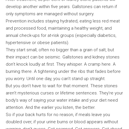
develop another within five years. Gallstones can return if
only symptoms are managed without surgery.
Prevention includes staying hydrated, eating less red meat
and processed food, maintaining a healthy weight, and
annual check-ups for at-risk groups (especially diabetics,
hypertensive or obese patients).
They start small, often no bigger than a grain of salt, but
their impact can be seismic. Gallstones and kidney stones
don’t knock loudly at first. They whisper. A cramp here. A
burning there. A tightening under the ribs that fades before
you worry. Until one day, you can’t stand up straight.
But you don’t have to wait for that moment. These stones
aren’t mysterious curses or lifetime sentences. They’re your
body’s way of saying your water intake and your diet need
attention. And the earlier you listen, the better.
So if your back hurts for no reason, if meals leave you
doubled over, if your urine burns or blood appears without
warning, don’t guess. Get scanned. Get answers. Get ahead