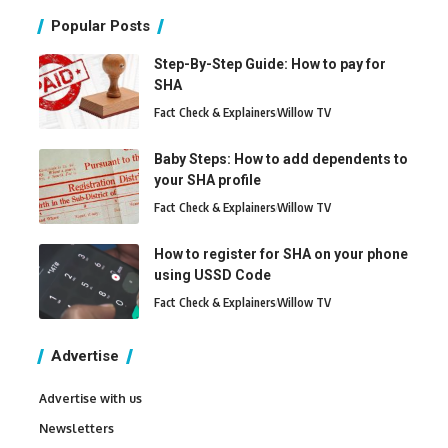
Popular Posts
Step-By-Step Guide: How to pay for
SHA
Fact Check & Explainers
Willow TV
Baby Steps: How to add dependents to
your SHA profile
Fact Check & Explainers
Willow TV
How to register for SHA on your phone
using USSD Code
Fact Check & Explainers
Willow TV
Advertise
Advertise with us
Newsletters